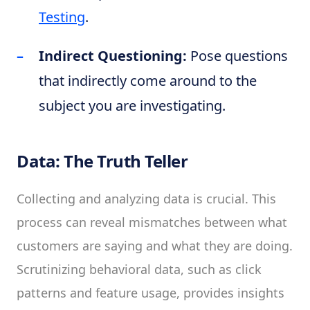
Testing
.
Indirect Questioning:
Pose questions
that indirectly come around to the
subject you are investigating.
Data: The Truth Teller
Collecting and analyzing data is crucial. This
process can reveal mismatches between what
customers are saying and what they are doing.
Scrutinizing behavioral data, such as click
patterns and feature usage, provides insights