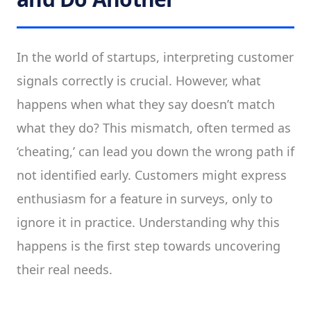
In the world of startups, interpreting customer
signals correctly is crucial. However, what
happens when what they say doesn’t match
what they do? This mismatch, often termed as
‘cheating,’ can lead you down the wrong path if
not identified early. Customers might express
enthusiasm for a feature in surveys, only to
ignore it in practice. Understanding why this
happens is the first step towards uncovering
their real needs.