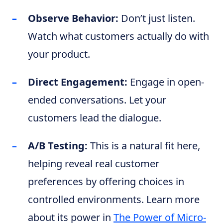
Observe Behavior:
Don’t just listen.
Watch what customers actually do with
your product.
Direct Engagement:
Engage in open-
ended conversations. Let your
customers lead the dialogue.
A/B Testing:
This is a natural fit here,
helping reveal real customer
preferences by offering choices in
controlled environments. Learn more
about its power in
The Power of Micro-