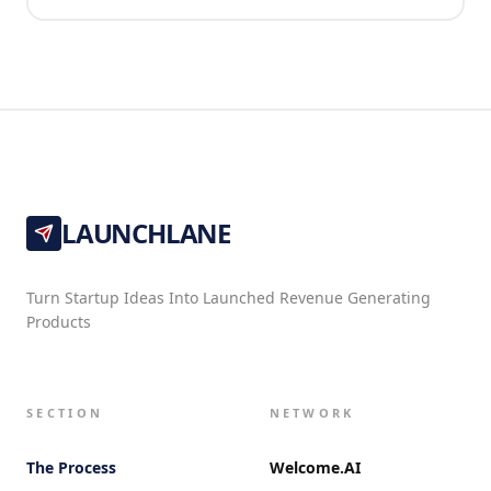
LAUNCHLANE
Turn Startup Ideas Into Launched Revenue Generating
Products
SECTION
NETWORK
The Process
Welcome.AI