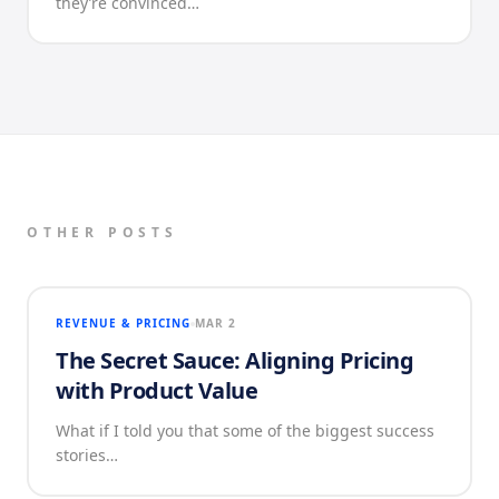
they’re convinced…
OTHER POSTS
REVENUE & PRICING
MAR 2
The Secret Sauce: Aligning Pricing
with Product Value
What if I told you that some of the biggest success
stories…