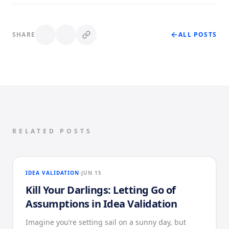
SHARE
ALL POSTS
RELATED POSTS
IDEA VALIDATION
JUN 15
Kill Your Darlings: Letting Go of
Assumptions in Idea Validation
Imagine you’re setting sail on a sunny day, but