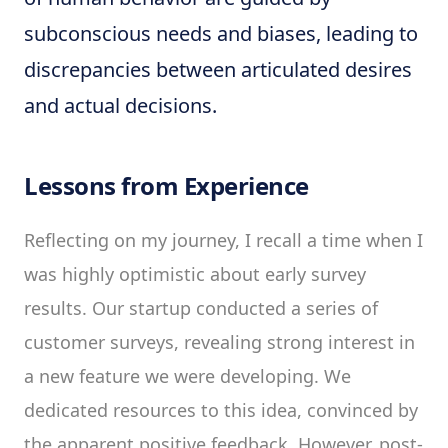
subconscious needs and biases, leading to
discrepancies between articulated desires
and actual decisions.
Lessons from Experience
Reflecting on my journey, I recall a time when I
was highly optimistic about early survey
results. Our startup conducted a series of
customer surveys, revealing strong interest in
a new feature we were developing. We
dedicated resources to this idea, convinced by
the apparent positive feedback. However, post-