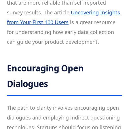
that are more reliable than self-reported
survey results. The article
Uncovering Insights
from Your First 100 Users
is a great resource
for understanding how early data collection
can guide your product development.
Encouraging Open
Dialogues
The path to clarity involves encouraging open
dialogues and employing indirect questioning
techniques. Startups should focus on listening