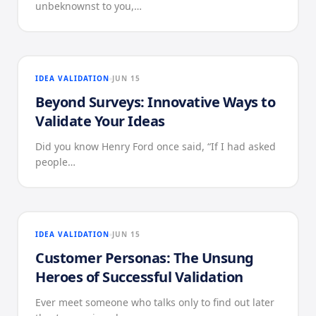
unbeknownst to you,…
IDEA VALIDATION
JUN 15
Beyond Surveys: Innovative Ways to
Validate Your Ideas
Did you know Henry Ford once said, “If I had asked
people…
IDEA VALIDATION
JUN 15
Customer Personas: The Unsung
Heroes of Successful Validation
Ever meet someone who talks only to find out later