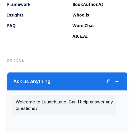
Framework
BookAuthor.AI
Insights
Whoo.is
FAQ
Word.Chat
AICE.AI
SOCIAL
Twitter (X)
−
Ask us anything
LinkedIn
Welcome to LaunchLane! Can I help answer any
questions?