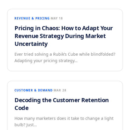
REVENUE & PRICING
MAY 18
Pricing in Chaos: How to Adapt Your
Revenue Strategy During Market
Uncertainty
Ever tried solving a Rubik’s Cube while blindfolded?
Adapting your pricing strategy…
CUSTOMER & DEMAND
MAR 28
Decoding the Customer Retention
Code
How many marketers does it take to change a light
bulb? Just…