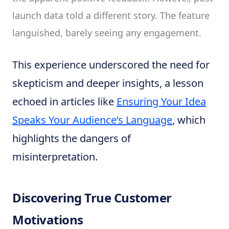
launch data told a different story. The feature
languished, barely seeing any engagement.
This experience underscored the need for
skepticism and deeper insights, a lesson
echoed in articles like
Ensuring Your Idea
Speaks Your Audience’s Language
, which
highlights the dangers of
misinterpretation.
Discovering True Customer
Motivations