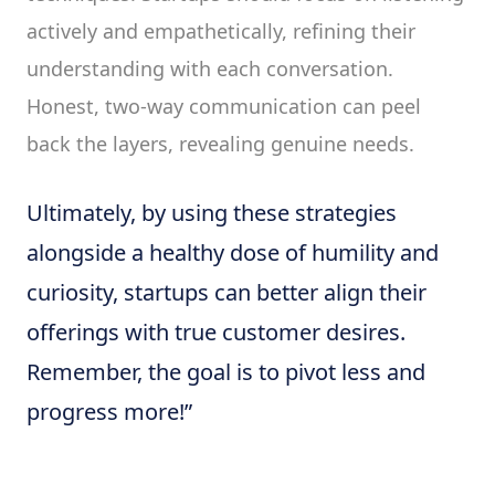
actively and empathetically, refining their
understanding with each conversation.
Honest, two-way communication can peel
back the layers, revealing genuine needs.
Ultimately, by using these strategies
alongside a healthy dose of humility and
curiosity, startups can better align their
offerings with true customer desires.
Remember, the goal is to pivot less and
progress more!”