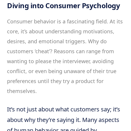
Diving into Consumer Psychology
Consumer behavior is a fascinating field. At its
core, it’s about understanding motivations,
desires, and emotional triggers. Why do
customers ‘cheat’? Reasons can range from
wanting to please the interviewer, avoiding
conflict, or even being unaware of their true
preferences until they try a product for
themselves.
It’s not just about what customers say; it’s
about why they’re saying it. Many aspects
of human behavior are guided by