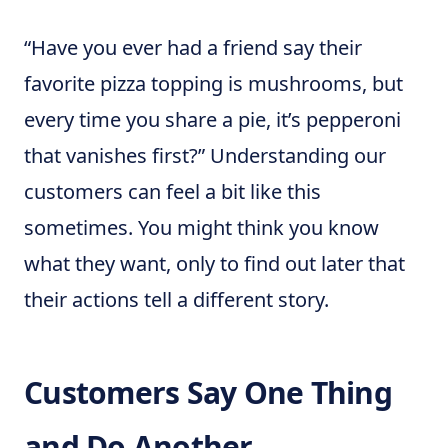
“Have you ever had a friend say their
favorite pizza topping is mushrooms, but
every time you share a pie, it’s pepperoni
that vanishes first?” Understanding our
customers can feel a bit like this
sometimes. You might think you know
what they want, only to find out later that
their actions tell a different story.
Customers Say One Thing
and Do Another