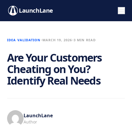
LaunchLane
IDEA VALIDATION
MARCH 19, 2026
3 MIN READ
Are Your Customers
Cheating on You?
Identify Real Needs
LaunchLane
Author