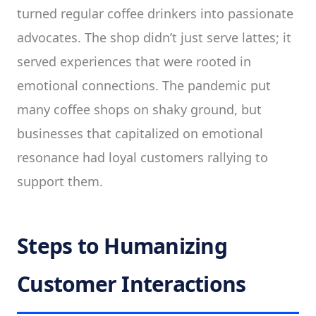
turned regular coffee drinkers into passionate
advocates. The shop didn’t just serve lattes; it
served experiences that were rooted in
emotional connections. The pandemic put
many coffee shops on shaky ground, but
businesses that capitalized on emotional
resonance had loyal customers rallying to
support them.
Steps to Humanizing
Customer Interactions