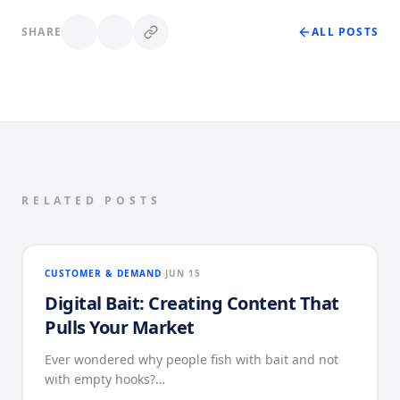
SHARE
ALL POSTS
RELATED POSTS
CUSTOMER & DEMAND
JUN 15
Digital Bait: Creating Content That
Pulls Your Market
Ever wondered why people fish with bait and not
with empty hooks?…