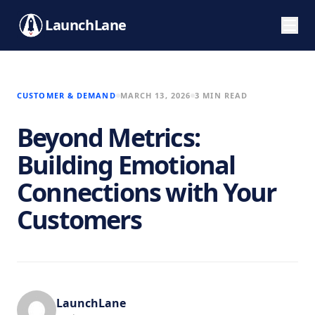
LaunchLane
CUSTOMER & DEMAND
MARCH 13, 2026
3 MIN READ
Beyond Metrics:
Building Emotional
Connections with Your
Customers
LaunchLane