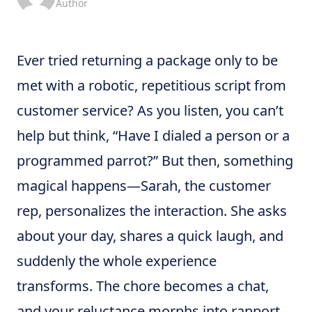
Author
Ever tried returning a package only to be
met with a robotic, repetitious script from
customer service? As you listen, you can’t
help but think, “Have I dialed a person or a
programmed parrot?” But then, something
magical happens—Sarah, the customer
rep, personalizes the interaction. She asks
about your day, shares a quick laugh, and
suddenly the whole experience
transforms. The chore becomes a chat,
and your reluctance morphs into rapport.