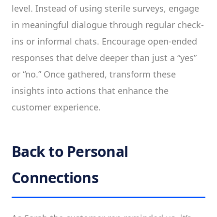
level. Instead of using sterile surveys, engage
in meaningful dialogue through regular check-
ins or informal chats. Encourage open-ended
responses that delve deeper than just a “yes”
or “no.” Once gathered, transform these
insights into actions that enhance the
customer experience.
Back to Personal
Connections