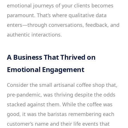
emotional journeys of your clients becomes
paramount. That’s where qualitative data
enters—through conversations, feedback, and
authentic interactions.
A Business That Thrived on
Emotional Engagement
Consider the small artisanal coffee shop that,
pre-pandemic, was thriving despite the odds
stacked against them. While the coffee was
good, it was the baristas remembering each
customer’s name and their life events that