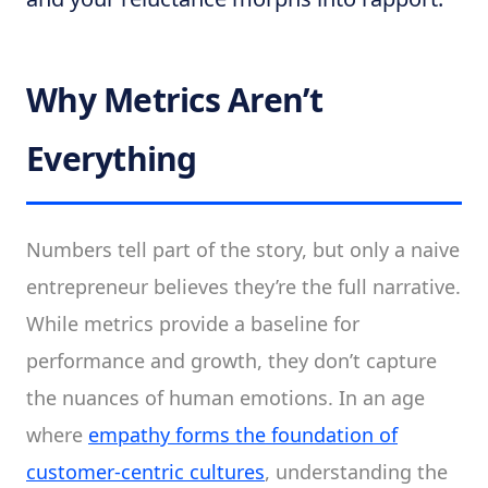
Why Metrics Aren’t
Everything
Numbers tell part of the story, but only a naive
entrepreneur believes they’re the full narrative.
While metrics provide a baseline for
performance and growth, they don’t capture
the nuances of human emotions. In an age
where
empathy forms the foundation of
customer-centric cultures
, understanding the