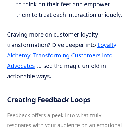
to think on their feet and empower
them to treat each interaction uniquely.
Craving more on customer loyalty
transformation? Dive deeper into
Loyalty
Alchemy: Transforming Customers into
Advocates
to see the magic unfold in
actionable ways.
Creating Feedback Loops
Feedback offers a peek into what truly
resonates with your audience on an emotional