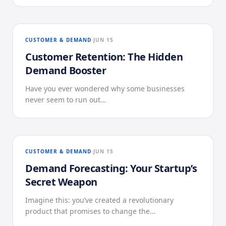
CUSTOMER & DEMAND
JUN 15
Customer Retention: The Hidden
Demand Booster
Have you ever wondered why some businesses
never seem to run out…
CUSTOMER & DEMAND
JUN 15
Demand Forecasting: Your Startup’s
Secret Weapon
Imagine this: you’ve created a revolutionary
product that promises to change the…