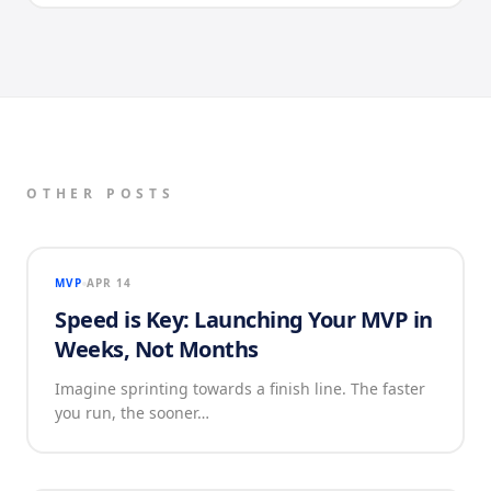
OTHER POSTS
MVP
APR 14
Speed is Key: Launching Your MVP in
Weeks, Not Months
Imagine sprinting towards a finish line. The faster
you run, the sooner…