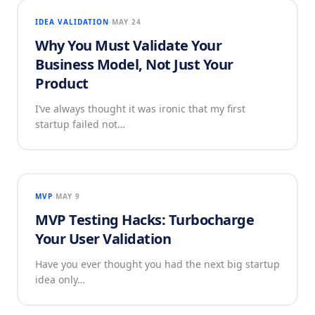
IDEA VALIDATION
MAY 24
Why You Must Validate Your
Business Model, Not Just Your
Product
I’ve always thought it was ironic that my first
startup failed not…
MVP
MAY 9
MVP Testing Hacks: Turbocharge
Your User Validation
Have you ever thought you had the next big startup
idea only…