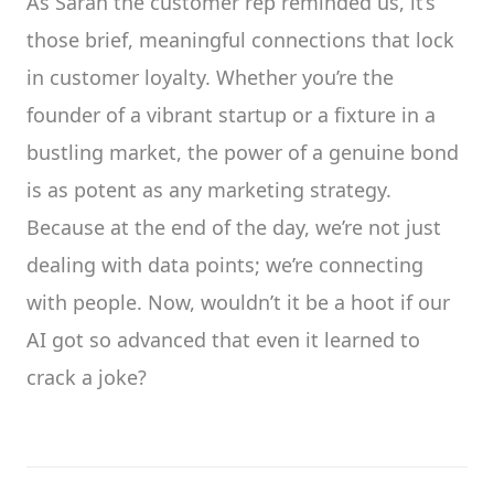
As Sarah the customer rep reminded us, it’s
those brief, meaningful connections that lock
in customer loyalty. Whether you’re the
founder of a vibrant startup or a fixture in a
bustling market, the power of a genuine bond
is as potent as any marketing strategy.
Because at the end of the day, we’re not just
dealing with data points; we’re connecting
with people. Now, wouldn’t it be a hoot if our
AI got so advanced that even it learned to
crack a joke?