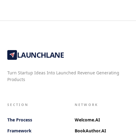
LAUNCHLANE
Turn Startup Ideas Into Launched Revenue Generating
Products
SECTION
NETWORK
The Process
Welcome.AI
Framework
BookAuthor.AI