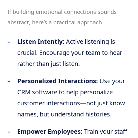
If building emotional connections sounds
abstract, here’s a practical approach.
Listen Intently:
Active listening is
crucial. Encourage your team to hear
rather than just listen.
Personalized Interactions:
Use your
CRM software to help personalize
customer interactions—not just know
names, but understand histories.
Empower Employees:
Train your staff