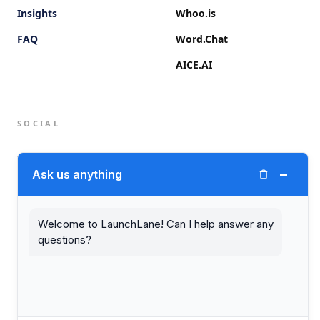
Insights
Whoo.is
FAQ
Word.Chat
AICE.AI
SOCIAL
Twitter (X)
−
Ask us anything
LinkedIn
Welcome to LaunchLane! Can I help answer any
questions?
© 2026 LaunchLane.