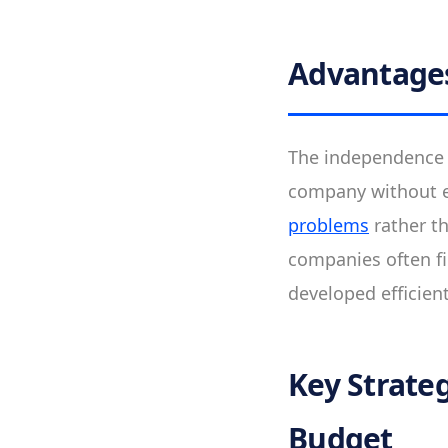
Advantage
The independence o
company without e
problems
rather t
companies often fi
developed efficien
Key Strate
Budget