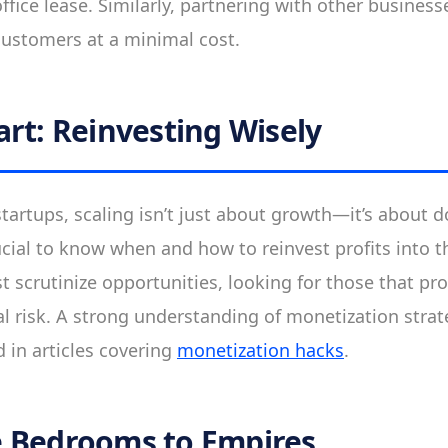
ffice lease. Similarly, partnering with other business
ustomers at a minimal cost.
art: Reinvesting Wisely
tartups, scaling isn’t just about growth—it’s about d
rucial to know when and how to reinvest profits into 
 scrutinize opportunities, looking for those that p
 risk. A strong understanding of monetization strateg
 in articles covering
monetization hacks
.
 Bedrooms to Empires