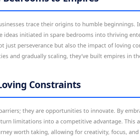
sinesses trace their origins to humble beginnings. 
 ideas initiated in spare bedrooms into thriving ent
ot just perseverance but also the impact of loving co
es and gradually scaling, they’ve built empires in the
Loving Constraints
 barriers; they are opportunities to innovate. By embr
turn limitations into a competitive advantage. This a
urney worth taking, allowing for creativity, focus, and