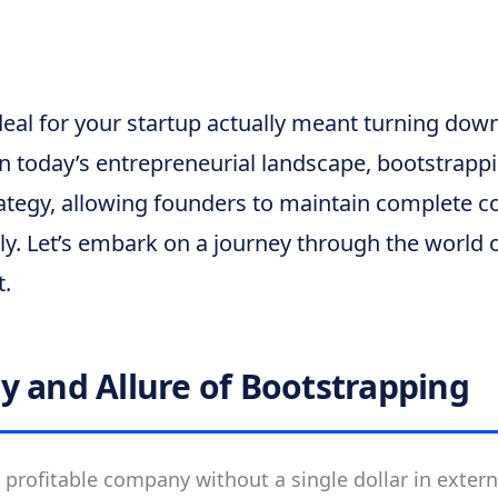
deal for your startup actually meant turning down
 In today’s entrepreneurial landscape, bootstrap
ategy, allowing founders to maintain complete co
ly. Let’s embark on a journey through the world 
t.
y and Allure of Bootstrapping
 profitable company without a single dollar in exter