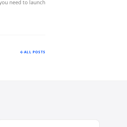
you need to launch
ALL POSTS