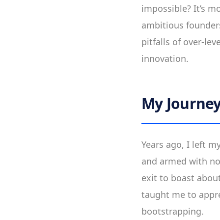
impossible? It’s 
ambitious founders
pitfalls of over-l
innovation.
My Journey:
Years ago, I left 
and armed with no 
exit to boast about
taught me to appre
bootstrapping.