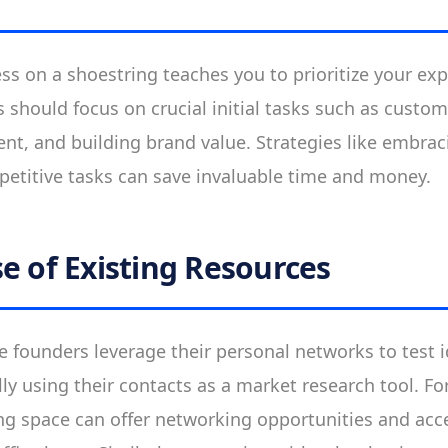
s on a shoestring teaches you to prioritize your ex
 should focus on crucial initial tasks such as custom
t, and building brand value. Strategies like embraci
etitive tasks can save invaluable time and money.
e of Existing Resources
founders leverage their personal networks to test 
lly using their contacts as a market research tool. F
ng space can offer networking opportunities and acc