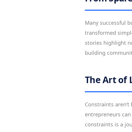
Many successful bu
transformed simple
stories highlight n
building communiti
The Art of 
Constraints aren’t
entrepreneurs can 
constraints is a jo