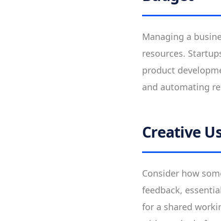
Managing a busines
resources. Startups
product developmen
and automating rep
Creative Us
Consider how some 
feedback, essentia
for a shared worki