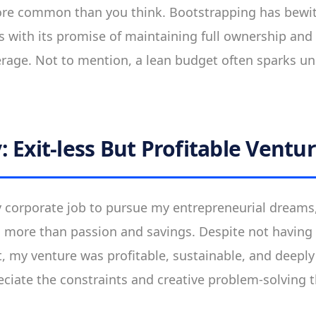
more common than you think. Bootstrapping has bew
 with its promise of maintaining full ownership and
everage. Not to mention, a lean budget often sparks un
 Exit-less But Profitable Ventu
my corporate job to pursue my entrepreneurial dreams,
more than passion and savings. Despite not having a
, my venture was profitable, sustainable, and deeply s
ciate the constraints and creative problem-solving 