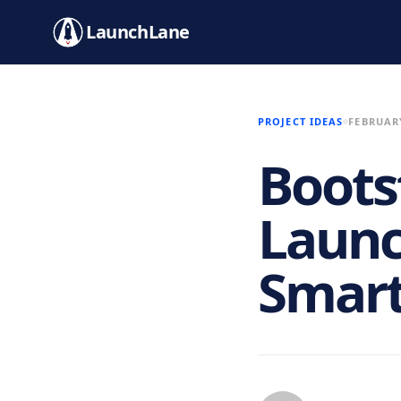
LaunchLane
PROJECT IDEAS
FEBRUARY
Boots
Launc
Smar