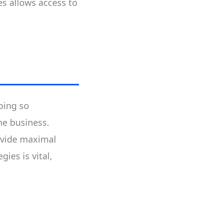
es allows access to
oing so
the business.
rovide maximal
ies is vital,