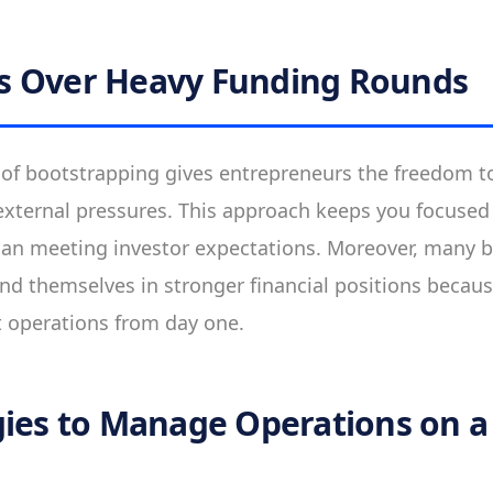
s Over Heavy Funding Rounds
f bootstrapping gives entrepreneurs the freedom to
xternal pressures. This approach keeps you focuse
han meeting investor expectations. Moreover, many 
nd themselves in stronger financial positions becau
t operations from day one.
gies to Manage Operations on a