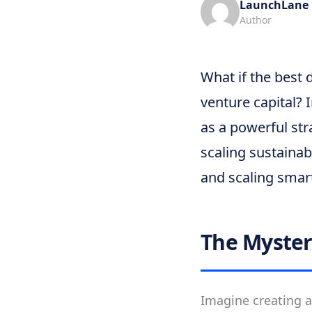
LaunchLane
Author
What if the best 
venture capital?
as a powerful str
scaling sustainab
and scaling smar
The Myster
Imagine creating a