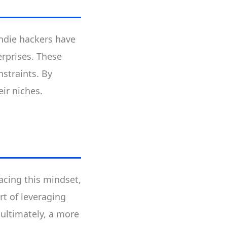
Indie hackers have
erprises. These
nstraints. By
ir niches.
acing this mindset,
rt of leveraging
 ultimately, a more