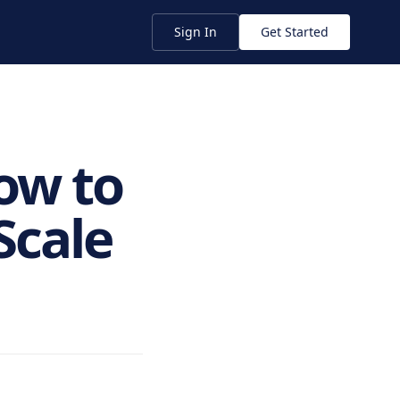
Sign In
Get Started
ow to
Scale