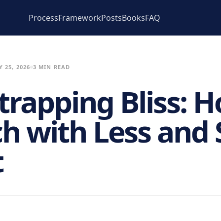
Process
Framework
Posts
Books
FAQ
 25, 2026
3 MIN READ
trapping Bliss: H
h with Less and 
t