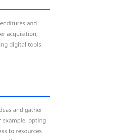
penditures and
er acquisition,
ng digital tools
ideas and gather
or example, opting
ess to resources