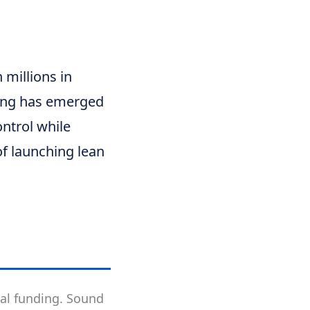
 millions in
ping has emerged
ntrol while
of launching lean
nal funding. Sound