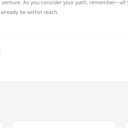
s venture. As you consider your path, remember—all 
already be within reach.