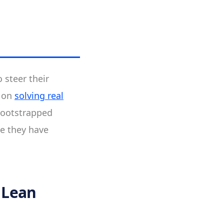
 steer their
d on
solving real
bootstrapped
se they have
 Lean