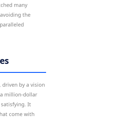
itched many
 avoiding the
paralleled
res
 driven by a vision
 million-dollar
atisfying. It
that come with