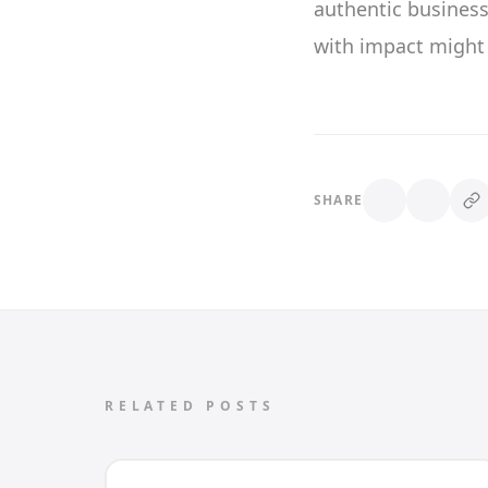
authentic busines
with impact might 
SHARE
RELATED POSTS