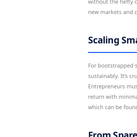
without the hefty o
new markets and c
Scaling Sm
For bootstrapped s
sustainably. It’s c
Entrepreneurs must
return with minimal
which can be found
From Spare