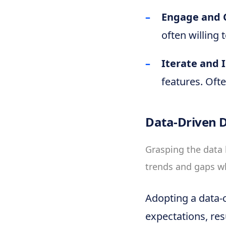
Engage and C
often willing 
Iterate and 
features. Oft
Data-Driven D
Grasping the data 
trends and gaps w
Adopting a data-c
expectations, resu