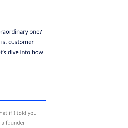
traordinary one?
y is, customer
t’s dive into how
t if I told you
e a founder