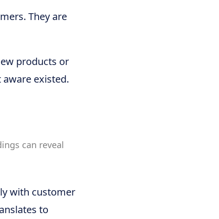
omers. They are
new products or
 aware existed.
dings can reveal
ely with customer
ranslates to