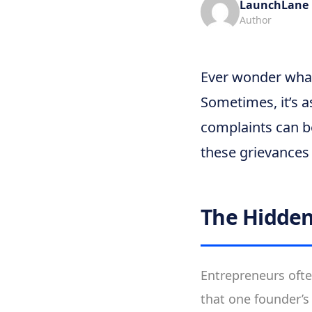
LaunchLane
Author
Ever wonder what
Sometimes, it’s a
complaints can be
these grievances 
The Hidden
Entrepreneurs ofte
that one founder’s