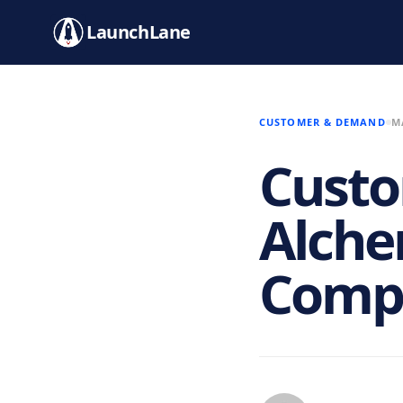
LaunchLane
CUSTOMER & DEMAND
M
Cust
Alche
Compl