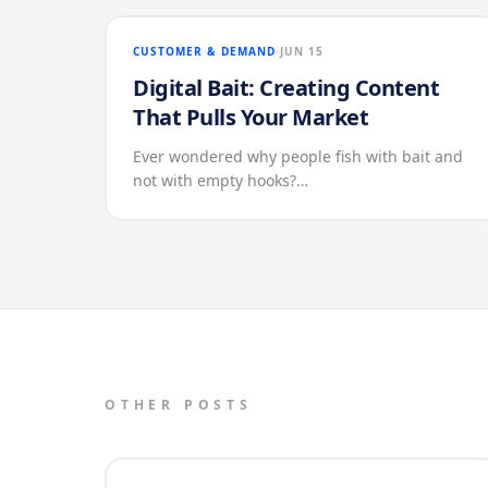
CUSTOMER & DEMAND
JUN 15
Digital Bait: Creating Content
That Pulls Your Market
Ever wondered why people fish with bait and
not with empty hooks?…
OTHER POSTS