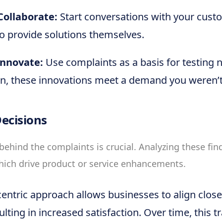
ollaborate:
Start conversations with your cust
to provide solutions themselves.
Innovate:
Use complaints as a basis for testing 
en, these innovations meet a demand you weren’t
ecisions
behind the complaints is crucial. Analyzing these fin
hich drive product or service enhancements.
entric approach allows businesses to align clos
lting in increased satisfaction. Over time, this t