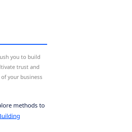
ush you to build
tivate trust and
 of your business
xplore methods to
Building