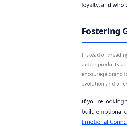
loyalty, and who 
Fostering 
Instead of dreadin
better products an
encourage brand lo
evolution and offe
If you’re looking
build emotional 
Emotional Conne