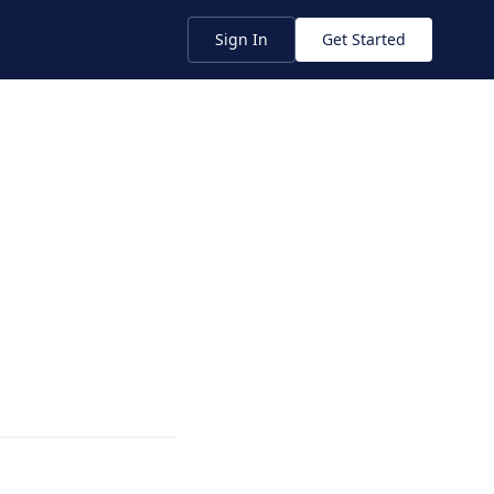
Sign In
Get Started