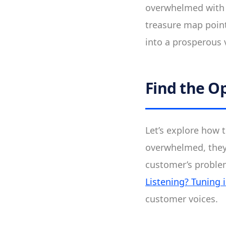
overwhelmed with a
treasure map point
into a prosperous 
Find the O
Let’s explore how 
overwhelmed, they 
customer’s problem
Listening? Tuning
customer voices.