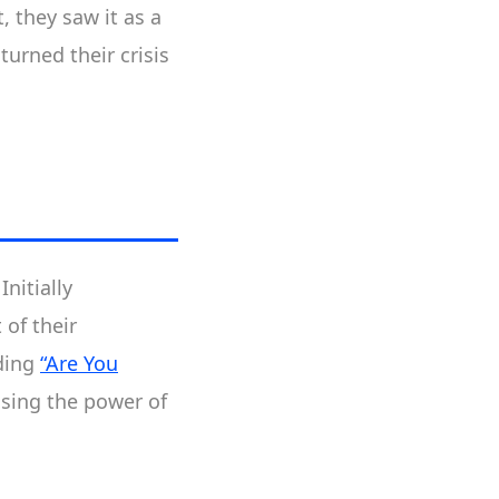
 they saw it as a
urned their crisis
nitially
of their
ading
“Are You
sing the power of