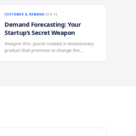
CUSTOMER & DEMAND
JUN 15
Demand Forecasting: Your
Startup’s Secret Weapon
Imagine this: you’ve created a revolutionary
product that promises to change the…