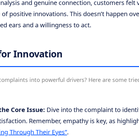
nalysis and genuine connection, customers felt 
 of positive innovations. This doesn’t happen over
d ears and a willingness to act.
for Innovation
omplaints into powerful drivers? Here are some trie
he Core Issue:
Dive into the complaint to identi
tisfaction. Remember, empathy is key, as highlig
ng Through Their Eyes”
.