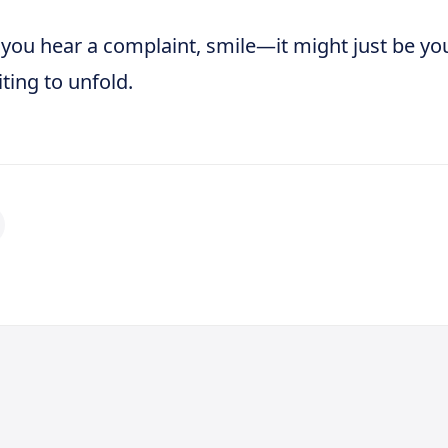
 you hear a complaint, smile—it might just be yo
ting to unfold.