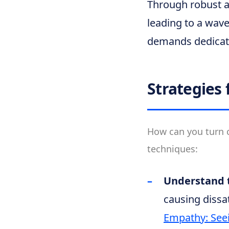
Through robust a
leading to a wave
demands dedicate
Strategies 
How can you turn c
techniques:
Understand t
causing dissa
Empathy: Seei