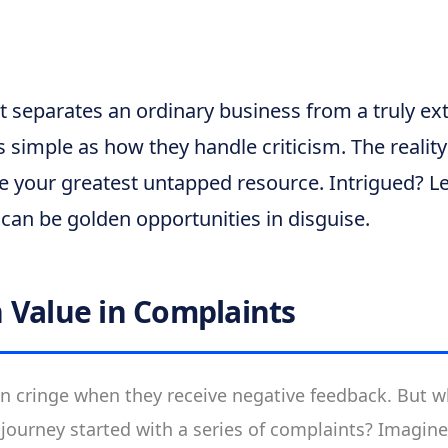
 separates an ordinary business from a truly ex
s simple as how they handle criticism. The realit
 your greatest untapped resource. Intrigued? Le
can be golden opportunities in disguise.
 Value in Complaints
n cringe when they receive negative feedback. But wha
 journey started with a series of complaints? Imagin