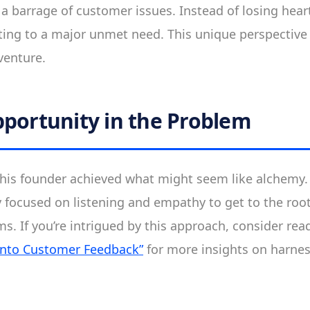
 barrage of customer issues. Instead of losing heart,
ing to a major unmet need. This unique perspective t
venture.
pportunity in the Problem
this founder achieved what might seem like alchemy. I
focused on listening and empathy to get to the root 
s. If you’re intrigued by this approach, consider re
 into Customer Feedback”
for more insights on harnes