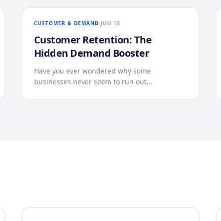
CUSTOMER & DEMAND
JUN 15
Customer Retention: The
Hidden Demand Booster
Have you ever wondered why some
businesses never seem to run out…