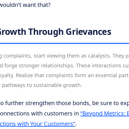
wouldn’t want that?
Growth Through Grievances
g complaints, start viewing them as catalysts. They p
d forge stronger relationships. These interactions cul
yalty. Realize that complaints form an essential part
r pathways to sustainable growth.
 to further strengthen those bonds, be sure to e
connections with customers in
“Beyond Metrics: 
ctions with Your Customers”
.