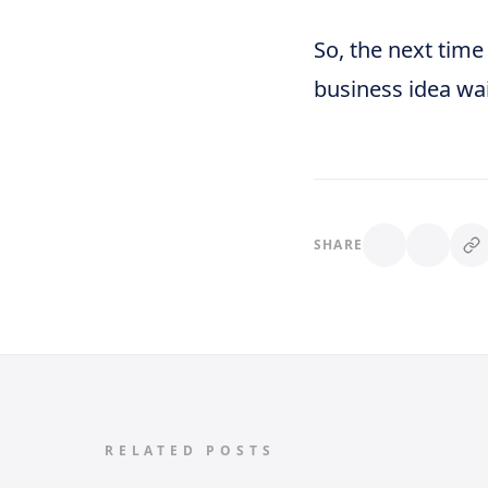
So, the next time
business idea wai
SHARE
RELATED POSTS