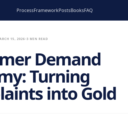
Process
Framework
Posts
Books
FAQ
ARCH 15, 2026
3 MIN READ
omer Demand
my: Turning
aints into Gold