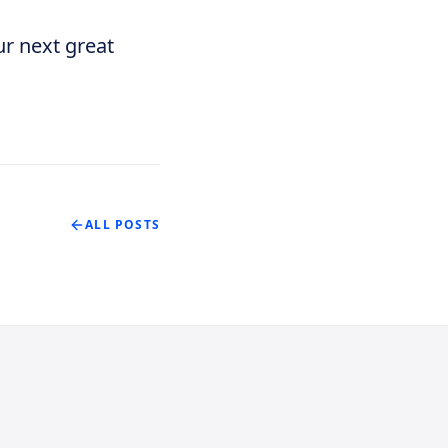
ur next great
ALL POSTS