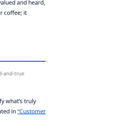
valued and heard,
 coffee; it
d-and-true
fy what’s truly
hted in
“Customer