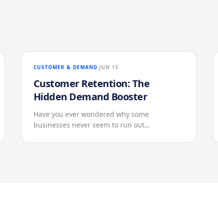
CUSTOMER & DEMAND
JUN 15
Customer Retention: The
Hidden Demand Booster
Have you ever wondered why some
businesses never seem to run out…