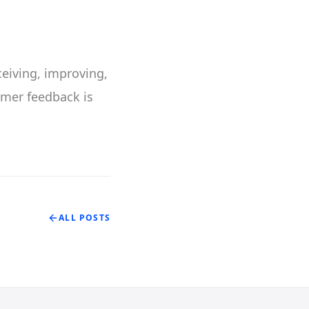
ceiving, improving,
omer feedback is
ALL POSTS