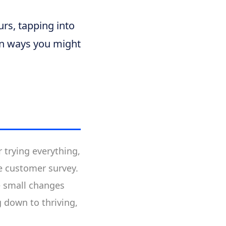
rs, tapping into
in ways you might
 trying everything,
le customer survey.
e small changes
 down to thriving,