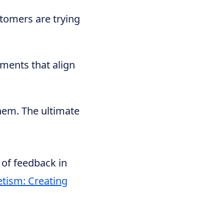
tomers are trying
mments that align
hem. The ultimate
 of feedback in
tism: Creating