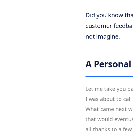
Did you know tha
customer feedbac
not imagine.
A Persona
Let me take you ba
I was about to call
What came next was
that would eventu
all thanks to a fe