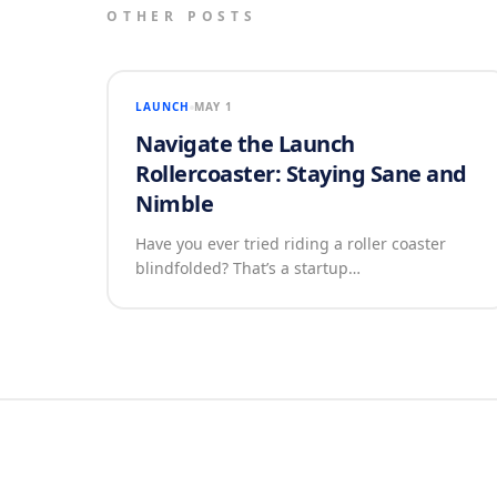
OTHER POSTS
LAUNCH
MAY 1
Navigate the Launch
Rollercoaster: Staying Sane and
Nimble
Have you ever tried riding a roller coaster
blindfolded? That’s a startup…