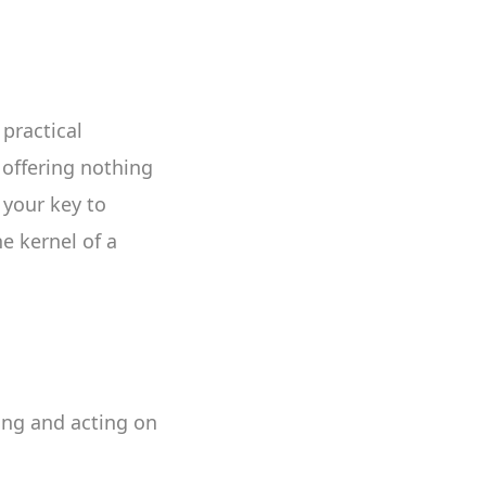
practical
 offering nothing
 your key to
e kernel of a
ting and acting on