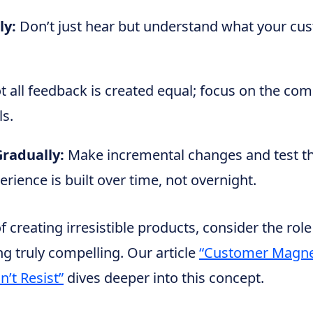
ly:
Don’t just hear but understand what your cus
 all feedback is created equal; focus on the co
ls.
radually:
Make incremental changes and test t
rience is built over time, not overnight.
 creating irresistible products, consider the role
g truly compelling. Our article
“Customer Magne
’t Resist”
dives deeper into this concept.