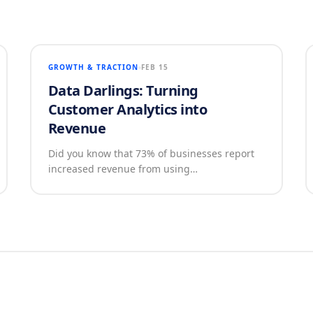
GROWTH & TRACTION
FEB 15
Data Darlings: Turning
Customer Analytics into
Revenue
Did you know that 73% of businesses report
increased revenue from using…