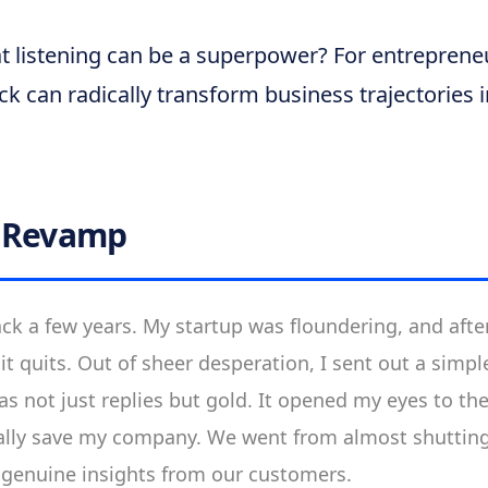
t listening can be a superpower? For entrepreneu
k can radically transform business trajectories 
l Revamp
ck a few years. My startup was floundering, and after
 it quits. Out of sheer desperation, I sent out a simp
 not just replies but gold. It opened my eyes to th
ally save my company. We went from almost shutting
w genuine insights from our customers.