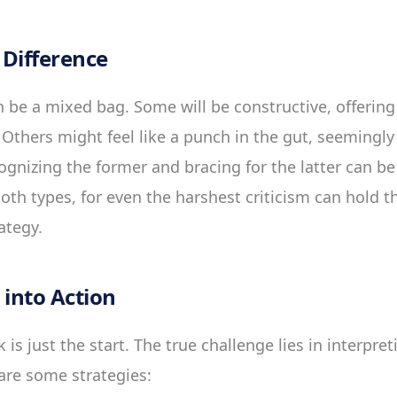
Difference
 be a mixed bag. Some will be constructive, offering 
Others might feel like a punch in the gut, seemingly
ognizing the former and bracing for the latter can be
th types, for even the harshest criticism can hold th
ategy.
 into Action
 is just the start. The true challenge lies in interpre
e are some strategies: