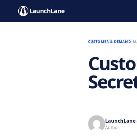
LaunchLane
CUSTOMER & DEMAND
M
Custo
Secre
LaunchLane
Author