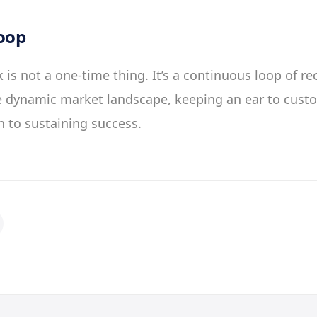
oop
is not a one-time thing. It’s a continuous loop of re
he dynamic market landscape, keeping an ear to cust
 to sustaining success.