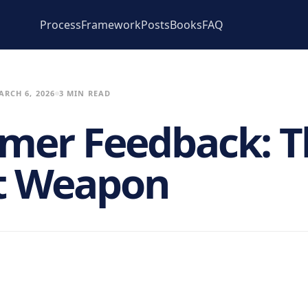
Process
Framework
Posts
Books
FAQ
ARCH 6, 2026
3 MIN READ
mer Feedback: T
t Weapon