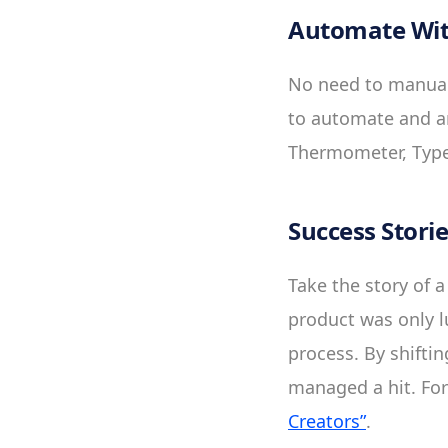
Automate Wit
No need to manuall
to automate and an
Thermometer, Type
Success Stori
Take the story of a
product was only l
process. By shifti
managed a hit. For
Creators”
.