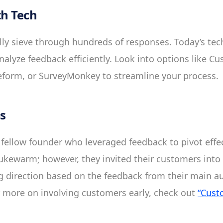
h Tech
y sieve through hundreds of responses. Today’s tech
alyze feedback efficiently. Look into options like C
form, or SurveyMonkey to streamline your process.
es
 fellow founder who leveraged feedback to pivot effecti
ukewarm; however, they invited their customers into 
ng direction based on the feedback from their main a
 more on involving customers early, check out
“Cust