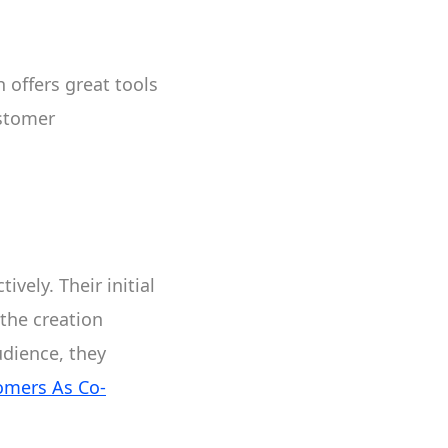
 offers great tools
ustomer
vely. Their initial
the creation
udience, they
omers As Co-