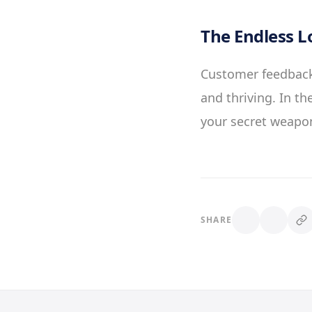
The Endless L
Customer feedback 
and thriving. In t
your secret weapon
SHARE