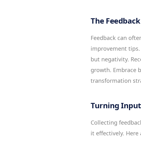
The Feedback 
Feedback can often
improvement tips. 
but negativity. Rec
growth. Embrace bo
transformation str
Turning Input
Collecting feedback
it effectively. Her