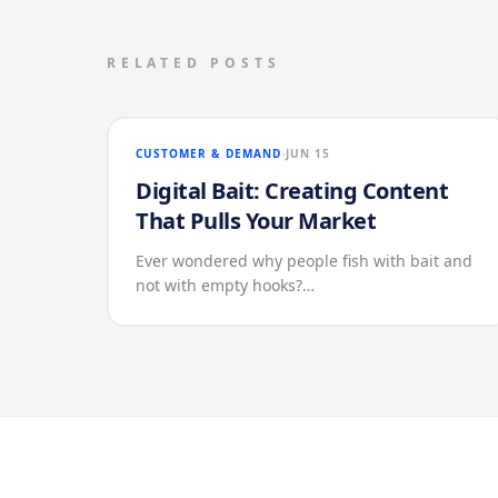
RELATED POSTS
CUSTOMER & DEMAND
JUN 15
Digital Bait: Creating Content
That Pulls Your Market
Ever wondered why people fish with bait and
not with empty hooks?…