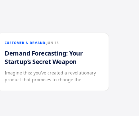
CUSTOMER & DEMAND
JUN 15
Demand Forecasting: Your
Startup’s Secret Weapon
Imagine this: you’ve created a revolutionary
product that promises to change the…