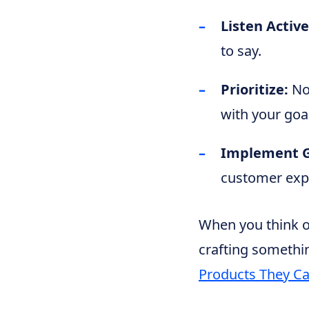
Listen Active
to say.
Prioritize:
Not
with your goa
Implement G
customer expe
When you think of
crafting somethin
Products They Can