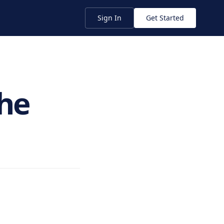
Sign In
Get Started
he