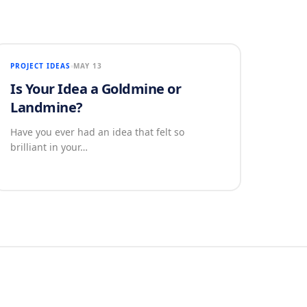
PROJECT IDEAS
MAY 13
Is Your Idea a Goldmine or
Landmine?
Have you ever had an idea that felt so
brilliant in your…