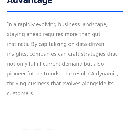
In a rapidly evolving business landscape,
staying ahead requires more than gut
instincts. By capitalizing on data-driven
insights, companies can craft strategies that
not only fulfill current demand but also
pioneer future trends. The result? A dynamic,
thriving business that evolves alongside its
customers.