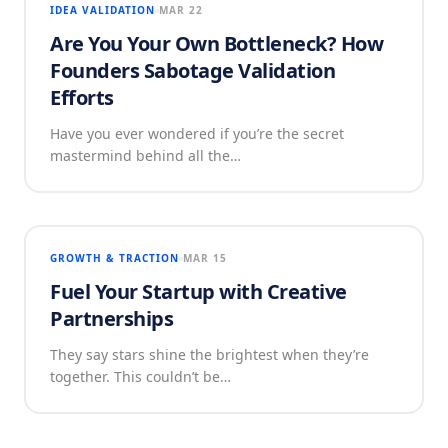
IDEA VALIDATION
MAR 22
Are You Your Own Bottleneck? How
Founders Sabotage Validation
Efforts
Have you ever wondered if you’re the secret
mastermind behind all the…
GROWTH & TRACTION
MAR 15
Fuel Your Startup with Creative
Partnerships
They say stars shine the brightest when they’re
together. This couldn’t be…