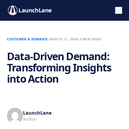
LaunchLane
CUSTOMER & DEMAND
MARCH 11, 2026
3 MIN READ
Data-Driven Demand:
Transforming Insights
into Action
LaunchLane
Author