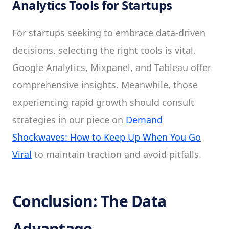
Analytics Tools for Startups
For startups seeking to embrace data-driven
decisions, selecting the right tools is vital.
Google Analytics, Mixpanel, and Tableau offer
comprehensive insights. Meanwhile, those
experiencing rapid growth should consult
strategies in our piece on
Demand
Shockwaves: How to Keep Up When You Go
Viral
to maintain traction and avoid pitfalls.
Conclusion: The Data
Advantage