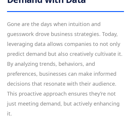
Gone are the days when intuition and
guesswork drove business strategies. Today,
leveraging data allows companies to not only
predict demand but also creatively cultivate it.
By analyzing trends, behaviors, and
preferences, businesses can make informed
decisions that resonate with their audience.
This proactive approach ensures they’re not
just meeting demand, but actively enhancing
it.