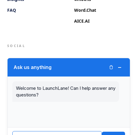
FAQ
Word.Chat
AICE.AI
SOCIAL
Twitter (X)
−
Ask us anything
LinkedIn
Welcome to LaunchLane! Can I help answer any
questions?
© 2026 LaunchLane.
PRIVACY
TERMS