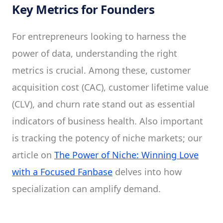
Key Metrics for Founders
For entrepreneurs looking to harness the
power of data, understanding the right
metrics is crucial. Among these, customer
acquisition cost (CAC), customer lifetime value
(CLV), and churn rate stand out as essential
indicators of business health. Also important
is tracking the potency of niche markets; our
article on
The Power of Niche: Winning Love
with a Focused Fanbase
delves into how
specialization can amplify demand.