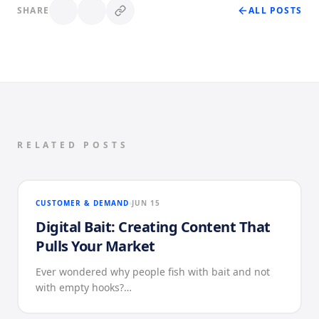
SHARE
ALL POSTS
RELATED POSTS
CUSTOMER & DEMAND
JUN 15
Digital Bait: Creating Content That
Pulls Your Market
Ever wondered why people fish with bait and not
with empty hooks?…