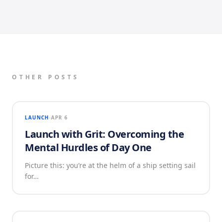
OTHER POSTS
LAUNCH
APR 6
Launch with Grit: Overcoming the
Mental Hurdles of Day One
Picture this: you’re at the helm of a ship setting sail
for…