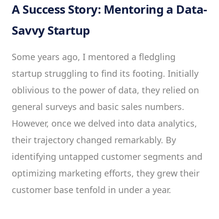
A Success Story: Mentoring a Data-
Savvy Startup
Some years ago, I mentored a fledgling
startup struggling to find its footing. Initially
oblivious to the power of data, they relied on
general surveys and basic sales numbers.
However, once we delved into data analytics,
their trajectory changed remarkably. By
identifying untapped customer segments and
optimizing marketing efforts, they grew their
customer base tenfold in under a year.