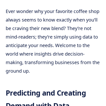
Ever wonder why your favorite coffee shop
always seems to know exactly when you’ll
be craving their new blend? They’re not
mind-readers; they’re simply using data to
anticipate your needs. Welcome to the
world where insights drive decision-
making, transforming businesses from the
ground up.
Predicting and Creating
Demand with Data