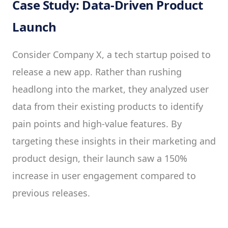
Case Study: Data-Driven Product
Launch
Consider Company X, a tech startup poised to
release a new app. Rather than rushing
headlong into the market, they analyzed user
data from their existing products to identify
pain points and high-value features. By
targeting these insights in their marketing and
product design, their launch saw a 150%
increase in user engagement compared to
previous releases.