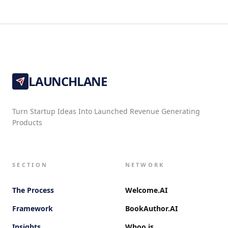
LAUNCHLANE
Turn Startup Ideas Into Launched Revenue Generating
Products
SECTION
NETWORK
The Process
Welcome.AI
Framework
BookAuthor.AI
Insights
Whoo.is