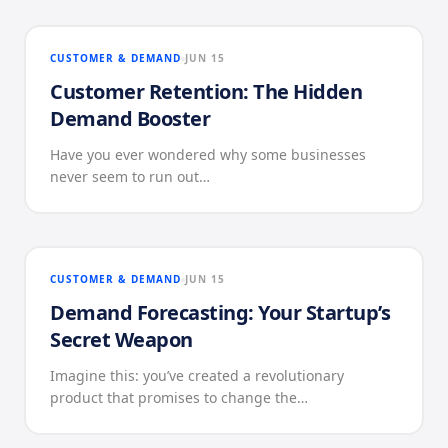
CUSTOMER & DEMAND
JUN 15
Customer Retention: The Hidden
Demand Booster
Have you ever wondered why some businesses
never seem to run out…
CUSTOMER & DEMAND
JUN 15
Demand Forecasting: Your Startup’s
Secret Weapon
Imagine this: you’ve created a revolutionary
product that promises to change the…