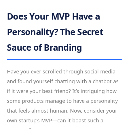
Does Your MVP Have a
Personality? The Secret
Sauce of Branding
Have you ever scrolled through social media
and found yourself chatting with a chatbot as
if it were your best friend? It’s intriguing how
some products manage to have a personality
that feels almost human. Now, consider your
own startup’s MVP—can it boast such a