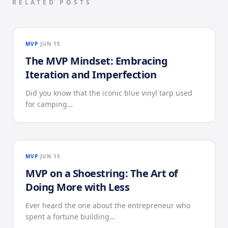
RELATED POSTS
MVP
JUN 15
The MVP Mindset: Embracing
Iteration and Imperfection
Did you know that the iconic blue vinyl tarp used
for camping…
MVP
JUN 15
MVP on a Shoestring: The Art of
Doing More with Less
Ever heard the one about the entrepreneur who
spent a fortune building…