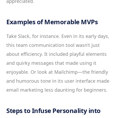
appreciated.
Examples of Memorable MVPs
Take Slack, for instance. Even in its early days,
this team communication tool wasn’t just
about efficiency. It included playful elements
and quirky messages that made using it
enjoyable. Or look at Mailchimp—the friendly
and humorous tone in its user interface made
email marketing less daunting for beginners.
Steps to Infuse Personality into