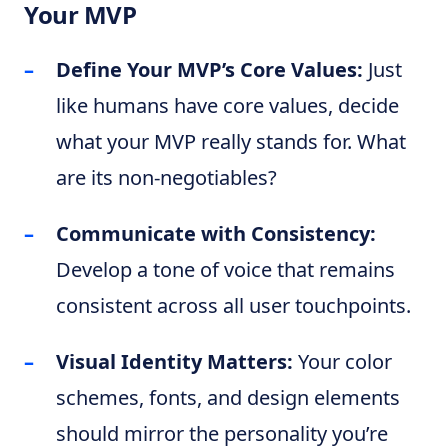
Your MVP
Define Your MVP’s Core Values:
Just
like humans have core values, decide
what your MVP really stands for. What
are its non-negotiables?
Communicate with Consistency:
Develop a tone of voice that remains
consistent across all user touchpoints.
Visual Identity Matters:
Your color
schemes, fonts, and design elements
should mirror the personality you’re