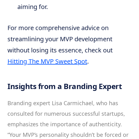
aiming for.
For more comprehensive advice on
streamlining your MVP development
without losing its essence, check out
Hitting The MVP Sweet Spot
.
Insights from a Branding Expert
Branding expert Lisa Carmichael, who has
consulted for numerous successful startups,
emphasizes the importance of authenticity.
“Your MVP’s personality shouldn’t be forced or