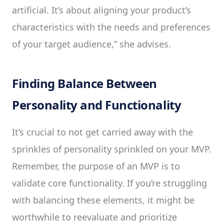
artificial. It’s about aligning your product’s
characteristics with the needs and preferences
of your target audience,” she advises.
Finding Balance Between
Personality and Functionality
It’s crucial to not get carried away with the
sprinkles of personality sprinkled on your MVP.
Remember, the purpose of an MVP is to
validate core functionality. If you’re struggling
with balancing these elements, it might be
worthwhile to reevaluate and prioritize