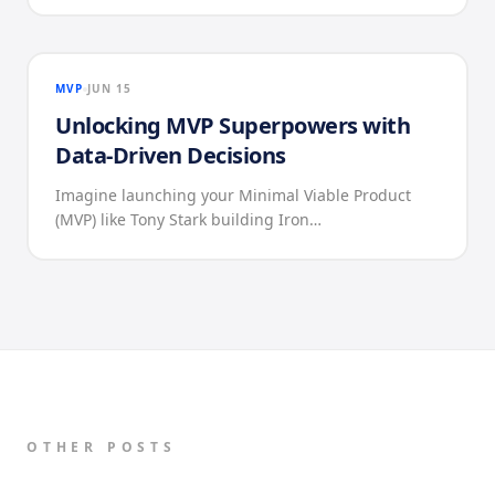
MVP
JUN 15
Unlocking MVP Superpowers with
Data-Driven Decisions
Imagine launching your Minimal Viable Product
(MVP) like Tony Stark building Iron…
OTHER POSTS