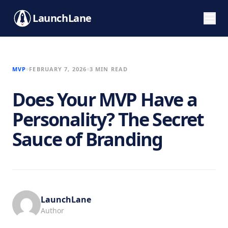
LaunchLane
MVP
FEBRUARY 7, 2026
3 MIN READ
Does Your MVP Have a
Personality? The Secret
Sauce of Branding
LaunchLane
Author