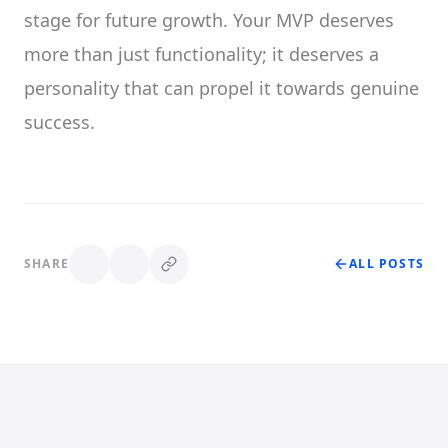
stage for future growth. Your MVP deserves
more than just functionality; it deserves a
personality that can propel it towards genuine
success.
SHARE
ALL POSTS