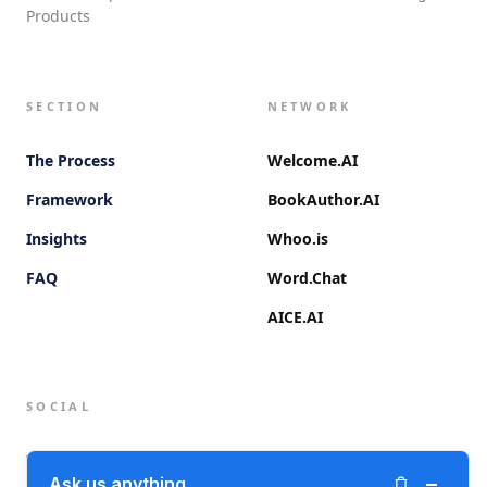
Products
SECTION
NETWORK
The Process
Welcome.AI
Framework
BookAuthor.AI
Insights
Whoo.is
FAQ
Word.Chat
AICE.AI
SOCIAL
Twitter (X)
−
Ask us anything