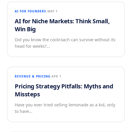
AI FOR FOUNDERS
MAY 1
AI for Niche Markets: Think Small,
Win Big
Did you know the cockroach can survive without its
head for weeks?…
REVENUE & PRICING
APR 1
Pricing Strategy Pitfalls: Myths and
Missteps
Have you ever tried selling lemonade as a kid, only
to have…