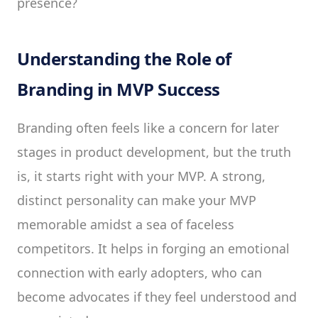
presence?
Understanding the Role of
Branding in MVP Success
Branding often feels like a concern for later
stages in product development, but the truth
is, it starts right with your MVP. A strong,
distinct personality can make your MVP
memorable amidst a sea of faceless
competitors. It helps in forging an emotional
connection with early adopters, who can
become advocates if they feel understood and