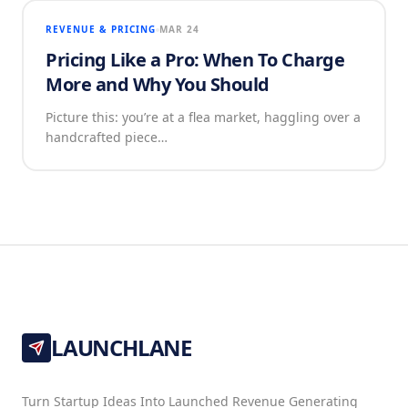
REVENUE & PRICING
MAR 24
Pricing Like a Pro: When To Charge
More and Why You Should
Picture this: you’re at a flea market, haggling over a
handcrafted piece…
LAUNCHLANE
Turn Startup Ideas Into Launched Revenue Generating