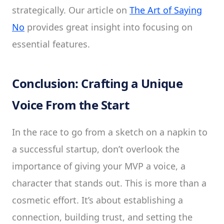
strategically. Our article on
The Art of Saying
No
provides great insight into focusing on
essential features.
Conclusion: Crafting a Unique
Voice From the Start
In the race to go from a sketch on a napkin to
a successful startup, don’t overlook the
importance of giving your MVP a voice, a
character that stands out. This is more than a
cosmetic effort. It’s about establishing a
connection, building trust, and setting the