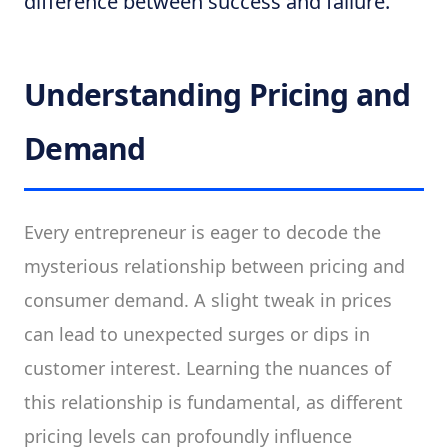
difference between success and failure.
Understanding Pricing and
Demand
Every entrepreneur is eager to decode the
mysterious relationship between pricing and
consumer demand. A slight tweak in prices
can lead to unexpected surges or dips in
customer interest. Learning the nuances of
this relationship is fundamental, as different
pricing levels can profoundly influence