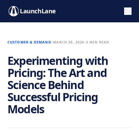
LaunchLane
CUSTOMER & DEMAND
MARCH 20, 2026
3 MIN READ
Experimenting with
Pricing: The Art and
Science Behind
Successful Pricing
Models