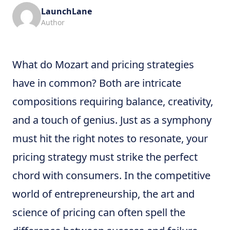
LaunchLane
Author
What do Mozart and pricing strategies
have in common? Both are intricate
compositions requiring balance, creativity,
and a touch of genius. Just as a symphony
must hit the right notes to resonate, your
pricing strategy must strike the perfect
chord with consumers. In the competitive
world of entrepreneurship, the art and
science of pricing can often spell the