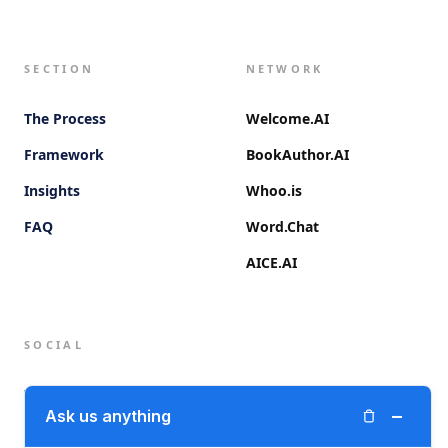
SECTION
NETWORK
The Process
Welcome.AI
Framework
BookAuthor.AI
Insights
Whoo.is
FAQ
Word.Chat
AICE.AI
SOCIAL
Twitter (X)
−
Ask us anything
LinkedIn