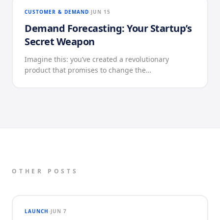
CUSTOMER & DEMAND
JUN 15
Demand Forecasting: Your Startup’s
Secret Weapon
Imagine this: you’ve created a revolutionary
product that promises to change the…
OTHER POSTS
LAUNCH
JUN 7