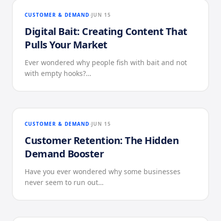
CUSTOMER & DEMAND
JUN 15
Digital Bait: Creating Content That
Pulls Your Market
Ever wondered why people fish with bait and not
with empty hooks?…
CUSTOMER & DEMAND
JUN 15
Customer Retention: The Hidden
Demand Booster
Have you ever wondered why some businesses
never seem to run out…