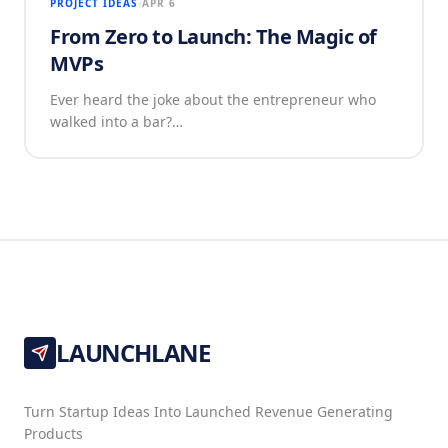
PROJECT IDEAS
APR 6
From Zero to Launch: The Magic of
MVPs
Ever heard the joke about the entrepreneur who
walked into a bar?…
LAUNCHLANE
Turn Startup Ideas Into Launched Revenue Generating
Products