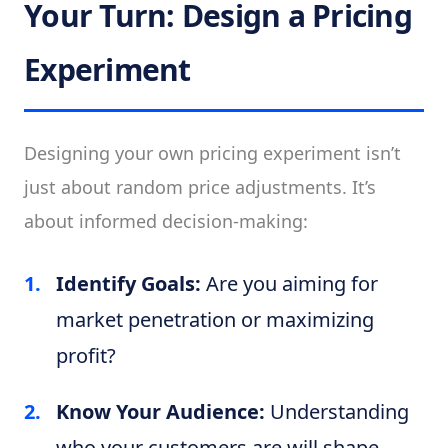
Your Turn: Design a Pricing
Experiment
Designing your own pricing experiment isn’t
just about random price adjustments. It’s
about informed decision-making:
Identify Goals:
Are you aiming for
market penetration or maximizing
profit?
Know Your Audience:
Understanding
who your customers are will shape