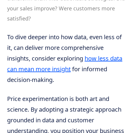
your sales improve? Were customers more
satisfied?
To dive deeper into how data, even less of
it, can deliver more comprehensive
insights, consider exploring
how less data
can mean more insight
for informed
decision-making.
Price experimentation is both art and
science. By adopting a strategic approach
grounded in data and customer
understanding, you position your business