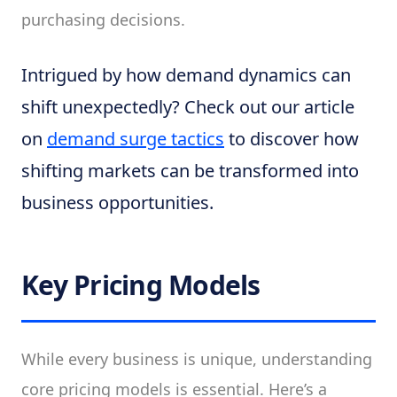
purchasing decisions.
Intrigued by how demand dynamics can
shift unexpectedly? Check out our article
on
demand surge tactics
to discover how
shifting markets can be transformed into
business opportunities.
Key Pricing Models
While every business is unique, understanding
core pricing models is essential. Here’s a