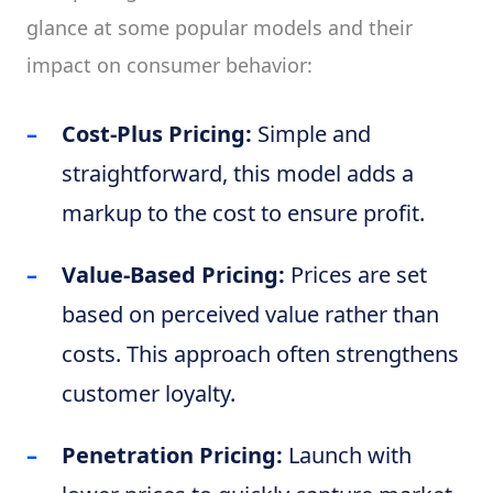
glance at some popular models and their
impact on consumer behavior:
Cost-Plus Pricing:
Simple and
straightforward, this model adds a
markup to the cost to ensure profit.
Value-Based Pricing:
Prices are set
based on perceived value rather than
costs. This approach often strengthens
customer loyalty.
Penetration Pricing:
Launch with