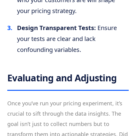
your pricing strategy.
Design Transparent Tests:
Ensure
your tests are clear and lack
confounding variables.
Evaluating and Adjusting
Once you’ve run your pricing experiment, it’s
crucial to sift through the data insights. The
goal isn’t just to collect numbers but to
transform them into actionable strategies. Did