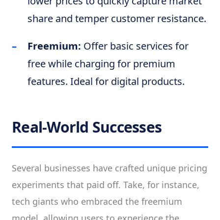
lower prices to quickly capture market
share and temper customer resistance.
Freemium:
Offer basic services for
free while charging for premium
features. Ideal for digital products.
Real-World Successes
Several businesses have crafted unique pricing
experiments that paid off. Take, for instance,
tech giants who embraced the freemium
model, allowing users to experience the