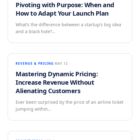
Pivoting with Purpose: When and
How to Adapt Your Launch Plan
What’s the difference between a startup’s big idea
and a black hole?…
REVENUE & PRICING
MAY 12
Mastering Dynamic Pricing:
Increase Revenue Without
Alienating Customers
Ever been surprised by the price of an airline ticket
jumping within…