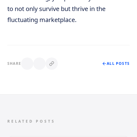
to not only survive but thrive in the
fluctuating marketplace.
SHARE
ALL POSTS
RELATED POSTS