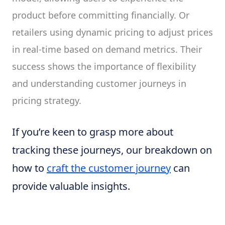
product before committing financially. Or
retailers using dynamic pricing to adjust prices
in real-time based on demand metrics. Their
success shows the importance of flexibility
and understanding customer journeys in
pricing strategy.
If you’re keen to grasp more about
tracking these journeys, our breakdown on
how to
craft the customer journey
can
provide valuable insights.