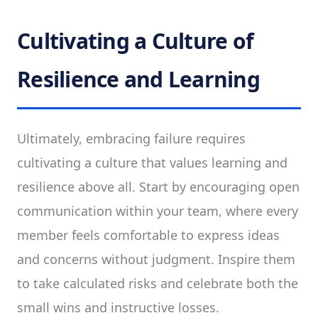
Cultivating a Culture of
Resilience and Learning
Ultimately, embracing failure requires
cultivating a culture that values learning and
resilience above all. Start by encouraging open
communication within your team, where every
member feels comfortable to express ideas
and concerns without judgment. Inspire them
to take calculated risks and celebrate both the
small wins and instructive losses.