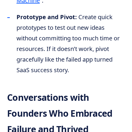
Machine
“.
Prototype and Pivot:
Create quick
prototypes to test out new ideas
without committing too much time or
resources. If it doesn’t work, pivot
gracefully like the failed app turned
SaaS success story.
Conversations with
Founders Who Embraced
Failure and Thrived