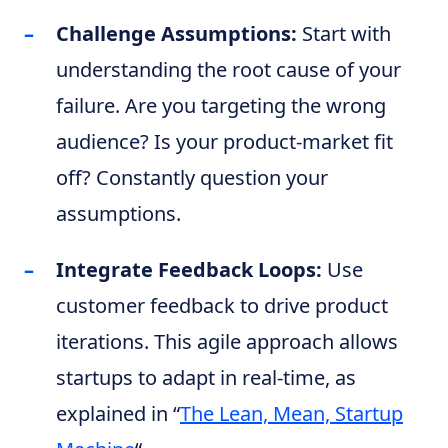
Challenge Assumptions:
Start with
understanding the root cause of your
failure. Are you targeting the wrong
audience? Is your product-market fit
off? Constantly question your
assumptions.
Integrate Feedback Loops:
Use
customer feedback to drive product
iterations. This agile approach allows
startups to adapt in real-time, as
explained in “
The Lean, Mean, Startup