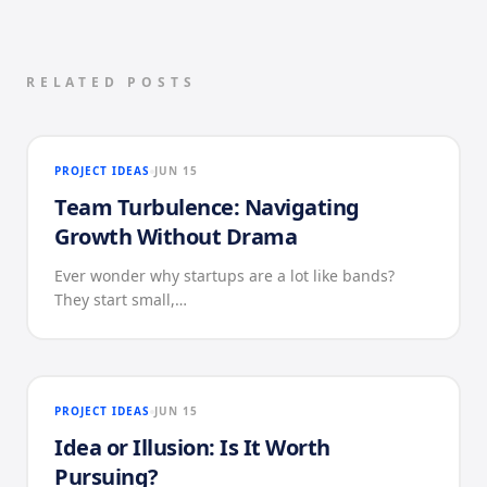
RELATED POSTS
PROJECT IDEAS
JUN 15
Team Turbulence: Navigating
Growth Without Drama
Ever wonder why startups are a lot like bands?
They start small,…
PROJECT IDEAS
JUN 15
Idea or Illusion: Is It Worth
Pursuing?