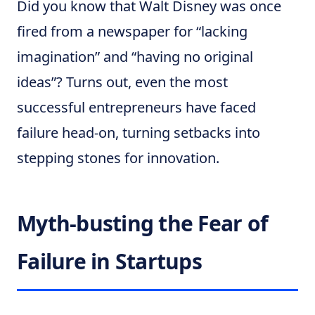
Did you know that Walt Disney was once
fired from a newspaper for “lacking
imagination” and “having no original
ideas”? Turns out, even the most
successful entrepreneurs have faced
failure head-on, turning setbacks into
stepping stones for innovation.
Myth-busting the Fear of
Failure in Startups