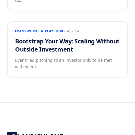
to…
FRAMEWORKS & PLAYBOOKS
APR 14
Bootstrap Your Way: Scaling Without
Outside Investment
Ever tried pitching to an investor only to be met
with silent…