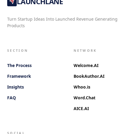
LAUNCHLANE
Turn Startup Ideas Into Launched Revenue Generating
Products
SECTION
NETWORK
The Process
Welcome.AI
Framework
BookAuthor.AI
Insights
Whoo.is
FAQ
Word.Chat
AICE.AI
SOCIAL