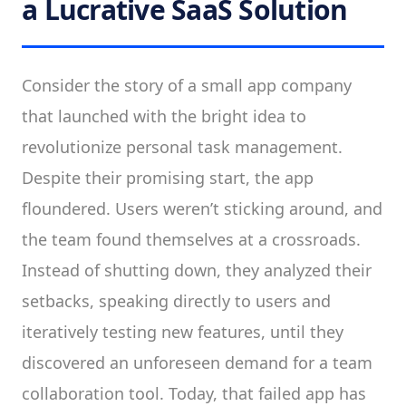
a Lucrative SaaS Solution
Consider the story of a small app company
that launched with the bright idea to
revolutionize personal task management.
Despite their promising start, the app
floundered. Users weren’t sticking around, and
the team found themselves at a crossroads.
Instead of shutting down, they analyzed their
setbacks, speaking directly to users and
iteratively testing new features, until they
discovered an unforeseen demand for a team
collaboration tool. Today, that failed app has