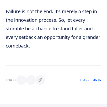
Failure is not the end. It’s merely a step in
the innovation process. So, let every
stumble be a chance to stand taller and
every setback an opportunity for a grander
comeback.
SHARE
ALL POSTS