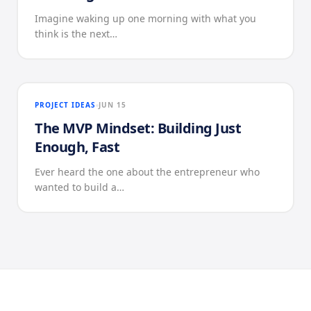
Imagine waking up one morning with what you
think is the next…
PROJECT IDEAS
JUN 15
The MVP Mindset: Building Just
Enough, Fast
Ever heard the one about the entrepreneur who
wanted to build a…