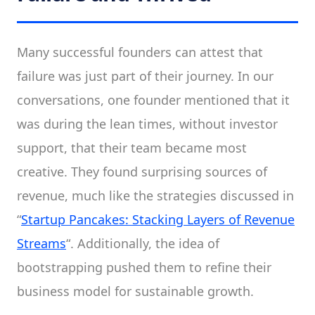
Many successful founders can attest that
failure was just part of their journey. In our
conversations, one founder mentioned that it
was during the lean times, without investor
support, that their team became most
creative. They found surprising sources of
revenue, much like the strategies discussed in
“
Startup Pancakes: Stacking Layers of Revenue
Streams
“. Additionally, the idea of
bootstrapping pushed them to refine their
business model for sustainable growth.