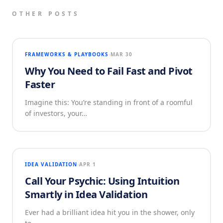
OTHER POSTS
FRAMEWORKS & PLAYBOOKS
MAR 30
Why You Need to Fail Fast and Pivot
Faster
Imagine this: You’re standing in front of a roomful
of investors, your…
IDEA VALIDATION
APR 1
Call Your Psychic: Using Intuition
Smartly in Idea Validation
Ever had a brilliant idea hit you in the shower, only