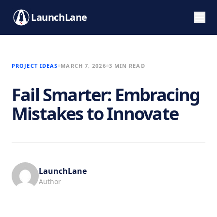
LaunchLane
PROJECT IDEAS
MARCH 7, 2026
3 MIN READ
Fail Smarter: Embracing
Mistakes to Innovate
LaunchLane
Author