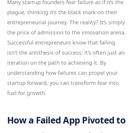
Many startup founders fear failure as if it’s the
plague, thinking it’s the black mark on their
entrepreneurial journey. The reality? It’s simply
the price of admission to the innovation arena.
Successful entrepreneurs know that failing
isn’t the antithesis of success; it’s often just an
iteration on the path to achieving it. By
understanding how failures can propel your
startup forward, you can transform fear into
fuel for growth.
How a Failed App Pivoted to