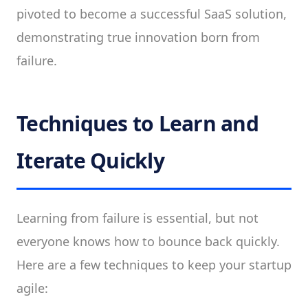
pivoted to become a successful SaaS solution,
demonstrating true innovation born from
failure.
Techniques to Learn and
Iterate Quickly
Learning from failure is essential, but not
everyone knows how to bounce back quickly.
Here are a few techniques to keep your startup
agile: