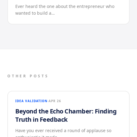
Ever heard the one about the entrepreneur who
wanted to build a…
OTHER POSTS
IDEA VALIDATION
APR 26
Beyond the Echo Chamber: Finding
Truth in Feedback
Have you ever received a round of applause so