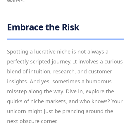
waters.
Embrace the Risk
Spotting a lucrative niche is not always a
perfectly scripted journey. It involves a curious
blend of intuition, research, and customer
insights. And yes, sometimes a humorous
misstep along the way. Dive in, explore the
quirks of niche markets, and who knows? Your
unicorn might just be prancing around the
next obscure corner.