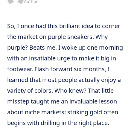
Author
So, I once had this brilliant idea to corner
the market on purple sneakers. Why
purple? Beats me. I woke up one morning
with an insatiable urge to make it big in
footwear. Flash forward six months, I
learned that most people actually enjoy a
variety of colors. Who knew? That little
misstep taught me an invaluable lesson
about niche markets: striking gold often
begins with drilling in the right place.