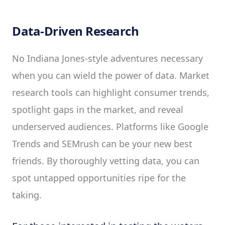
Data-Driven Research
No Indiana Jones-style adventures necessary
when you can wield the power of data. Market
research tools can highlight consumer trends,
spotlight gaps in the market, and reveal
underserved audiences. Platforms like Google
Trends and SEMrush can be your new best
friends. By thoroughly vetting data, you can
spot untapped opportunities ripe for the
taking.