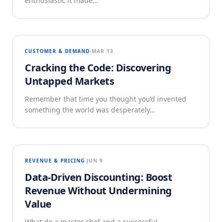
enthusiastic it made…
CUSTOMER & DEMAND
MAR 13
Cracking the Code: Discovering
Untapped Markets
Remember that time you thought you’d invented
something the world was desperately…
REVENUE & PRICING
JUN 9
Data-Driven Discounting: Boost
Revenue Without Undermining
Value
What do a master chef and a successful