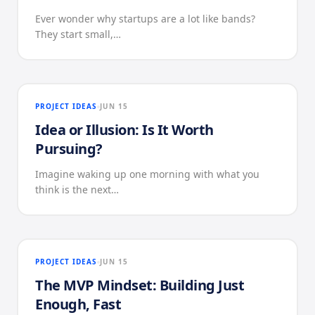
Ever wonder why startups are a lot like bands?
They start small,…
PROJECT IDEAS
JUN 15
Idea or Illusion: Is It Worth
Pursuing?
Imagine waking up one morning with what you
think is the next…
PROJECT IDEAS
JUN 15
The MVP Mindset: Building Just
Enough, Fast