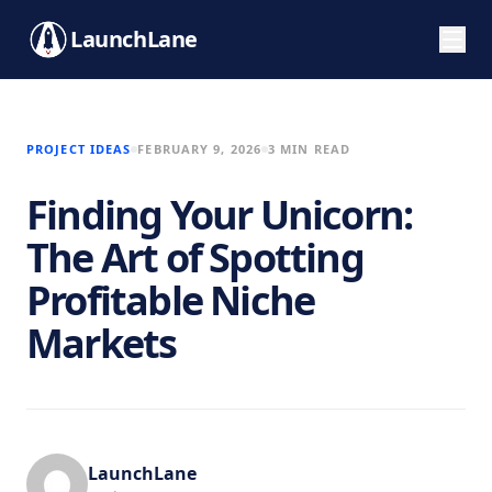
LaunchLane
PROJECT IDEAS
FEBRUARY 9, 2026
3 MIN READ
Finding Your Unicorn:
The Art of Spotting
Profitable Niche
Markets
LaunchLane