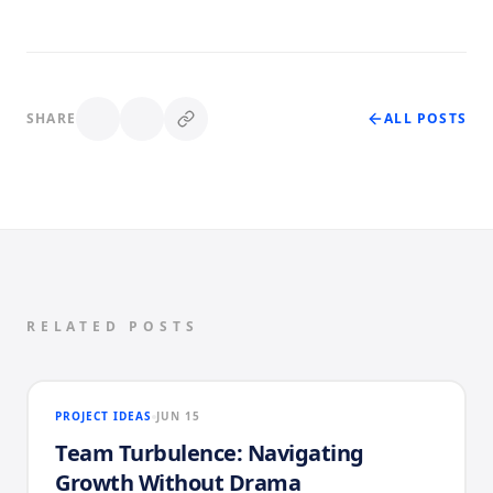
SHARE
ALL POSTS
RELATED POSTS
PROJECT IDEAS
JUN 15
Team Turbulence: Navigating
Growth Without Drama