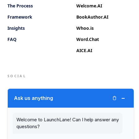
The Process
Welcome.AI
Framework
BookAuthor.AI
Insights
Whoo.is
FAQ
Word.Chat
AICE.AI
SOCIAL
Twitter (X)
−
Ask us anything
LinkedIn
Welcome to LaunchLane! Can I help answer any
questions?