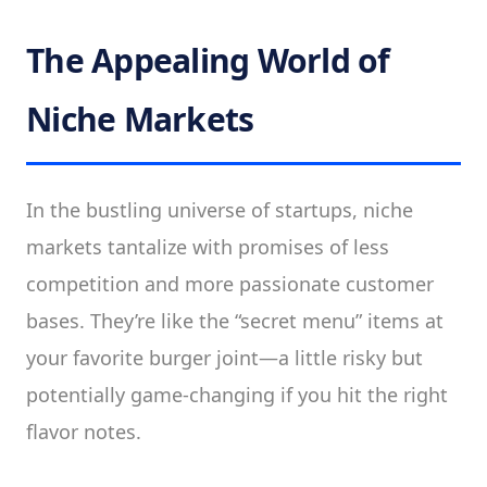
The Appealing World of
Niche Markets
In the bustling universe of startups, niche
markets tantalize with promises of less
competition and more passionate customer
bases. They’re like the “secret menu” items at
your favorite burger joint—a little risky but
potentially game-changing if you hit the right
flavor notes.