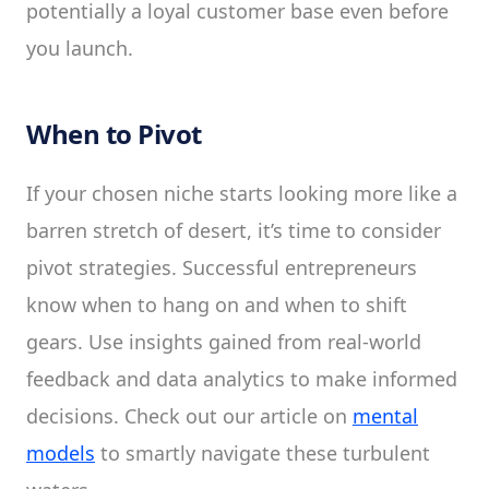
potentially a loyal customer base even before
you launch.
When to Pivot
If your chosen niche starts looking more like a
barren stretch of desert, it’s time to consider
pivot strategies. Successful entrepreneurs
know when to hang on and when to shift
gears. Use insights gained from real-world
feedback and data analytics to make informed
decisions. Check out our article on
mental
models
to smartly navigate these turbulent