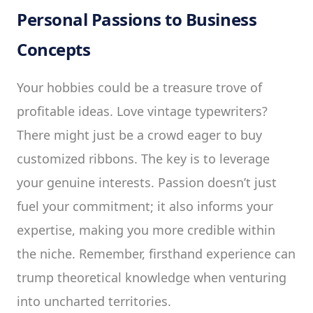
Personal Passions to Business
Concepts
Your hobbies could be a treasure trove of
profitable ideas. Love vintage typewriters?
There might just be a crowd eager to buy
customized ribbons. The key is to leverage
your genuine interests. Passion doesn’t just
fuel your commitment; it also informs your
expertise, making you more credible within
the niche. Remember, firsthand experience can
trump theoretical knowledge when venturing
into uncharted territories.