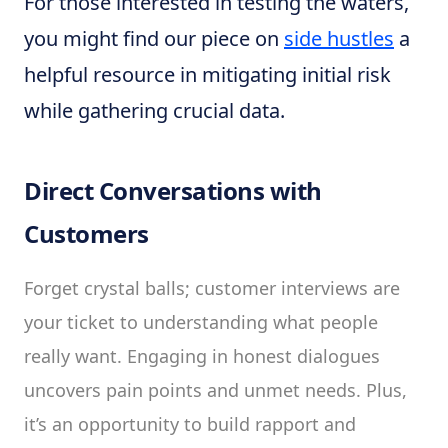
For those interested in testing the waters,
you might find our piece on
side hustles
a
helpful resource in mitigating initial risk
while gathering crucial data.
Direct Conversations with
Customers
Forget crystal balls; customer interviews are
your ticket to understanding what people
really want. Engaging in honest dialogues
uncovers pain points and unmet needs. Plus,
it’s an opportunity to build rapport and