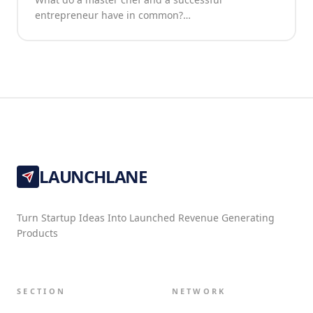
entrepreneur have in common?…
LAUNCHLANE
Turn Startup Ideas Into Launched Revenue Generating
Products
SECTION
NETWORK