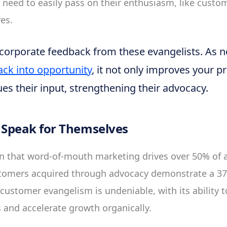
y need to easily pass on their enthusiasm, like custo
es.
ncorporate feedback from these evangelists. As no
ack into opportunity
, it not only improves your p
ues their input, strengthening their advocacy.
Speak for Themselves
n that word-of-mouth marketing drives over 50% of a
stomers acquired through advocacy demonstrate a 37
customer evangelism is undeniable, with its ability to
s and accelerate growth organically.