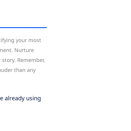
tifying your most
ment. Nurture
r story. Remember,
louder than any
re already using