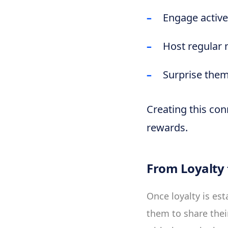
Engage active
Host regular 
Surprise them
Creating this con
rewards.
From Loyalty
Once loyalty is est
them to share thei