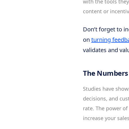
with the tools the
content or incentiv
Don’t forget to i
on
turning feedb
validates and val
The Numbers 
Studies have show
decisions, and cu
rate. The power of 
increase your sale