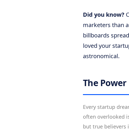
Did you know?
C
marketers than an
billboards sprea
loved your start
astronomical.
The Power
Every startup drea
often overlooked i
but true believers