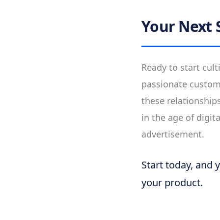
Your Next 
Ready to start cult
passionate custom
these relationship
in the age of digi
advertisement.
Start today, and 
your product.