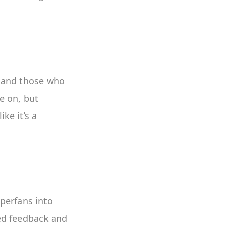
 and those who
e on, but
ke it’s a
uperfans into
ded feedback and