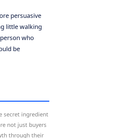
re persuasive
 little walking
y person who
ould be
e secret ingredient
re not just buyers
wth through their