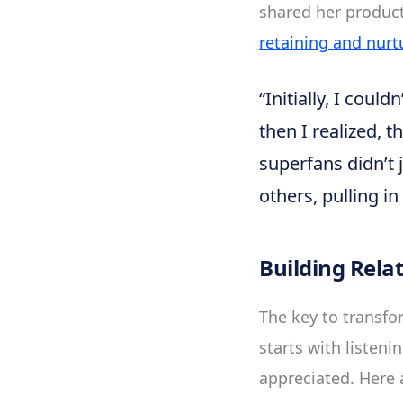
shared her product 
retaining and nurt
“Initially, I cou
then I realized, 
superfans didn’t 
others, pulling i
Building Rela
The key to transfor
starts with listen
appreciated. Here 