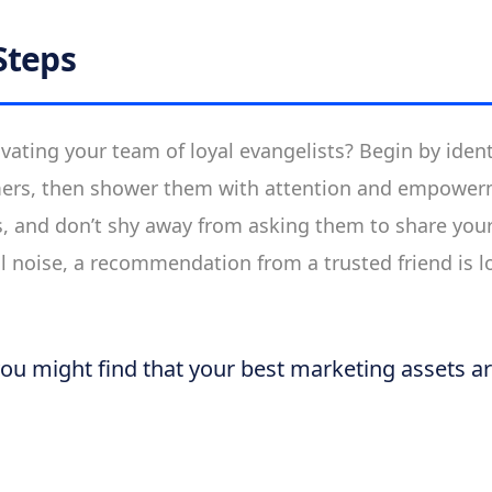
Steps
ivating your team of loyal evangelists? Begin by iden
ers, then shower them with attention and empower
s, and don’t shy away from asking them to share you
tal noise, a recommendation from a trusted friend is 
you might find that your best marketing assets a