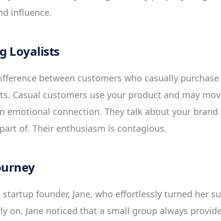
d influence.
 Loyalists
difference between customers who casually purchase
sts. Casual customers use your product and may mov
n emotional connection. They talk about your brand li
art of. Their enthusiasm is contagious.
ourney
 startup founder, Jane, who effortlessly turned her s
rly on, Jane noticed that a small group always provi