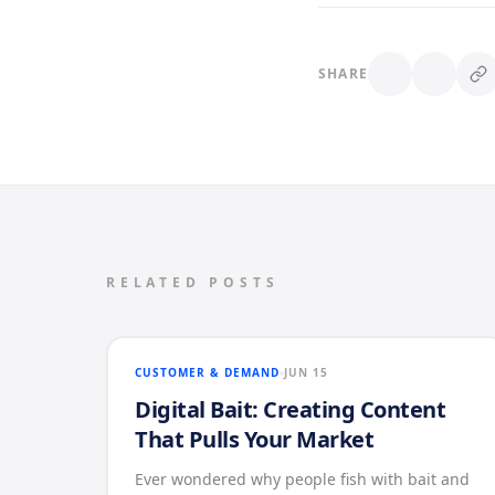
SHARE
RELATED POSTS
CUSTOMER & DEMAND
JUN 15
Digital Bait: Creating Content
That Pulls Your Market
Ever wondered why people fish with bait and