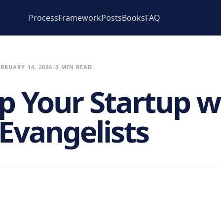
Process
Framework
Posts
Books
FAQ
EBRUARY 14, 2026
3 MIN READ
Up Your Startup w
 Evangelists