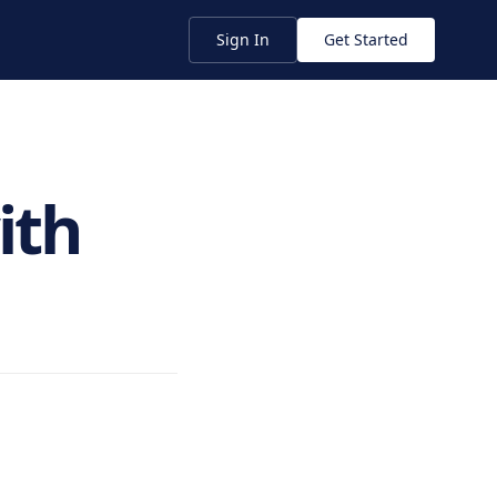
Sign In
Get Started
ith