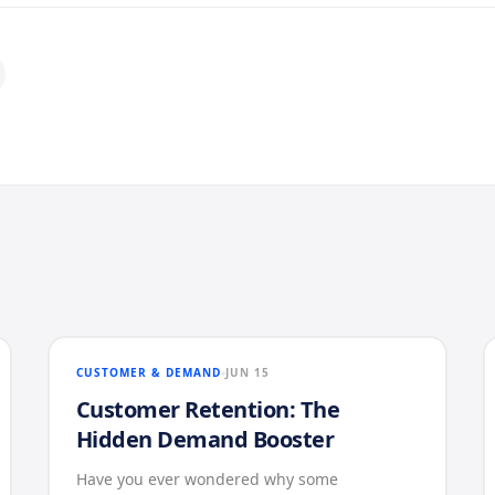
CUSTOMER & DEMAND
JUN 15
Customer Retention: The
Hidden Demand Booster
Have you ever wondered why some