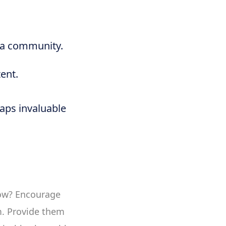
f a community.
ent.
eaps invaluable
 How? Encourage
m. Provide them