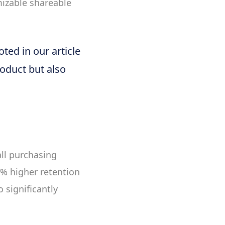
mizable shareable
ted in our article
roduct but also
ll purchasing
% higher retention
 significantly