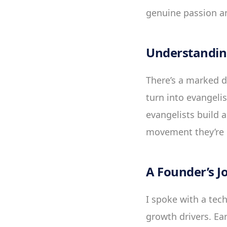
genuine passion an
Understanding
There’s a marked 
turn into evangeli
evangelists build a
movement they’re p
A Founder’s J
I spoke with a tech
growth drivers. Ea