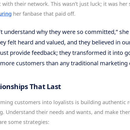
with their network. This wasn’t just luck; it was her 
uring
her fanbase that paid off.
ldn’t understand why they were so committed,” she
they felt heard and valued, and they believed in o
just provide feedback; they transformed it into go
n more customers than any traditional marketing 
tionships That Last
ming customers into loyalists is building authentic r
ing. Understand their needs and wants, and make the
are some strategies: