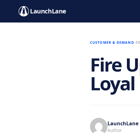
LaunchLane
CUSTOMER & DEMAND
F
Fire 
Loyal
LaunchLane
Author