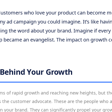
ustomers who love your product can become mo
y ad campaign you could imagine. It’s like having
ding the word about your brand. Imagine if ever
up became an evangelist. The impact on growth c
 Behind Your Growth
ms of rapid growth and reaching new heights, but th
s the customer advocate. These are the people who a
 in your brand. They can significantly propel your gro