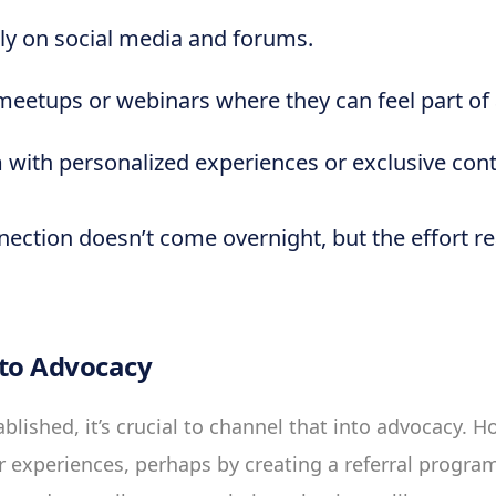
ly on social media and forums.
meetups or webinars where they can feel part o
 with personalized experiences or exclusive cont
nection doesn’t come overnight, but the effort r
 to Advocacy
ablished, it’s crucial to channel that into advocacy.
r experiences, perhaps by creating a referral progra