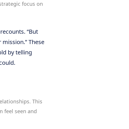
strategic focus on
 recounts. “But
ur mission.” These
ld by telling
could.
elationships. This
m feel seen and