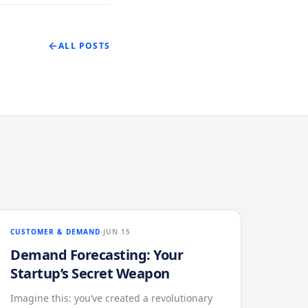
ALL POSTS
CUSTOMER & DEMAND
JUN 15
Demand Forecasting: Your
Startup’s Secret Weapon
Imagine this: you’ve created a revolutionary