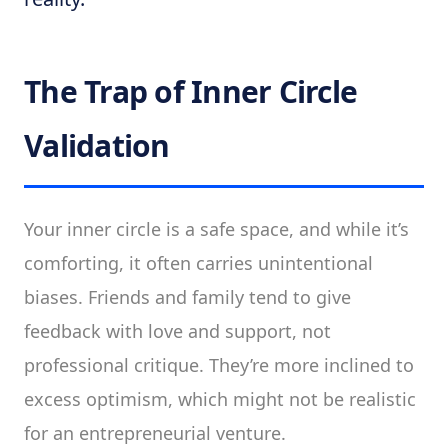
The Trap of Inner Circle
Validation
Your inner circle is a safe space, and while it’s
comforting, it often carries unintentional
biases. Friends and family tend to give
feedback with love and support, not
professional critique. They’re more inclined to
excess optimism, which might not be realistic
for an entrepreneurial venture.