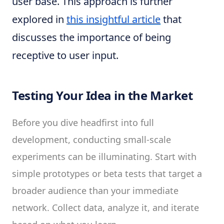
user base. This approach is further
explored in
this insightful article
that
discusses the importance of being
receptive to user input.
Testing Your Idea in the Market
Before you dive headfirst into full
development, conducting small-scale
experiments can be illuminating. Start with
simple prototypes or beta tests that target a
broader audience than your immediate
network. Collect data, analyze it, and iterate