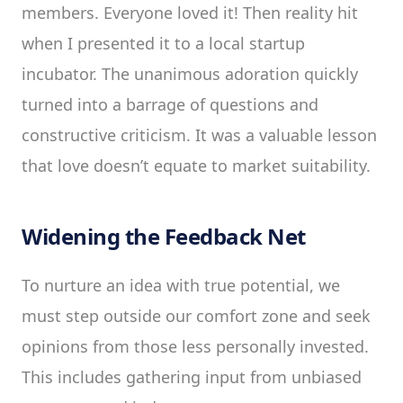
members. Everyone loved it! Then reality hit
when I presented it to a local startup
incubator. The unanimous adoration quickly
turned into a barrage of questions and
constructive criticism. It was a valuable lesson
that love doesn’t equate to market suitability.
Widening the Feedback Net
To nurture an idea with true potential, we
must step outside our comfort zone and seek
opinions from those less personally invested.
This includes gathering input from unbiased