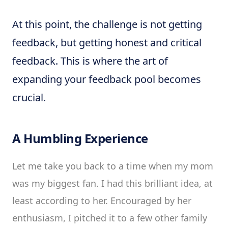
At this point, the challenge is not getting
feedback, but getting honest and critical
feedback. This is where the art of
expanding your feedback pool becomes
crucial.
A Humbling Experience
Let me take you back to a time when my mom
was my biggest fan. I had this brilliant idea, at
least according to her. Encouraged by her
enthusiasm, I pitched it to a few other family