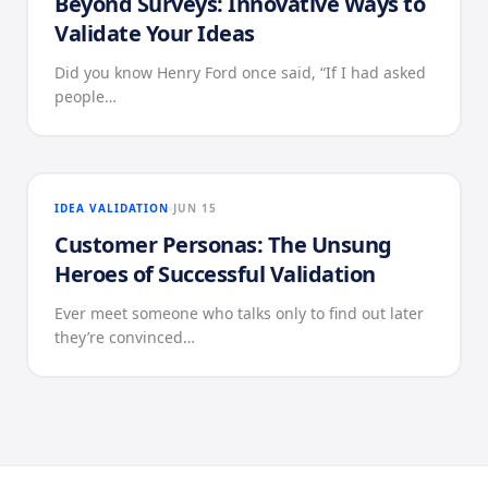
Beyond Surveys: Innovative Ways to
Validate Your Ideas
Did you know Henry Ford once said, “If I had asked
people…
IDEA VALIDATION
JUN 15
Customer Personas: The Unsung
Heroes of Successful Validation
Ever meet someone who talks only to find out later
they’re convinced…