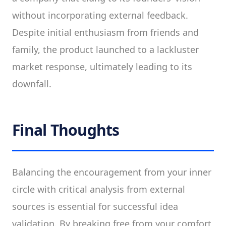
without incorporating external feedback.
Despite initial enthusiasm from friends and
family, the product launched to a lackluster
market response, ultimately leading to its
downfall.
Final Thoughts
Balancing the encouragement from your inner
circle with critical analysis from external
sources is essential for successful idea
validation. By breaking free from your comfort