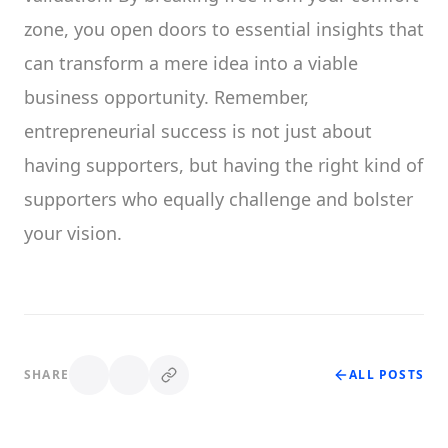
zone, you open doors to essential insights that
can transform a mere idea into a viable
business opportunity. Remember,
entrepreneurial success is not just about
having supporters, but having the right kind of
supporters who equally challenge and bolster
your vision.
SHARE
ALL POSTS