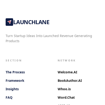
LAUNCHLANE
Turn Startup Ideas Into Launched Revenue Generating
Products
SECTION
NETWORK
The Process
Welcome.AI
Framework
BookAuthor.AI
Insights
Whoo.is
FAQ
Word.Chat