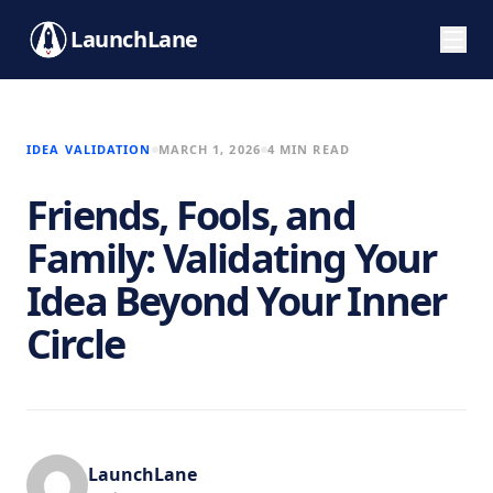
LaunchLane
IDEA VALIDATION
MARCH 1, 2026
4 MIN READ
Friends, Fools, and
Family: Validating Your
Idea Beyond Your Inner
Circle
LaunchLane