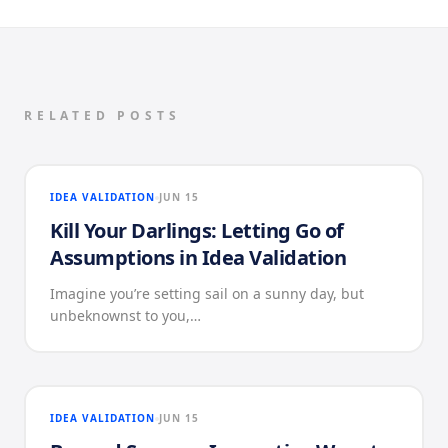
RELATED POSTS
IDEA VALIDATION
JUN 15
Kill Your Darlings: Letting Go of
Assumptions in Idea Validation
Imagine you’re setting sail on a sunny day, but
unbeknownst to you,…
IDEA VALIDATION
JUN 15