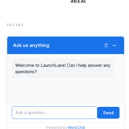
AICE.AI
SOCIAL
Twitter (X)
−
Ask us anything
LinkedIn
Welcome to LaunchLane! Can I help answer any
questions?
© 2026 LaunchLane.
PRIVACY
TERMS
Send
Powered by
Word.Chat