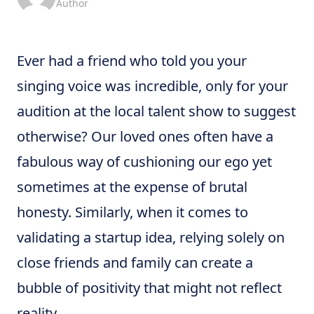
Author
Ever had a friend who told you your
singing voice was incredible, only for your
audition at the local talent show to suggest
otherwise? Our loved ones often have a
fabulous way of cushioning our ego yet
sometimes at the expense of brutal
honesty. Similarly, when it comes to
validating a startup idea, relying solely on
close friends and family can create a
bubble of positivity that might not reflect
reality.