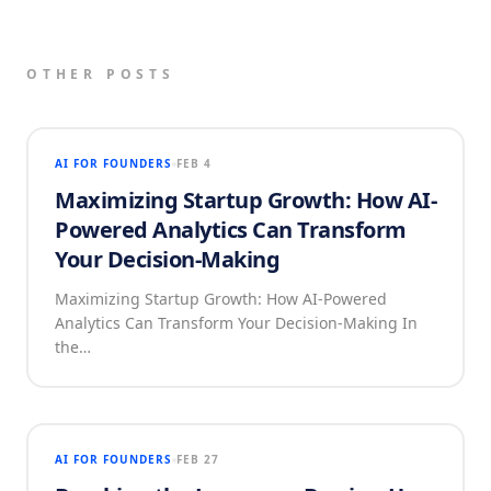
OTHER POSTS
AI FOR FOUNDERS
FEB 4
Maximizing Startup Growth: How AI-
Powered Analytics Can Transform
Your Decision-Making
Maximizing Startup Growth: How AI-Powered
Analytics Can Transform Your Decision-Making In
the…
AI FOR FOUNDERS
FEB 27