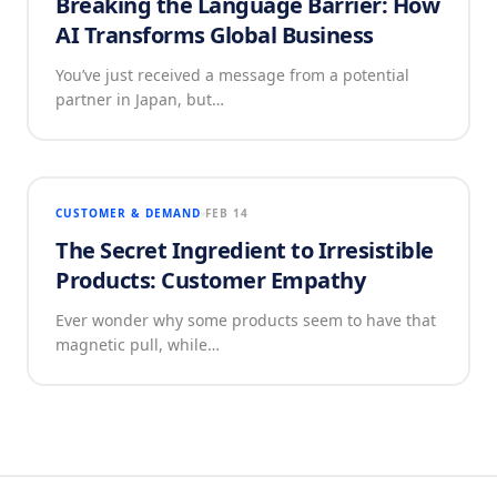
Breaking the Language Barrier: How
AI Transforms Global Business
You’ve just received a message from a potential
partner in Japan, but…
CUSTOMER & DEMAND
FEB 14
The Secret Ingredient to Irresistible
Products: Customer Empathy
Ever wonder why some products seem to have that
magnetic pull, while…