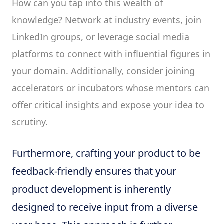
How can you tap into this wealth of
knowledge? Network at industry events, join
LinkedIn groups, or leverage social media
platforms to connect with influential figures in
your domain. Additionally, consider joining
accelerators or incubators whose mentors can
offer critical insights and expose your idea to
scrutiny.
Furthermore, crafting your product to be
feedback-friendly ensures that your
product development is inherently
designed to receive input from a diverse