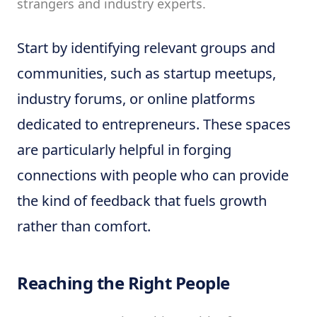
strangers and industry experts.
Start by identifying relevant groups and
communities, such as startup meetups,
industry forums, or online platforms
dedicated to entrepreneurs. These spaces
are particularly helpful in forging
connections with people who can provide
the kind of feedback that fuels growth
rather than comfort.
Reaching the Right People