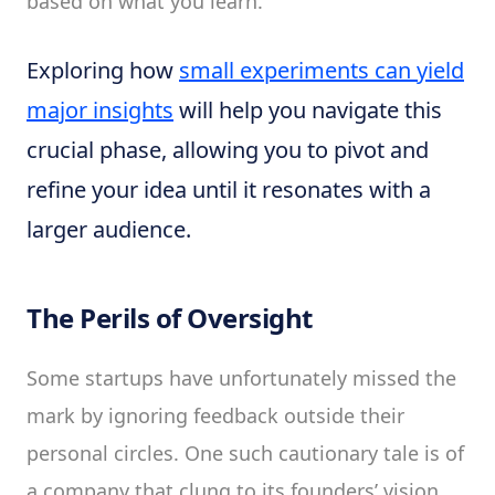
based on what you learn.
Exploring how
small experiments can yield
major insights
will help you navigate this
crucial phase, allowing you to pivot and
refine your idea until it resonates with a
larger audience.
The Perils of Oversight
Some startups have unfortunately missed the
mark by ignoring feedback outside their
personal circles. One such cautionary tale is of
a company that clung to its founders’ vision