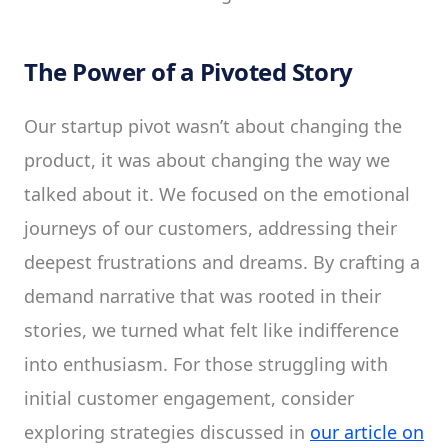
The Power of a Pivoted Story
Our startup pivot wasn’t about changing the
product, it was about changing the way we
talked about it. We focused on the emotional
journeys of our customers, addressing their
deepest frustrations and dreams. By crafting a
demand narrative that was rooted in their
stories, we turned what felt like indifference
into enthusiasm. For those struggling with
initial customer engagement, consider
exploring strategies discussed in
our article on