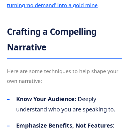
turning ‘no demand’ into a gold mine
.
Crafting a Compelling
Narrative
Here are some techniques to help shape your
own narrative:
Know Your Audience:
Deeply
understand who you are speaking to.
Emphasize Benefits, Not Features: