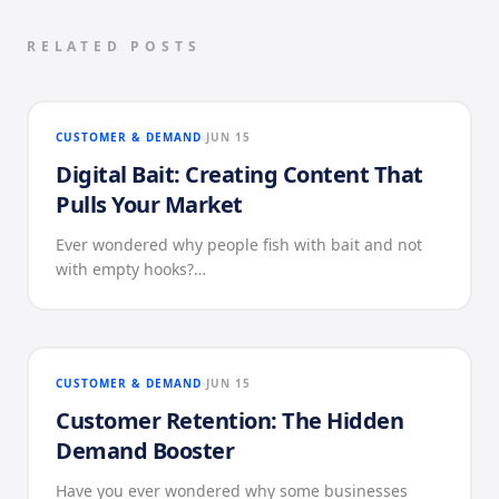
RELATED POSTS
CUSTOMER & DEMAND
JUN 15
Digital Bait: Creating Content That
Pulls Your Market
Ever wondered why people fish with bait and not
with empty hooks?…
CUSTOMER & DEMAND
JUN 15
Customer Retention: The Hidden
Demand Booster
Have you ever wondered why some businesses