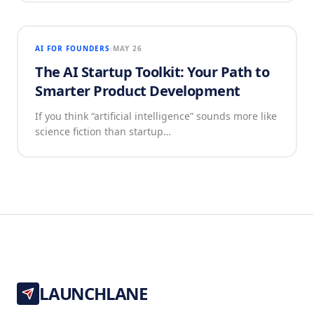
AI FOR FOUNDERS
MAY 26
The AI Startup Toolkit: Your Path to
Smarter Product Development
If you think “artificial intelligence” sounds more like
science fiction than startup…
LAUNCHLANE