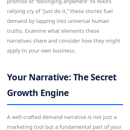
promise of “belonging anywhere” to Nike’s
rallying cry of “just do it,” these stories fuel
demand by tapping into universal human
truths. Examine what elements these
narratives share and consider how they might
apply to your own business.
Your Narrative: The Secret
Growth Engine
A well-crafted demand narrative is not just a
marketing tool but a fundamental part of your