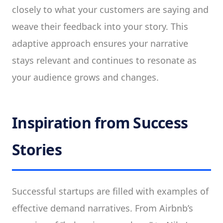
closely to what your customers are saying and
weave their feedback into your story. This
adaptive approach ensures your narrative
stays relevant and continues to resonate as
your audience grows and changes.
Inspiration from Success
Stories
Successful startups are filled with examples of
effective demand narratives. From Airbnb’s