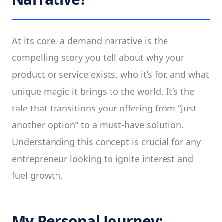
At its core, a demand narrative is the
compelling story you tell about why your
product or service exists, who it’s for, and what
unique magic it brings to the world. It’s the
tale that transitions your offering from “just
another option” to a must-have solution.
Understanding this concept is crucial for any
entrepreneur looking to ignite interest and
fuel growth.
My Personal Journey: