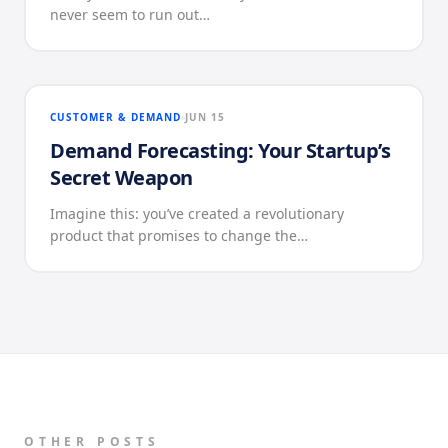
never seem to run out…
CUSTOMER & DEMAND
JUN 15
Demand Forecasting: Your Startup’s
Secret Weapon
Imagine this: you’ve created a revolutionary
product that promises to change the…
OTHER POSTS