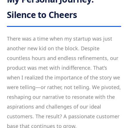
Silence to Cheers
There was a time when my startup was just
another new kid on the block. Despite
countless hours and endless refinements, our
product was met with indifference. That’s
when I realized the importance of the story we
were telling—or rather, not telling. We pivoted,
reshaping our narrative to resonate with the
aspirations and challenges of our ideal
customers. The result? A passionate customer
base that continues to grow.