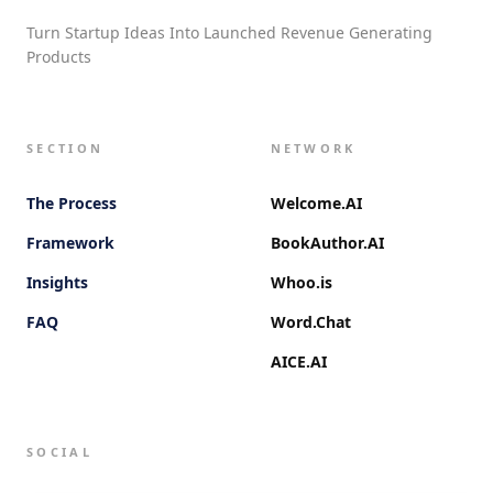
Turn Startup Ideas Into Launched Revenue Generating
Products
SECTION
NETWORK
The Process
Welcome.AI
Framework
BookAuthor.AI
Insights
Whoo.is
FAQ
Word.Chat
AICE.AI
SOCIAL