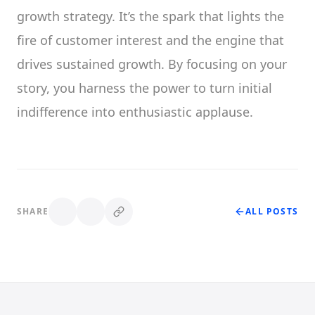
growth strategy. It’s the spark that lights the
fire of customer interest and the engine that
drives sustained growth. By focusing on your
story, you harness the power to turn initial
indifference into enthusiastic applause.
SHARE
ALL POSTS