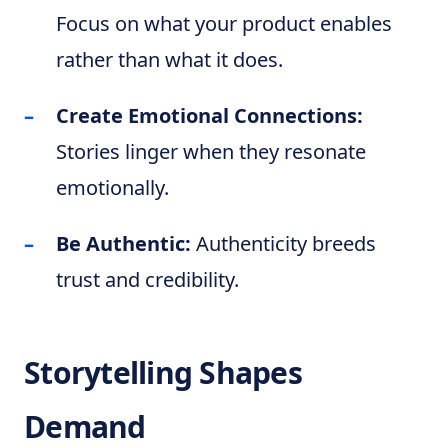
Focus on what your product enables
rather than what it does.
Create Emotional Connections:
Stories linger when they resonate
emotionally.
Be Authentic:
Authenticity breeds
trust and credibility.
Storytelling Shapes
Demand