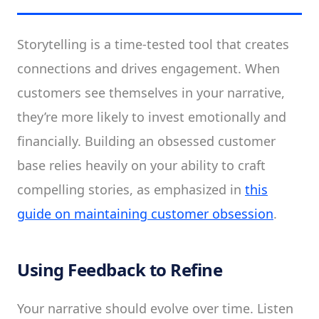
Storytelling is a time-tested tool that creates
connections and drives engagement. When
customers see themselves in your narrative,
they’re more likely to invest emotionally and
financially. Building an obsessed customer
base relies heavily on your ability to craft
compelling stories, as emphasized in
this
guide on maintaining customer obsession
.
Using Feedback to Refine
Your narrative should evolve over time. Listen