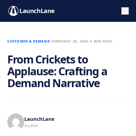
LaunchLane
CUSTOMER & DEMAND
FEBRUARY 26, 2026
3 MIN READ
From Crickets to
Applause: Crafting a
Demand Narrative
LaunchLane
Author