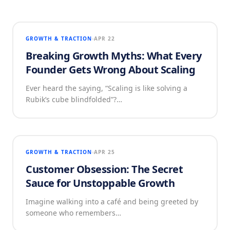
GROWTH & TRACTION
APR 22
Breaking Growth Myths: What Every
Founder Gets Wrong About Scaling
Ever heard the saying, “Scaling is like solving a
Rubik’s cube blindfolded”?…
GROWTH & TRACTION
APR 25
Customer Obsession: The Secret
Sauce for Unstoppable Growth
Imagine walking into a café and being greeted by
someone who remembers…