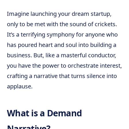
Imagine launching your dream startup,
only to be met with the sound of crickets.
It’s a terrifying symphony for anyone who
has poured heart and soul into building a
business. But, like a masterful conductor,
you have the power to orchestrate interest,
crafting a narrative that turns silence into
applause.
What is a Demand
Narrative?