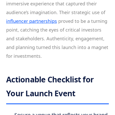
immersive experience that captured their
audience’s imagination. Their strategic use of
influencer partnerships
proved to be a turning
point, catching the eyes of critical investors
and stakeholders. Authenticity, engagement,
and planning turned this launch into a magnet
for investments.
Actionable Checklist for
Your Launch Event
Secure a venue that reflects your brand