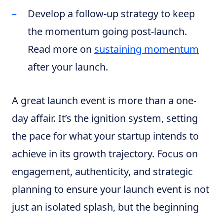
Develop a follow-up strategy to keep
the momentum going post-launch.
Read more on
sustaining momentum
after your launch.
A great launch event is more than a one-
day affair. It’s the ignition system, setting
the pace for what your startup intends to
achieve in its growth trajectory. Focus on
engagement, authenticity, and strategic
planning to ensure your launch event is not
just an isolated splash, but the beginning