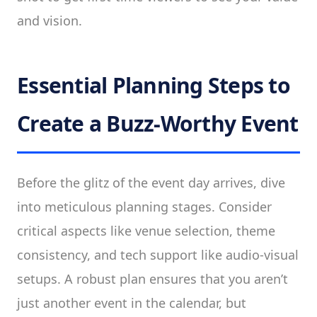
and vision.
Essential Planning Steps to
Create a Buzz-Worthy Event
Before the glitz of the event day arrives, dive
into meticulous planning stages. Consider
critical aspects like venue selection, theme
consistency, and tech support like audio-visual
setups. A robust plan ensures that you aren’t
just another event in the calendar, but