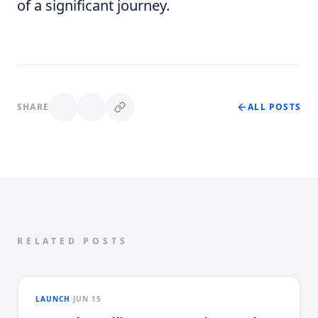
of a significant journey.
SHARE
ALL POSTS
RELATED POSTS
LAUNCH
JUN 15