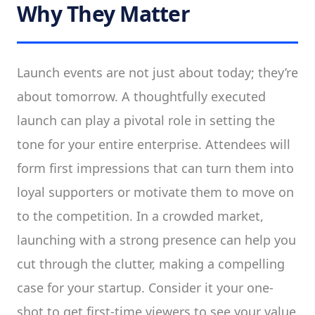
Why They Matter
Launch events are not just about today; they’re
about tomorrow. A thoughtfully executed
launch can play a pivotal role in setting the
tone for your entire enterprise. Attendees will
form first impressions that can turn them into
loyal supporters or motivate them to move on
to the competition. In a crowded market,
launching with a strong presence can help you
cut through the clutter, making a compelling
case for your startup. Consider it your one-
shot to get first-time viewers to see your value