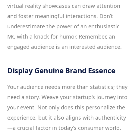
virtual reality showcases can draw attention
and foster meaningful interactions. Don’t
underestimate the power of an enthusiastic
MC with a knack for humor. Remember, an
engaged audience is an interested audience.
Display Genuine Brand Essence
Your audience needs more than statistics; they
need a story. Weave your startup’s journey into
your event. Not only does this personalize the
experience, but it also aligns with authenticity
—a crucial factor in today’s consumer world.