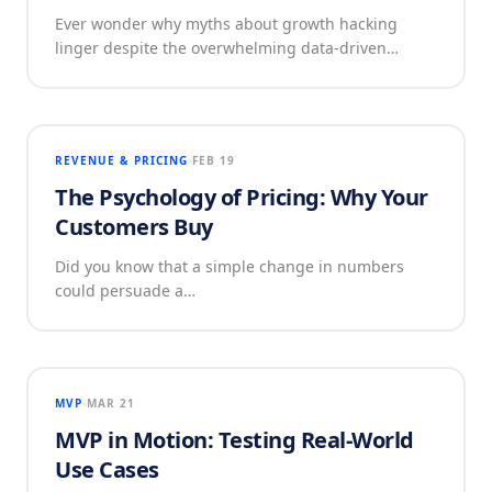
Ever wonder why myths about growth hacking
linger despite the overwhelming data-driven…
REVENUE & PRICING
FEB 19
The Psychology of Pricing: Why Your
Customers Buy
Did you know that a simple change in numbers
could persuade a…
MVP
MAR 21
MVP in Motion: Testing Real-World
Use Cases