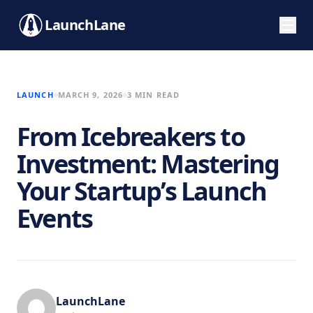
LaunchLane
LAUNCH
MARCH 9, 2026
3 MIN READ
From Icebreakers to
Investment: Mastering
Your Startup’s Launch
Events
LaunchLane