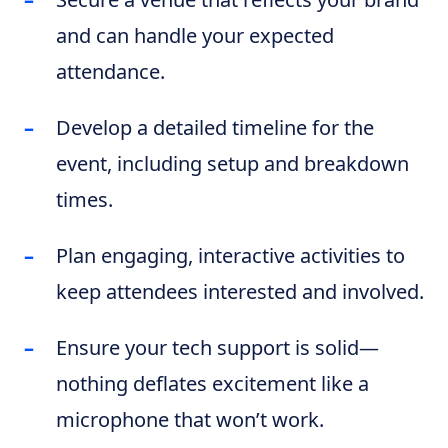
and can handle your expected
attendance.
Develop a detailed timeline for the
event, including setup and breakdown
times.
Plan engaging, interactive activities to
keep attendees interested and involved.
Ensure your tech support is solid—
nothing deflates excitement like a
microphone that won’t work.