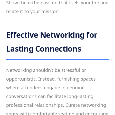
Show them the passion that fuels your fire and
relate it to your mission.
Effective Networking for
Lasting Connections
Networking shouldn’t be stressful or
opportunistic. Instead, furnishing spaces
where attendees engage in genuine
conversations can facilitate long-lasting
professional relationships. Curate networking
spots with comfortable seating and encourage