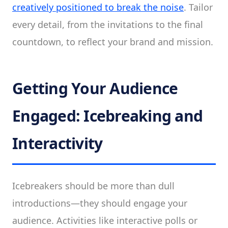
creatively positioned to break the noise
. Tailor
every detail, from the invitations to the final
countdown, to reflect your brand and mission.
Getting Your Audience
Engaged: Icebreaking and
Interactivity
Icebreakers should be more than dull
introductions—they should engage your
audience. Activities like interactive polls or