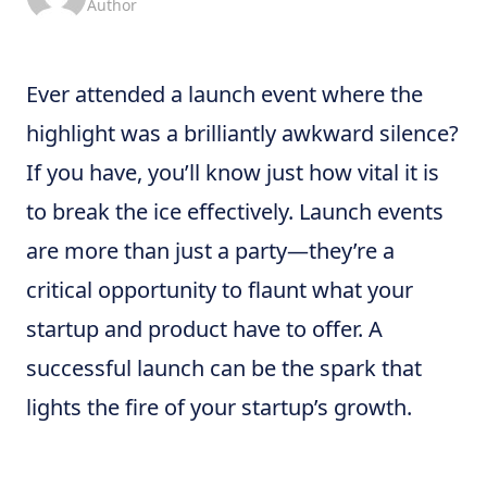
Author
Ever attended a launch event where the
highlight was a brilliantly awkward silence?
If you have, you’ll know just how vital it is
to break the ice effectively. Launch events
are more than just a party—they’re a
critical opportunity to flaunt what your
startup and product have to offer. A
successful launch can be the spark that
lights the fire of your startup’s growth.