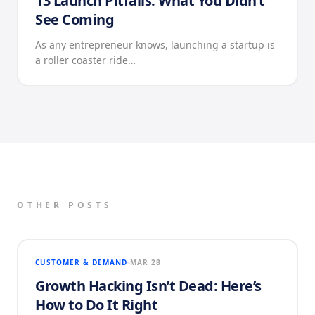
13 Launch Pitfalls: What You Didn’t
See Coming
As any entrepreneur knows, launching a startup is
a roller coaster ride…
OTHER POSTS
CUSTOMER & DEMAND
MAR 28
Growth Hacking Isn’t Dead: Here’s
How to Do It Right