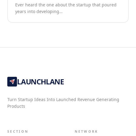
Ever heard the one about the startup that poured
years into developing…
LAUNCHLANE
Turn Startup Ideas Into Launched Revenue Generating
Products
SECTION
NETWORK