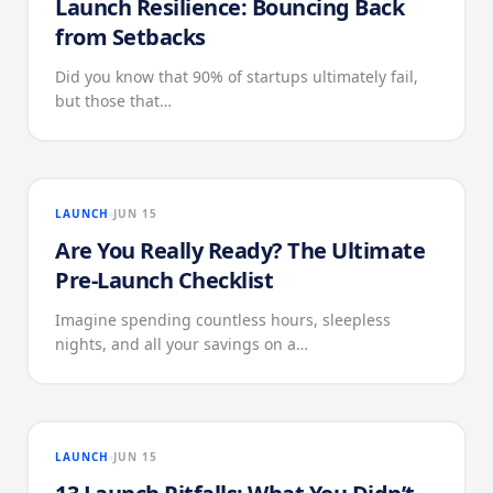
Launch Resilience: Bouncing Back
from Setbacks
Did you know that 90% of startups ultimately fail,
but those that…
LAUNCH
JUN 15
Are You Really Ready? The Ultimate
Pre-Launch Checklist
Imagine spending countless hours, sleepless
nights, and all your savings on a…
LAUNCH
JUN 15