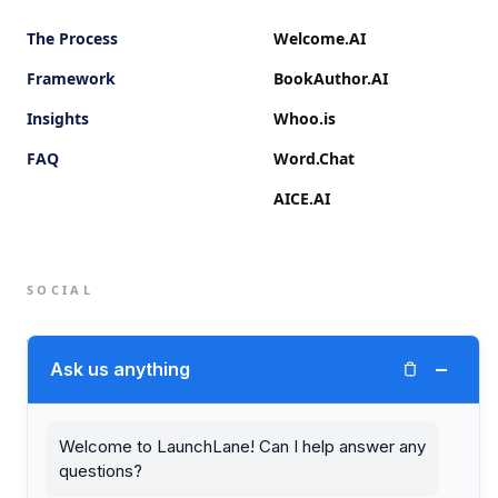
The Process
Welcome.AI
Framework
BookAuthor.AI
Insights
Whoo.is
FAQ
Word.Chat
AICE.AI
SOCIAL
Twitter (X)
−
Ask us anything
LinkedIn
Welcome to LaunchLane! Can I help answer any
questions?