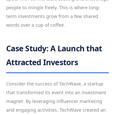
people to mingle freely. This is where long-
term investments grow from a few shared
words over a cup of coffee.
Case Study: A Launch that
Attracted Investors
Consider the success of TechWave, a startup
that transformed its event into an investment
magnet. By leveraging influencer marketing
and engaging activities, TechWave created an