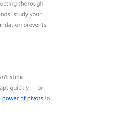
nducting thorough
ends, study your
oundation prevents
n’t stifle
dapt quickly — or
e power of pivots
in