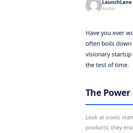
LaunchLane
Author
Have you ever wo
often boils down 
visionary startup
the test of time.
The Power 
Look at iconic star
products; they envi