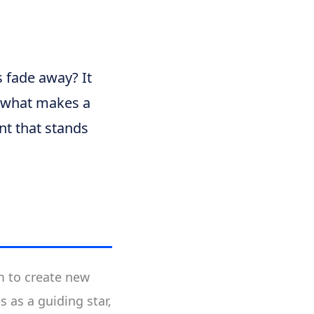
 fade away? It
n what makes a
nt that stands
im to create new
s as a guiding star,