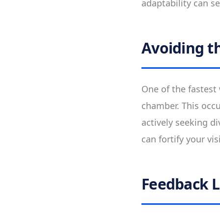
adaptability can se
Avoiding t
One of the fastest 
chamber. This occu
actively seeking d
can fortify your vi
Feedback 