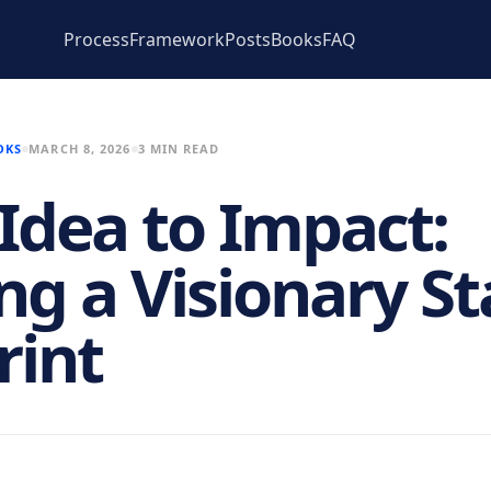
Process
Framework
Posts
Books
FAQ
OKS
MARCH 8, 2026
3 MIN READ
Idea to Impact:
ing a Visionary S
rint