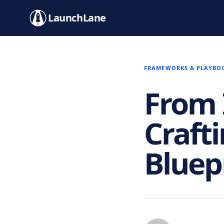
LaunchLane
FRAMEWORKS & PLAYBO
From 
Craft
Bluep