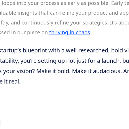
loops into your process as early as possible. Early te
aluable insights that can refine your product and app
iftly, and continuously refine your strategies. It’s abo
ussed in our piece on
thriving in chaos
.
startup’s blueprint with a well-researched, bold v
ability, you’re setting up not just for a launch, bu
s your vision? Make it bold. Make it audacious. 
it real.