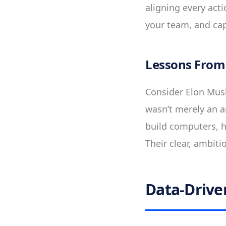
aligning every act
your team, and ca
Lessons From
Consider Elon Musk’
wasn’t merely an am
build computers, h
Their clear, ambiti
Data-Drive