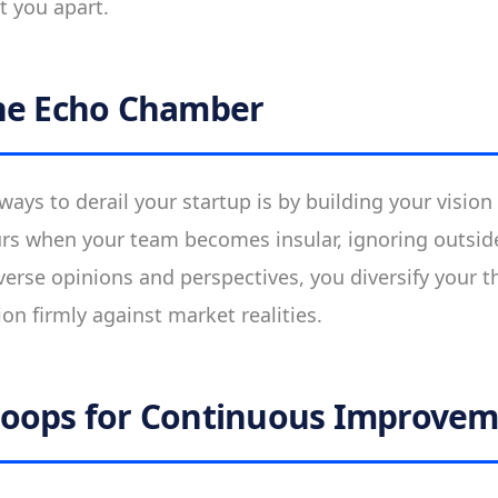
t you apart.
he Echo Chamber
ways to derail your startup is by building your vision
rs when your team becomes insular, ignoring outsid
iverse opinions and perspectives, you diversify your 
sion firmly against market realities.
Loops for Continuous Improve