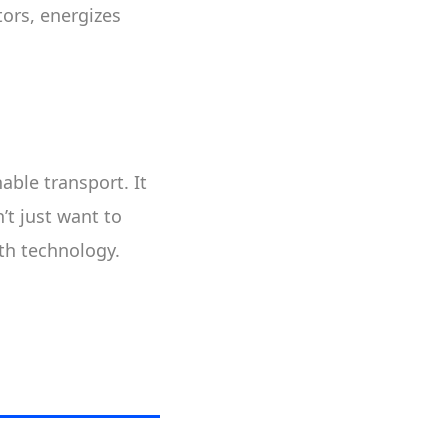
tors, energizes
able transport. It
’t just want to
th technology.