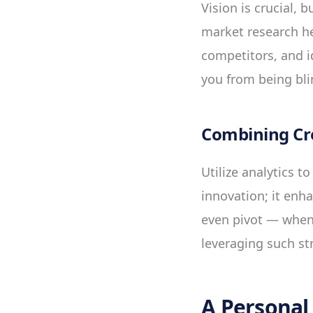
Vision is crucial, 
market research hel
competitors, and i
you from being bl
Combining Cre
Utilize analytics t
innovation; it enh
even pivot — when 
leveraging such st
A Personal 