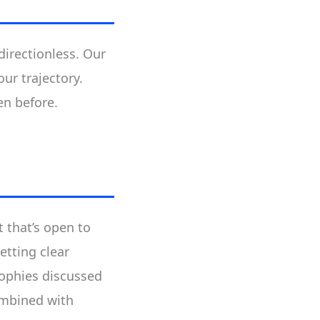
directionless. Our
ur trajectory.
en before.
t that’s open to
etting clear
sophies discussed
mbined with