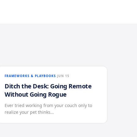
FRAMEWORKS & PLAYBOOKS
JUN 15
Ditch the Desk: Going Remote
Without Going Rogue
Ever tried working from your couch only to
realize your pet thinks…