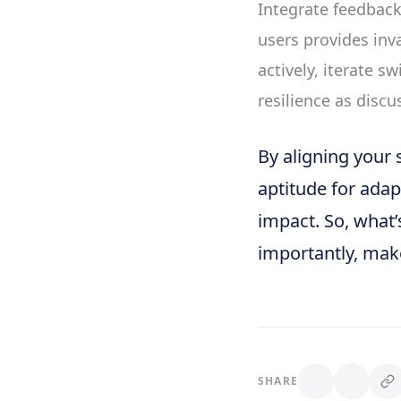
Integrate feedback 
users provides inv
actively, iterate sw
resilience as disc
By aligning your 
aptitude for adapt
impact. So, what’
importantly, make 
SHARE