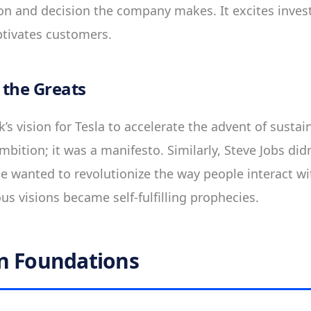
ion and decision the company makes. It excites inves
ptivates customers.
 the Greats
s vision for Tesla to accelerate the advent of sustain
bition; it was a manifesto. Similarly, Steve Jobs didn
e wanted to revolutionize the way people interact wi
ous visions became self-fulfilling prophecies.
n Foundations