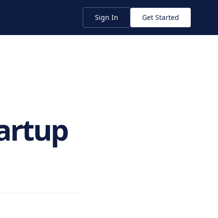
Sign In
Get Started
tartup