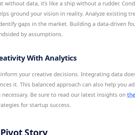
but without data, it’s like a ship without a rudder. Co
ps ground your vision in reality. Analyze existing tr
dentify gaps in the market. Building a data-driven f
indsided by assumptions.
ativity With Analytics
o inform your creative decisions. Integrating data does
ances it. This balanced approach can also help you a
necessary. Be sure to read our latest insights on
th
rategies for startup success.
Pivot Story