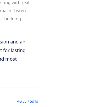
sting with real
roach. Listen
ut building
ision and an
t for lasting
And most
ALL POSTS