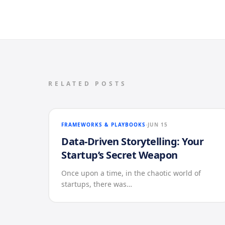
RELATED POSTS
FRAMEWORKS & PLAYBOOKS
JUN 15
Data-Driven Storytelling: Your
Startup’s Secret Weapon
Once upon a time, in the chaotic world of
startups, there was…