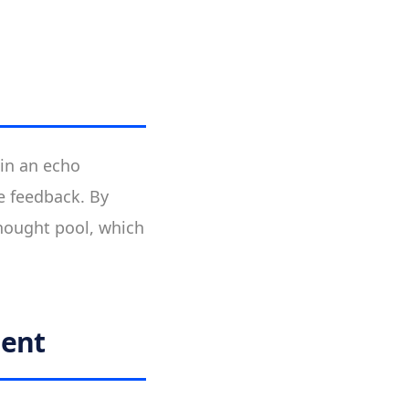
 in an echo
e feedback. By
thought pool, which
ment