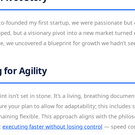
co-founded my first startup, we were passionate but 
ped, but a visionary pivot into a new market turned o
re, we uncovered a blueprint for growth we hadn’t se
 for Agility
int isn’t set in stone. It’s a living, breathing documen
re your plan to allow for adaptability; this includes s
aining flexible. This approach aligns with the philo
t
executing faster without losing control
— speed co