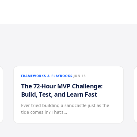
FRAMEWORKS & PLAYBOOKS
JUN 15
The 72-Hour MVP Challenge:
Build, Test, and Learn Fast
Ever tried building a sandcastle just as the
tide comes in? That’s…