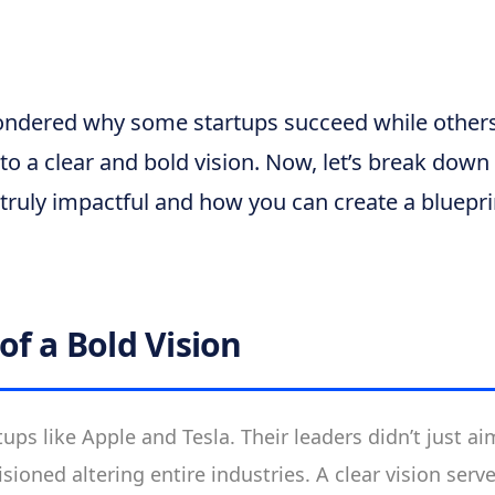
ndered why some startups succeed while others
to a clear and bold vision. Now, let’s break dow
 truly impactful and how you can create a bluepri
of a Bold Vision
tups like Apple and Tesla. Their leaders didn’t just a
sioned altering entire industries. A clear vision serve