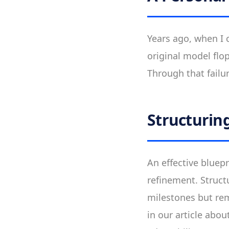
Years ago, when I 
original model flop
Through that failu
Structuring
An effective bluepr
refinement. Structu
milestones but rem
in our article abou