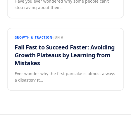
Have you ever wondered why some people can’t
stop raving about their…
GROWTH & TRACTION
JUN 6
Fail Fast to Succeed Faster: Avoiding
Growth Plateaus by Learning from
Mistakes
Ever wonder why the first pancake is almost always
a disaster? It…