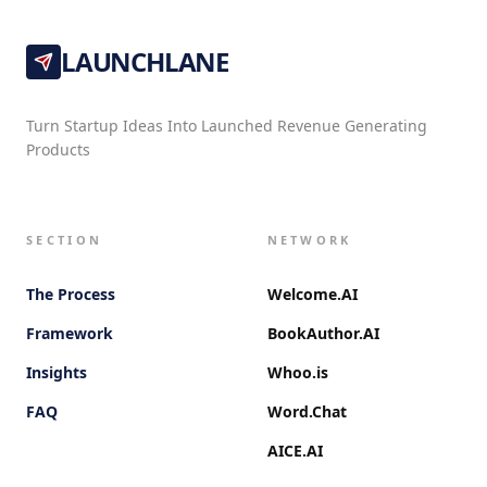
LAUNCHLANE
Turn Startup Ideas Into Launched Revenue Generating
Products
SECTION
NETWORK
The Process
Welcome.AI
Framework
BookAuthor.AI
Insights
Whoo.is
FAQ
Word.Chat
AICE.AI