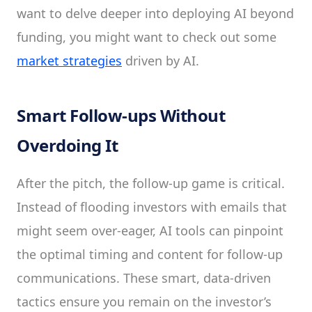
want to delve deeper into deploying AI beyond
funding, you might want to check out some
market strategies
driven by AI.
Smart Follow-ups Without
Overdoing It
After the pitch, the follow-up game is critical.
Instead of flooding investors with emails that
might seem over-eager, AI tools can pinpoint
the optimal timing and content for follow-up
communications. These smart, data-driven
tactics ensure you remain on the investor’s