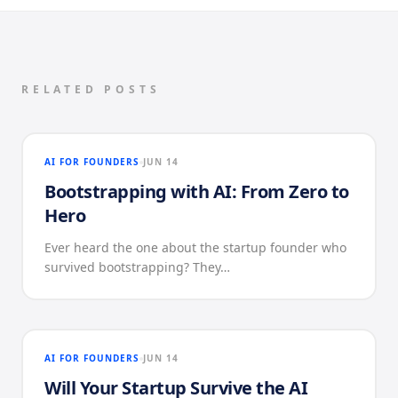
RELATED POSTS
AI FOR FOUNDERS
JUN 14
Bootstrapping with AI: From Zero to
Hero
Ever heard the one about the startup founder who
survived bootstrapping? They…
AI FOR FOUNDERS
JUN 14
Will Your Startup Survive the AI