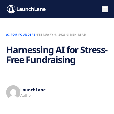
LaunchLane
AI FOR FOUNDERS
FEBRUARY 9, 2026
3 MIN READ
Harnessing AI for Stress-
Free Fundraising
LaunchLane
Author