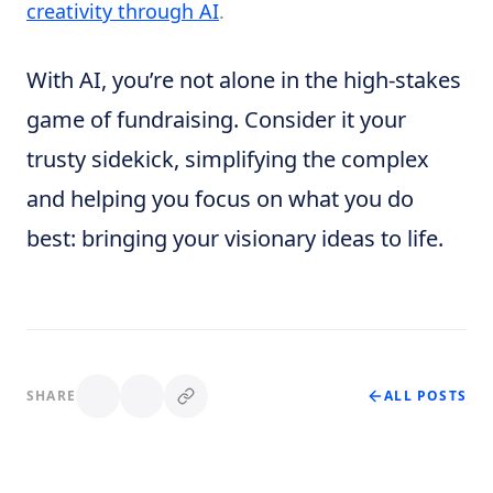
creativity through AI
.
With AI, you’re not alone in the high-stakes
game of fundraising. Consider it your
trusty sidekick, simplifying the complex
and helping you focus on what you do
best: bringing your visionary ideas to life.
SHARE
ALL POSTS