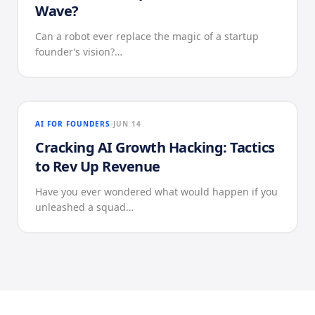
Wave?
Can a robot ever replace the magic of a startup
founder’s vision?…
AI FOR FOUNDERS
JUN 14
Cracking AI Growth Hacking: Tactics
to Rev Up Revenue
Have you ever wondered what would happen if you
unleashed a squad…