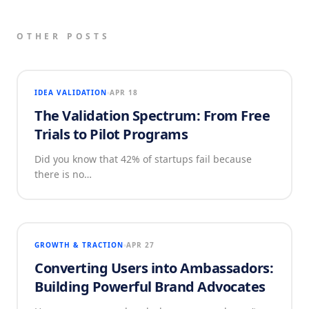
OTHER POSTS
IDEA VALIDATION
APR 18
The Validation Spectrum: From Free
Trials to Pilot Programs
Did you know that 42% of startups fail because
there is no…
GROWTH & TRACTION
APR 27
Converting Users into Ambassadors:
Building Powerful Brand Advocates