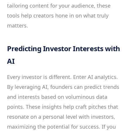
tailoring content for your audience, these
tools help creators hone in on what truly
matters.
Predicting Investor Interests with
AI
Every investor is different. Enter AI analytics.
By leveraging AI, founders can predict trends
and interests based on voluminous data
points. These insights help craft pitches that
resonate on a personal level with investors,
maximizing the potential for success. If you