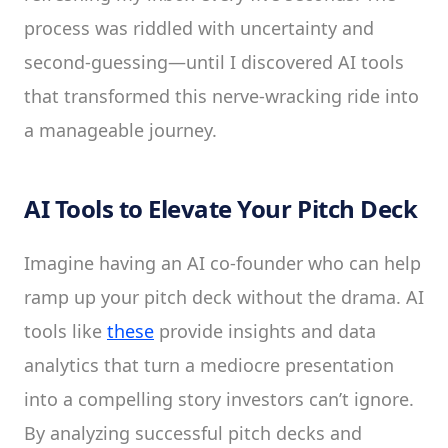
process was riddled with uncertainty and
second-guessing—until I discovered AI tools
that transformed this nerve-wracking ride into
a manageable journey.
AI Tools to Elevate Your Pitch Deck
Imagine having an AI co-founder who can help
ramp up your pitch deck without the drama. AI
tools like
these
provide insights and data
analytics that turn a mediocre presentation
into a compelling story investors can’t ignore.
By analyzing successful pitch decks and