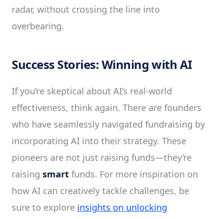
radar, without crossing the line into
overbearing.
Success Stories: Winning with AI
If you’re skeptical about AI’s real-world
effectiveness, think again. There are founders
who have seamlessly navigated fundraising by
incorporating AI into their strategy. These
pioneers are not just raising funds—they’re
raising
smart
funds. For more inspiration on
how AI can creatively tackle challenges, be
sure to explore
insights on unlocking