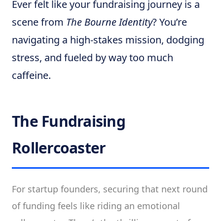
Ever felt like your fundraising journey is a
scene from
The Bourne Identity
? You’re
navigating a high-stakes mission, dodging
stress, and fueled by way too much
caffeine.
The Fundraising
Rollercoaster
For startup founders, securing that next round
of funding feels like riding an emotional