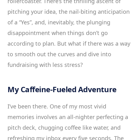
rollercoaster. There’s the thrilling ascent of
pitching your idea, the nail-biting anticipation
of a “Yes”, and, inevitably, the plunging
disappointment when things don’t go
according to plan. But what if there was a way
to smooth out the curves and dive into
fundraising with less stress?
My Caffeine-Fueled Adventure
I’ve been there. One of my most vivid
memories involves an all-nighter perfecting a
pitch deck, chugging coffee like water, and
refreshing my inbox every five seconds. The