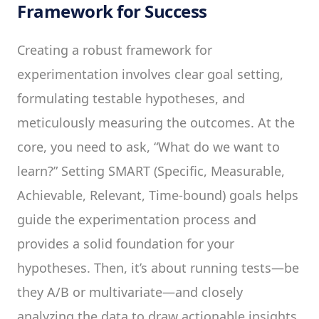
Framework for Success
Creating a robust framework for
experimentation involves clear goal setting,
formulating testable hypotheses, and
meticulously measuring the outcomes. At the
core, you need to ask, “What do we want to
learn?” Setting SMART (Specific, Measurable,
Achievable, Relevant, Time-bound) goals helps
guide the experimentation process and
provides a solid foundation for your
hypotheses. Then, it’s about running tests—be
they A/B or multivariate—and closely
analyzing the data to draw actionable insights.