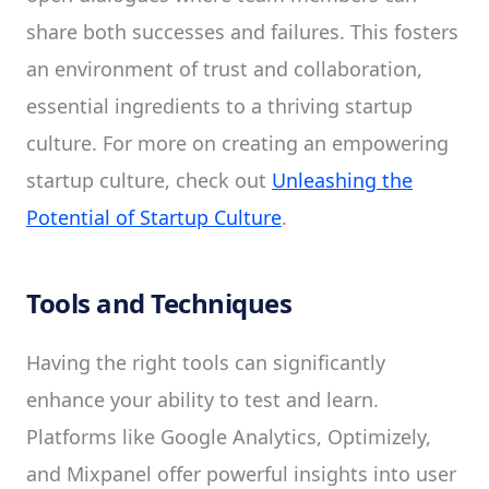
share both successes and failures. This fosters
an environment of trust and collaboration,
essential ingredients to a thriving startup
culture. For more on creating an empowering
startup culture, check out
Unleashing the
Potential of Startup Culture
.
Tools and Techniques
Having the right tools can significantly
enhance your ability to test and learn.
Platforms like Google Analytics, Optimizely,
and Mixpanel offer powerful insights into user