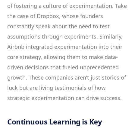
of fostering a culture of experimentation. Take
the case of Dropbox, whose founders
constantly speak about the need to test
assumptions through experiments. Similarly,
Airbnb integrated experimentation into their
core strategy, allowing them to make data-
driven decisions that fueled unprecedented
growth. These companies aren’t just stories of
luck but are living testimonials of how
strategic experimentation can drive success.
Continuous Learning is Key