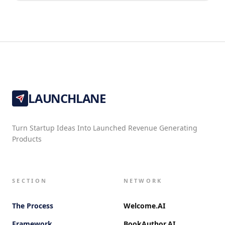
LAUNCHLANE
Turn Startup Ideas Into Launched Revenue Generating
Products
SECTION
NETWORK
The Process
Welcome.AI
Framework
BookAuthor.AI