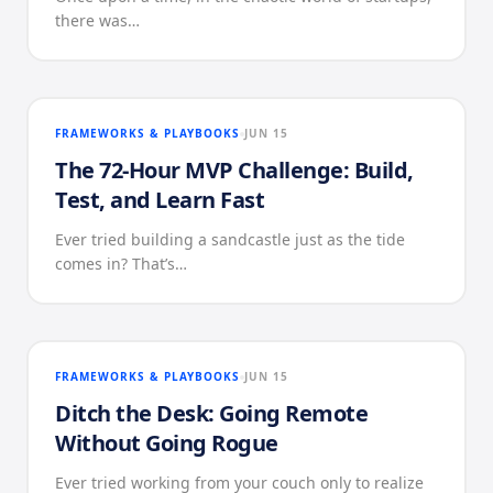
there was…
FRAMEWORKS & PLAYBOOKS
JUN 15
The 72-Hour MVP Challenge: Build,
Test, and Learn Fast
Ever tried building a sandcastle just as the tide
comes in? That’s…
FRAMEWORKS & PLAYBOOKS
JUN 15
Ditch the Desk: Going Remote
Without Going Rogue
Ever tried working from your couch only to realize