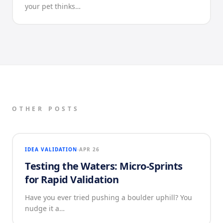
your pet thinks…
OTHER POSTS
IDEA VALIDATION
APR 26
Testing the Waters: Micro-Sprints
for Rapid Validation
Have you ever tried pushing a boulder uphill? You
nudge it a…