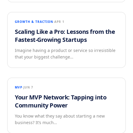
GROWTH & TRACTION
APR 1
Scaling Like a Pro: Lessons from the
Fastest-Growing Startups
Imagine having a product or service so irresistible
that your biggest challenge…
MVP
JUN 7
Your MVP Network: Tapping into
Community Power
You know what they say about starting a new
business? It’s much…