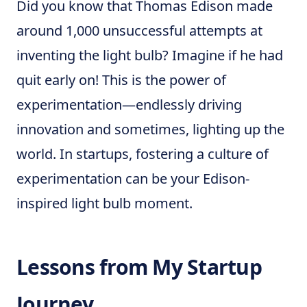
Did you know that Thomas Edison made
around 1,000 unsuccessful attempts at
inventing the light bulb? Imagine if he had
quit early on! This is the power of
experimentation—endlessly driving
innovation and sometimes, lighting up the
world. In startups, fostering a culture of
experimentation can be your Edison-
inspired light bulb moment.
Lessons from My Startup
Journey