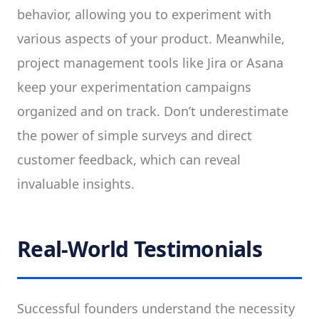
behavior, allowing you to experiment with
various aspects of your product. Meanwhile,
project management tools like Jira or Asana
keep your experimentation campaigns
organized and on track. Don’t underestimate
the power of simple surveys and direct
customer feedback, which can reveal
invaluable insights.
Real-World Testimonials
Successful founders understand the necessity