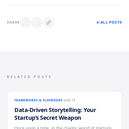
SHARE
ALL POSTS
RELATED POSTS
FRAMEWORKS & PLAYBOOKS
JUN 15
Data-Driven Storytelling: Your
Startup’s Secret Weapon
Once upon a time, in the chaotic world of startups,