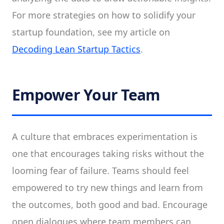
For more strategies on how to solidify your
startup foundation, see my article on
Decoding Lean Startup Tactics
.
Empower Your Team
A culture that embraces experimentation is
one that encourages taking risks without the
looming fear of failure. Teams should feel
empowered to try new things and learn from
the outcomes, both good and bad. Encourage
open dialogues where team members can