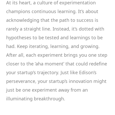
At its heart, a culture of experimentation
champions continuous learning. It’s about
acknowledging that the path to success is
rarely a straight line. Instead, it’s dotted with
hypotheses to be tested and learnings to be
had. Keep iterating, learning, and growing.
After all, each experiment brings you one step
closer to the ‘aha moment’ that could redefine
your startup’s trajectory. Just like Edison’s
perseverance, your startup’s innovation might
just be one experiment away from an
illuminating breakthrough.