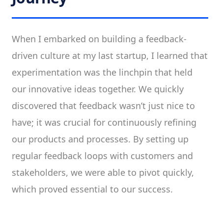
When I embarked on building a feedback-
driven culture at my last startup, I learned that
experimentation was the linchpin that held
our innovative ideas together. We quickly
discovered that feedback wasn’t just nice to
have; it was crucial for continuously refining
our products and processes. By setting up
regular feedback loops with customers and
stakeholders, we were able to pivot quickly,
which proved essential to our success.