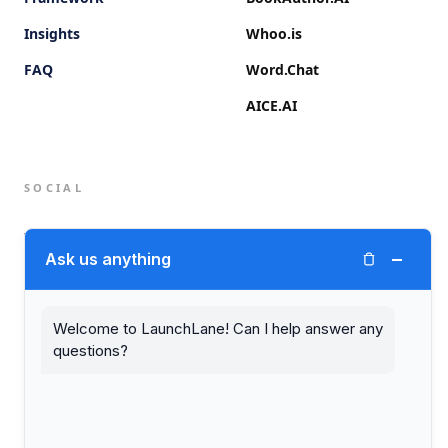
Insights
Whoo.is
FAQ
Word.Chat
AICE.AI
SOCIAL
Twitter (X)
−
Ask us anything
LinkedIn
Welcome to LaunchLane! Can I help answer any
questions?
© 2026 LaunchLane.