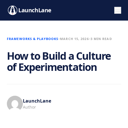
LaunchLane
FRAMEWORKS & PLAYBOOKS
MARCH 15, 2026
3 MIN READ
How to Build a Culture
of Experimentation
LaunchLane
Author