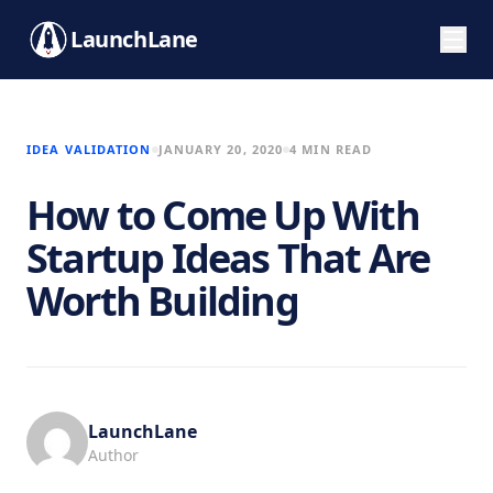
LaunchLane
IDEA VALIDATION
JANUARY 20, 2020
4 MIN READ
How to Come Up With
Startup Ideas That Are
Worth Building
LaunchLane
Author