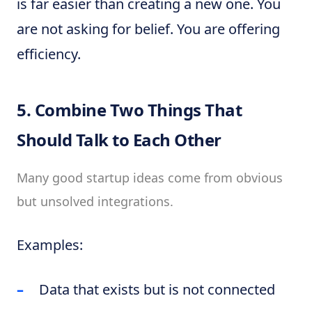
is far easier than creating a new one. You
are not asking for belief. You are offering
efficiency.
5. Combine Two Things That
Should Talk to Each Other
Many good startup ideas come from obvious
but unsolved integrations.
Examples:
Data that exists but is not connected