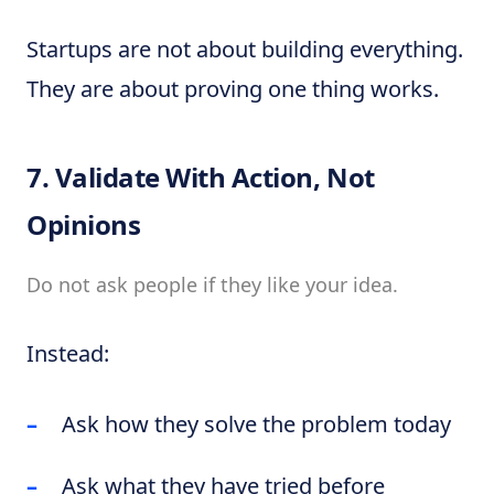
Startups are not about building everything.
They are about proving one thing works.
7. Validate With Action, Not
Opinions
Do not ask people if they like your idea.
Instead:
Ask how they solve the problem today
Ask what they have tried before