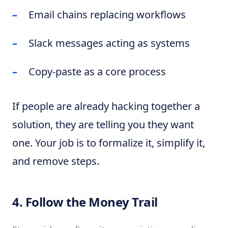
Email chains replacing workflows
Slack messages acting as systems
Copy-paste as a core process
If people are already hacking together a
solution, they are telling you they want
one. Your job is to formalize it, simplify it,
and remove steps.
4. Follow the Money Trail