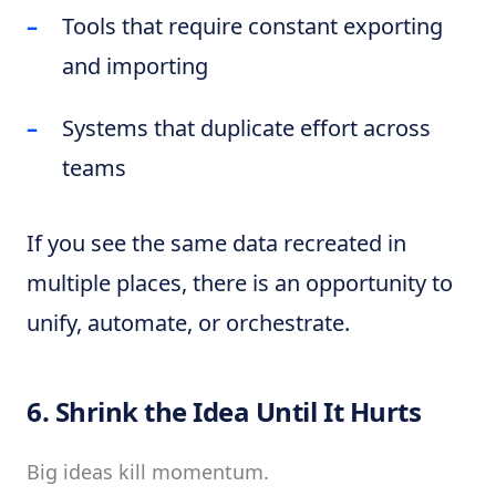
Tools that require constant exporting
and importing
Systems that duplicate effort across
teams
If you see the same data recreated in
multiple places, there is an opportunity to
unify, automate, or orchestrate.
6. Shrink the Idea Until It Hurts
Big ideas kill momentum.