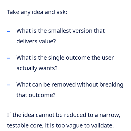
Take any idea and ask:
What is the smallest version that
delivers value?
What is the single outcome the user
actually wants?
What can be removed without breaking
that outcome?
If the idea cannot be reduced to a narrow,
testable core, it is too vague to validate.