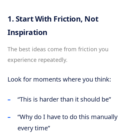
1. Start With Friction, Not
Inspiration
The best ideas come from friction you
experience repeatedly.
Look for moments where you think:
“This is harder than it should be”
“Why do I have to do this manually
every time”