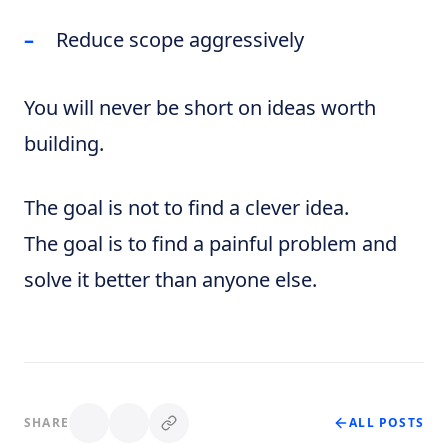
Reduce scope aggressively
You will never be short on ideas worth
building.
The goal is not to find a clever idea.
The goal is to find a painful problem and
solve it better than anyone else.
SHARE
ALL POSTS