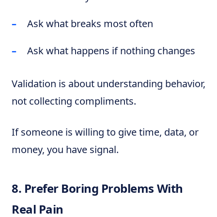
Ask what breaks most often
Ask what happens if nothing changes
Validation is about understanding behavior,
not collecting compliments.
If someone is willing to give time, data, or
money, you have signal.
8. Prefer Boring Problems With
Real Pain