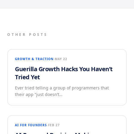
OTHER POSTS
GROWTH & TRACTION
MAY 22
Guerilla Growth Hacks You Haven’t
Tried Yet
Ever tried telling a group of programmers that
their app “just doesn’t…
AI FOR FOUNDERS
FEB 27