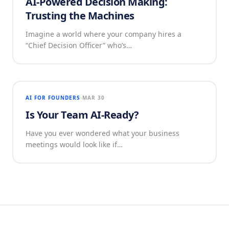
AI-Powered Decision Making:
Trusting the Machines
Imagine a world where your company hires a
“Chief Decision Officer” who’s…
AI FOR FOUNDERS
MAR 30
Is Your Team AI-Ready?
Have you ever wondered what your business
meetings would look like if…