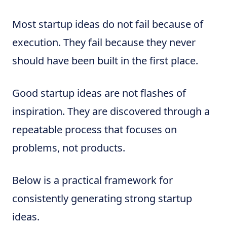
Most startup ideas do not fail because of
execution. They fail because they never
should have been built in the first place.
Good startup ideas are not flashes of
inspiration. They are discovered through a
repeatable process that focuses on
problems, not products.
Below is a practical framework for
consistently generating strong startup
ideas.