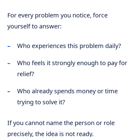
For every problem you notice, force
yourself to answer:
Who experiences this problem daily?
Who feels it strongly enough to pay for
relief?
Who already spends money or time
trying to solve it?
If you cannot name the person or role
precisely, the idea is not ready.