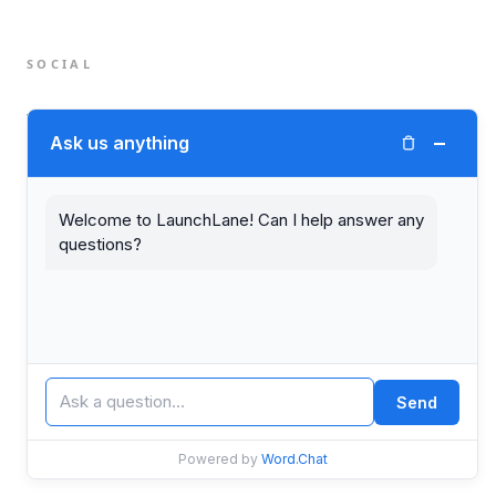
SOCIAL
Twitter (X)
−
Ask us anything
LinkedIn
Welcome to LaunchLane! Can I help answer any
questions?
© 2026 LaunchLane.
PRIVACY
TERMS
Send
Powered by
Word.Chat