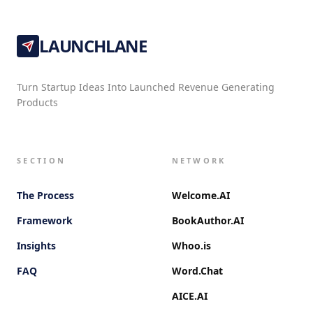
LAUNCHLANE
Turn Startup Ideas Into Launched Revenue Generating
Products
SECTION
NETWORK
The Process
Welcome.AI
Framework
BookAuthor.AI
Insights
Whoo.is
FAQ
Word.Chat
AICE.AI