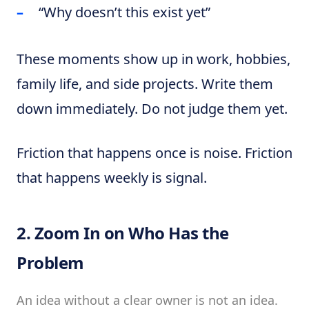
“Why doesn’t this exist yet”
These moments show up in work, hobbies,
family life, and side projects. Write them
down immediately. Do not judge them yet.
Friction that happens once is noise. Friction
that happens weekly is signal.
2. Zoom In on Who Has the
Problem
An idea without a clear owner is not an idea.