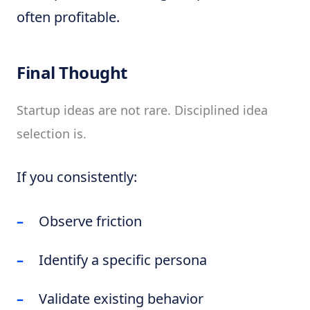
often profitable.
Final Thought
Startup ideas are not rare. Disciplined idea
selection is.
If you consistently:
Observe friction
Identify a specific persona
Validate existing behavior