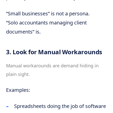
“Small businesses” is not a persona.
“Solo accountants managing client
documents” is.
3. Look for Manual Workarounds
Manual workarounds are demand hiding in
plain sight.
Examples:
Spreadsheets doing the job of software