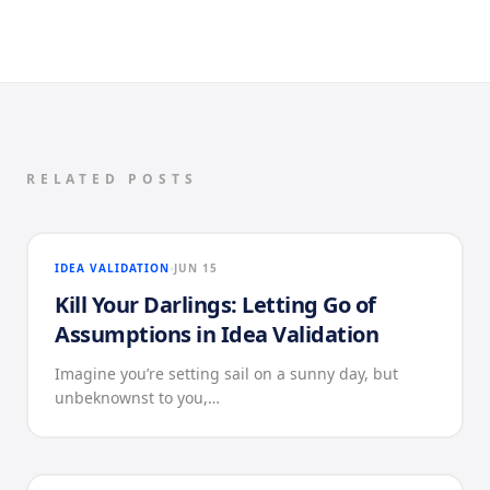
RELATED POSTS
IDEA VALIDATION
JUN 15
Kill Your Darlings: Letting Go of
Assumptions in Idea Validation
Imagine you’re setting sail on a sunny day, but
unbeknownst to you,…