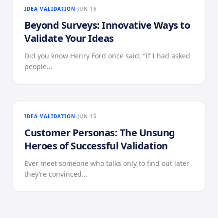
IDEA VALIDATION
JUN 15
Beyond Surveys: Innovative Ways to
Validate Your Ideas
Did you know Henry Ford once said, “If I had asked
people…
IDEA VALIDATION
JUN 15
Customer Personas: The Unsung
Heroes of Successful Validation
Ever meet someone who talks only to find out later
they’re convinced…