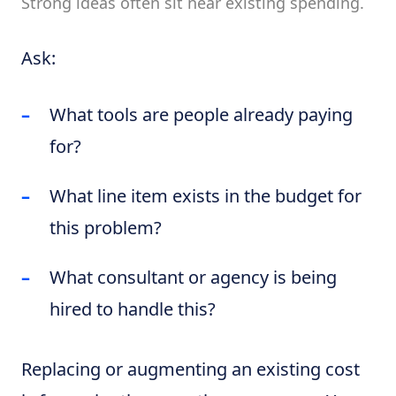
Strong ideas often sit near existing spending.
Ask:
What tools are people already paying
for?
What line item exists in the budget for
this problem?
What consultant or agency is being
hired to handle this?
Replacing or augmenting an existing cost