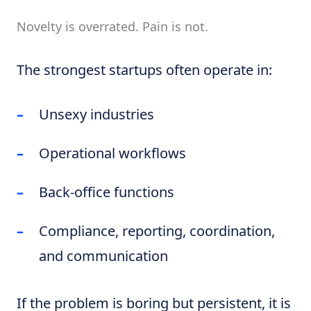
Novelty is overrated. Pain is not.
The strongest startups often operate in:
Unsexy industries
Operational workflows
Back-office functions
Compliance, reporting, coordination,
and communication
If the problem is boring but persistent, it is