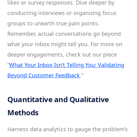
likes or survey responses. Dive deeper by
conducting interviews or organizing focus
groups to unearth true pain points.
Remember, actual conversations go beyond
what your inbox might tell you. For more on
deeper engagements, check out our piece
“
What Your Inbox Isn’t Telling You: Validating
Beyond Customer Feedback
.”
Quantitative and Qualitative
Methods
Harness data analytics to gauge the problem’s