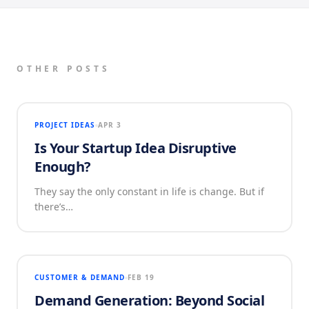
OTHER POSTS
PROJECT IDEAS
APR 3
Is Your Startup Idea Disruptive
Enough?
They say the only constant in life is change. But if
there’s…
CUSTOMER & DEMAND
FEB 19
Demand Generation: Beyond Social