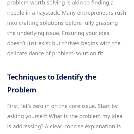
problem worth solving is akin to finding a
needle in a haystack. Many entrepreneurs rush
into crafting solutions before fully grasping
the underlying issue. Ensuring your idea
doesn’t just exist but thrives begins with the
delicate dance of problem-solution fit.
Techniques to Identify the
Problem
First, let’s zero in on the core issue. Start by
asking yourself: What is the problem my idea
is addressing? A clear, concise explanation is