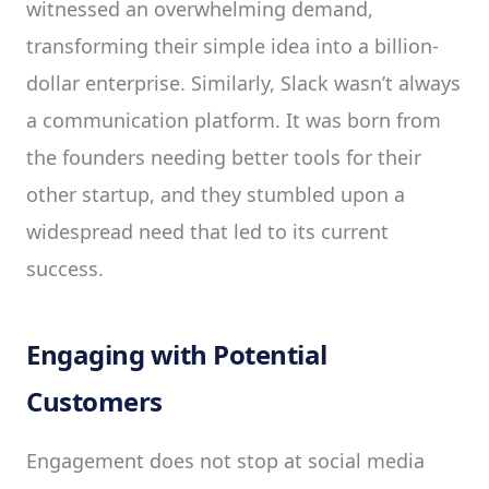
witnessed an overwhelming demand,
transforming their simple idea into a billion-
dollar enterprise. Similarly, Slack wasn’t always
a communication platform. It was born from
the founders needing better tools for their
other startup, and they stumbled upon a
widespread need that led to its current
success.
Engaging with Potential
Customers
Engagement does not stop at social media