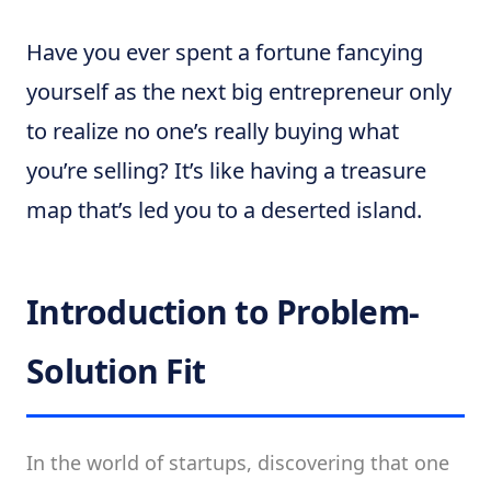
Have you ever spent a fortune fancying
yourself as the next big entrepreneur only
to realize no one’s really buying what
you’re selling? It’s like having a treasure
map that’s led you to a deserted island.
Introduction to Problem-
Solution Fit
In the world of startups, discovering that one