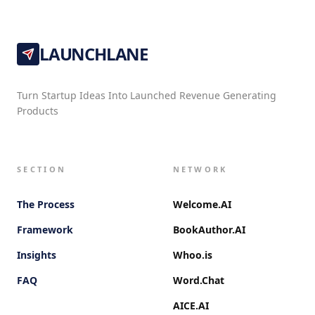
LAUNCHLANE
Turn Startup Ideas Into Launched Revenue Generating
Products
SECTION
NETWORK
The Process
Welcome.AI
Framework
BookAuthor.AI
Insights
Whoo.is
FAQ
Word.Chat
AICE.AI