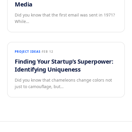
Media
Did you know that the first email was sent in 1971?
While…
PROJECT IDEAS
FEB 12
Finding Your Startup’s Superpower:
Identifying Uniqueness
Did you know that chameleons change colors not
just to camouflage, but…