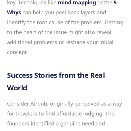
key. Techniques like
mind mapping
or the
5
Whys
can help you peel back layers and
identify the root cause of the problem. Getting
to the heart of the issue might also reveal
additional problems or reshape your initial
concept.
Success Stories from the Real
World
Consider Airbnb, originally conceived as a way
for travelers to find affordable lodging. The
founders identified a genuine need and