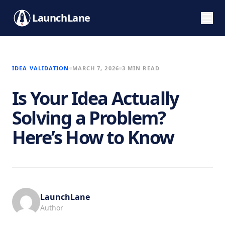
LaunchLane
IDEA VALIDATION
MARCH 7, 2026
3 MIN READ
Is Your Idea Actually
Solving a Problem?
Here’s How to Know
LaunchLane
Author