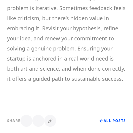
problem is iterative. Sometimes feedback feels
like criticism, but there’s hidden value in
embracing it. Revisit your hypothesis, refine
your idea, and renew your commitment to
solving a genuine problem. Ensuring your
startup is anchored in a real-world need is
both art and science, and when done correctly,
it offers a guided path to sustainable success.
SHARE
ALL POSTS