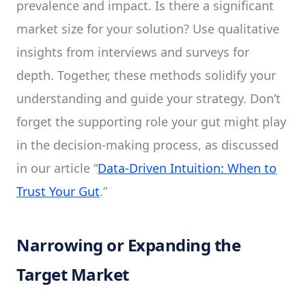
prevalence and impact. Is there a significant
market size for your solution? Use qualitative
insights from interviews and surveys for
depth. Together, these methods solidify your
understanding and guide your strategy. Don’t
forget the supporting role your gut might play
in the decision-making process, as discussed
in our article “
Data-Driven Intuition: When to
Trust Your Gut
.”
Narrowing or Expanding the
Target Market