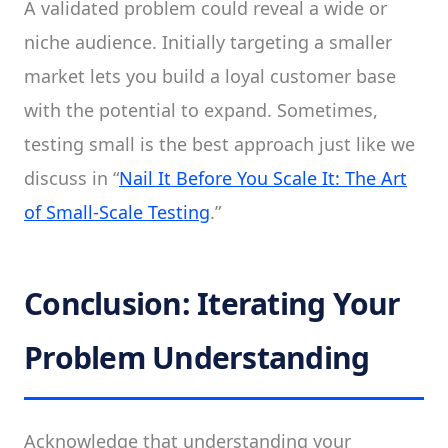
A validated problem could reveal a wide or
niche audience. Initially targeting a smaller
market lets you build a loyal customer base
with the potential to expand. Sometimes,
testing small is the best approach just like we
discuss in “
Nail It Before You Scale It: The Art
of Small-Scale Testing
.”
Conclusion: Iterating Your
Problem Understanding
Acknowledge that understanding your