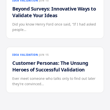
IDEA VALIDATION
JUN 15
Beyond Surveys: Innovative Ways to
Validate Your Ideas
Did you know Henry Ford once said, “If I had asked
people…
IDEA VALIDATION
JUN 15
Customer Personas: The Unsung
Heroes of Successful Validation
Ever meet someone who talks only to find out later
they’re convinced…