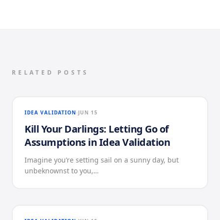
RELATED POSTS
IDEA VALIDATION
JUN 15
Kill Your Darlings: Letting Go of
Assumptions in Idea Validation
Imagine you’re setting sail on a sunny day, but
unbeknownst to you,…