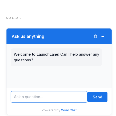
SOCIAL
Twitter (X)
−
Ask us anything
LinkedIn
Welcome to LaunchLane! Can I help answer any
questions?
© 2026 LaunchLane.
PRIVACY
TERMS
Send
Powered by
Word.Chat