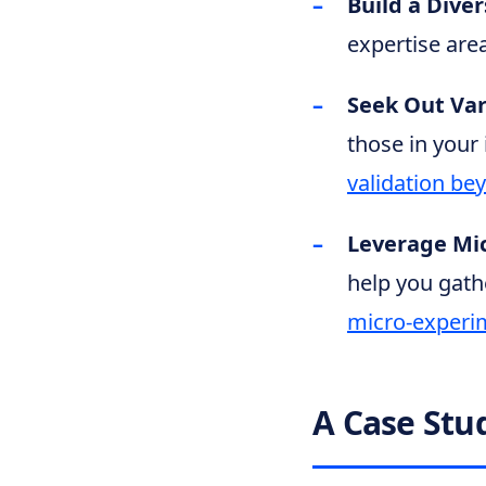
Build a Dive
expertise area
Seek Out Var
those in your 
validation be
Leverage Mi
help you gath
micro-experi
A Case Stu