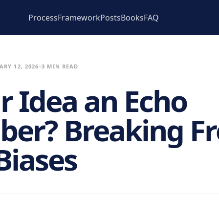
Process
Framework
Posts
Books
FAQ
ARY 12, 2026
3 MIN READ
ur Idea an Echo
er? Breaking Fr
Biases