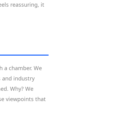
els reassuring, it
uch a chamber. We
s and industry
nched. Why? We
se viewpoints that