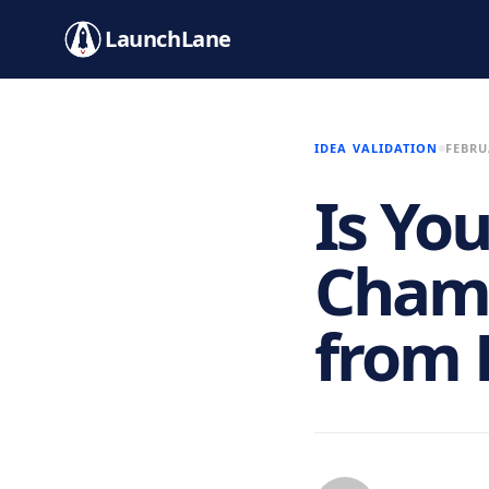
LaunchLane
IDEA VALIDATION
FEBRU
Is Yo
Chamb
from 