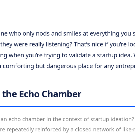
e who only nods and smiles at everything you sa
hey were really listening? That’s nice if you’re l
ying when you’re trying to validate a startup idea
 comforting but dangerous place for any entrep
g the Echo Chamber
 an echo chamber in the context of startup ideation? I
re repeatedly reinforced by a closed network of like