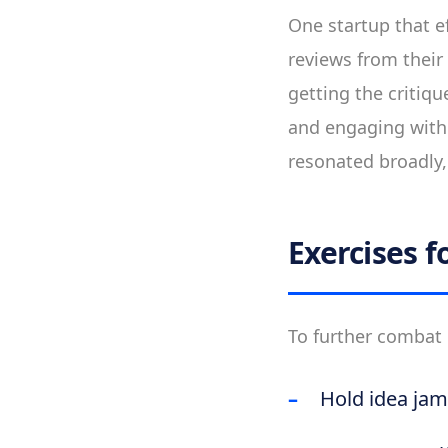
One startup that ef
reviews from their
getting the critiq
and engaging with c
resonated broadly, 
Exercises 
To further combat 
Hold idea jam