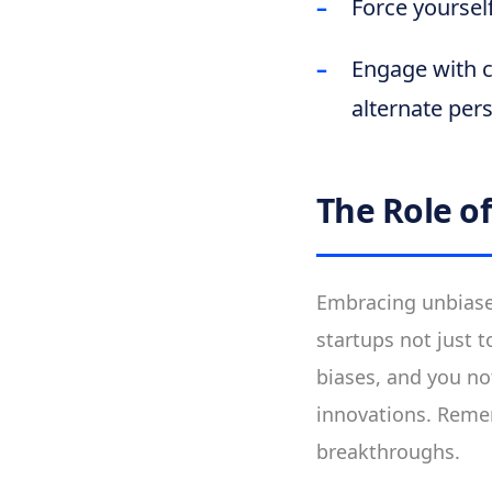
Force yoursel
Engage with c
alternate pers
The Role o
Embracing unbiased
startups not just t
biases, and you no
innovations. Rememb
breakthroughs.