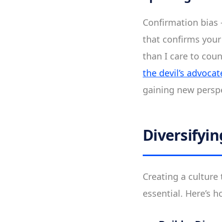
Confirmation bias 
that confirms your 
than I care to cou
the devil’s advocat
gaining new perspe
Diversifyi
Creating a culture t
essential. Here’s h