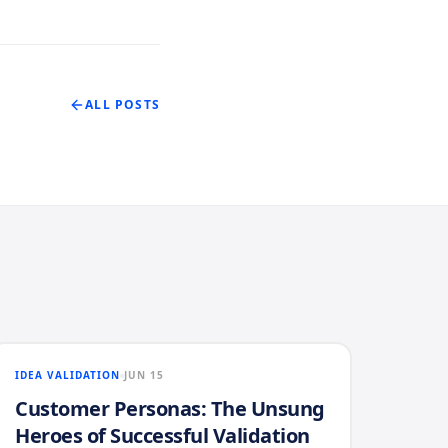
ALL POSTS
IDEA VALIDATION
JUN 15
Customer Personas: The Unsung
Heroes of Successful Validation