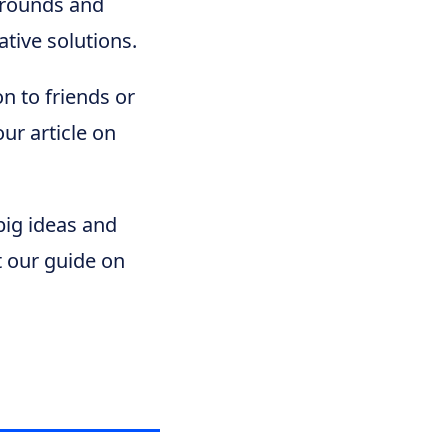
grounds and
ative solutions.
on to friends or
our article on
big ideas and
t our guide on