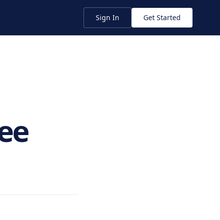
Sign In
Get Started
ee