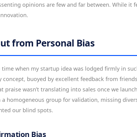
ssenting opinions are few and far between. While it fe
innovation.
ut from Personal Bias
the time when my startup idea was lodged firmly in s
y concept, buoyed by excellent feedback from friend
that praise wasn’t translating into sales once we lau
 a homogeneous group for validation, missing diver
hted our blind spots.
irmation Bias