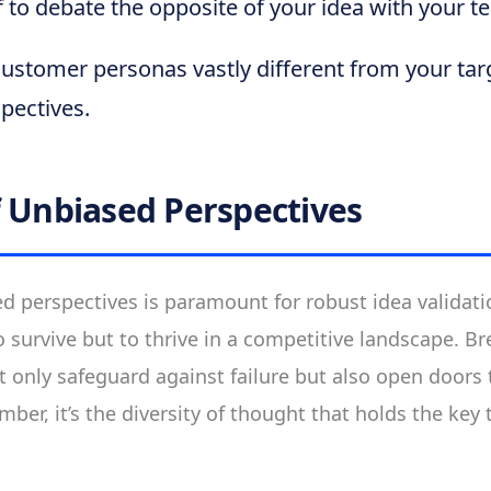
f to debate the opposite of your idea with your t
ustomer personas vastly different from your tar
pectives.
f Unbiased Perspectives
 perspectives is paramount for robust idea validatio
o survive but to thrive in a competitive landscape. B
t only safeguard against failure but also open doors
er, it’s the diversity of thought that holds the key 