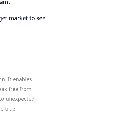
eam.
get market to see
n. It enables
reak free from
 to unexpected
to true