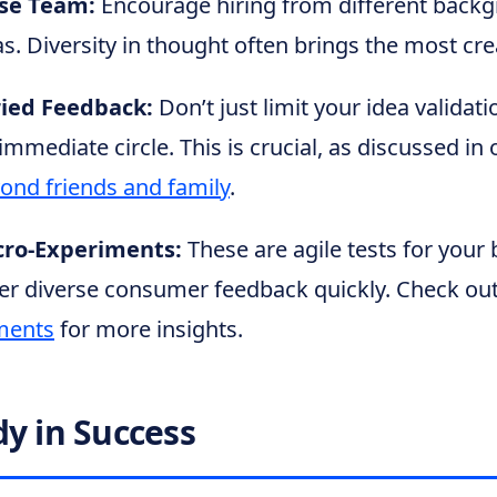
rse Team:
Encourage hiring from different back
s. Diversity in thought often brings the most cre
ied Feedback:
Don’t just limit your idea validati
immediate circle. This is crucial, as discussed in 
yond friends and family
.
cro-Experiments:
These are agile tests for your 
er diverse consumer feedback quickly. Check ou
ments
for more insights.
dy in Success