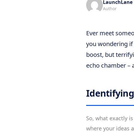
LaunchLane
Author
Ever meet someon
you wondering if t
boost, but terrif
echo chamber – a
Identifyin
So, what exactly is
where your ideas a