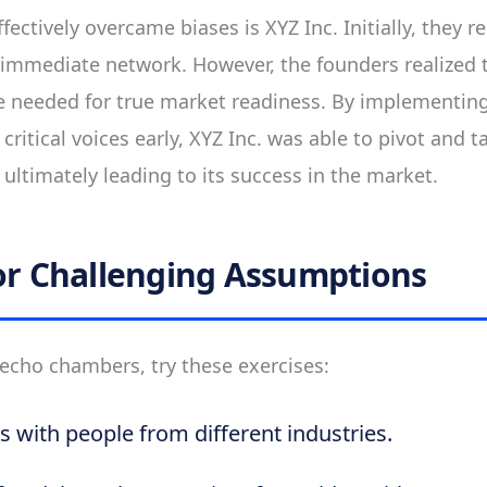
fectively overcame biases is XYZ Inc. Initially, they 
 immediate network. However, the founders realized 
ue needed for true market readiness. By implementing
ritical voices early, XYZ Inc. was able to pivot and t
ultimately leading to its success in the market.
for Challenging Assumptions
echo chambers, try these exercises:
s with people from different industries.