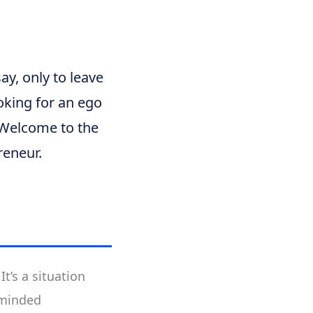
y, only to leave
ooking for an ego
. Welcome to the
reneur.
t’s a situation
-minded