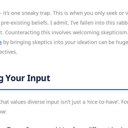
– it’s one sneaky trap. This is when you only seek or 
pre-existing beliefs. I admit, I’ve fallen into this ra
nt. Counteracting this involves welcoming skepticism.
e
by bringing skeptics into your ideation can be huge
ctives.
ng Your Input
hat values diverse input isn’t just a ‘nice-to-have’. For
ow: