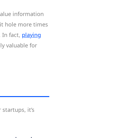
value information
bbit hole more times
 In fact,
playing
ly valuable for
 startups, it’s