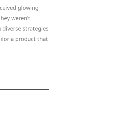
received glowing
they weren’t
 diverse strategies
ailor a product that