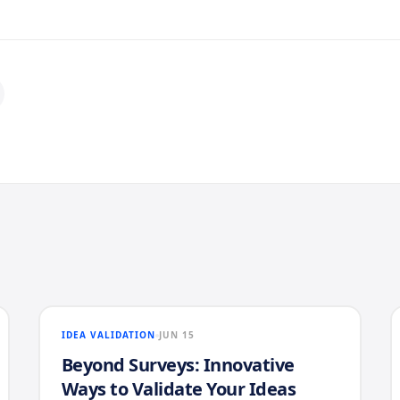
IDEA VALIDATION
JUN 15
Beyond Surveys: Innovative
Ways to Validate Your Ideas