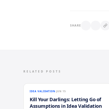
SHARE
RELATED POSTS
IDEA VALIDATION
JUN 15
Kill Your Darlings: Letting Go of
Assumptions in Idea Validation