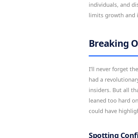
individuals, and di
limits growth and 
Breaking O
I’ll never forget 
had a revolutionar
insiders. But all 
leaned too hard on
could have highlig
Spotting Conf