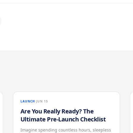
LAUNCH
JUN 15
Are You Really Ready? The
Ultimate Pre-Launch Checklist
Imagine spending countless hours, sleepless