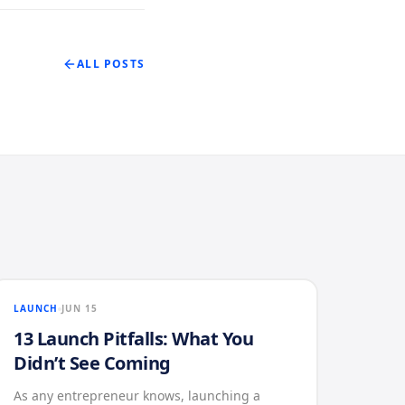
ALL POSTS
LAUNCH
JUN 15
13 Launch Pitfalls: What You
Didn’t See Coming
As any entrepreneur knows, launching a