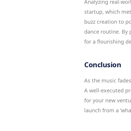
Analyzing real-wor
startup, which met
buzz creation to p
dance routine. By 
for a flourishing d
Conclusion
As the music fades
A well-executed pr
for your new ventur
launch from a ‘what 