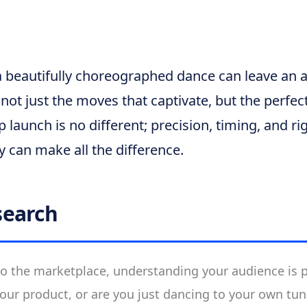
a beautifully choreographed dance can leave an 
not just the moves that captivate, but the perfec
up launch is no different; precision, timing, and r
y can make all the difference.
search
to the marketplace, understanding your audience is pi
our product, or are you just dancing to your own tu