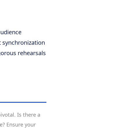
audience
t synchronization
igorous rehearsals
votal. Is there a
ne? Ensure your