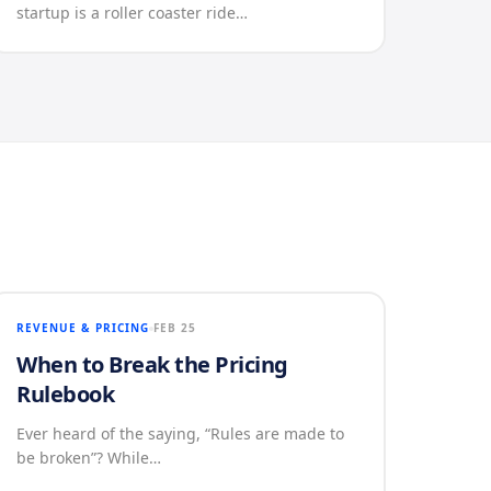
startup is a roller coaster ride…
REVENUE & PRICING
FEB 25
When to Break the Pricing
Rulebook
Ever heard of the saying, “Rules are made to
be broken”? While…