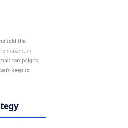
ne told the
sure maximum
 email campaigns
can’t keep to
ategy