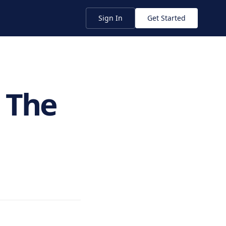
Sign In
Get Started
 The