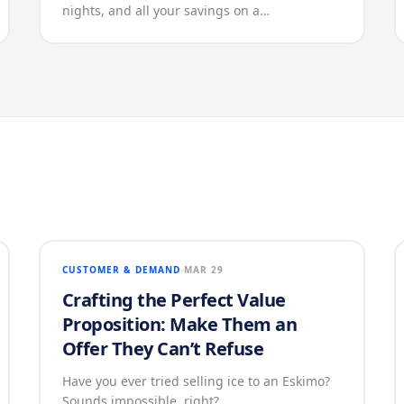
nights, and all your savings on a…
CUSTOMER & DEMAND
MAR 29
Crafting the Perfect Value
Proposition: Make Them an
Offer They Can’t Refuse
Have you ever tried selling ice to an Eskimo?
Sounds impossible, right?…