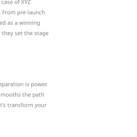
 case of XYZ
y. From pre-launch
red as a winning
 they set the stage
eparation is power.
 smooths the path
et’s transform your