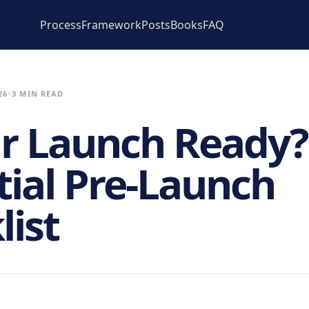
Process
Framework
Posts
Books
FAQ
26
3 MIN READ
ur Launch Ready?
tial Pre-Launch
list