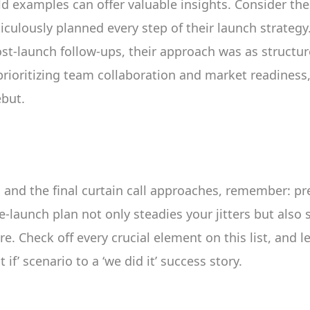
ld examples can offer valuable insights. Consider the
iculously planned every step of their launch strateg
ost-launch follow-ups, their approach was as structu
prioritizing team collaboration and market readiness,
ebut.
 and the final curtain call approaches, remember: pr
e-launch plan not only steadies your jitters but also
e. Check off every crucial element on this list, and l
if’ scenario to a ‘we did it’ success story.