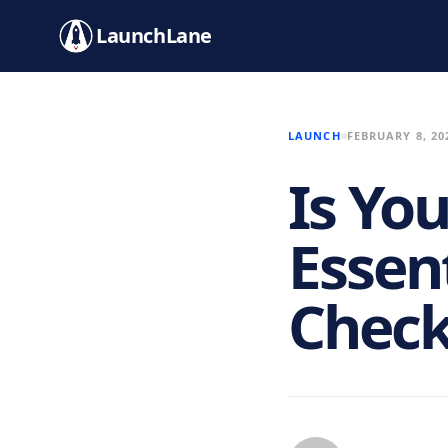
LaunchLane
LAUNCH
FEBRUARY 8, 20
Is Yo
Essen
Check