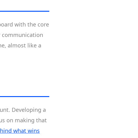
board with the core
ar communication
e, almost like a
ount. Developing a
cus on making that
ehind what wins