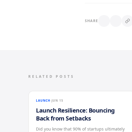
SHARE
RELATED POSTS
LAUNCH
JUN 15
Launch Resilience: Bouncing
Back from Setbacks
Did you know that 90% of startups ultimately