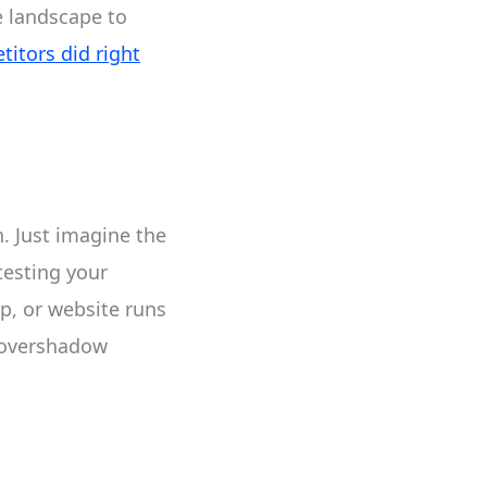
e landscape to
itors did right
. Just imagine the
-testing your
pp, or website runs
n overshadow