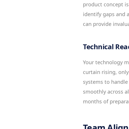
product concept is
identify gaps and 
can provide invalua
Technical Rea
Your technology mu
curtain rising, onl
systems to handle 
smoothly across al
months of prepara
Team Alig