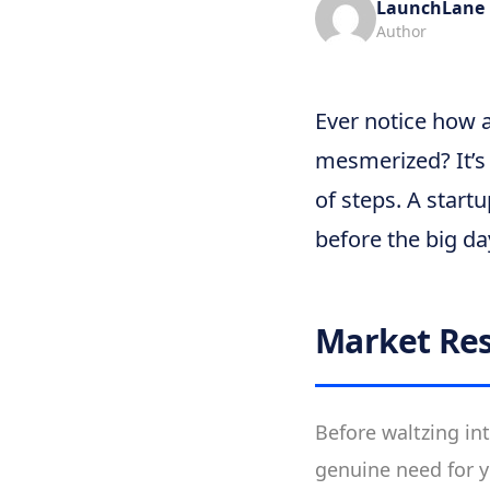
LaunchLane
Author
Ever notice how 
mesmerized? It’s 
of steps. A start
before the big da
Market Re
Before waltzing in
genuine need for y