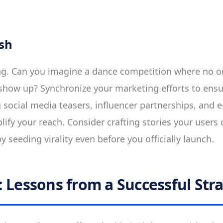
sh
ng. Can you imagine a dance competition where no o
show up? Synchronize your marketing efforts to en
 social media teasers, influencer partnerships, and
lify your reach. Consider crafting stories your users 
 seeding virality even before you officially launch.
: Lessons from a Successful Str