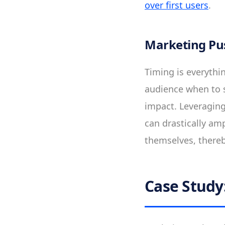
over first users
.
Marketing Pu
Timing is everythi
audience when to 
impact. Leveraging
can drastically amp
themselves, thereby
Case Study