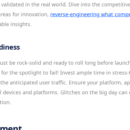
 validated in the real world. Dive into the competitiv
areas for innovation,
reverse-engineering what compet
ble insights.
diness
st be rock-solid and ready to roll long before launch
y for the spotlight to fail! Invest ample time in stress
the anticipated user traffic. Ensure your platform, a
l devices and platforms. Glitches on the big day ca
tion.
nment