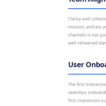
Clarity and cohesi
mission, and are y
channels is not ju
well-rehearsed danc
User Onbo
The first interact
seamless onboardin
first impression a