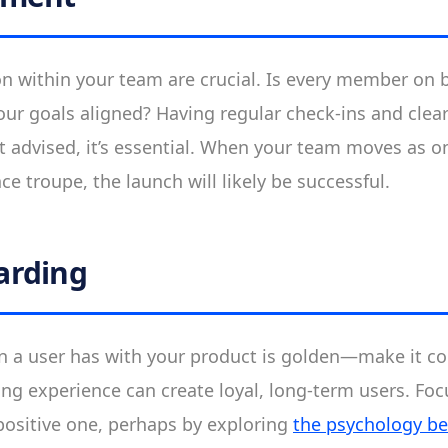
on within your team are crucial. Is every member on 
our goals aligned? Having regular check-ins and cle
st advised, it’s essential. When your team moves as on
e troupe, the launch will likely be successful.
arding
ion a user has with your product is golden—make it c
g experience can create loyal, long-term users. Fo
 positive one, perhaps by exploring
the psychology b