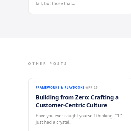
fail, but those that…
OTHER POSTS
FRAMEWORKS & PLAYBOOKS
APR 25
Building from Zero: Crafting a
Customer-Centric Culture
Have you ever caught yourself thinking, “If I
just had a crystal…