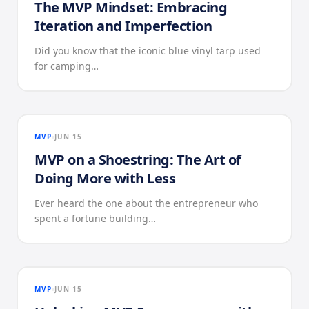
The MVP Mindset: Embracing
Iteration and Imperfection
Did you know that the iconic blue vinyl tarp used
for camping…
MVP
JUN 15
MVP on a Shoestring: The Art of
Doing More with Less
Ever heard the one about the entrepreneur who
spent a fortune building…
MVP
JUN 15