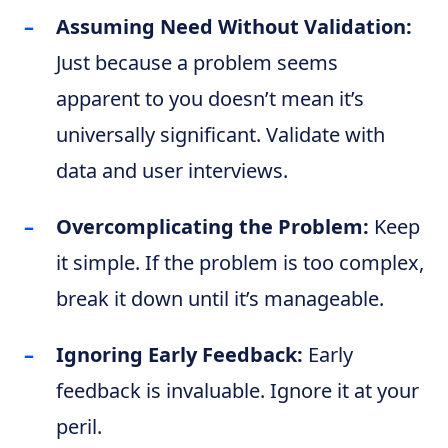
Assuming Need Without Validation:
Just because a problem seems
apparent to you doesn’t mean it’s
universally significant. Validate with
data and user interviews.
Overcomplicating the Problem:
Keep
it simple. If the problem is too complex,
break it down until it’s manageable.
Ignoring Early Feedback:
Early
feedback is invaluable. Ignore it at your
peril.