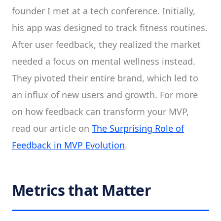
founder I met at a tech conference. Initially,
his app was designed to track fitness routines.
After user feedback, they realized the market
needed a focus on mental wellness instead.
They pivoted their entire brand, which led to
an influx of new users and growth. For more
on how feedback can transform your MVP,
read our article on
The Surprising Role of
Feedback in MVP Evolution
.
Metrics that Matter