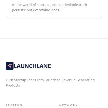
In the world of startups, one undeniable truth
persists: not everything goes…
LAUNCHLANE
Turn Startup Ideas Into Launched Revenue Generating
Products
SECTION
NETWORK