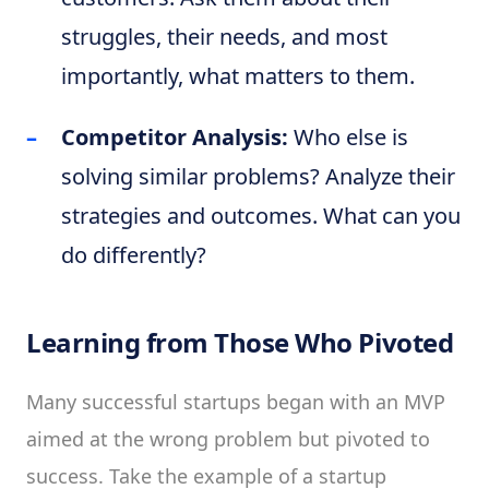
struggles, their needs, and most
importantly, what matters to them.
Competitor Analysis:
Who else is
solving similar problems? Analyze their
strategies and outcomes. What can you
do differently?
Learning from Those Who Pivoted
Many successful startups began with an MVP
aimed at the wrong problem but pivoted to
success. Take the example of a startup