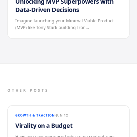
Unlocking MVP Superpowers with
Data-Driven Decisions
Imagine launching your Minimal Viable Product
(MVP) like Tony Stark building Iron…
OTHER POSTS
GROWTH & TRACTION
JUN 12
Virality on a Budget
Have you ever wondered why some content goes