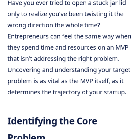
Have you ever tried to open a stuck jar lid
only to realize you’ve been twisting it the
wrong direction the whole time?
Entrepreneurs can feel the same way when
they spend time and resources on an MVP
that isn’t addressing the right problem.
Uncovering and understanding your target
problem is as vital as the MVP itself, as it
determines the trajectory of your startup.
Identifying the Core
Problem