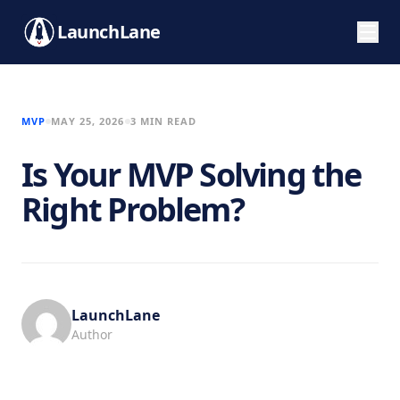
LaunchLane
MVP
MAY 25, 2026
3 MIN READ
Is Your MVP Solving the
Right Problem?
LaunchLane
Author