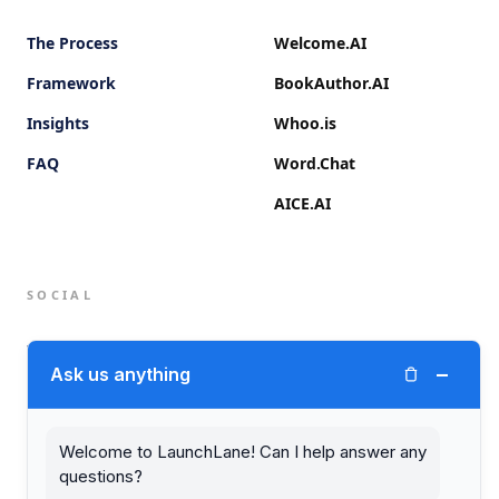
The Process
Welcome.AI
Framework
BookAuthor.AI
Insights
Whoo.is
FAQ
Word.Chat
AICE.AI
SOCIAL
Twitter (X)
−
Ask us anything
LinkedIn
Welcome to LaunchLane! Can I help answer any
questions?