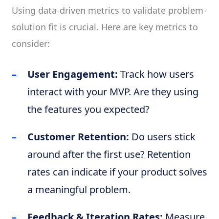
Using data-driven metrics to validate problem-
solution fit is crucial. Here are key metrics to
consider:
User Engagement:
Track how users
interact with your MVP. Are they using
the features you expected?
Customer Retention:
Do users stick
around after the first use? Retention
rates can indicate if your product solves
a meaningful problem.
Feedback & Iteration Rates:
Measure