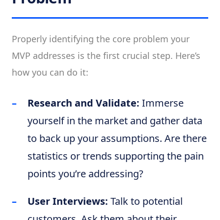
Properly identifying the core problem your
MVP addresses is the first crucial step. Here’s
how you can do it:
Research and Validate:
Immerse
yourself in the market and gather data
to back up your assumptions. Are there
statistics or trends supporting the pain
points you’re addressing?
User Interviews:
Talk to potential
customers. Ask them about their