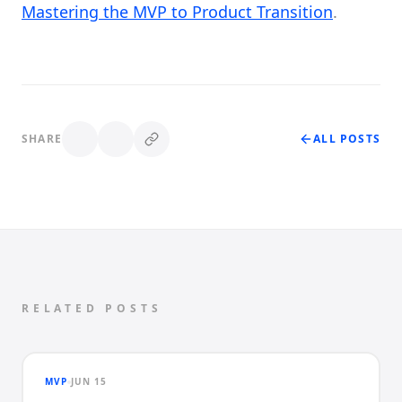
Mastering the MVP to Product Transition
.
SHARE
ALL POSTS
RELATED POSTS
MVP
JUN 15