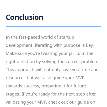
Conclusion
In the fast-paced world of startup
development, iterating with purpose is key.
Make sure you’re twisting your jar lid in the
right direction by solving the correct problem.
This approach will not only save you time and
resources but will also guide your MVP
towards success, preparing it for future
stages. If you’re ready for the next step after
validating your MVP, check out our guide on