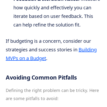
how quickly and effectively you can
iterate based on user feedback. This
can help refine the solution fit.
If budgeting is a concern, consider our
strategies and success stories in
Building
MVPs on a Budget
.
Avoiding Common Pitfalls
Defining the right problem can be tricky. Here
are some pitfalls to avoid: