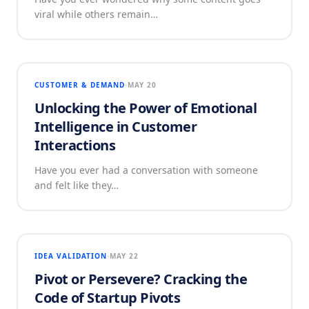
viral while others remain…
CUSTOMER & DEMAND
MAY 20
Unlocking the Power of Emotional
Intelligence in Customer
Interactions
Have you ever had a conversation with someone
and felt like they…
IDEA VALIDATION
MAY 22
Pivot or Persevere? Cracking the
Code of Startup Pivots