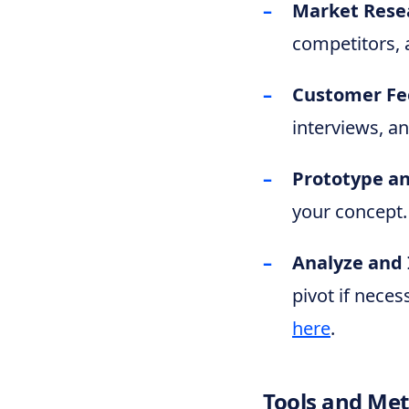
Market Rese
competitors, a
Customer Fe
interviews, a
Prototype an
your concept.
Analyze and 
pivot if neces
here
.
Tools and Me