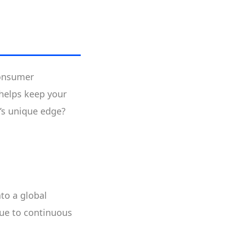
consumer
helps keep your
p’s unique edge?
nto a global
ue to continuous