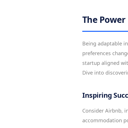
The Power 
Being adaptable in
preferences chang
startup aligned wi
Dive into discoveri
Inspiring Suc
Consider Airbnb, in
accommodation pow