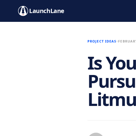
LaunchLane
PROJECT IDEAS
FEBRUARY
Is Yo
Pursu
Litmu