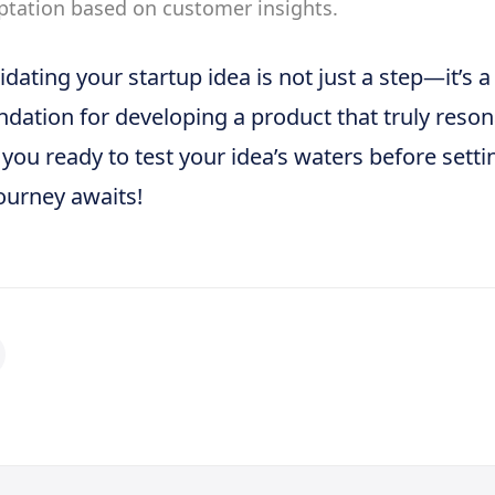
ptation based on customer insights.
idating your startup idea is not just a step—it’s a
ndation for developing a product that truly reso
 you ready to test your idea’s waters before setti
ourney awaits!