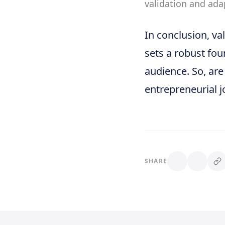
validation and ada
In conclusion, val
sets a robust fou
audience. So, are
entrepreneurial j
SHARE