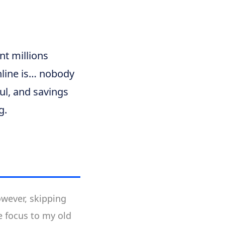
nt millions
hline is… nobody
ul, and savings
g.
owever, skipping
e focus to my old