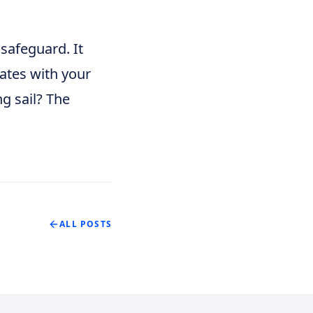
 safeguard. It
nates with your
ng sail? The
ALL POSTS