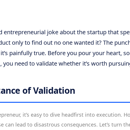
d entrepreneurial joke about the startup that spe
duct only to find out no one wanted it? The punc
t’s painfully true. Before you pour your heart, so
a, you need to validate whether it’s worth pursuin
ance of Validation
preneur, it’s easy to dive headfirst into execution. H
se can lead to disastrous consequences. Let’s turn th