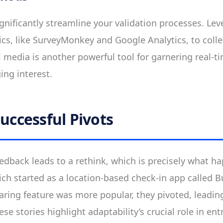
ignificantly streamline your validation processes. Le
ics, like SurveyMonkey and Google Analytics, to colle
al media is another powerful tool for garnering real-
ng interest.
Successful Pivots
dback leads to a rethink, which is precisely what h
ich started as a location-based check-in app called 
aring feature was more popular, they pivoted, leadin
e stories highlight adaptability’s crucial role in en