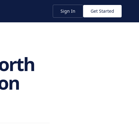
Sign In
Get Started
Worth
ion