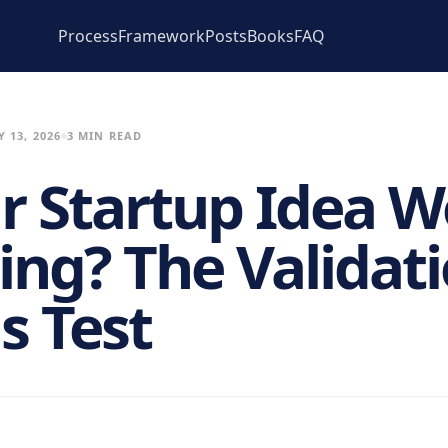
Process
Framework
Posts
Books
FAQ
 13, 2026
3 MIN READ
ur Startup Idea 
ing? The Validat
s Test