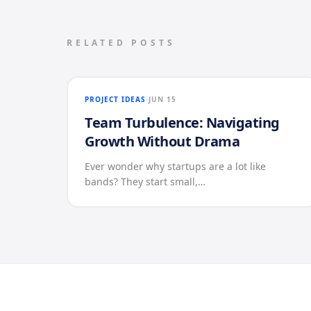
RELATED POSTS
PROJECT IDEAS
JUN 15
Team Turbulence: Navigating
Growth Without Drama
Ever wonder why startups are a lot like
bands? They start small,…