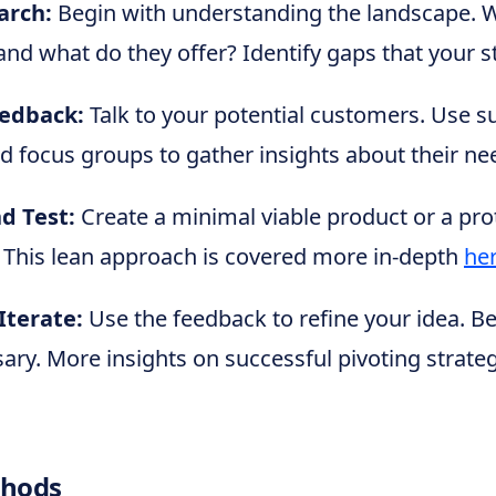
arch:
Begin with understanding the landscape. 
nd what do they offer? Identify gaps that your sta
edback:
Talk to your potential customers. Use s
nd focus groups to gather insights about their n
d Test:
Create a minimal viable product or a pro
 This lean approach is covered more in-depth
he
Iterate:
Use the feedback to refine your idea. B
sary. More insights on successful pivoting strate
thods