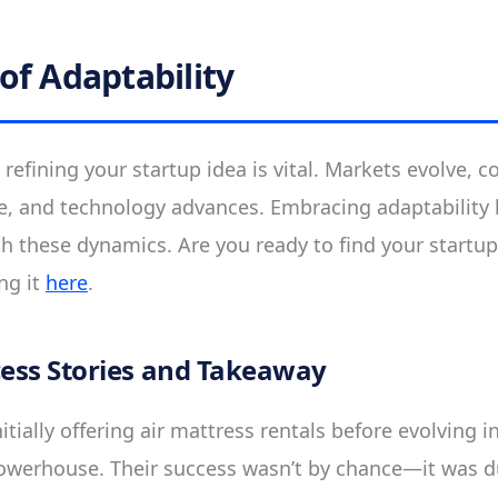
of Adaptability
 refining your startup idea is vital. Markets evolve, 
e, and technology advances. Embracing adaptability 
th these dynamics. Are you ready to find your startu
ng it
here
.
cess Stories and Takeaway
itially offering air mattress rentals before evolving i
erhouse. Their success wasn’t by chance—it was d