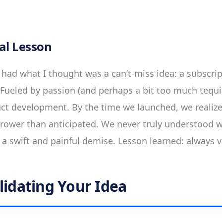
al Lesson
I had what I thought was a can’t-miss idea: a subscrip
 Fueled by passion (and perhaps a bit too much tequ
uct development. By the time we launched, we realize
rower than anticipated. We never truly understood 
a swift and painful demise. Lesson learned: always va
lidating Your Idea