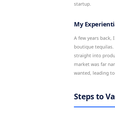
startup.
My Experienti
A few years back, 
boutique tequilas.
straight into prod
market was far nar
wanted, leading to 
Steps to Va