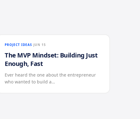
PROJECT IDEAS
JUN 15
The MVP Mindset: Building Just
Enough, Fast
Ever heard the one about the entrepreneur
who wanted to build a…