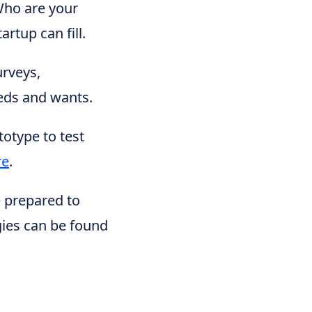
Who are your
rtup can fill.
urveys,
eeds and wants.
totype to test
re
.
e prepared to
gies can be found