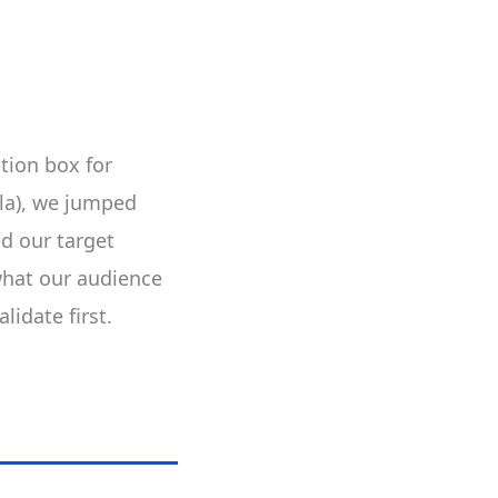
tion box for
ila), we jumped
d our target
what our audience
lidate first.