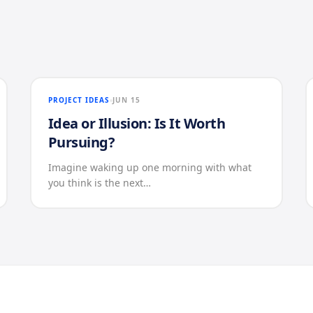
PROJECT IDEAS
JUN 15
Idea or Illusion: Is It Worth
Pursuing?
Imagine waking up one morning with what
you think is the next…