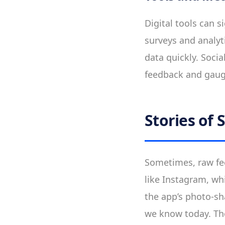
Digital tools can s
surveys and analyt
data quickly. Soci
feedback and gaugi
Stories of 
Sometimes, raw fee
like Instagram, wh
the app’s photo-sh
we know today. Thes