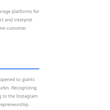
verage platforms for
ct and interpret
time customer
appened to giants
Burbn. Recognizing
g to the Instagram
trepreneurship.