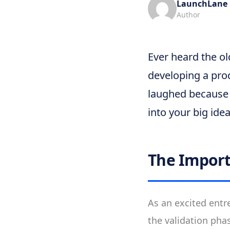
LaunchLane
Author
Ever heard the ol
developing a pro
laughed because i
into your big ide
The Import
As an excited entre
the validation pha