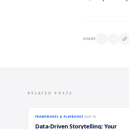
SHARE
RELATED POSTS
FRAMEWORKS & PLAYBOOKS
JUN 15
Data-Driven Storytelling: Your