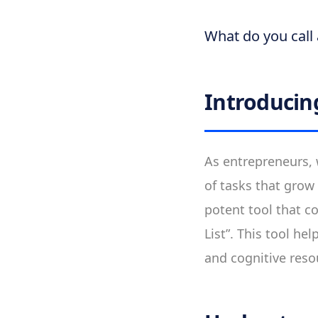
What do you call 
Introducing
As entrepreneurs, w
of tasks that grow 
potent tool that c
List”. This tool he
and cognitive reso