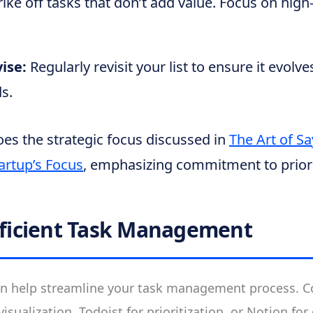
rike off tasks that don’t add value. Focus on hig
vise:
Regularly revisit your list to ensure it evolv
s.
es the strategic focus discussed in
The Art of S
artup’s Focus
, emphasizing commitment to priori
Efficient Task Management
 help streamline your task management process. Co
k visualization, Todoist for prioritization, or Notion f