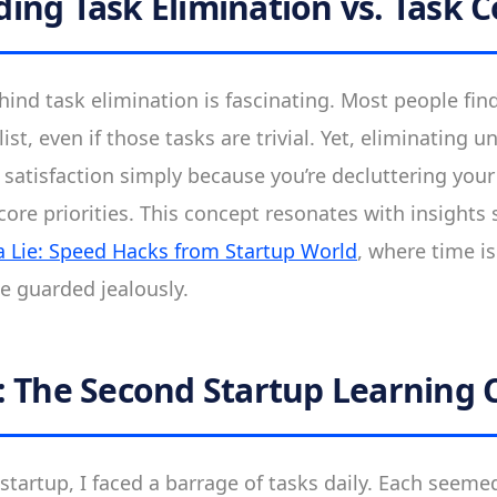
ing Task Elimination vs. Task 
ind task elimination is fascinating. Most people find
list, even if those tasks are trivial. Yet, eliminating 
r satisfaction simply because you’re decluttering you
ore priorities. This concept resonates with insights 
 a Lie: Speed Hacks from Startup World
, where time i
be guarded jealously.
: The Second Startup Learning 
tartup, I faced a barrage of tasks daily. Each seemed