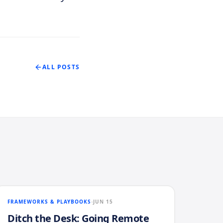
ALL POSTS
FRAMEWORKS & PLAYBOOKS
JUN 15
Ditch the Desk: Going Remote