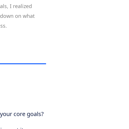
ls, I realized
e-down on what
ss.
 your core goals?