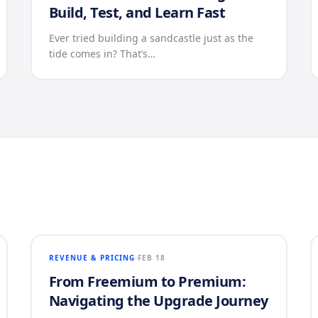
Build, Test, and Learn Fast
Ever tried building a sandcastle just as the
tide comes in? That’s…
REVENUE & PRICING
FEB 18
From Freemium to Premium:
Navigating the Upgrade Journey