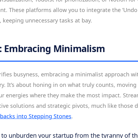
. These platforms allow you to integrate the ‘Undo 
, keeping unnecessary tasks at bay.
: Embracing Minimalism
orifies busyness, embracing a minimalist approach wit
ry. It’s about honing in on what truly counts, moving
ur energies where they make the most impact. Strea
tive solutions and strategic pivots, much like those 
tbacks into Stepping Stones
.
y to unburden your startup from the tyranny of t