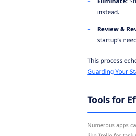
Eliminate:
St
instead.
Review & Re
startup’s need
This process echo
Guarding Your St
Tools for 
Numerous apps can
like Trello for tas