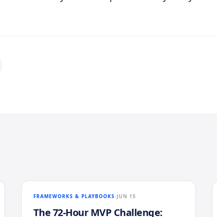
FRAMEWORKS & PLAYBOOKS
JUN 15
The 72-Hour MVP Challenge: