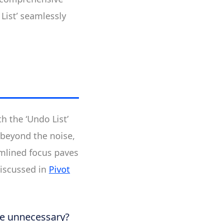
List’ seamlessly
h the ‘Undo List’
 beyond the noise,
mlined focus paves
discussed in
Pivot
he unnecessary?