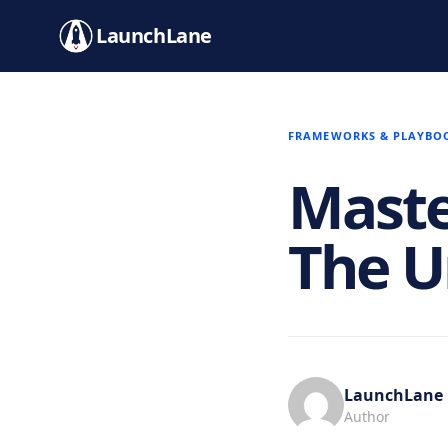
LaunchLane
FRAMEWORKS & PLAYBO
Maste
The U
LaunchLane
Author