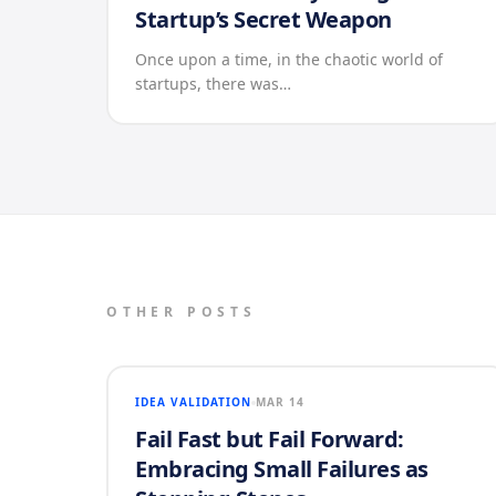
Startup’s Secret Weapon
Once upon a time, in the chaotic world of
startups, there was…
OTHER POSTS
IDEA VALIDATION
MAR 14
Fail Fast but Fail Forward:
Embracing Small Failures as