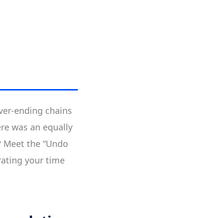
ever-ending chains
ere was an equally
? Meet the “Undo
erating your time