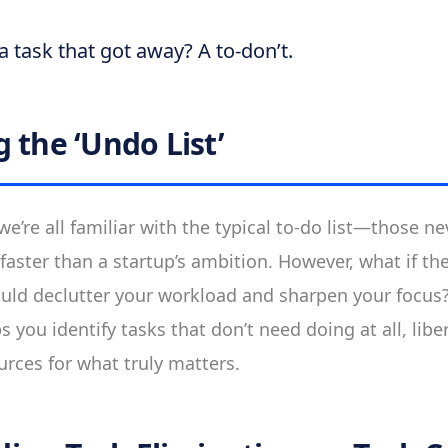
a task that got away? A to-don’t.
 the ‘Undo List’
e’re all familiar with the typical to-do list—those n
faster than a startup’s ambition. However, what if th
ould declutter your workload and sharpen your focus
lps you identify tasks that don’t need doing at all, lib
urces for what truly matters.