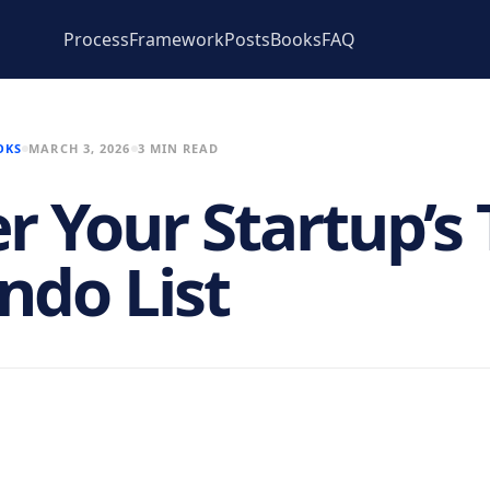
Process
Framework
Posts
Books
FAQ
OKS
MARCH 3, 2026
3 MIN READ
r Your Startup’s 
ndo List