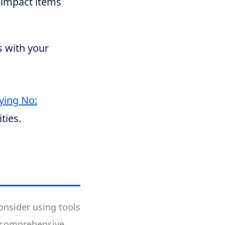
h-impact items
es with your
aying No:
ties.
nsider using tools
or comprehensive