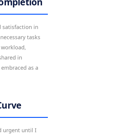
Completion
 satisfaction in
unnecessary tasks
r workload,
shared in
s embraced as a
Curve
 urgent until I