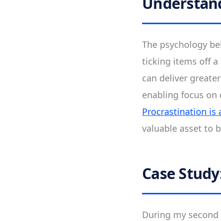
Understand
The psychology beh
ticking items off a 
can deliver greate
enabling focus on c
Procrastination is
valuable asset to 
Case Study
During my second s