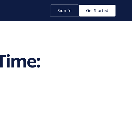
Sign In
Get Started
Time: