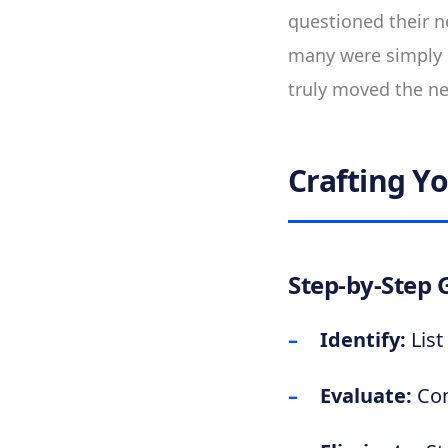
questioned their ne
many were simply 
truly moved the ne
Crafting Y
Step-by-Step 
Identify:
List
Evaluate:
Con