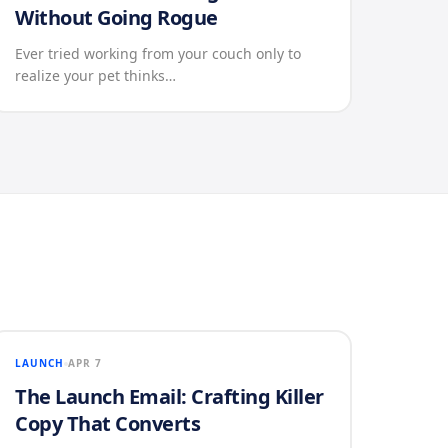
Without Going Rogue
Ever tried working from your couch only to
realize your pet thinks…
LAUNCH
APR 7
The Launch Email: Crafting Killer
Copy That Converts