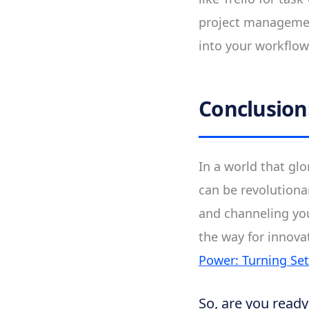
project management
into your workflow
Conclusion
In a world that gl
can be revolutiona
and channeling yo
the way for innova
Power: Turning Se
So, are you read