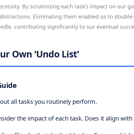
cessity. By scrutinizing each task’s impact on our goa
distractions. Eliminating them enabled us to doubl
edle, contributing significantly to our eventual succe
our Own ‘Undo List’
Guide
 out all tasks you routinely perform.
sider the impact of each task. Does it align with