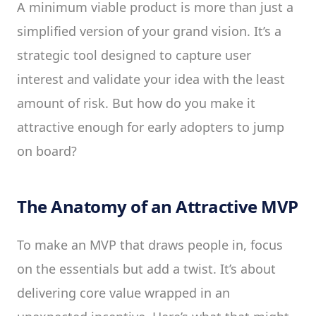
A minimum viable product is more than just a
simplified version of your grand vision. It’s a
strategic tool designed to capture user
interest and validate your idea with the least
amount of risk. But how do you make it
attractive enough for early adopters to jump
on board?
The Anatomy of an Attractive MVP
To make an MVP that draws people in, focus
on the essentials but add a twist. It’s about
delivering core value wrapped in an