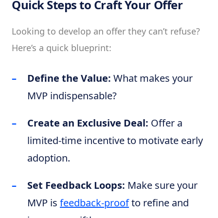
Quick Steps to Craft Your Offer
Looking to develop an offer they can’t refuse?
Here’s a quick blueprint:
Define the Value:
What makes your
MVP indispensable?
Create an Exclusive Deal:
Offer a
limited-time incentive to motivate early
adoption.
Set Feedback Loops:
Make sure your
MVP is
feedback-proof
to refine and