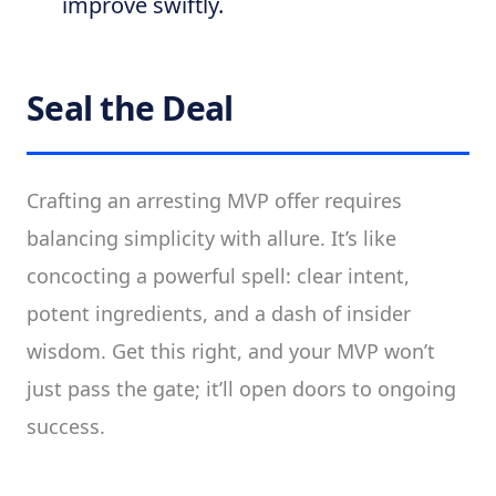
improve swiftly.
Seal the Deal
Crafting an arresting MVP offer requires
balancing simplicity with allure. It’s like
concocting a powerful spell: clear intent,
potent ingredients, and a dash of insider
wisdom. Get this right, and your MVP won’t
just pass the gate; it’ll open doors to ongoing
success.