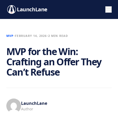
LaunchLane
MVP
FEBRUARY 14, 2026
2 MIN READ
MVP for the Win:
Crafting an Offer They
Can’t Refuse
LaunchLane
Author