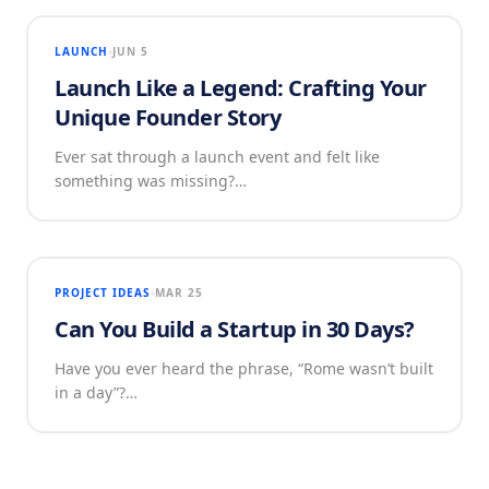
LAUNCH
JUN 5
Launch Like a Legend: Crafting Your
Unique Founder Story
Ever sat through a launch event and felt like
something was missing?…
PROJECT IDEAS
MAR 25
Can You Build a Startup in 30 Days?
Have you ever heard the phrase, “Rome wasn’t built
in a day”?…