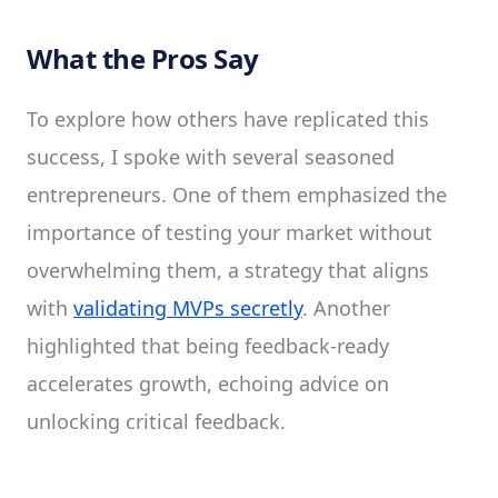
What the Pros Say
To explore how others have replicated this
success, I spoke with several seasoned
entrepreneurs. One of them emphasized the
importance of testing your market without
overwhelming them, a strategy that aligns
with
validating MVPs secretly
. Another
highlighted that being feedback-ready
accelerates growth, echoing advice on
unlocking critical feedback.