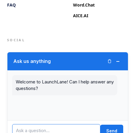
FAQ
Word.Chat
AICE.AI
SOCIAL
Twitter (X)
−
Ask us anything
LinkedIn
Welcome to LaunchLane! Can I help answer any
questions?
© 2026 LaunchLane.
PRIVACY
TERMS
Send