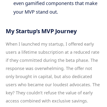
even gamified components that make
your MVP stand out.
My Startup’s MVP Journey
When I launched my startup, I offered early
users a lifetime subscription at a reduced rate
if they committed during the beta phase. The
response was overwhelming. The offer not
only brought in capital, but also dedicated
users who became our loudest advocates. The
key? They couldn’t refuse the value of early
access combined with exclusive savings.