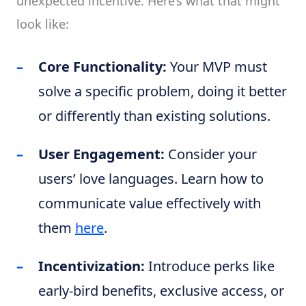
unexpected incentive. Here’s what that might
look like:
Core Functionality:
Your MVP must
solve a specific problem, doing it better
or differently than existing solutions.
User Engagement:
Consider your
users’ love languages. Learn how to
communicate value effectively with
them
here
.
Incentivization:
Introduce perks like
early-bird benefits, exclusive access, or