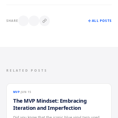
SHARE
ALL POSTS
RELATED POSTS
MVP
JUN 15
The MVP Mindset: Embracing
Iteration and Imperfection
Did you know that the iconic blue vinyl tarp used