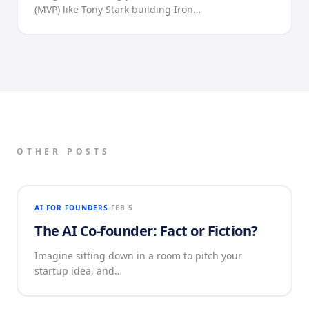
(MVP) like Tony Stark building Iron…
OTHER POSTS
AI FOR FOUNDERS
FEB 5
The AI Co-founder: Fact or Fiction?
Imagine sitting down in a room to pitch your
startup idea, and…