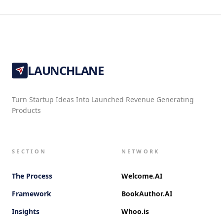
LAUNCHLANE
Turn Startup Ideas Into Launched Revenue Generating
Products
SECTION
NETWORK
The Process
Welcome.AI
Framework
BookAuthor.AI
Insights
Whoo.is