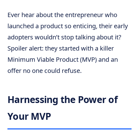
Ever hear about the entrepreneur who
launched a product so enticing, their early
adopters wouldn’t stop talking about it?
Spoiler alert: they started with a killer
Minimum Viable Product (MVP) and an
offer no one could refuse.
Harnessing the Power of
Your MVP