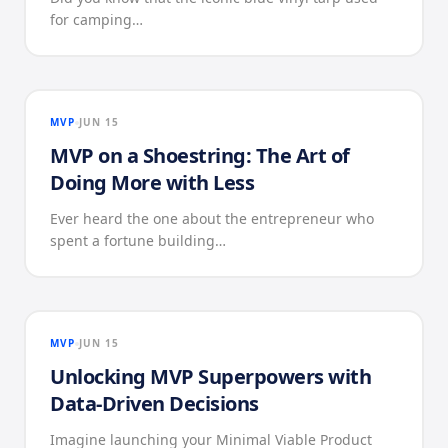
for camping…
MVP
JUN 15
MVP on a Shoestring: The Art of
Doing More with Less
Ever heard the one about the entrepreneur who
spent a fortune building…
MVP
JUN 15
Unlocking MVP Superpowers with
Data-Driven Decisions
Imagine launching your Minimal Viable Product