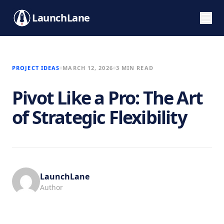
LaunchLane
PROJECT IDEAS
MARCH 12, 2026
3 MIN READ
Pivot Like a Pro: The Art
of Strategic Flexibility
LaunchLane
Author