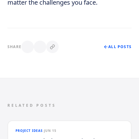
matter the challenges you face.
SHARE
ALL POSTS
RELATED POSTS
PROJECT IDEAS
JUN 15