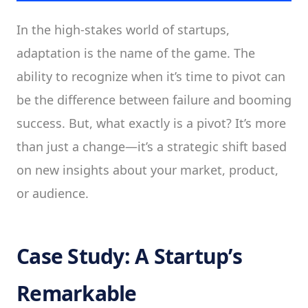
In the high-stakes world of startups,
adaptation is the name of the game. The
ability to recognize when it’s time to pivot can
be the difference between failure and booming
success. But, what exactly is a pivot? It’s more
than just a change—it’s a strategic shift based
on new insights about your market, product,
or audience.
Case Study: A Startup’s
Remarkable