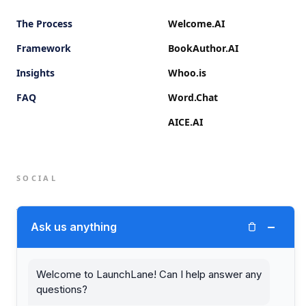
The Process
Welcome.AI
Framework
BookAuthor.AI
Insights
Whoo.is
FAQ
Word.Chat
AICE.AI
SOCIAL
Twitter (X)
−
Ask us anything
LinkedIn
Welcome to LaunchLane! Can I help answer any
questions?