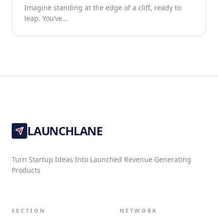
Imagine standing at the edge of a cliff, ready to
leap. You’ve…
LAUNCHLANE
Turn Startup Ideas Into Launched Revenue Generating
Products
SECTION
NETWORK