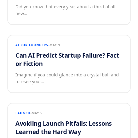
Did you know that every year, about a third of all
new…
AI FOR FOUNDERS
MAY 9
Can AI Predict Startup Failure? Fact
or Fiction
Imagine if you could glance into a crystal ball and
foresee your…
LAUNCH
MAY 5
Avoiding Launch Pitfalls: Lessons
Learned the Hard Way