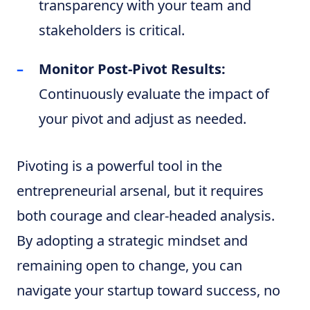
transparency with your team and
stakeholders is critical.
Monitor Post-Pivot Results:
Continuously evaluate the impact of
your pivot and adjust as needed.
Pivoting is a powerful tool in the
entrepreneurial arsenal, but it requires
both courage and clear-headed analysis.
By adopting a strategic mindset and
remaining open to change, you can
navigate your startup toward success, no