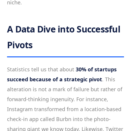
niche.
A Data Dive into Successful
Pivots
Statistics tell us that about
30% of startups
succeed because of a strategic pivot
. This
alteration is not a mark of failure but rather of
forward-thinking ingenuity. For instance,
Instagram transformed from a location-based
check-in app called Burbn into the photo-
sharing giant we know today. Likewise, Twitter