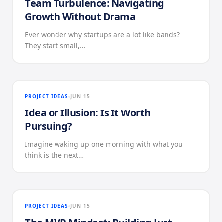
Team Turbulence: Navigating
Growth Without Drama
Ever wonder why startups are a lot like bands?
They start small,…
PROJECT IDEAS
JUN 15
Idea or Illusion: Is It Worth
Pursuing?
Imagine waking up one morning with what you
think is the next…
PROJECT IDEAS
JUN 15