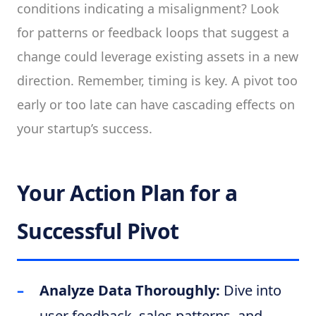
conditions indicating a misalignment? Look
for patterns or feedback loops that suggest a
change could leverage existing assets in a new
direction. Remember, timing is key. A pivot too
early or too late can have cascading effects on
your startup’s success.
Your Action Plan for a
Successful Pivot
Analyze Data Thoroughly:
Dive into
user feedback, sales patterns, and