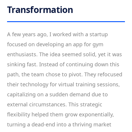
Transformation
A few years ago, I worked with a startup
focused on developing an app for gym
enthusiasts. The idea seemed solid, yet it was
sinking fast. Instead of continuing down this
path, the team chose to pivot. They refocused
their technology for virtual training sessions,
capitalizing on a sudden demand due to
external circumstances. This strategic
flexibility helped them grow exponentially,
turning a dead-end into a thriving market