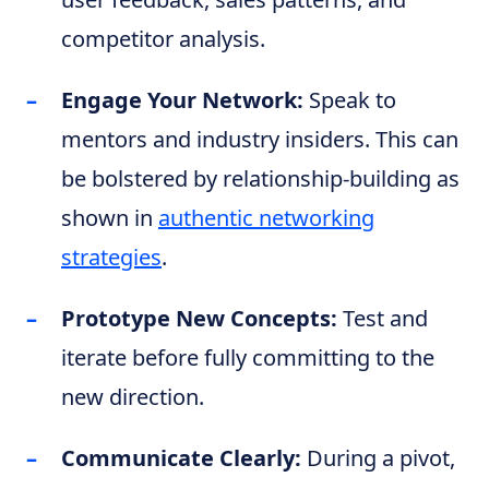
competitor analysis.
Engage Your Network:
Speak to
mentors and industry insiders. This can
be bolstered by relationship-building as
shown in
authentic networking
strategies
.
Prototype New Concepts:
Test and
iterate before fully committing to the
new direction.
Communicate Clearly:
During a pivot,