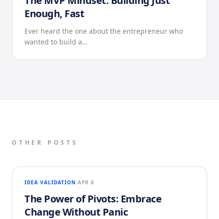
The MVP Mindset: Building Just
Enough, Fast
Ever heard the one about the entrepreneur who
wanted to build a…
OTHER POSTS
IDEA VALIDATION
APR 8
The Power of Pivots: Embrace
Change Without Panic