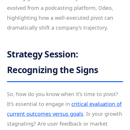
evolved from a podcasting platform, Odeo,
highlighting how a well-executed pivot can
dramatically shift a company’s trajectory.
Strategy Session:
Recognizing the Signs
So, how do you know when it’s time to pivot?
It’s essential to engage in
critical evaluation of
current outcomes versus goals
. Is your growth
stagnating? Are user feedback or market