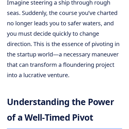
Imagine steering a ship through rough
seas. Suddenly, the course you’ve charted
no longer leads you to safer waters, and
you must decide quickly to change
direction. This is the essence of pivoting in
the startup world—a necessary maneuver
that can transform a floundering project
into a lucrative venture.
Understanding the Power
of a Well-Timed Pivot