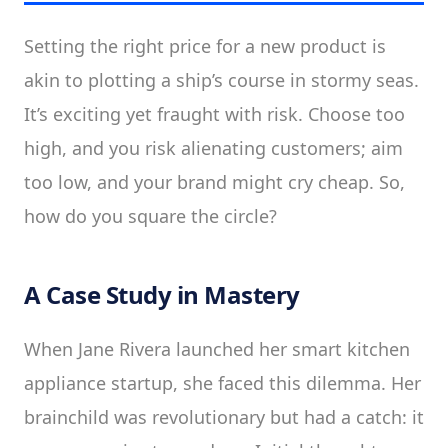
Setting the right price for a new product is
akin to plotting a ship’s course in stormy seas.
It’s exciting yet fraught with risk. Choose too
high, and you risk alienating customers; aim
too low, and your brand might cry cheap. So,
how do you square the circle?
A Case Study in Mastery
When Jane Rivera launched her smart kitchen
appliance startup, she faced this dilemma. Her
brainchild was revolutionary but had a catch: it