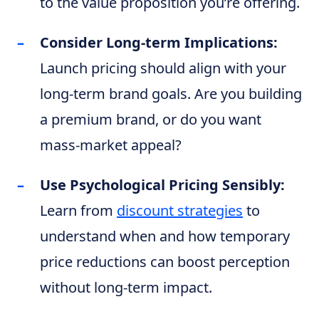
to the value proposition you’re offering.
Consider Long-term Implications:
Launch pricing should align with your
long-term brand goals. Are you building
a premium brand, or do you want
mass-market appeal?
Use Psychological Pricing Sensibly:
Learn from
discount strategies
to
understand when and how temporary
price reductions can boost perception
without long-term impact.