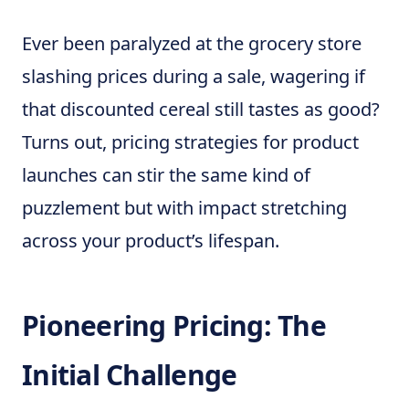
Ever been paralyzed at the grocery store
slashing prices during a sale, wagering if
that discounted cereal still tastes as good?
Turns out, pricing strategies for product
launches can stir the same kind of
puzzlement but with impact stretching
across your product’s lifespan.
Pioneering Pricing: The
Initial Challenge