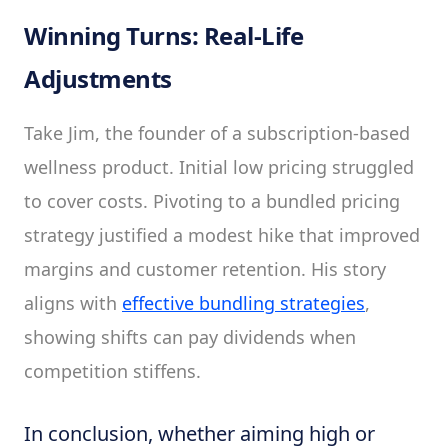
Winning Turns: Real-Life
Adjustments
Take Jim, the founder of a subscription-based
wellness product. Initial low pricing struggled
to cover costs. Pivoting to a bundled pricing
strategy justified a modest hike that improved
margins and customer retention. His story
aligns with
effective bundling strategies
,
showing shifts can pay dividends when
competition stiffens.
In conclusion, whether aiming high or