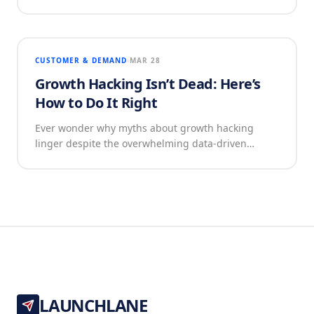
CUSTOMER & DEMAND
MAR 28
Growth Hacking Isn’t Dead: Here’s
How to Do It Right
Ever wonder why myths about growth hacking
linger despite the overwhelming data-driven…
LAUNCHLANE