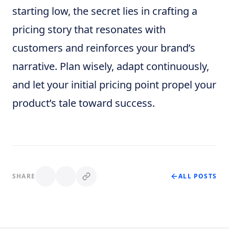
starting low, the secret lies in crafting a
pricing story that resonates with
customers and reinforces your brand’s
narrative. Plan wisely, adapt continuously,
and let your initial pricing point propel your
product’s tale toward success.
SHARE
ALL POSTS