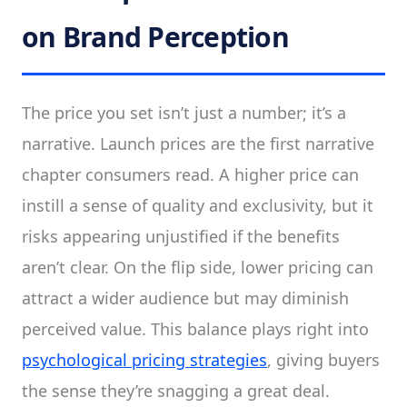
on Brand Perception
The price you set isn’t just a number; it’s a
narrative. Launch prices are the first narrative
chapter consumers read. A higher price can
instill a sense of quality and exclusivity, but it
risks appearing unjustified if the benefits
aren’t clear. On the flip side, lower pricing can
attract a wider audience but may diminish
perceived value. This balance plays right into
psychological pricing strategies
, giving buyers
the sense they’re snagging a great deal.