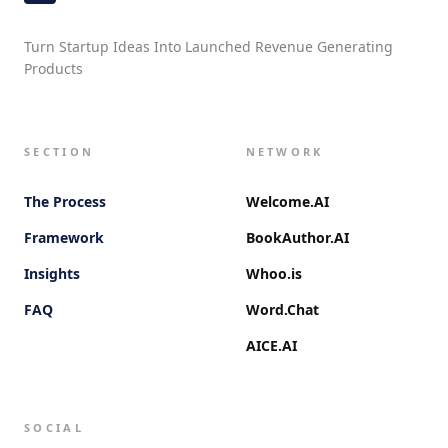
Turn Startup Ideas Into Launched Revenue Generating
Products
SECTION
NETWORK
The Process
Welcome.AI
Framework
BookAuthor.AI
Insights
Whoo.is
FAQ
Word.Chat
AICE.AI
SOCIAL