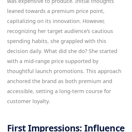
was expensive to produce. Initial thoughts
leaned towards a premium price point,
capitalizing on its innovation. However,
recognizing her target audience’s cautious
spending habits, she grappled with this
decision daily. What did she do? She started
with a mid-range price supported by
thoughtful launch promotions. This approach
anchored the brand as both premium and
accessible, setting a long-term course for
customer loyalty.
First Impressions: Influence