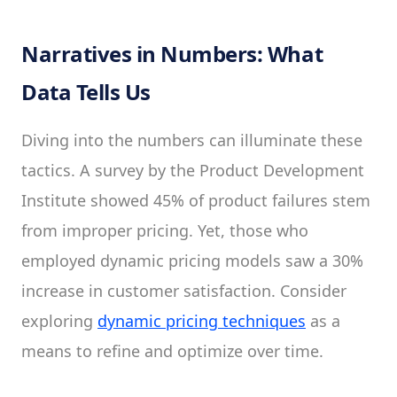
Narratives in Numbers: What
Data Tells Us
Diving into the numbers can illuminate these
tactics. A survey by the Product Development
Institute showed 45% of product failures stem
from improper pricing. Yet, those who
employed dynamic pricing models saw a 30%
increase in customer satisfaction. Consider
exploring
dynamic pricing techniques
as a
means to refine and optimize over time.