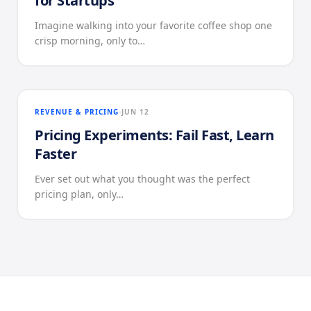
for Startups
Imagine walking into your favorite coffee shop one
crisp morning, only to…
REVENUE & PRICING
JUN 12
Pricing Experiments: Fail Fast, Learn
Faster
Ever set out what you thought was the perfect
pricing plan, only…