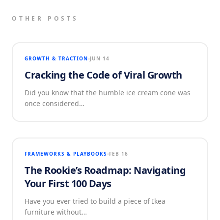
OTHER POSTS
GROWTH & TRACTION
JUN 14
Cracking the Code of Viral Growth
Did you know that the humble ice cream cone was
once considered…
FRAMEWORKS & PLAYBOOKS
FEB 16
The Rookie’s Roadmap: Navigating
Your First 100 Days
Have you ever tried to build a piece of Ikea
furniture without…