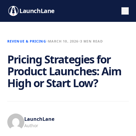
LaunchLane
REVENUE & PRICING
MARCH 10, 2026
3 MIN READ
Pricing Strategies for
Product Launches: Aim
High or Start Low?
LaunchLane
Author