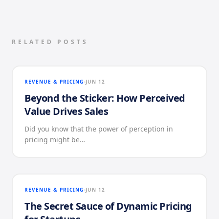
RELATED POSTS
REVENUE & PRICING
JUN 12
Beyond the Sticker: How Perceived
Value Drives Sales
Did you know that the power of perception in
pricing might be…
REVENUE & PRICING
JUN 12
The Secret Sauce of Dynamic Pricing