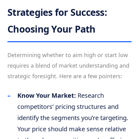
Strategies for Success:
Choosing Your Path
Determining whether to aim high or start low
requires a blend of market understanding and
strategic foresight. Here are a few pointers:
Know Your Market:
Research
competitors’ pricing structures and
identify the segments you’re targeting.
Your price should make sense relative