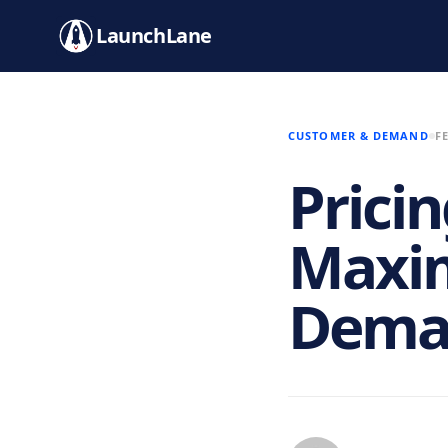
LaunchLane
CUSTOMER & DEMAND
F
Pricin
Maxim
Deman