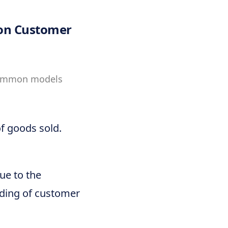
 on Customer
 Common models
of goods sold.
lue to the
nding of customer