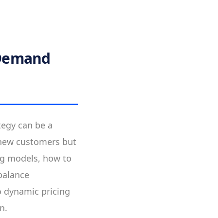
 Demand
tegy can be a
s new customers but
cing models, how to
balance
to dynamic pricing
n.