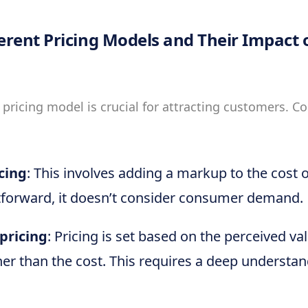
ferent Pricing Models and Their Impact
 pricing model is crucial for attracting customers.
cing
: This involves adding a markup to the cost 
tforward, it doesn’t consider consumer demand.
pricing
: Pricing is set based on the perceived va
er than the cost. This requires a deep understa