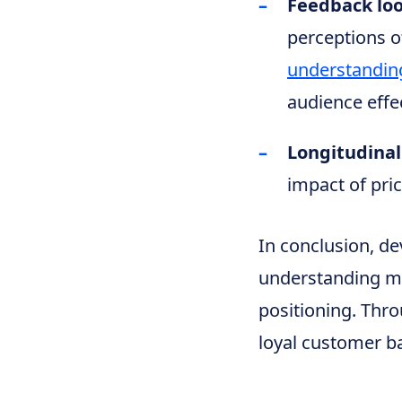
Feedback lo
perceptions o
understandin
audience effec
Longitudinal
impact of pric
In conclusion, de
understanding m
positioning. Thro
loyal customer ba