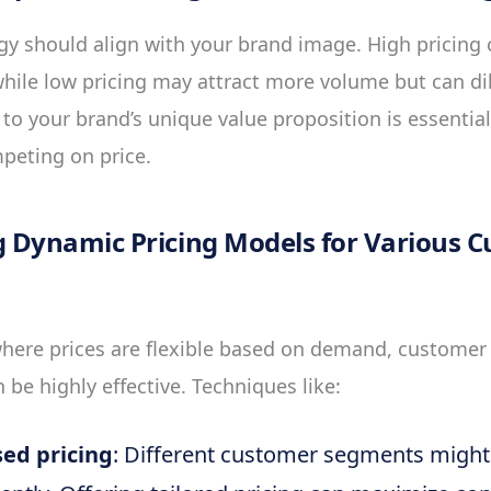
egy should align with your brand image. High pricing
hile low pricing may attract more volume but can di
e to your brand’s unique value proposition is essentia
mpeting on price.
 Dynamic Pricing Models for Various 
here prices are flexible based on demand, customer 
 be highly effective. Techniques like:
ed pricing
: Different customer segments might