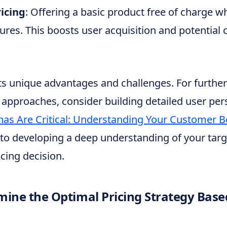
icing
: Offering a basic product free of charge w
res. This boosts user acquisition and potential 
s unique advantages and challenges. For further 
approaches, consider building detailed user pers
as Are Critical: Understanding Your Customer B
to developing a deep understanding of your targ
icing decision.
ine the Optimal Pricing Strategy Bas