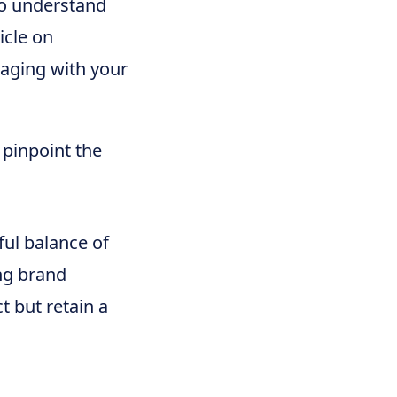
to understand
icle on
aging with your
 pinpoint the
ful balance of
ng brand
t but retain a