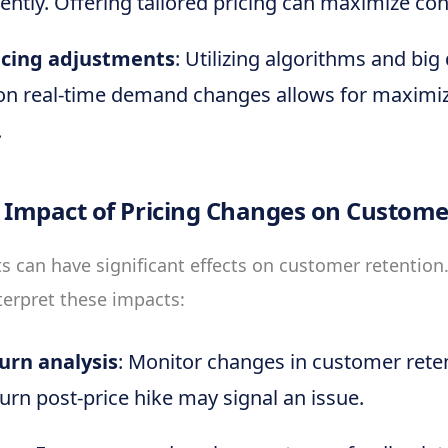
rently. Offering tailored pricing can maximize co
icing adjustments
: Utilizing algorithms and big
on real-time demand changes allows for maximi
.
 Impact of Pricing Changes on Custome
s can have significant effects on customer retention
terpret these impacts:
urn analysis
: Monitor changes in customer rete
urn post-price hike may signal an issue.