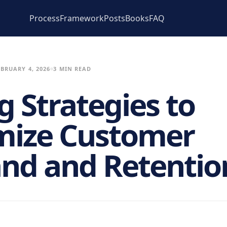
Process
Framework
Posts
Books
FAQ
EBRUARY 4, 2026
3 MIN READ
g Strategies to
ize Customer
d and Retentio