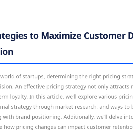
rategies to Maximize Customer
ion
 world of startups, determining the right pricing stra
sion. An effective pricing strategy not only attract
erm loyalty. In this article, we’ll explore various pri
imal strategy through market research, and ways to 
 with brand positioning. Additionally, we’ll delve in
e how pricing changes can impact customer retentio