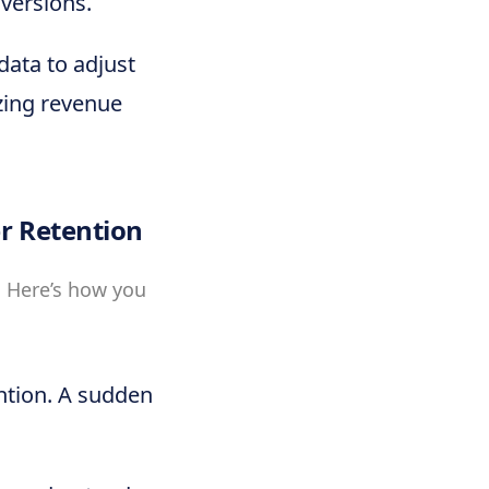
nversions.
 data to adjust
zing revenue
r Retention
. Here’s how you
ntion. A sudden