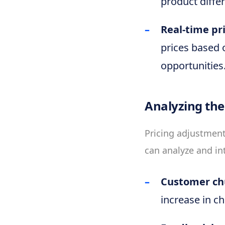
product diffe
Real-time pr
prices based 
opportunities
Analyzing the
Pricing adjustment
can analyze and in
Customer ch
increase in ch