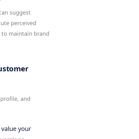
 can suggest
lute perceived
l to maintain brand
Customer
profile, and
 value your