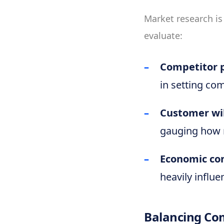
Market research is
evaluate:
Competitor p
in setting com
Customer wil
gauging how 
Economic co
heavily influe
Balancing Com