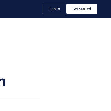
Sign In
Get Started
n