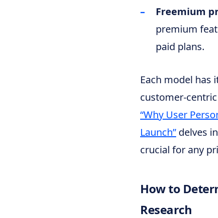
Freemium pr
premium featu
paid plans.
Each model has it
customer-centric 
“Why User Person
Launch”
delves in
crucial for any pr
How to Determ
Research