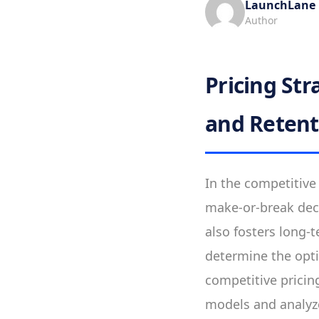
LaunchLane
Author
Pricing St
and Retent
In the competitive
make-or-break deci
also fosters long-t
determine the opt
competitive pricing
models and analyz