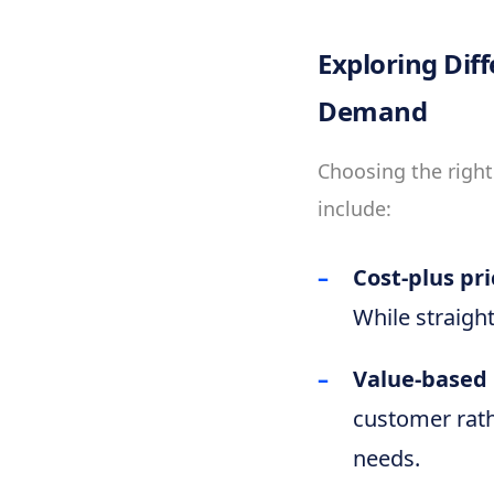
Exploring Dif
Demand
Choosing the right
include:
Cost-plus pri
While straigh
Value-based 
customer rath
needs.