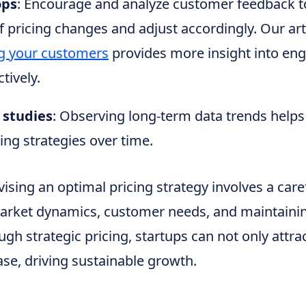
ops
: Encourage and analyze customer feedback 
f pricing changes and adjust accordingly. Our art
g your customers
provides more insight into eng
tively.
 studies
: Observing long-term data trends helps
ing strategies over time.
vising an optimal pricing strategy involves a care
arket dynamics, customer needs, and maintaini
ugh strategic pricing, startups can not only attrac
se, driving sustainable growth.