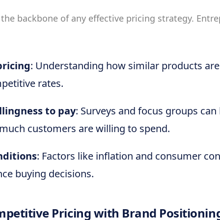
 the backbone of any effective pricing strategy. Entr
ricing
: Understanding how similar products are
petitive rates.
lingness to pay
: Surveys and focus groups can 
much customers are willing to spend.
nditions
: Factors like inflation and consumer co
nce buying decisions.
petitive Pricing with Brand Positionin