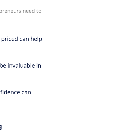
epreneurs need to
 priced can help
be invaluable in
nfidence can
g