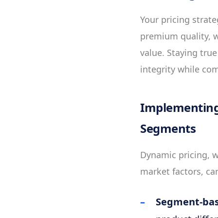
Your pricing strat
premium quality, w
value. Staying tru
integrity while co
Implementing
Segments
Dynamic pricing, w
market factors, can
Segment-bas