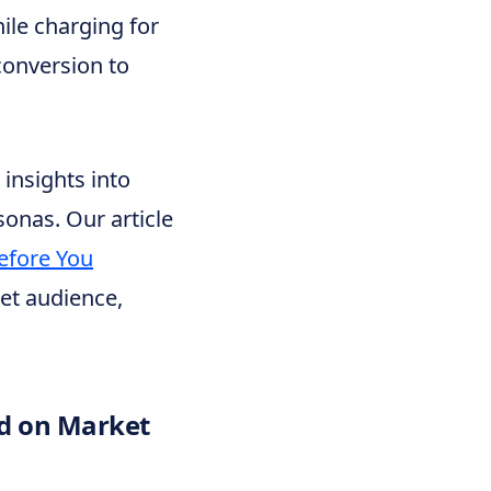
hile charging for
conversion to
insights into
onas. Our article
efore You
et audience,
ed on Market