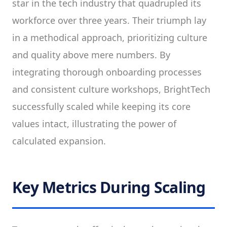
star in the tech industry that quadrupled its
workforce over three years. Their triumph lay
in a methodical approach, prioritizing culture
and quality above mere numbers. By
integrating thorough onboarding processes
and consistent culture workshops, BrightTech
successfully scaled while keeping its core
values intact, illustrating the power of
calculated expansion.
Key Metrics During Scaling