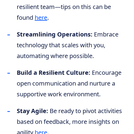
resilient team—tips on this can be
found
here
.
Streamlining Operations:
Embrace
technology that scales with you,
automating where possible.
Build a Resilient Culture:
Encourage
open communication and nurture a
supportive work environment.
Stay Agile:
Be ready to pivot activities
based on feedback, more insights on
agility
here
.