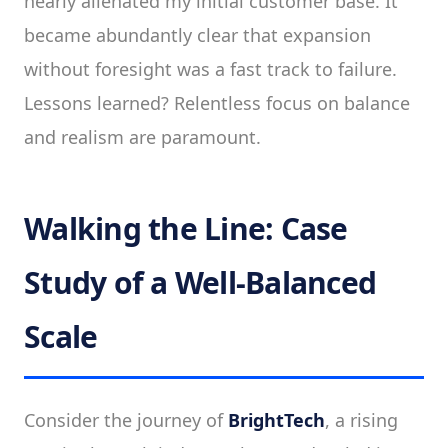
nearly alienated my initial customer base. It
became abundantly clear that expansion
without foresight was a fast track to failure.
Lessons learned? Relentless focus on balance
and realism are paramount.
Walking the Line: Case
Study of a Well-Balanced
Scale
Consider the journey of
BrightTech
, a rising