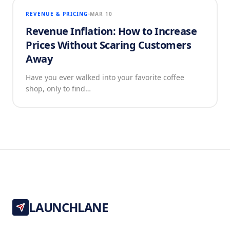
REVENUE & PRICING
MAR 10
Revenue Inflation: How to Increase
Prices Without Scaring Customers
Away
Have you ever walked into your favorite coffee
shop, only to find…
LAUNCHLANE