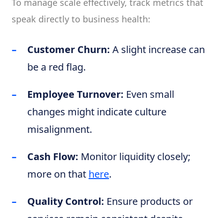
To manage scale effectively, track metrics that
speak directly to business health:
Customer Churn:
A slight increase can
be a red flag.
Employee Turnover:
Even small
changes might indicate culture
misalignment.
Cash Flow:
Monitor liquidity closely;
more on that
here
.
Quality Control:
Ensure products or