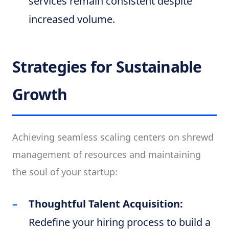
services remain consistent despite
increased volume.
Strategies for Sustainable
Growth
Achieving seamless scaling centers on shrewd
management of resources and maintaining
the soul of your startup:
Thoughtful Talent Acquisition:
Redefine your hiring process to build a