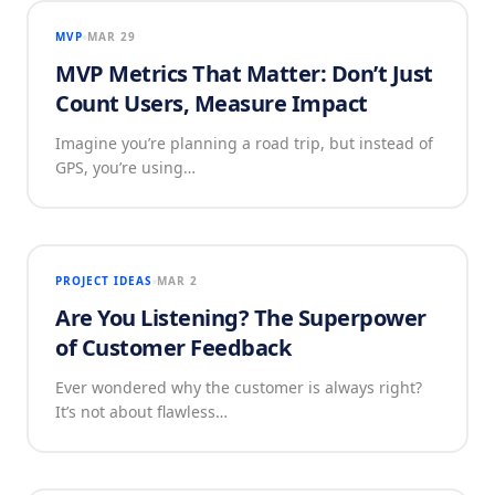
MVP
MAR 29
MVP Metrics That Matter: Don’t Just
Count Users, Measure Impact
Imagine you’re planning a road trip, but instead of
GPS, you’re using…
PROJECT IDEAS
MAR 2
Are You Listening? The Superpower
of Customer Feedback
Ever wondered why the customer is always right?
It’s not about flawless…