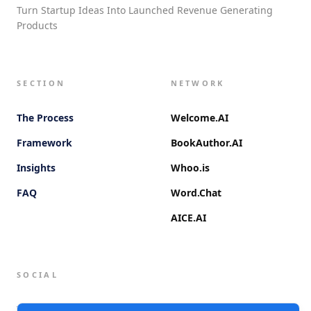
Turn Startup Ideas Into Launched Revenue Generating
Products
SECTION
NETWORK
The Process
Welcome.AI
Framework
BookAuthor.AI
Insights
Whoo.is
FAQ
Word.Chat
AICE.AI
SOCIAL
Twitter (X)