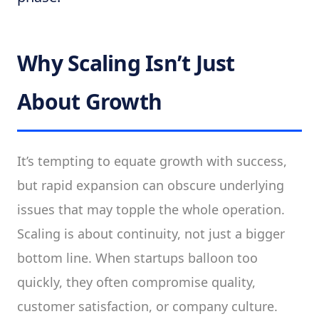
Why Scaling Isn’t Just
About Growth
It’s tempting to equate growth with success,
but rapid expansion can obscure underlying
issues that may topple the whole operation.
Scaling is about continuity, not just a bigger
bottom line. When startups balloon too
quickly, they often compromise quality,
customer satisfaction, or company culture.