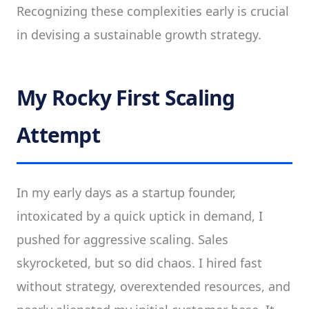
Recognizing these complexities early is crucial
in devising a sustainable growth strategy.
My Rocky First Scaling
Attempt
In my early days as a startup founder,
intoxicated by a quick uptick in demand, I
pushed for aggressive scaling. Sales
skyrocketed, but so did chaos. I hired fast
without strategy, overextended resources, and