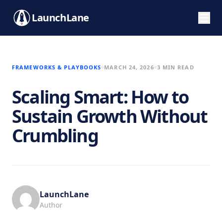
LaunchLane
FRAMEWORKS & PLAYBOOKS
MARCH 24, 2026
3 MIN READ
Scaling Smart: How to
Sustain Growth Without
Crumbling
LaunchLane
Author