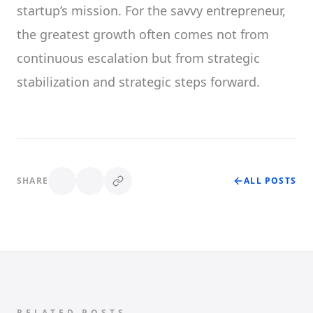
startup’s mission. For the savvy entrepreneur,
the greatest growth often comes not from
continuous escalation but from strategic
stabilization and strategic steps forward.
SHARE
ALL POSTS
RELATED POSTS