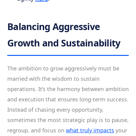
Balancing Aggressive
Growth and Sustainability
The ambition to grow aggressively must be
married with the wisdom to sustain
operations. It’s the harmony between ambition
and execution that ensures long-term success.
Instead of chasing every opportunity,
sometimes the most strategic play is to pause,
regroup, and focus on
what truly impacts
your