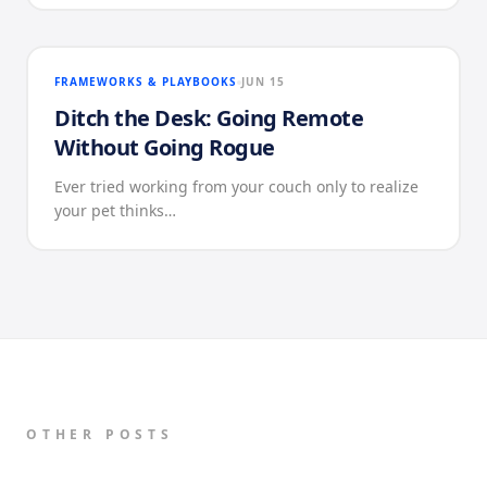
FRAMEWORKS & PLAYBOOKS
JUN 15
Ditch the Desk: Going Remote
Without Going Rogue
Ever tried working from your couch only to realize
your pet thinks…
OTHER POSTS