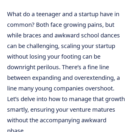
What do a teenager and a startup have in
common? Both face growing pains, but
while braces and awkward school dances
can be challenging, scaling your startup
without losing your footing can be
downright perilous. There’s a fine line
between expanding and overextending, a
line many young companies overshoot.
Let’s delve into how to manage that growth
smartly, ensuring your venture matures
without the accompanying awkward
phase.