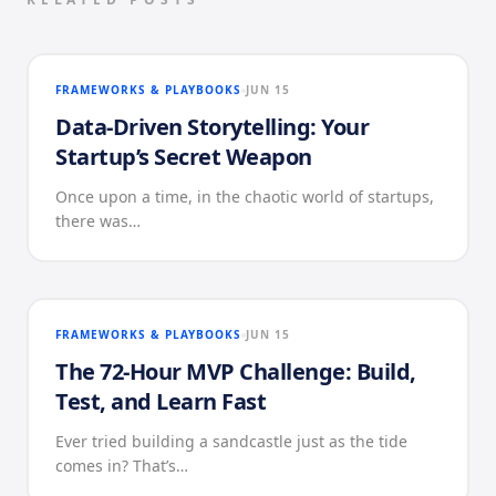
FRAMEWORKS & PLAYBOOKS
JUN 15
Data-Driven Storytelling: Your
Startup’s Secret Weapon
Once upon a time, in the chaotic world of startups,
there was…
FRAMEWORKS & PLAYBOOKS
JUN 15
The 72-Hour MVP Challenge: Build,
Test, and Learn Fast
Ever tried building a sandcastle just as the tide
comes in? That’s…