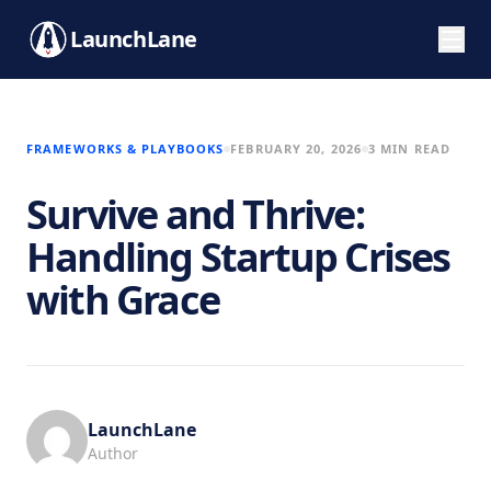
LaunchLane
FRAMEWORKS & PLAYBOOKS
FEBRUARY 20, 2026
3 MIN READ
Survive and Thrive:
Handling Startup Crises
with Grace
LaunchLane
Author