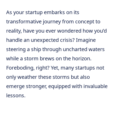
As your startup embarks on its
transformative journey from concept to
reality, have you ever wondered how you’d
handle an unexpected crisis? Imagine
steering a ship through uncharted waters
while a storm brews on the horizon.
Foreboding, right? Yet, many startups not
only weather these storms but also
emerge stronger, equipped with invaluable
lessons.