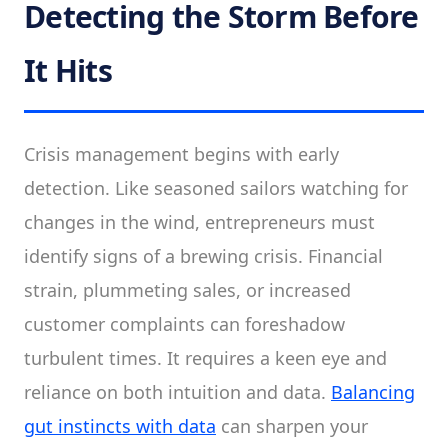
Detecting the Storm Before
It Hits
Crisis management begins with early
detection. Like seasoned sailors watching for
changes in the wind, entrepreneurs must
identify signs of a brewing crisis. Financial
strain, plummeting sales, or increased
customer complaints can foreshadow
turbulent times. It requires a keen eye and
reliance on both intuition and data.
Balancing
gut instincts with data
can sharpen your