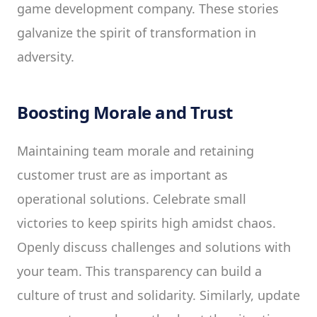
game development company. These stories
galvanize the spirit of transformation in
adversity.
Boosting Morale and Trust
Maintaining team morale and retaining
customer trust are as important as
operational solutions. Celebrate small
victories to keep spirits high amidst chaos.
Openly discuss challenges and solutions with
your team. This transparency can build a
culture of trust and solidarity. Similarly, update