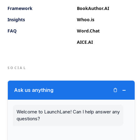
Framework
BookAuthor.AI
Insights
Whoo.is
FAQ
Word.Chat
AICE.AI
SOCIAL
Twitter (X)
−
Ask us anything
LinkedIn
Welcome to LaunchLane! Can I help answer any
questions?