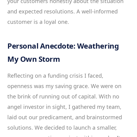
your customers honestly about the situation
and expected resolutions. A well-informed
customer is a loyal one.
Personal Anecdote: Weathering
My Own Storm
Reflecting on a funding crisis I faced,
openness was my saving grace. We were on
the brink of running out of capital. With no
angel investor in sight, I gathered my team,
laid out our predicament, and brainstormed
solutions. We decided to launch a smaller,