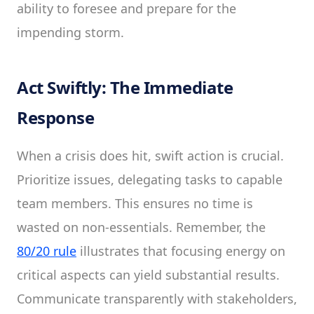
ability to foresee and prepare for the
impending storm.
Act Swiftly: The Immediate
Response
When a crisis does hit, swift action is crucial.
Prioritize issues, delegating tasks to capable
team members. This ensures no time is
wasted on non-essentials. Remember, the
80/20 rule
illustrates that focusing energy on
critical aspects can yield substantial results.
Communicate transparently with stakeholders,