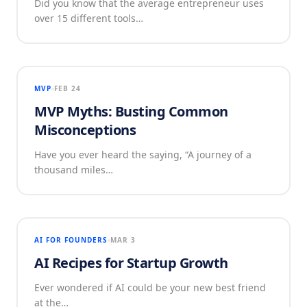
Did you know that the average entrepreneur uses
over 15 different tools…
MVP
FEB 24
MVP Myths: Busting Common
Misconceptions
Have you ever heard the saying, “A journey of a
thousand miles…
AI FOR FOUNDERS
MAR 3
AI Recipes for Startup Growth
Ever wondered if AI could be your new best friend
at the…