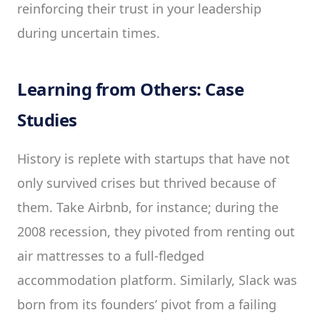
reinforcing their trust in your leadership
during uncertain times.
Learning from Others: Case
Studies
History is replete with startups that have not
only survived crises but thrived because of
them. Take Airbnb, for instance; during the
2008 recession, they pivoted from renting out
air mattresses to a full-fledged
accommodation platform. Similarly, Slack was
born from its founders’ pivot from a failing