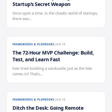
Startup’s Secret Weapon
Once upon a time, in the chaotic world of startups,
there was…
FRAMEWORKS & PLAYBOOKS
JUN 15
The 72-Hour MVP Challenge: Build,
Test, and Learn Fast
Ever tried building a sandcastle just as the tide
comes in? That’s…
FRAMEWORKS & PLAYBOOKS
JUN 15
Ditch the Desk: Going Remote