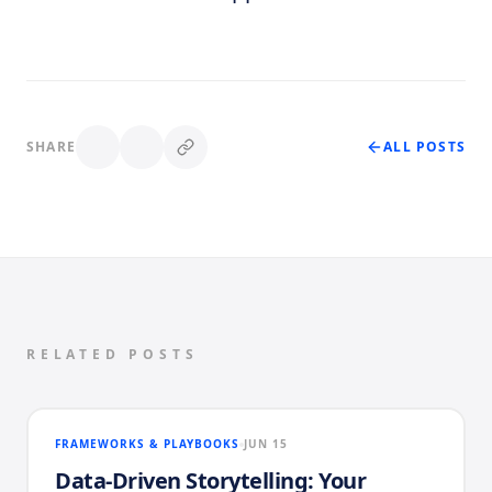
SHARE
ALL POSTS
RELATED POSTS
FRAMEWORKS & PLAYBOOKS
JUN 15
Data-Driven Storytelling: Your