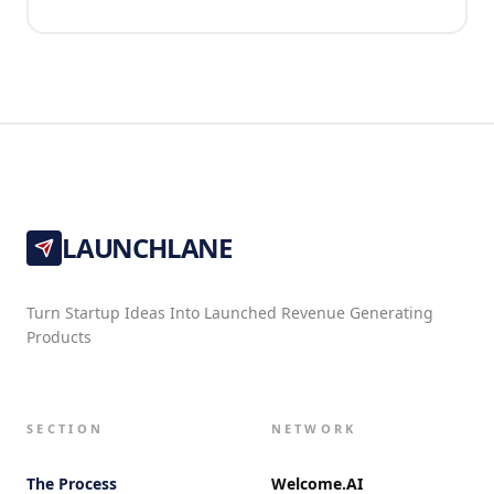
LAUNCHLANE
Turn Startup Ideas Into Launched Revenue Generating
Products
SECTION
NETWORK
The Process
Welcome.AI