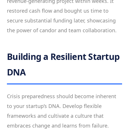
revenue-generating project within weeks. It
restored cash flow and bought us time to
secure substantial funding later, showcasing
the power of candor and team collaboration.
Building a Resilient Startup
DNA
Crisis preparedness should become inherent
to your startup’s DNA. Develop flexible
frameworks and cultivate a culture that
embraces change and learns from failure.