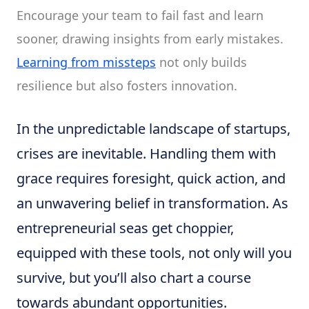
Encourage your team to fail fast and learn
sooner, drawing insights from early mistakes.
Learning from missteps
not only builds
resilience but also fosters innovation.
In the unpredictable landscape of startups,
crises are inevitable. Handling them with
grace requires foresight, quick action, and
an unwavering belief in transformation. As
entrepreneurial seas get choppier,
equipped with these tools, not only will you
survive, but you’ll also chart a course
towards abundant opportunities.