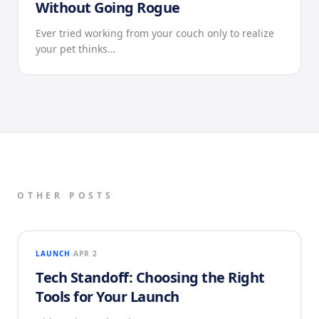
Without Going Rogue
Ever tried working from your couch only to realize
your pet thinks…
OTHER POSTS
LAUNCH
APR 2
Tech Standoff: Choosing the Right
Tools for Your Launch