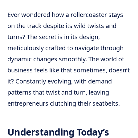
Ever wondered how a rollercoaster stays
on the track despite its wild twists and
turns? The secret is in its design,
meticulously crafted to navigate through
dynamic changes smoothly. The world of
business feels like that sometimes, doesn’t
it? Constantly evolving, with demand
patterns that twist and turn, leaving
entrepreneurs clutching their seatbelts.
Understanding Today’s