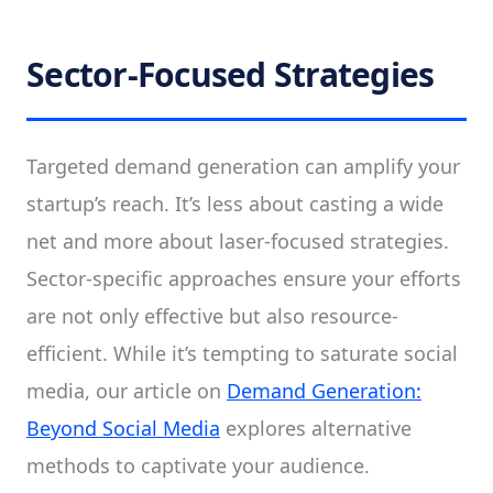
Sector-Focused Strategies
Targeted demand generation can amplify your
startup’s reach. It’s less about casting a wide
net and more about laser-focused strategies.
Sector-specific approaches ensure your efforts
are not only effective but also resource-
efficient. While it’s tempting to saturate social
media, our article on
Demand Generation:
Beyond Social Media
explores alternative
methods to captivate your audience.