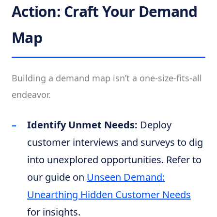
Action: Craft Your Demand
Map
Building a demand map isn’t a one-size-fits-all
endeavor.
Identify Unmet Needs:
Deploy
customer interviews and surveys to dig
into unexplored opportunities. Refer to
our guide on
Unseen Demand:
Unearthing Hidden Customer Needs
for insights.