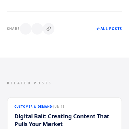
SHARE
ALL POSTS
RELATED POSTS
CUSTOMER & DEMAND
JUN 15
Digital Bait: Creating Content That
Pulls Your Market