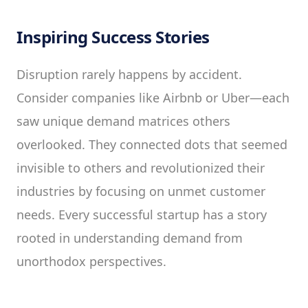
Inspiring Success Stories
Disruption rarely happens by accident.
Consider companies like Airbnb or Uber—each
saw unique demand matrices others
overlooked. They connected dots that seemed
invisible to others and revolutionized their
industries by focusing on unmet customer
needs. Every successful startup has a story
rooted in understanding demand from
unorthodox perspectives.