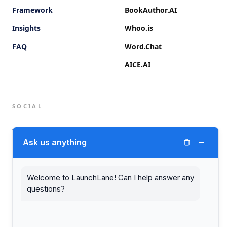
Framework
BookAuthor.AI
Insights
Whoo.is
FAQ
Word.Chat
AICE.AI
SOCIAL
Twitter (X)
−
Ask us anything
LinkedIn
Welcome to LaunchLane! Can I help answer any
questions?