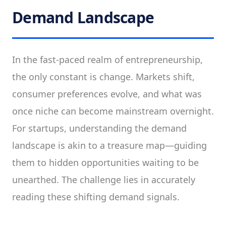
Demand Landscape
In the fast-paced realm of entrepreneurship,
the only constant is change. Markets shift,
consumer preferences evolve, and what was
once niche can become mainstream overnight.
For startups, understanding the demand
landscape is akin to a treasure map—guiding
them to hidden opportunities waiting to be
unearthed. The challenge lies in accurately
reading these shifting demand signals.