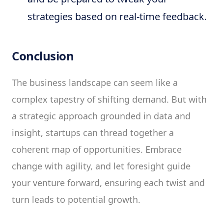
strategies based on real-time feedback.
Conclusion
The business landscape can seem like a
complex tapestry of shifting demand. But with
a strategic approach grounded in data and
insight, startups can thread together a
coherent map of opportunities. Embrace
change with agility, and let foresight guide
your venture forward, ensuring each twist and
turn leads to potential growth.