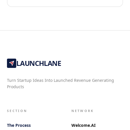
LAUNCHLANE
Turn Startup Ideas Into Launched Revenue Generating
Products
SECTION
NETWORK
The Process
Welcome.AI