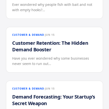
Ever wondered why people fish with bait and not
with empty hooks?…
CUSTOMER & DEMAND
JUN 15
Customer Retention: The Hidden
Demand Booster
Have you ever wondered why some businesses
never seem to run out…
CUSTOMER & DEMAND
JUN 15
Demand Forecasting: Your Startup’s
Secret Weapon