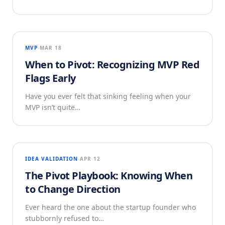
MVP
MAR 18
When to Pivot: Recognizing MVP Red
Flags Early
Have you ever felt that sinking feeling when your
MVP isn’t quite…
IDEA VALIDATION
APR 12
The Pivot Playbook: Knowing When
to Change Direction
Ever heard the one about the startup founder who
stubbornly refused to…