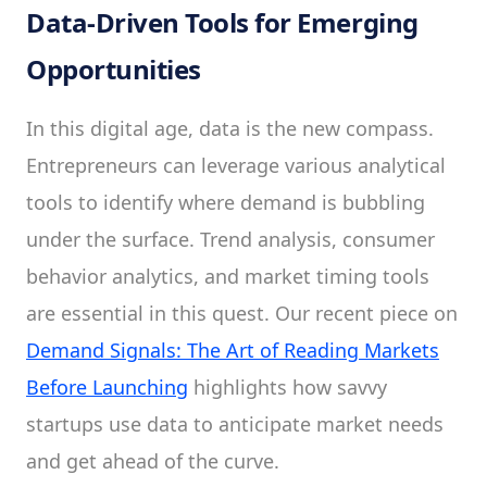
Data-Driven Tools for Emerging
Opportunities
In this digital age, data is the new compass.
Entrepreneurs can leverage various analytical
tools to identify where demand is bubbling
under the surface. Trend analysis, consumer
behavior analytics, and market timing tools
are essential in this quest. Our recent piece on
Demand Signals: The Art of Reading Markets
Before Launching
highlights how savvy
startups use data to anticipate market needs
and get ahead of the curve.