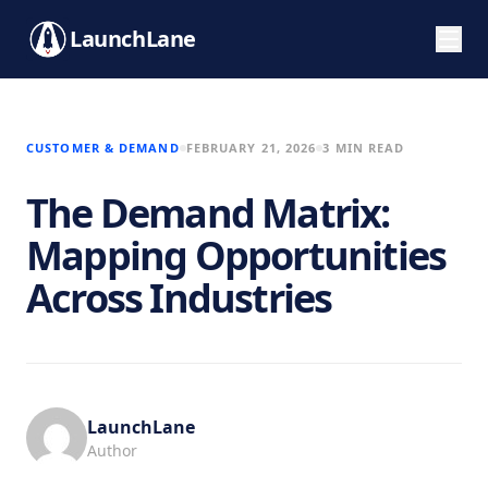
LaunchLane
CUSTOMER & DEMAND
FEBRUARY 21, 2026
3 MIN READ
The Demand Matrix:
Mapping Opportunities
Across Industries
LaunchLane
Author