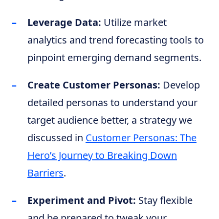
Leverage Data:
Utilize market
analytics and trend forecasting tools to
pinpoint emerging demand segments.
Create Customer Personas:
Develop
detailed personas to understand your
target audience better, a strategy we
discussed in
Customer Personas: The
Hero’s Journey to Breaking Down
Barriers
.
Experiment and Pivot:
Stay flexible
and be prepared to tweak your