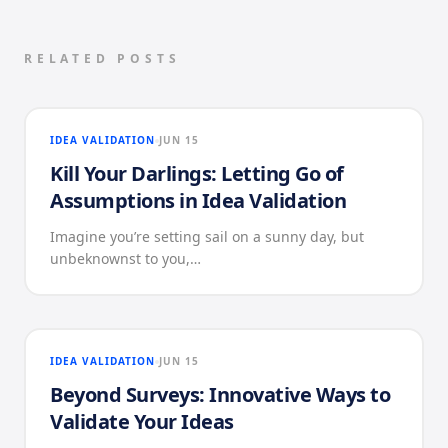
RELATED POSTS
IDEA VALIDATION
JUN 15
Kill Your Darlings: Letting Go of
Assumptions in Idea Validation
Imagine you’re setting sail on a sunny day, but
unbeknownst to you,…
IDEA VALIDATION
JUN 15
Beyond Surveys: Innovative Ways to
Validate Your Ideas