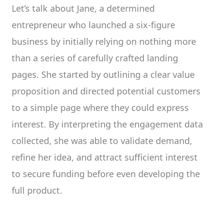
Let’s talk about Jane, a determined
entrepreneur who launched a six-figure
business by initially relying on nothing more
than a series of carefully crafted landing
pages. She started by outlining a clear value
proposition and directed potential customers
to a simple page where they could express
interest. By interpreting the engagement data
collected, she was able to validate demand,
refine her idea, and attract sufficient interest
to secure funding before even developing the
full product.