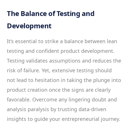
The Balance of Testing and
Development
It’s essential to strike a balance between lean
testing and confident product development.
Testing validates assumptions and reduces the
risk of failure. Yet, extensive testing should
not lead to hesitation in taking the plunge into
product creation once the signs are clearly
favorable. Overcome any lingering doubt and
analysis paralysis by trusting data-driven
insights to guide your entrepreneurial journey.