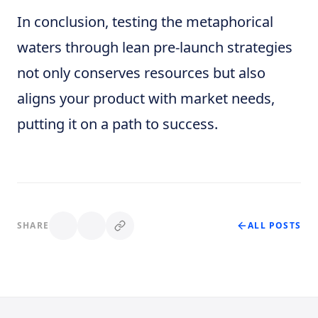
In conclusion, testing the metaphorical
waters through lean pre-launch strategies
not only conserves resources but also
aligns your product with market needs,
putting it on a path to success.
SHARE
ALL POSTS