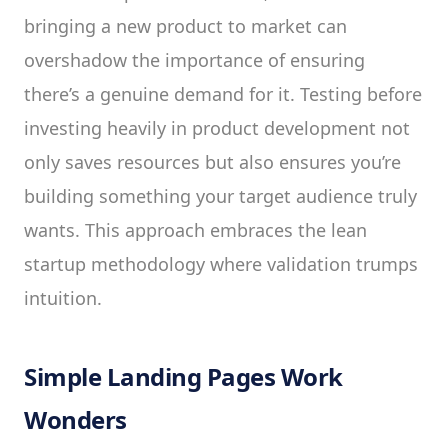
bringing a new product to market can
overshadow the importance of ensuring
there’s a genuine demand for it. Testing before
investing heavily in product development not
only saves resources but also ensures you’re
building something your target audience truly
wants. This approach embraces the lean
startup methodology where validation trumps
intuition.
Simple Landing Pages Work
Wonders