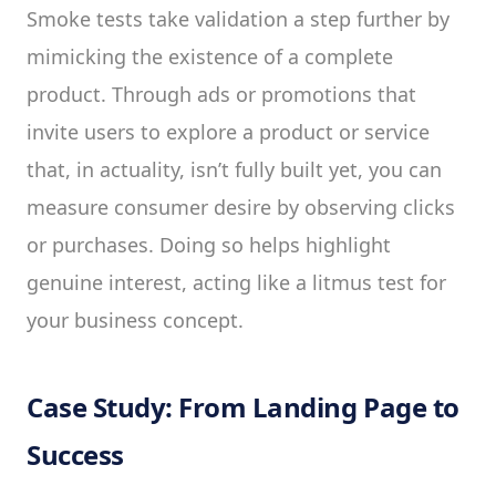
Smoke tests take validation a step further by
mimicking the existence of a complete
product. Through ads or promotions that
invite users to explore a product or service
that, in actuality, isn’t fully built yet, you can
measure consumer desire by observing clicks
or purchases. Doing so helps highlight
genuine interest, acting like a litmus test for
your business concept.
Case Study: From Landing Page to
Success