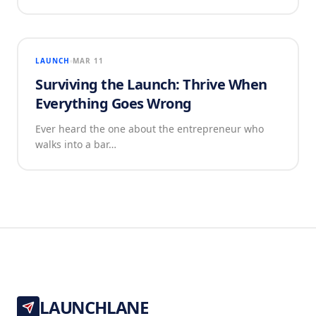
LAUNCH
MAR 11
Surviving the Launch: Thrive When
Everything Goes Wrong
Ever heard the one about the entrepreneur who
walks into a bar…
LAUNCHLANE