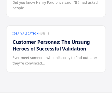
Did you know Henry Ford once said, “If I had asked
people…
IDEA VALIDATION
JUN 15
Customer Personas: The Unsung
Heroes of Successful Validation
Ever meet someone who talks only to find out later
they’re convinced…