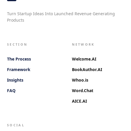
Turn Startup Ideas Into Launched Revenue Generating
Products
SECTION
NETWORK
The Process
Welcome.AI
Framework
BookAuthor.AI
Insights
Whoo.is
FAQ
Word.Chat
AICE.AI
SOCIAL