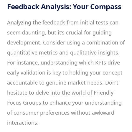
Feedback Analysis: Your Compass
Analyzing the feedback from initial tests can
seem daunting, but it’s crucial for guiding
development. Consider using a combination of
quantitative metrics and qualitative insights.
For instance, understanding which KPIs drive
early validation is key to holding your concept
accountable to genuine market needs. Don’t
hesitate to delve into the world of Friendly
Focus Groups to enhance your understanding
of consumer preferences without awkward
interactions.