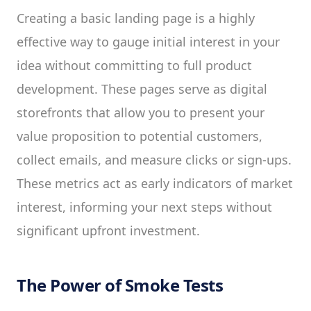
Creating a basic landing page is a highly
effective way to gauge initial interest in your
idea without committing to full product
development. These pages serve as digital
storefronts that allow you to present your
value proposition to potential customers,
collect emails, and measure clicks or sign-ups.
These metrics act as early indicators of market
interest, informing your next steps without
significant upfront investment.
The Power of Smoke Tests