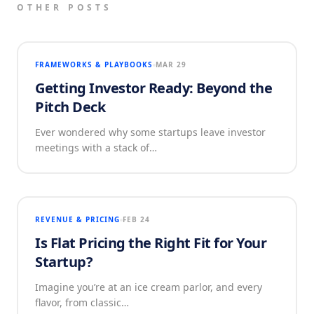
OTHER POSTS
FRAMEWORKS & PLAYBOOKS
MAR 29
Getting Investor Ready: Beyond the
Pitch Deck
Ever wondered why some startups leave investor
meetings with a stack of…
REVENUE & PRICING
FEB 24
Is Flat Pricing the Right Fit for Your
Startup?
Imagine you’re at an ice cream parlor, and every
flavor, from classic…