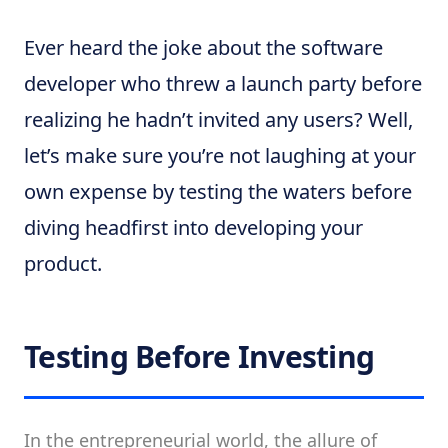
Ever heard the joke about the software
developer who threw a launch party before
realizing he hadn’t invited any users? Well,
let’s make sure you’re not laughing at your
own expense by testing the waters before
diving headfirst into developing your
product.
Testing Before Investing
In the entrepreneurial world, the allure of