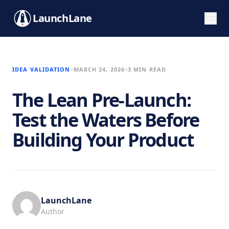
LaunchLane
IDEA VALIDATION
MARCH 24, 2026
3 MIN READ
The Lean Pre-Launch:
Test the Waters Before
Building Your Product
LaunchLane
Author