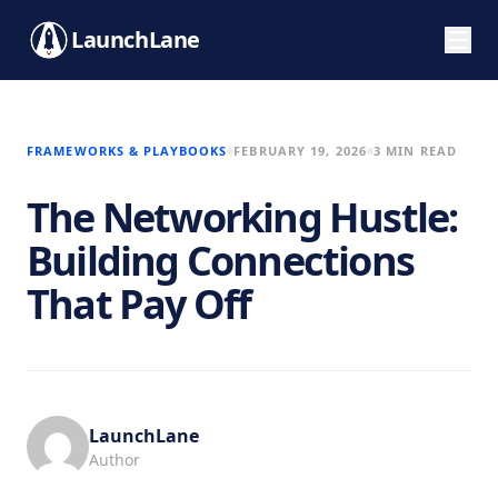
LaunchLane
FRAMEWORKS & PLAYBOOKS
FEBRUARY 19, 2026
3 MIN READ
The Networking Hustle:
Building Connections
That Pay Off
LaunchLane
Author