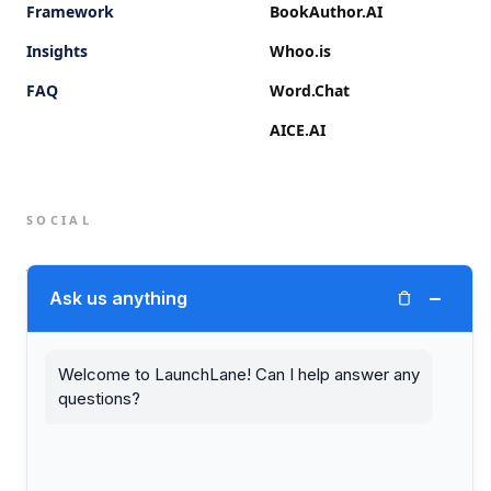
Framework
BookAuthor.AI
Insights
Whoo.is
FAQ
Word.Chat
AICE.AI
SOCIAL
Twitter (X)
−
Ask us anything
LinkedIn
Welcome to LaunchLane! Can I help answer any
questions?