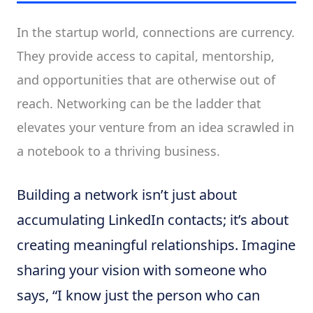
In the startup world, connections are currency.
They provide access to capital, mentorship,
and opportunities that are otherwise out of
reach. Networking can be the ladder that
elevates your venture from an idea scrawled in
a notebook to a thriving business.
Building a network isn’t just about
accumulating LinkedIn contacts; it’s about
creating meaningful relationships. Imagine
sharing your vision with someone who
says, “I know just the person who can