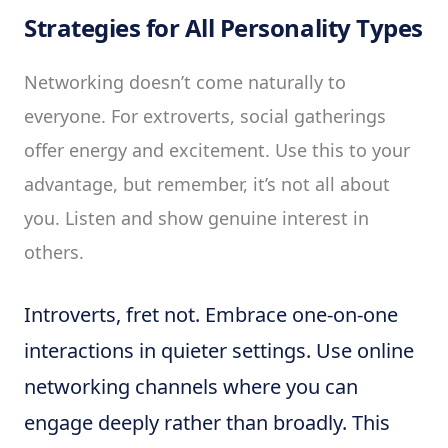
Strategies for All Personality Types
Networking doesn’t come naturally to
everyone. For extroverts, social gatherings
offer energy and excitement. Use this to your
advantage, but remember, it’s not all about
you. Listen and show genuine interest in
others.
Introverts, fret not. Embrace one-on-one
interactions in quieter settings. Use online
networking channels where you can
engage deeply rather than broadly. This