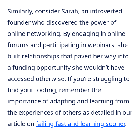
Similarly, consider Sarah, an introverted
founder who discovered the power of
online networking. By engaging in online
forums and participating in webinars, she
built relationships that paved her way into
a funding opportunity she wouldn’t have
accessed otherwise. If you’re struggling to
find your footing, remember the
importance of adapting and learning from
the experiences of others as detailed in our
article on
failing fast and learning sooner
.