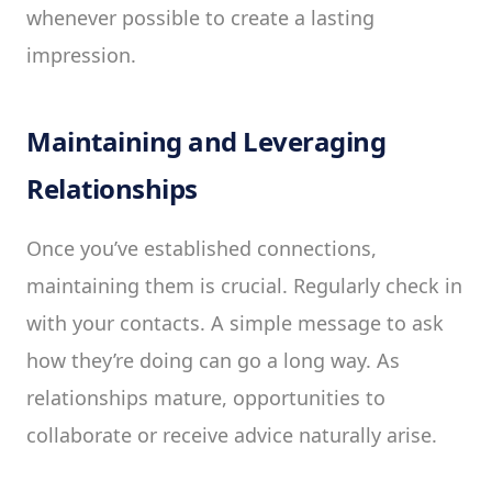
whenever possible to create a lasting
impression.
Maintaining and Leveraging
Relationships
Once you’ve established connections,
maintaining them is crucial. Regularly check in
with your contacts. A simple message to ask
how they’re doing can go a long way. As
relationships mature, opportunities to
collaborate or receive advice naturally arise.