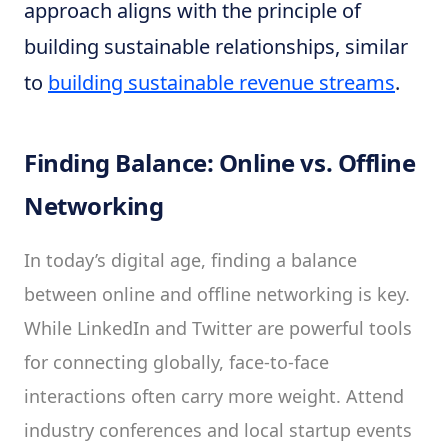
approach aligns with the principle of
building sustainable relationships, similar
to
building sustainable revenue streams
.
Finding Balance: Online vs. Offline
Networking
In today’s digital age, finding a balance
between online and offline networking is key.
While LinkedIn and Twitter are powerful tools
for connecting globally, face-to-face
interactions often carry more weight. Attend
industry conferences and local startup events