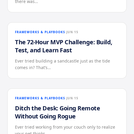
there was…
FRAMEWORKS & PLAYBOOKS
JUN 15
The 72-Hour MVP Challenge: Build,
Test, and Learn Fast
Ever tried building a sandcastle just as the tide
comes in? That’s…
FRAMEWORKS & PLAYBOOKS
JUN 15
Ditch the Desk: Going Remote
Without Going Rogue
Ever tried working from your couch only to realize
your pet thinks…