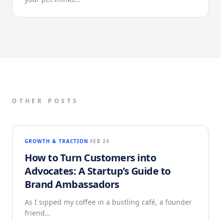
OTHER POSTS
GROWTH & TRACTION
FEB 24
How to Turn Customers into
Advocates: A Startup’s Guide to
Brand Ambassadors
As I sipped my coffee in a bustling café, a founder
friend…