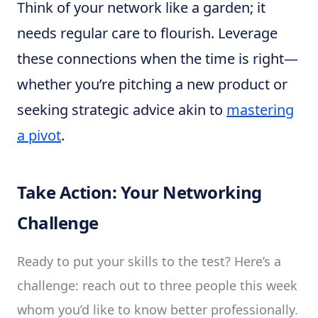
Think of your network like a garden; it
needs regular care to flourish. Leverage
these connections when the time is right—
whether you’re pitching a new product or
seeking strategic advice akin to
mastering
a pivot
.
Take Action: Your Networking
Challenge
Ready to put your skills to the test? Here’s a
challenge: reach out to three people this week
whom you’d like to know better professionally.