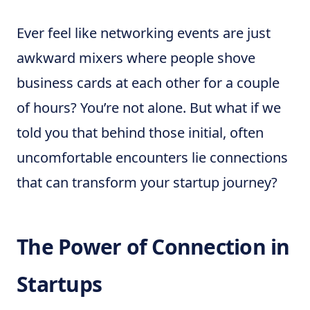
Ever feel like networking events are just
awkward mixers where people shove
business cards at each other for a couple
of hours? You’re not alone. But what if we
told you that behind those initial, often
uncomfortable encounters lie connections
that can transform your startup journey?
The Power of Connection in
Startups