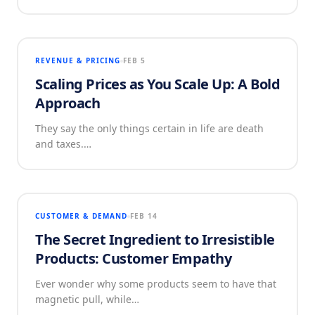
REVENUE & PRICING
FEB 5
Scaling Prices as You Scale Up: A Bold
Approach
They say the only things certain in life are death
and taxes.…
CUSTOMER & DEMAND
FEB 14
The Secret Ingredient to Irresistible
Products: Customer Empathy
Ever wonder why some products seem to have that
magnetic pull, while…