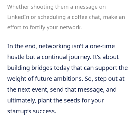
Whether shooting them a message on
LinkedIn or scheduling a coffee chat, make an
effort to fortify your network.
In the end, networking isn’t a one-time
hustle but a continual journey. It’s about
building bridges today that can support the
weight of future ambitions. So, step out at
the next event, send that message, and
ultimately, plant the seeds for your
startup’s success.