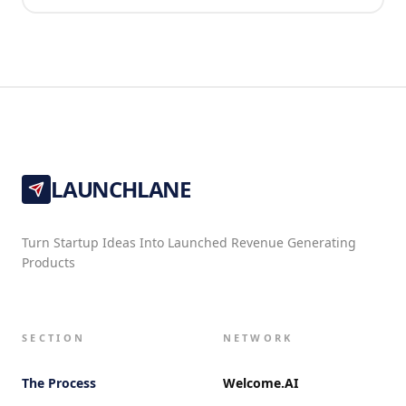
LAUNCHLANE
Turn Startup Ideas Into Launched Revenue Generating
Products
SECTION
NETWORK
The Process
Welcome.AI