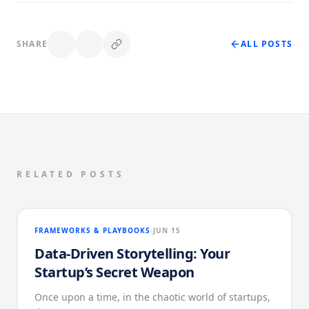
SHARE
ALL POSTS
RELATED POSTS
FRAMEWORKS & PLAYBOOKS
JUN 15
Data-Driven Storytelling: Your
Startup’s Secret Weapon
Once upon a time, in the chaotic world of startups,