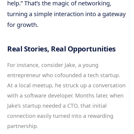
help.” That’s the magic of networking,
turning a simple interaction into a gateway
for growth.
Real Stories, Real Opportunities
For instance, consider Jake, a young
entrepreneur who cofounded a tech startup.
At a local meetup, he struck up a conversation
with a software developer. Months later, when
Jake’s startup needed a CTO, that initial
connection easily turned into a rewarding
partnership.