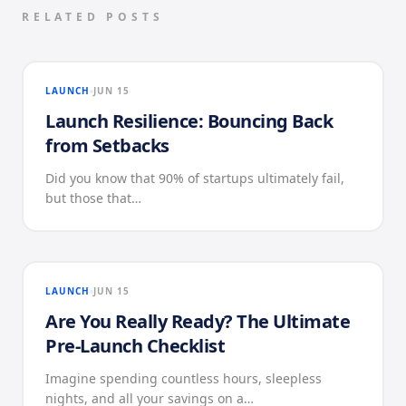
RELATED POSTS
LAUNCH
JUN 15
Launch Resilience: Bouncing Back
from Setbacks
Did you know that 90% of startups ultimately fail,
but those that…
LAUNCH
JUN 15
Are You Really Ready? The Ultimate
Pre-Launch Checklist
Imagine spending countless hours, sleepless
nights, and all your savings on a…