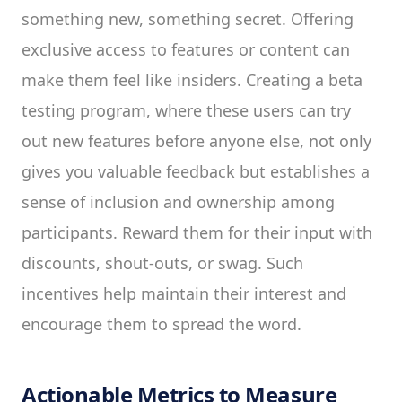
something new, something secret. Offering
exclusive access to features or content can
make them feel like insiders. Creating a beta
testing program, where these users can try
out new features before anyone else, not only
gives you valuable feedback but establishes a
sense of inclusion and ownership among
participants. Reward them for their input with
discounts, shout-outs, or swag. Such
incentives help maintain their interest and
encourage them to spread the word.
Actionable Metrics to Measure