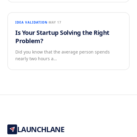
IDEA VALIDATION
MAY 17
Is Your Startup Solving the Right
Problem?
Did you know that the average person spends
nearly two hours a…
LAUNCHLANE