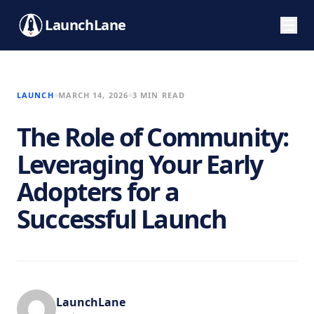
LaunchLane
LAUNCH
MARCH 14, 2026
3 MIN READ
The Role of Community:
Leveraging Your Early
Adopters for a
Successful Launch
LaunchLane