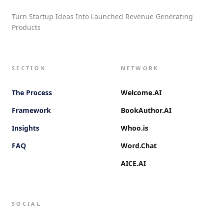
Turn Startup Ideas Into Launched Revenue Generating
Products
SECTION
NETWORK
The Process
Welcome.AI
Framework
BookAuthor.AI
Insights
Whoo.is
FAQ
Word.Chat
AICE.AI
SOCIAL