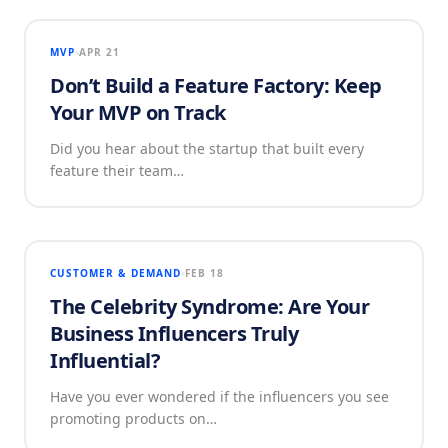
MVP
APR 21
Don’t Build a Feature Factory: Keep
Your MVP on Track
Did you hear about the startup that built every
feature their team…
CUSTOMER & DEMAND
FEB 18
The Celebrity Syndrome: Are Your
Business Influencers Truly
Influential?
Have you ever wondered if the influencers you see
promoting products on…