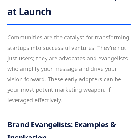
at Launch
Communities are the catalyst for transforming
startups into successful ventures. They’re not
just users; they are advocates and evangelists
who amplify your message and drive your
vision forward. These early adopters can be
your most potent marketing weapon, if
leveraged effectively.
Brand Evangelists: Examples &
Inspiration