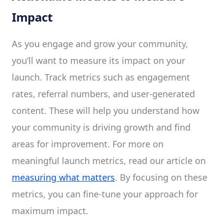
Impact
As you engage and grow your community,
you’ll want to measure its impact on your
launch. Track metrics such as engagement
rates, referral numbers, and user-generated
content. These will help you understand how
your community is driving growth and find
areas for improvement. For more on
meaningful launch metrics, read our article on
measuring what matters
. By focusing on these
metrics, you can fine-tune your approach for
maximum impact.