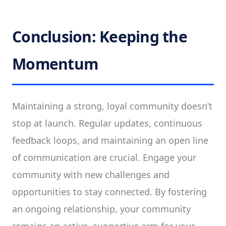
Conclusion: Keeping the
Momentum
Maintaining a strong, loyal community doesn’t
stop at launch. Regular updates, continuous
feedback loops, and maintaining an open line
of communication are crucial. Engage your
community with new challenges and
opportunities to stay connected. By fostering
an ongoing relationship, your community