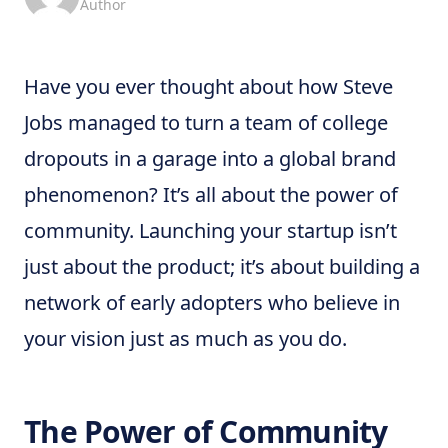
Author
Have you ever thought about how Steve
Jobs managed to turn a team of college
dropouts in a garage into a global brand
phenomenon? It’s all about the power of
community. Launching your startup isn’t
just about the product; it’s about building a
network of early adopters who believe in
your vision just as much as you do.
The Power of Community