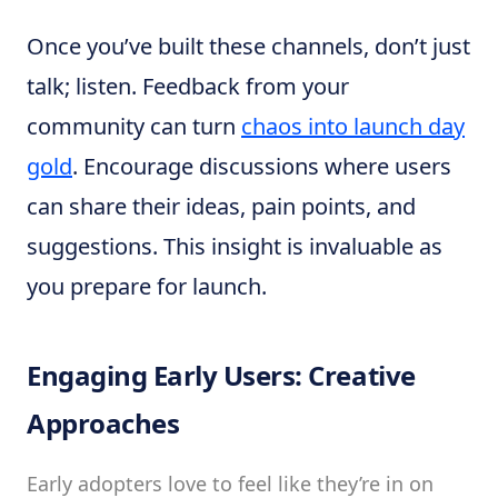
Once you’ve built these channels, don’t just
talk; listen. Feedback from your
community can turn
chaos into launch day
gold
. Encourage discussions where users
can share their ideas, pain points, and
suggestions. This insight is invaluable as
you prepare for launch.
Engaging Early Users: Creative
Approaches
Early adopters love to feel like they’re in on