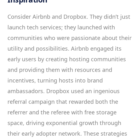
Consider Airbnb and Dropbox. They didn’t just
launch tech services; they launched with
communities who were passionate about their
utility and possibilities. Airbnb engaged its
early users by creating hosting communities
and providing them with resources and
incentives, turning hosts into brand
ambassadors. Dropbox used an ingenious
referral campaign that rewarded both the
referrer and the referee with free storage
space, driving exponential growth through
their early adopter network. These strategies