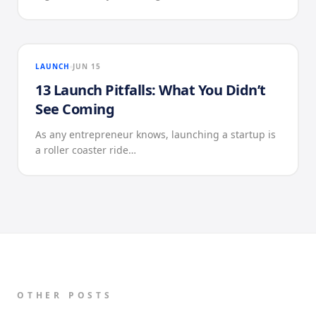
LAUNCH
JUN 15
13 Launch Pitfalls: What You Didn’t
See Coming
As any entrepreneur knows, launching a startup is
a roller coaster ride…
OTHER POSTS