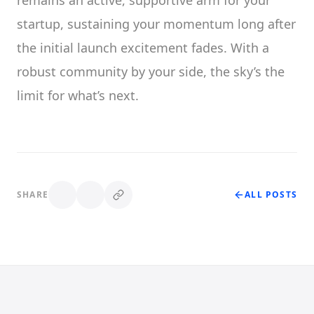
remains an active, supportive arm for your
startup, sustaining your momentum long after
the initial launch excitement fades. With a
robust community by your side, the sky’s the
limit for what’s next.
SHARE
ALL POSTS