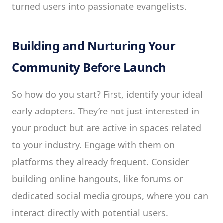
turned users into passionate evangelists.
Building and Nurturing Your
Community Before Launch
So how do you start? First, identify your ideal
early adopters. They’re not just interested in
your product but are active in spaces related
to your industry. Engage with them on
platforms they already frequent. Consider
building online hangouts, like forums or
dedicated social media groups, where you can
interact directly with potential users.