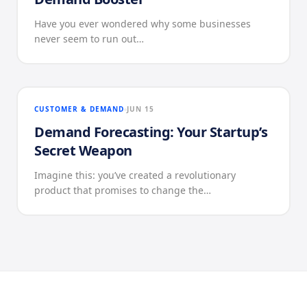
Have you ever wondered why some businesses
never seem to run out…
CUSTOMER & DEMAND
JUN 15
Demand Forecasting: Your Startup’s
Secret Weapon
Imagine this: you’ve created a revolutionary
product that promises to change the…