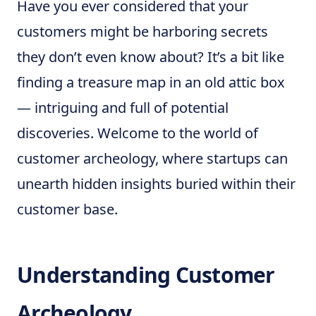
Have you ever considered that your
customers might be harboring secrets
they don’t even know about? It’s a bit like
finding a treasure map in an old attic box
— intriguing and full of potential
discoveries. Welcome to the world of
customer archeology, where startups can
unearth hidden insights buried within their
customer base.
Understanding Customer
Archeology