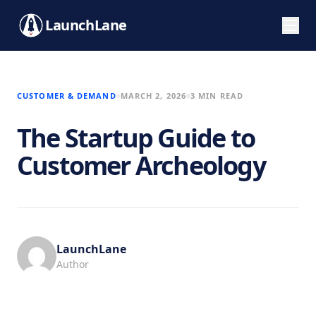
LaunchLane
CUSTOMER & DEMAND
MARCH 2, 2026
3 MIN READ
The Startup Guide to
Customer Archeology
LaunchLane
Author