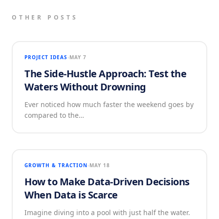
OTHER POSTS
PROJECT IDEAS
MAY 7
The Side-Hustle Approach: Test the
Waters Without Drowning
Ever noticed how much faster the weekend goes by
compared to the…
GROWTH & TRACTION
MAY 18
How to Make Data-Driven Decisions
When Data is Scarce
Imagine diving into a pool with just half the water.