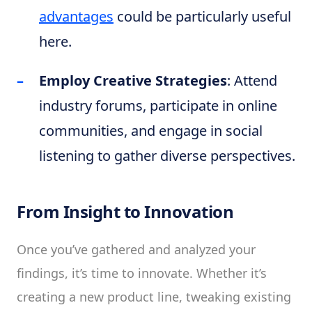
advantages
could be particularly useful
here.
Employ Creative Strategies
: Attend
industry forums, participate in online
communities, and engage in social
listening to gather diverse perspectives.
From Insight to Innovation
Once you’ve gathered and analyzed your
findings, it’s time to innovate. Whether it’s
creating a new product line, tweaking existing