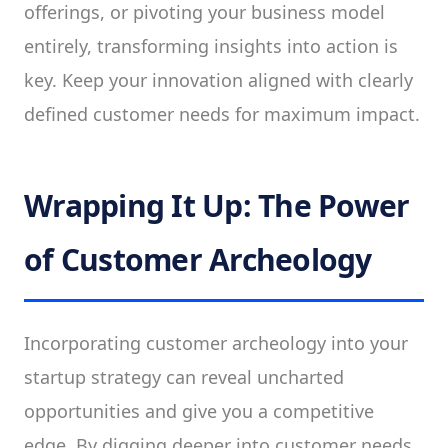
offerings, or pivoting your business model
entirely, transforming insights into action is
key. Keep your innovation aligned with clearly
defined customer needs for maximum impact.
Wrapping It Up: The Power
of Customer Archeology
Incorporating customer archeology into your
startup strategy can reveal uncharted
opportunities and give you a competitive
edge. By digging deeper into customer needs