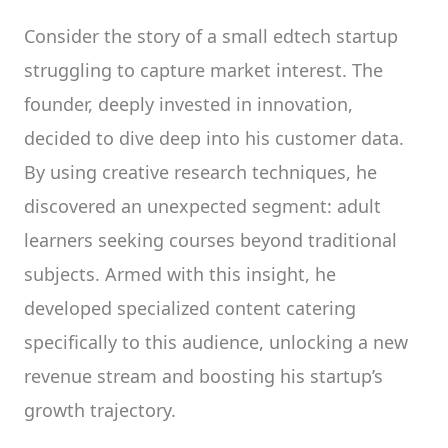
Consider the story of a small edtech startup
struggling to capture market interest. The
founder, deeply invested in innovation,
decided to dive deep into his customer data.
By using creative research techniques, he
discovered an unexpected segment: adult
learners seeking courses beyond traditional
subjects. Armed with this insight, he
developed specialized content catering
specifically to this audience, unlocking a new
revenue stream and boosting his startup’s
growth trajectory.