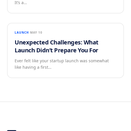
It’s a…
LAUNCH
MAY 10
Unexpected Challenges: What
Launch Didn’t Prepare You For
Ever felt like your startup launch was somewhat
like having a first…