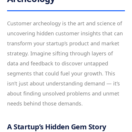
Customer archeology is the art and science of
uncovering hidden customer insights that can
transform your startup’s product and market
strategy. Imagine sifting through layers of
data and feedback to discover untapped
segments that could fuel your growth. This
isn’t just about understanding demand — it’s
about finding unsolved problems and unmet
needs behind those demands.
A Startup’s Hidden Gem Story