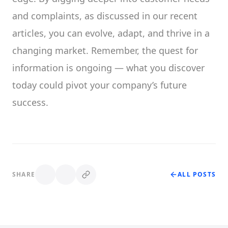
and complaints, as discussed in our recent
articles, you can evolve, adapt, and thrive in a
changing market. Remember, the quest for
information is ongoing — what you discover
today could pivot your company’s future
success.
SHARE
ALL POSTS