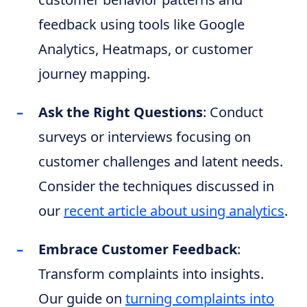
feedback using tools like Google
Analytics, Heatmaps, or customer
journey mapping.
Ask the Right Questions
: Conduct
surveys or interviews focusing on
customer challenges and latent needs.
Consider the techniques discussed in
our
recent article about using analytics
.
Embrace Customer Feedback
:
Transform complaints into insights.
Our guide on
turning complaints into