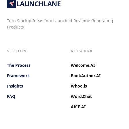
LAUNCHLANE
Turn Startup Ideas Into Launched Revenue Generating
Products
SECTION
NETWORK
The Process
Welcome.AI
Framework
BookAuthor.AI
Insights
Whoo.is
FAQ
Word.Chat
AICE.AI