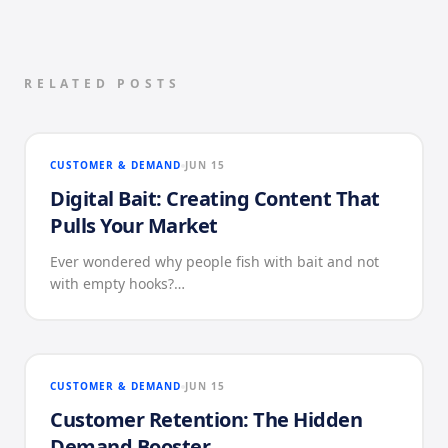
RELATED POSTS
CUSTOMER & DEMAND
JUN 15
Digital Bait: Creating Content That
Pulls Your Market
Ever wondered why people fish with bait and not
with empty hooks?…
CUSTOMER & DEMAND
JUN 15
Customer Retention: The Hidden
Demand Booster