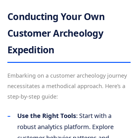
Conducting Your Own
Customer Archeology
Expedition
Embarking on a customer archeology journey
necessitates a methodical approach. Here’s a
step-by-step guide:
Use the Right Tools
: Start with a
robust analytics platform. Explore
customer behavior patterns and