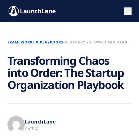
LaunchLane
FRAMEWORKS & PLAYBOOKS
FEBRUARY 23, 2026
3 MIN READ
Transforming Chaos
into Order: The Startup
Organization Playbook
LaunchLane
Author