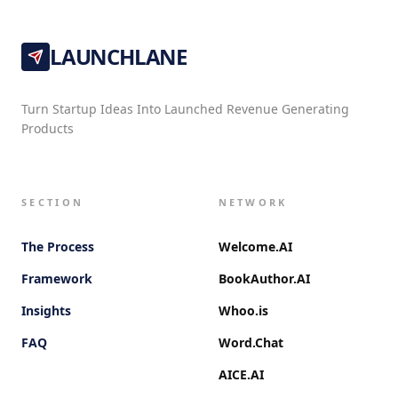
LAUNCHLANE
Turn Startup Ideas Into Launched Revenue Generating
Products
SECTION
NETWORK
The Process
Welcome.AI
Framework
BookAuthor.AI
Insights
Whoo.is
FAQ
Word.Chat
AICE.AI