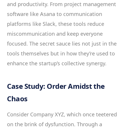
and productivity. From project management
software like Asana to communication
platforms like Slack, these tools reduce
miscommunication and keep everyone
focused. The secret sauce lies not just in the
tools themselves but in how they’re used to
enhance the startup’s collective synergy.
Case Study: Order Amidst the
Chaos
Consider Company XYZ, which once teetered
on the brink of dysfunction. Through a