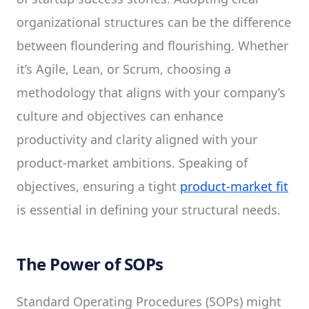
organizational structures can be the difference
between floundering and flourishing. Whether
it’s Agile, Lean, or Scrum, choosing a
methodology that aligns with your company’s
culture and objectives can enhance
productivity and clarity aligned with your
product-market ambitions. Speaking of
objectives, ensuring a tight
product-market fit
is essential in defining your structural needs.
The Power of SOPs
Standard Operating Procedures (SOPs) might