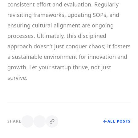
consistent effort and evaluation. Regularly
revisiting frameworks, updating SOPs, and
ensuring cultural alignment are ongoing
processes. Ultimately, this disciplined
approach doesn’t just conquer chaos; it fosters
a sustainable environment for innovation and
growth. Let your startup thrive, not just
survive.
SHARE
ALL POSTS