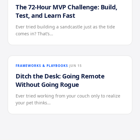
The 72-Hour MVP Challenge: Build,
Test, and Learn Fast
Ever tried building a sandcastle just as the tide
comes in? That’s…
FRAMEWORKS & PLAYBOOKS
JUN 15
Ditch the Desk: Going Remote
Without Going Rogue
Ever tried working from your couch only to realize
your pet thinks…