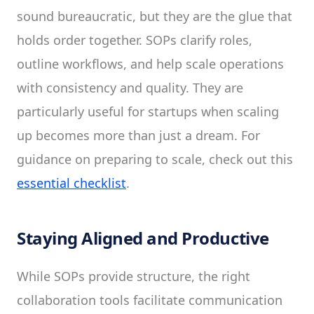
sound bureaucratic, but they are the glue that
holds order together. SOPs clarify roles,
outline workflows, and help scale operations
with consistency and quality. They are
particularly useful for startups when scaling
up becomes more than just a dream. For
guidance on preparing to scale, check out this
essential checklist
.
Staying Aligned and Productive
While SOPs provide structure, the right
collaboration tools facilitate communication