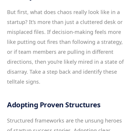
But first, what does chaos really look like in a
startup? It’s more than just a cluttered desk or
misplaced files. If decision-making feels more
like putting out fires than following a strategy,
or if team members are pulling in different
directions, then you’re likely mired in a state of
disarray. Take a step back and identify these
telltale signs.
Adopting Proven Structures
Structured frameworks are the unsung heroes
of startup success stories. Adopting clear