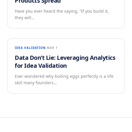
Products Spread
Have you ever heard the saying, “If you build it,
they will…
IDEA VALIDATION
MAR 1
Data Don’t Lie: Leveraging Analytics
for Idea Validation
Ever wondered why boiling eggs perfectly is a life
skill many founders…