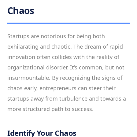
Chaos
Startups are notorious for being both
exhilarating and chaotic. The dream of rapid
innovation often collides with the reality of
organizational disorder. It’s common, but not
insurmountable. By recognizing the signs of
chaos early, entrepreneurs can steer their
startups away from turbulence and towards a
more structured path to success.
Identify Your Chaos