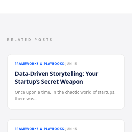
RELATED POSTS
FRAMEWORKS & PLAYBOOKS
JUN 15
Data-Driven Storytelling: Your
Startup’s Secret Weapon
Once upon a time, in the chaotic world of startups,
there was…
FRAMEWORKS & PLAYBOOKS
JUN 15