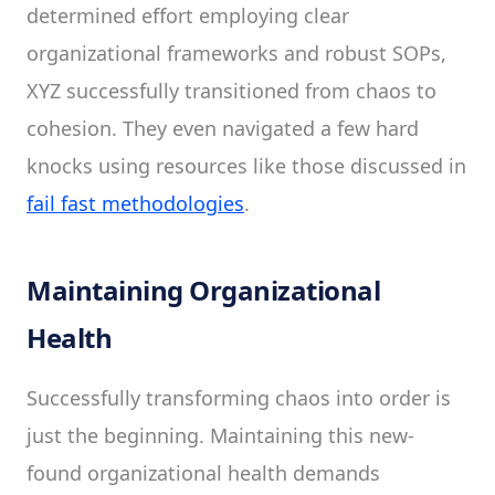
determined effort employing clear
organizational frameworks and robust SOPs,
XYZ successfully transitioned from chaos to
cohesion. They even navigated a few hard
knocks using resources like those discussed in
fail fast methodologies
.
Maintaining Organizational
Health
Successfully transforming chaos into order is
just the beginning. Maintaining this new-
found organizational health demands