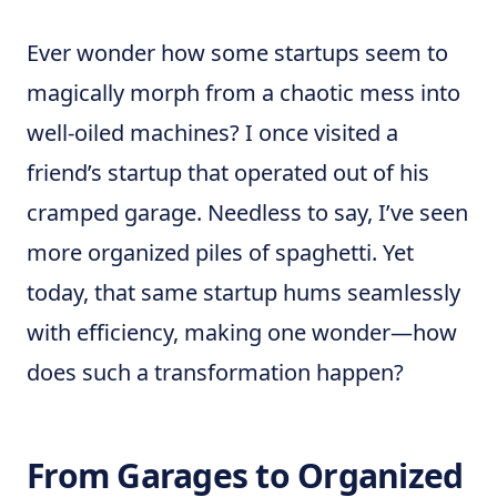
Ever wonder how some startups seem to
magically morph from a chaotic mess into
well-oiled machines? I once visited a
friend’s startup that operated out of his
cramped garage. Needless to say, I’ve seen
more organized piles of spaghetti. Yet
today, that same startup hums seamlessly
with efficiency, making one wonder—how
does such a transformation happen?
From Garages to Organized