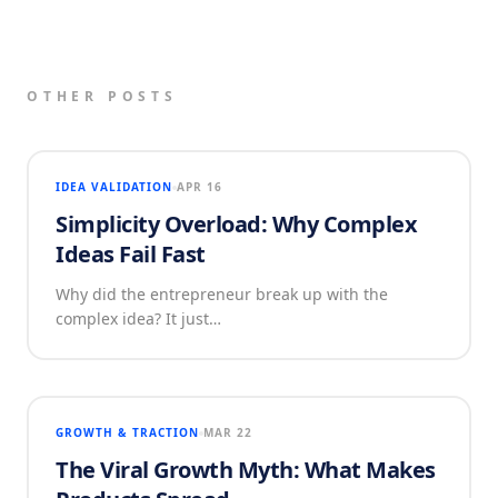
OTHER POSTS
IDEA VALIDATION
APR 16
Simplicity Overload: Why Complex
Ideas Fail Fast
Why did the entrepreneur break up with the
complex idea? It just…
GROWTH & TRACTION
MAR 22
The Viral Growth Myth: What Makes