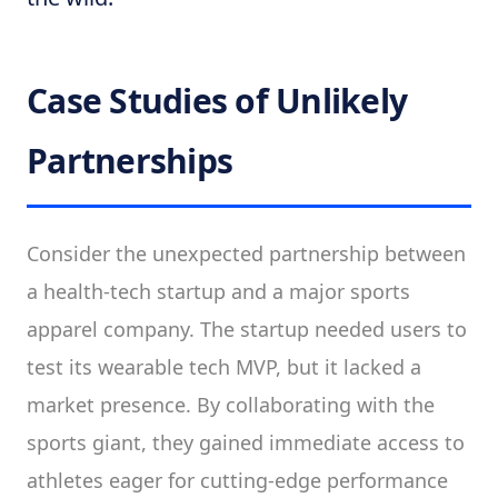
Case Studies of Unlikely
Partnerships
Consider the unexpected partnership between
a health-tech startup and a major sports
apparel company. The startup needed users to
test its wearable tech MVP, but it lacked a
market presence. By collaborating with the
sports giant, they gained immediate access to
athletes eager for cutting-edge performance