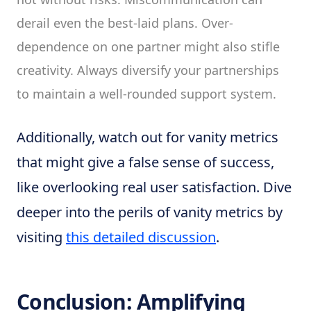
derail even the best-laid plans. Over-
dependence on one partner might also stifle
creativity. Always diversify your partnerships
to maintain a well-rounded support system.
Additionally, watch out for vanity metrics
that might give a false sense of success,
like overlooking real user satisfaction. Dive
deeper into the perils of vanity metrics by
visiting
this detailed discussion
.
Conclusion: Amplifying