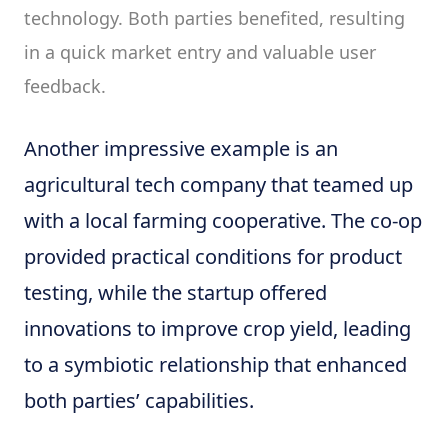
technology. Both parties benefited, resulting
in a quick market entry and valuable user
feedback.
Another impressive example is an
agricultural tech company that teamed up
with a local farming cooperative. The co-op
provided practical conditions for product
testing, while the startup offered
innovations to improve crop yield, leading
to a symbiotic relationship that enhanced
both parties’ capabilities.