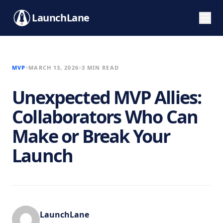
LaunchLane
MVP
MARCH 13, 2026
3 MIN READ
Unexpected MVP Allies:
Collaborators Who Can
Make or Break Your
Launch
LaunchLane