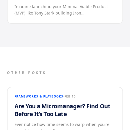
Imagine launching your Minimal Viable Product
(MVP) like Tony Stark building Iron…
OTHER POSTS
FRAMEWORKS & PLAYBOOKS
FEB 10
Are You a Micromanager? Find Out
Before It’s Too Late
Ever notice how time seems to warp when you’re