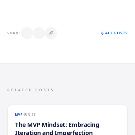
SHARE
ALL POSTS
RELATED POSTS
MVP
JUN 15
The MVP Mindset: Embracing
Iteration and Imperfection