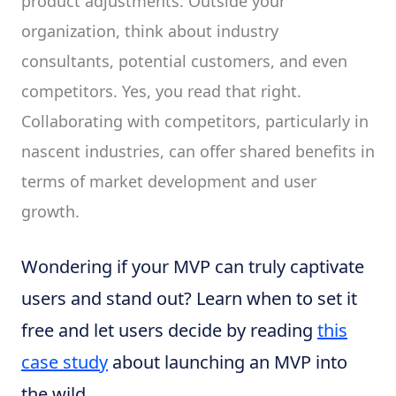
product adjustments. Outside your
organization, think about industry
consultants, potential customers, and even
competitors. Yes, you read that right.
Collaborating with competitors, particularly in
nascent industries, can offer shared benefits in
terms of market development and user
growth.
Wondering if your MVP can truly captivate
users and stand out? Learn when to set it
free and let users decide by reading
this
case study
about launching an MVP into
the wild.