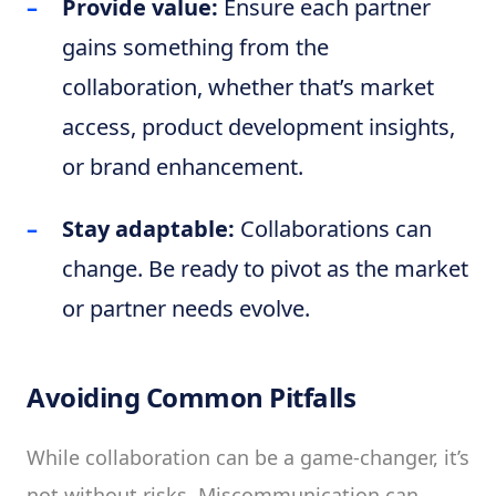
Provide value:
Ensure each partner
gains something from the
collaboration, whether that’s market
access, product development insights,
or brand enhancement.
Stay adaptable:
Collaborations can
change. Be ready to pivot as the market
or partner needs evolve.
Avoiding Common Pitfalls
While collaboration can be a game-changer, it’s
not without risks. Miscommunication can