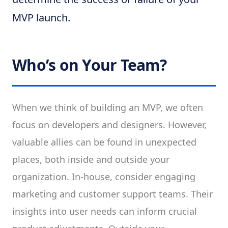
MVP launch.
Who’s on Your Team?
When we think of building an MVP, we often
focus on developers and designers. However,
valuable allies can be found in unexpected
places, both inside and outside your
organization. In-house, consider engaging
marketing and customer support teams. Their
insights into user needs can inform crucial