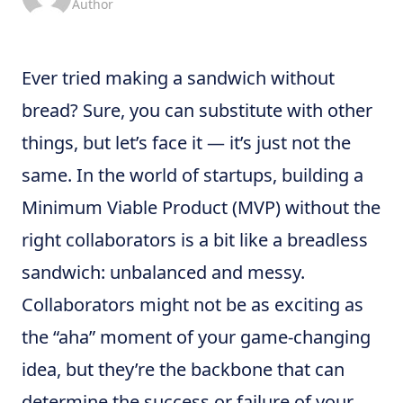
Author
Ever tried making a sandwich without
bread? Sure, you can substitute with other
things, but let’s face it — it’s just not the
same. In the world of startups, building a
Minimum Viable Product (MVP) without the
right collaborators is a bit like a breadless
sandwich: unbalanced and messy.
Collaborators might not be as exciting as
the “aha” moment of your game-changing
idea, but they’re the backbone that can
determine the success or failure of your