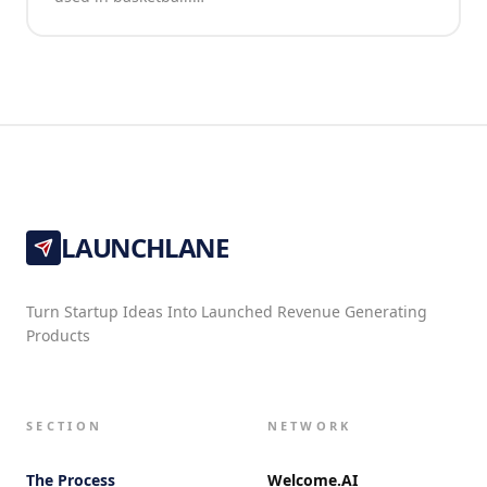
LAUNCHLANE
Turn Startup Ideas Into Launched Revenue Generating
Products
SECTION
NETWORK
The Process
Welcome.AI