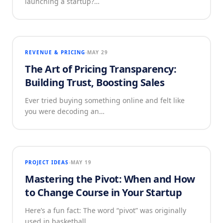
launching a startup?…
REVENUE & PRICING
MAY 29
The Art of Pricing Transparency:
Building Trust, Boosting Sales
Ever tried buying something online and felt like
you were decoding an…
PROJECT IDEAS
MAY 19
Mastering the Pivot: When and How
to Change Course in Your Startup
Here’s a fun fact: The word “pivot” was originally
used in basketball.…