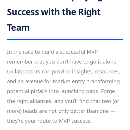
Success with the Right
Team
In the race to build a successful MVP,
remember that you don’t have to go it alone.
Collaborators can provide insights, resources,
and an avenue for market entry, transforming
potential pitfalls into launching pads. Forge
the right alliances, and you’ll find that two (or
more) heads are not only better than one —
they’re your route to MVP success.