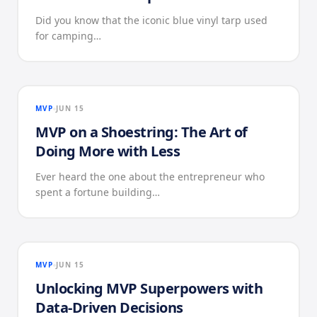
Did you know that the iconic blue vinyl tarp used
for camping…
MVP
JUN 15
MVP on a Shoestring: The Art of
Doing More with Less
Ever heard the one about the entrepreneur who
spent a fortune building…
MVP
JUN 15
Unlocking MVP Superpowers with
Data-Driven Decisions