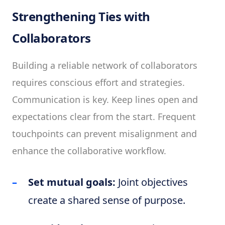
Strengthening Ties with
Collaborators
Building a reliable network of collaborators
requires conscious effort and strategies.
Communication is key. Keep lines open and
expectations clear from the start. Frequent
touchpoints can prevent misalignment and
enhance the collaborative workflow.
Set mutual goals:
Joint objectives
create a shared sense of purpose.