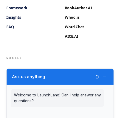
Framework
BookAuthor.AI
Insights
Whoo.is
FAQ
Word.Chat
AICE.AI
SOCIAL
Twitter (X)
−
Ask us anything
LinkedIn
Welcome to LaunchLane! Can I help answer any
questions?