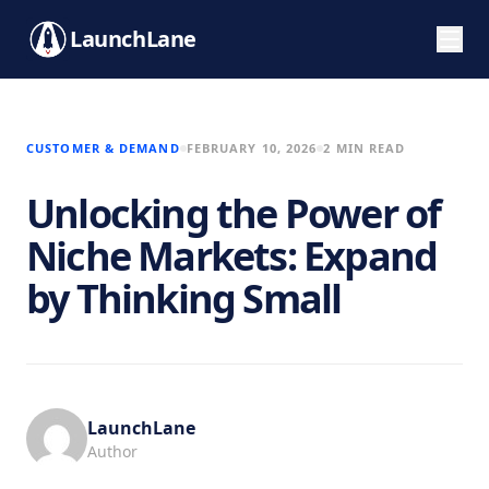
LaunchLane
CUSTOMER & DEMAND
FEBRUARY 10, 2026
2 MIN READ
Unlocking the Power of
Niche Markets: Expand
by Thinking Small
LaunchLane
Author