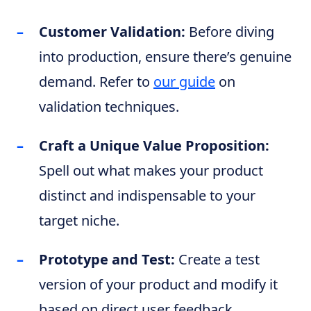
Customer Validation:
Before diving
into production, ensure there’s genuine
demand. Refer to
our guide
on
validation techniques.
Craft a Unique Value Proposition:
Spell out what makes your product
distinct and indispensable to your
target niche.
Prototype and Test:
Create a test
version of your product and modify it
based on direct user feedback.