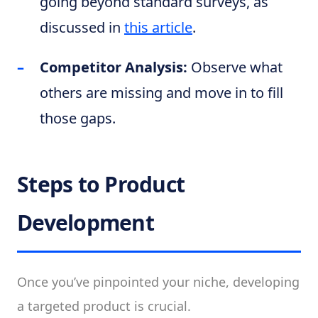
going beyond standard surveys, as
discussed in
this article
.
Competitor Analysis:
Observe what
others are missing and move in to fill
those gaps.
Steps to Product
Development
Once you’ve pinpointed your niche, developing
a targeted product is crucial.