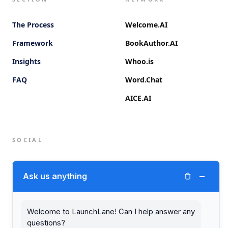
The Process
Welcome.AI
Framework
BookAuthor.AI
Insights
Whoo.is
FAQ
Word.Chat
AICE.AI
SOCIAL
Twitter (X)
−
Ask us anything
LinkedIn
Welcome to LaunchLane! Can I help answer any
questions?