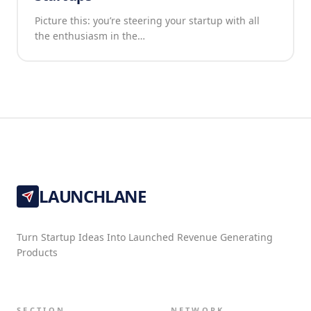
Picture this: you’re steering your startup with all
the enthusiasm in the…
LAUNCHLANE
Turn Startup Ideas Into Launched Revenue Generating
Products
SECTION
NETWORK