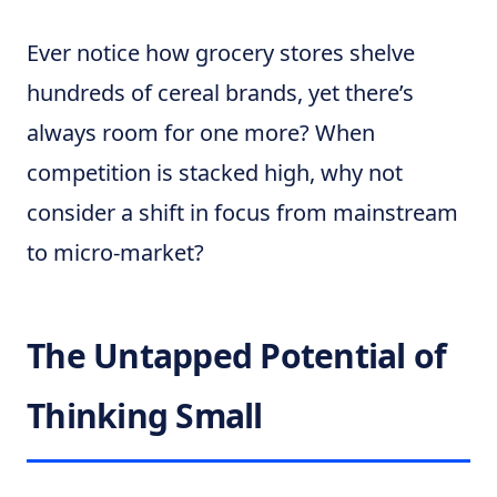
Ever notice how grocery stores shelve
hundreds of cereal brands, yet there’s
always room for one more? When
competition is stacked high, why not
consider a shift in focus from mainstream
to micro-market?
The Untapped Potential of
Thinking Small