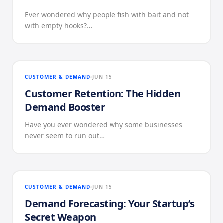
Ever wondered why people fish with bait and not
with empty hooks?…
CUSTOMER & DEMAND
JUN 15
Customer Retention: The Hidden
Demand Booster
Have you ever wondered why some businesses
never seem to run out…
CUSTOMER & DEMAND
JUN 15
Demand Forecasting: Your Startup’s
Secret Weapon