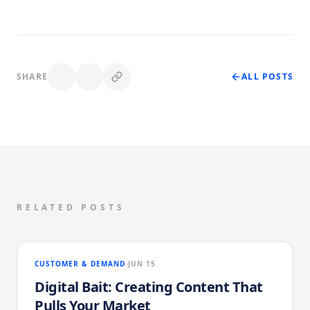
SHARE
ALL POSTS
RELATED POSTS
CUSTOMER & DEMAND
JUN 15
Digital Bait: Creating Content That
Pulls Your Market