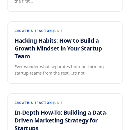
the first…
GROWTH & TRACTION
JUN 5
Hacking Habits: How to Build a
Growth Mindset in Your Startup
Team
Ever wonder what separates high-performing
startup teams from the rest? It’s not…
GROWTH & TRACTION
JUN 6
In-Depth How-To: Building a Data-
Driven Marketing Strategy for
Startups