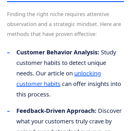
Finding the right niche requires attentive
observation and a strategic mindset. Here are
methods that have proven effective:
Customer Behavior Analysis:
Study
customer habits to detect unique
needs. Our article on
unlocking
customer habits
can offer insights into
this process.
Feedback-Driven Approach:
Discover
what your customers truly crave by