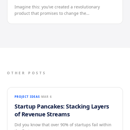
Imagine this: you’ve created a revolutionary
product that promises to change the…
OTHER POSTS
PROJECT IDEAS
MAR 6
Startup Pancakes: Stacking Layers
of Revenue Streams
Did you know that over 90% of startups fail within