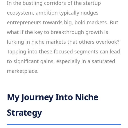
In the bustling corridors of the startup
ecosystem, ambition typically nudges
entrepreneurs towards big, bold markets. But
what if the key to breakthrough growth is
lurking in niche markets that others overlook?
Tapping into these focused segments can lead
to significant gains, especially in a saturated
marketplace.
My Journey Into Niche
Strategy