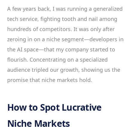
A few years back, I was running a generalized
tech service, fighting tooth and nail among
hundreds of competitors. It was only after
zeroing in on a niche segment—developers in
the AI space—that my company started to
flourish. Concentrating on a specialized
audience tripled our growth, showing us the
promise that niche markets hold.
How to Spot Lucrative
Niche Markets