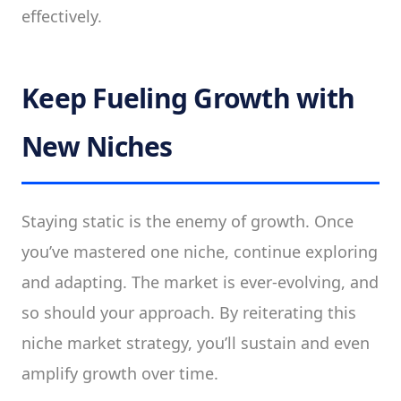
effectively.
Keep Fueling Growth with
New Niches
Staying static is the enemy of growth. Once
you’ve mastered one niche, continue exploring
and adapting. The market is ever-evolving, and
so should your approach. By reiterating this
niche market strategy, you’ll sustain and even
amplify growth over time.