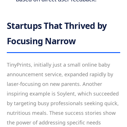
Startups That Thrived by
Focusing Narrow
TinyPrints, initially just a small online baby
announcement service, expanded rapidly by
laser-focusing on new parents. Another
inspiring example is Soylent, which succeeded
by targeting busy professionals seeking quick,
nutritious meals. These success stories show
the power of addressing specific needs