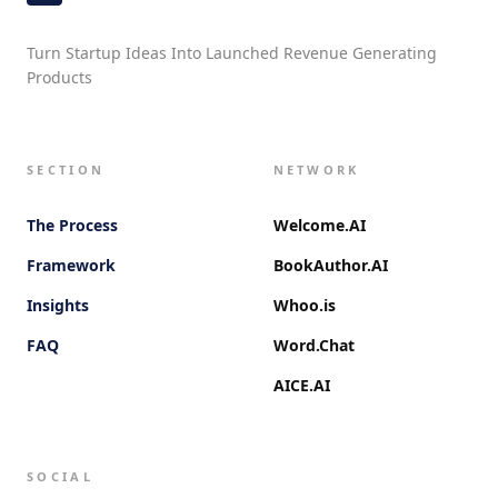
Turn Startup Ideas Into Launched Revenue Generating
Products
SECTION
NETWORK
The Process
Welcome.AI
Framework
BookAuthor.AI
Insights
Whoo.is
FAQ
Word.Chat
AICE.AI
SOCIAL