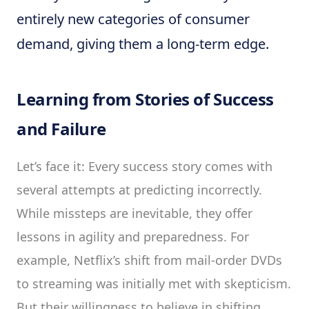
entirely new categories of consumer
demand, giving them a long-term edge.
Learning from Stories of Success
and Failure
Let’s face it: Every success story comes with
several attempts at predicting incorrectly.
While missteps are inevitable, they offer
lessons in agility and preparedness. For
example, Netflix’s shift from mail-order DVDs
to streaming was initially met with skepticism.
But their willingness to believe in shifting