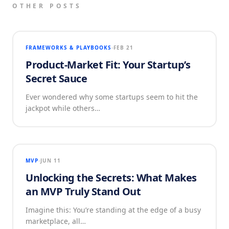
OTHER POSTS
FRAMEWORKS & PLAYBOOKS
FEB 21
Product-Market Fit: Your Startup’s
Secret Sauce
Ever wondered why some startups seem to hit the
jackpot while others…
MVP
JUN 11
Unlocking the Secrets: What Makes
an MVP Truly Stand Out
Imagine this: You’re standing at the edge of a busy
marketplace, all…