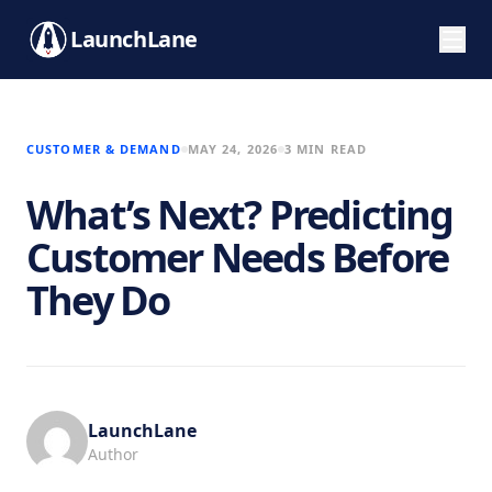
LaunchLane
CUSTOMER & DEMAND
MAY 24, 2026
3 MIN READ
What’s Next? Predicting
Customer Needs Before
They Do
LaunchLane
Author