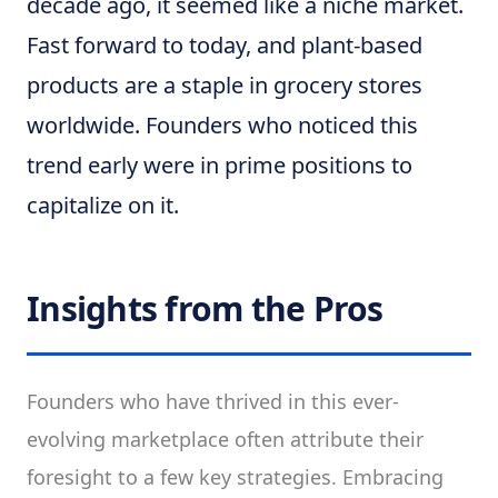
decade ago, it seemed like a niche market.
Fast forward to today, and plant-based
products are a staple in grocery stores
worldwide. Founders who noticed this
trend early were in prime positions to
capitalize on it.
Insights from the Pros
Founders who have thrived in this ever-
evolving marketplace often attribute their
foresight to a few key strategies. Embracing