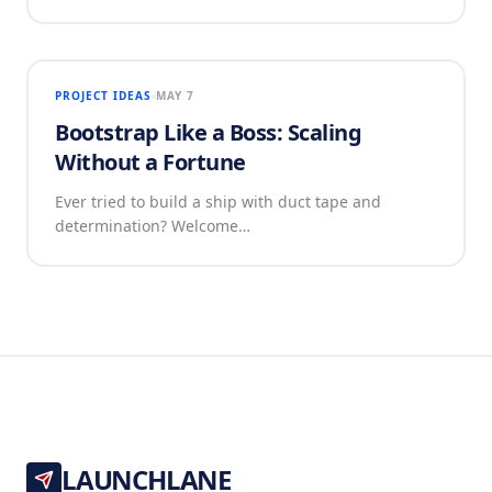
PROJECT IDEAS
MAY 7
Bootstrap Like a Boss: Scaling
Without a Fortune
Ever tried to build a ship with duct tape and
determination? Welcome…
LAUNCHLANE