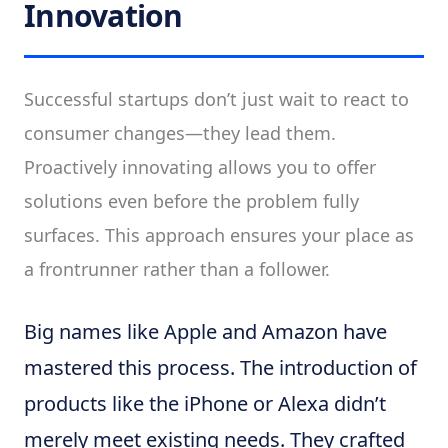
Innovation
Successful startups don’t just wait to react to
consumer changes—they lead them.
Proactively innovating allows you to offer
solutions even before the problem fully
surfaces. This approach ensures your place as
a frontrunner rather than a follower.
Big names like Apple and Amazon have
mastered this process. The introduction of
products like the iPhone or Alexa didn’t
merely meet existing needs. They crafted