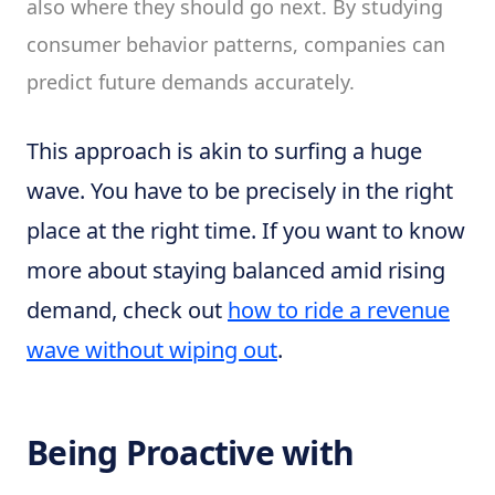
also where they should go next. By studying
consumer behavior patterns, companies can
predict future demands accurately.
This approach is akin to surfing a huge
wave. You have to be precisely in the right
place at the right time. If you want to know
more about staying balanced amid rising
demand, check out
how to ride a revenue
wave without wiping out
.
Being Proactive with