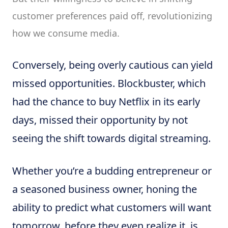
customer preferences paid off, revolutionizing
how we consume media.
Conversely, being overly cautious can yield
missed opportunities. Blockbuster, which
had the chance to buy Netflix in its early
days, missed their opportunity by not
seeing the shift towards digital streaming.
Whether you’re a budding entrepreneur or
a seasoned business owner, honing the
ability to predict what customers will want
tomorrow, before they even realize it, is