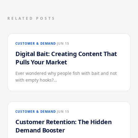
RELATED POSTS
CUSTOMER & DEMAND
JUN 15
Digital Bait: Creating Content That
Pulls Your Market
Ever wondered why people fish with bait and not
with empty hooks?…
CUSTOMER & DEMAND
JUN 15
Customer Retention: The Hidden
Demand Booster