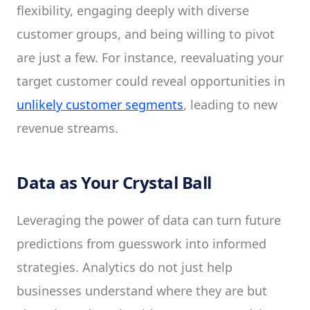
flexibility, engaging deeply with diverse
customer groups, and being willing to pivot
are just a few. For instance, reevaluating your
target customer could reveal opportunities in
unlikely customer segments
, leading to new
revenue streams.
Data as Your Crystal Ball
Leveraging the power of data can turn future
predictions from guesswork into informed
strategies. Analytics do not just help
businesses understand where they are but