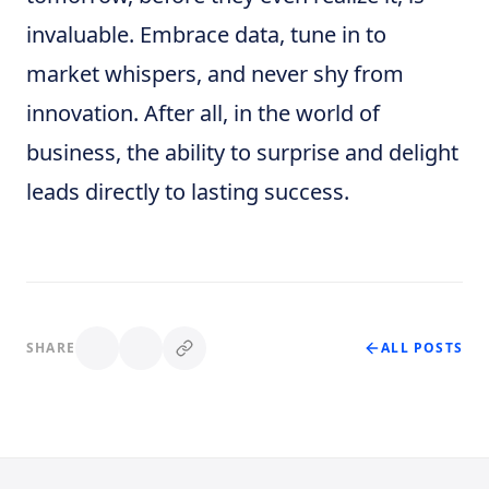
invaluable. Embrace data, tune in to
market whispers, and never shy from
innovation. After all, in the world of
business, the ability to surprise and delight
leads directly to lasting success.
SHARE
ALL POSTS