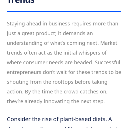
Staying ahead in business requires more than
just a great product; it demands an
understanding of what’s coming next. Market
trends often act as the initial whispers of
where consumer needs are headed. Successful
entrepreneurs don’t wait for these trends to be
shouting from the rooftops before taking
action. By the time the crowd catches on,
they’re already innovating the next step.
Consider the rise of plant-based diets. A