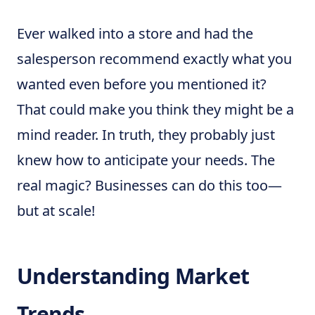
Ever walked into a store and had the
salesperson recommend exactly what you
wanted even before you mentioned it?
That could make you think they might be a
mind reader. In truth, they probably just
knew how to anticipate your needs. The
real magic? Businesses can do this too—
but at scale!
Understanding Market
Trends