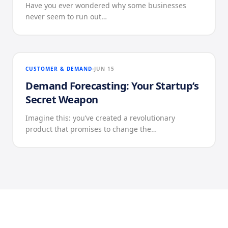
Have you ever wondered why some businesses
never seem to run out…
CUSTOMER & DEMAND
JUN 15
Demand Forecasting: Your Startup’s
Secret Weapon
Imagine this: you’ve created a revolutionary
product that promises to change the…