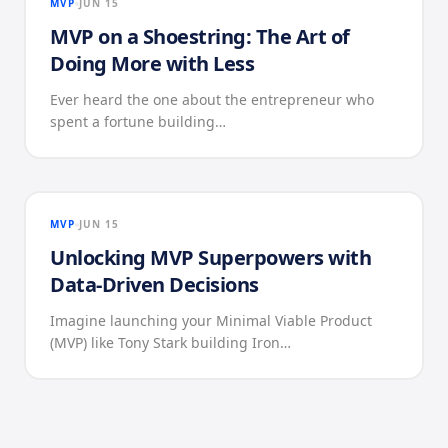
MVP
JUN 15
MVP on a Shoestring: The Art of
Doing More with Less
Ever heard the one about the entrepreneur who
spent a fortune building…
MVP
JUN 15
Unlocking MVP Superpowers with
Data-Driven Decisions
Imagine launching your Minimal Viable Product
(MVP) like Tony Stark building Iron…