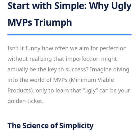
Start with Simple: Why Ugly
MVPs Triumph
Isn’t it funny how often we aim for perfection
without realizing that imperfection might
actually be the key to success? Imagine diving
into the world of MVPs (Minimum Viable
Products), only to learn that “ugly” can be your
golden ticket.
The Science of Simplicity