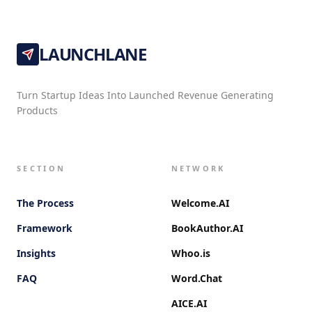
LAUNCHLANE
Turn Startup Ideas Into Launched Revenue Generating
Products
SECTION
NETWORK
The Process
Welcome.AI
Framework
BookAuthor.AI
Insights
Whoo.is
FAQ
Word.Chat
AICE.AI