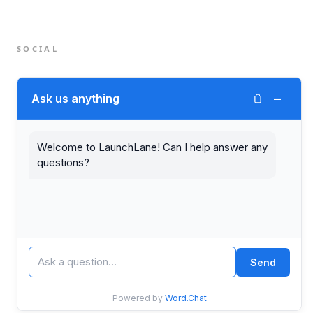
SOCIAL
Twitter (X)
−
Ask us anything
LinkedIn
Welcome to LaunchLane! Can I help answer any
questions?
© 2026 LaunchLane.
PRIVACY
TERMS
Send
Powered by
Word.Chat