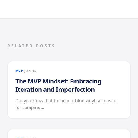
RELATED POSTS
MVP
JUN 15
The MVP Mindset: Embracing
Iteration and Imperfection
Did you know that the iconic blue vinyl tarp used
for camping…