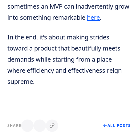
sometimes an MVP can inadvertently grow
into something remarkable
here
.
In the end, it’s about making strides
toward a product that beautifully meets
demands while starting from a place
where efficiency and effectiveness reign
supreme.
SHARE
ALL POSTS