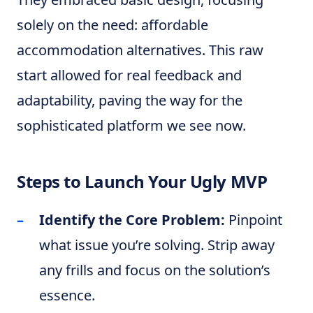
solely on the need: affordable
accommodation alternatives. This raw
start allowed for real feedback and
adaptability, paving the way for the
sophisticated platform we see now.
Steps to Launch Your Ugly MVP
Identify the Core Problem:
Pinpoint
what issue you’re solving. Strip away
any frills and focus on the solution’s
essence.