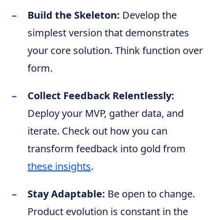
Build the Skeleton:
Develop the
simplest version that demonstrates
your core solution. Think function over
form.
Collect Feedback Relentlessly:
Deploy your MVP, gather data, and
iterate. Check out how you can
transform feedback into gold from
these insights
.
Stay Adaptable:
Be open to change.
Product evolution is constant in the