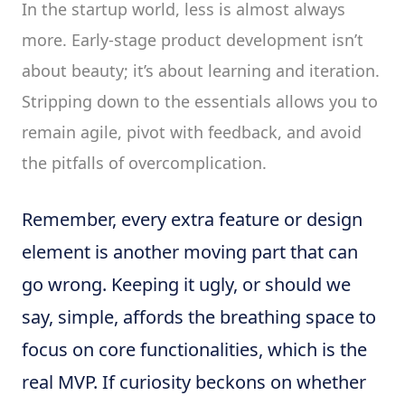
In the startup world, less is almost always
more. Early-stage product development isn’t
about beauty; it’s about learning and iteration.
Stripping down to the essentials allows you to
remain agile, pivot with feedback, and avoid
the pitfalls of overcomplication.
Remember, every extra feature or design
element is another moving part that can
go wrong. Keeping it ugly, or should we
say, simple, affords the breathing space to
focus on core functionalities, which is the
real MVP. If curiosity beckons on whether