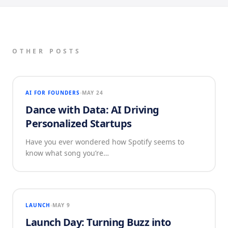
OTHER POSTS
AI FOR FOUNDERS
MAY 24
Dance with Data: AI Driving
Personalized Startups
Have you ever wondered how Spotify seems to
know what song you’re…
LAUNCH
MAY 9
Launch Day: Turning Buzz into