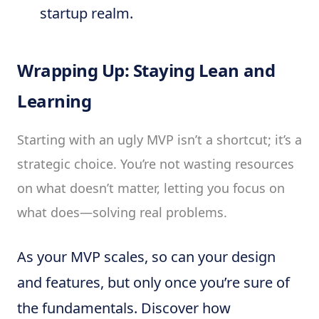
startup realm.
Wrapping Up: Staying Lean and
Learning
Starting with an ugly MVP isn’t a shortcut; it’s a
strategic choice. You’re not wasting resources
on what doesn’t matter, letting you focus on
what does—solving real problems.
As your MVP scales, so can your design
and features, but only once you’re sure of
the fundamentals. Discover how