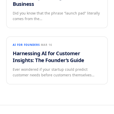
Business
Did you know that the phrase “launch pad” literally
comes from the…
AI FOR FOUNDERS
MAR 16
Harnessing AI for Customer
Insights: The Founder’s Guide
Ever wondered if your startup could predict
customer needs before customers themselves…