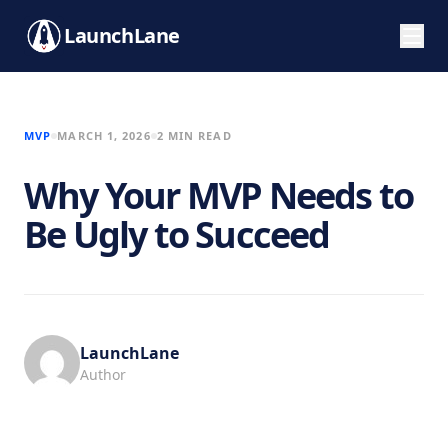
LaunchLane
MVP
MARCH 1, 2026
2 MIN READ
Why Your MVP Needs to
Be Ugly to Succeed
LaunchLane
Author