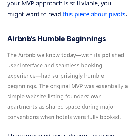
your MVP approach is still viable, you
might want to read
this piece about pivots
.
Airbnb’s Humble Beginnings
The Airbnb we know today—with its polished
user interface and seamless booking
experience—had surprisingly humble
beginnings. The original MVP was essentially a
simple website listing founders’ own
apartments as shared space during major
conventions when hotels were fully booked.
They embraced basic design, focusing