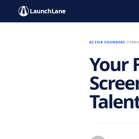
LaunchLane
AI FOR FOUNDERS
FEBRU
Your F
Scree
Talen