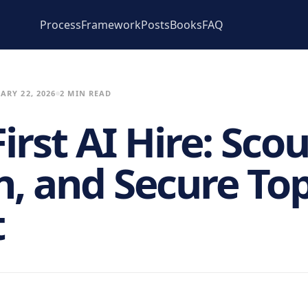
Process
Framework
Posts
Books
FAQ
ARY 22, 2026
2 MIN READ
irst AI Hire: Scou
n, and Secure To
t