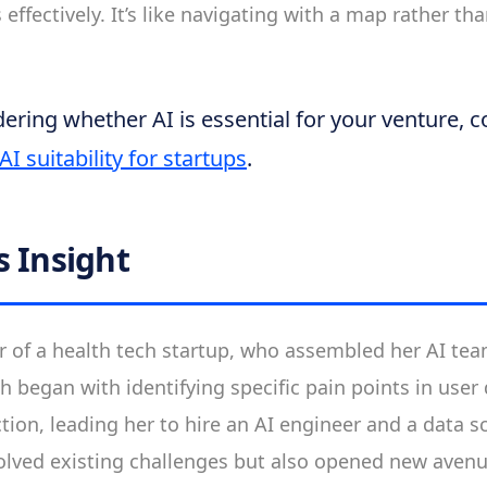
 effectively. It’s like navigating with a map rather t
ondering whether AI is essential for your venture, 
AI suitability for startups
.
s Insight
r of a health tech startup, who assembled her AI tea
h began with identifying specific pain points in us
tion, leading her to hire an AI engineer and a data sc
olved existing challenges but also opened new avenu