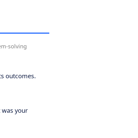
lem-solving
its outcomes.
t was your