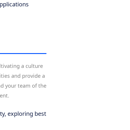
pplications
tivating a culture
ties and provide a
nd your team of the
ent.
ty, exploring best