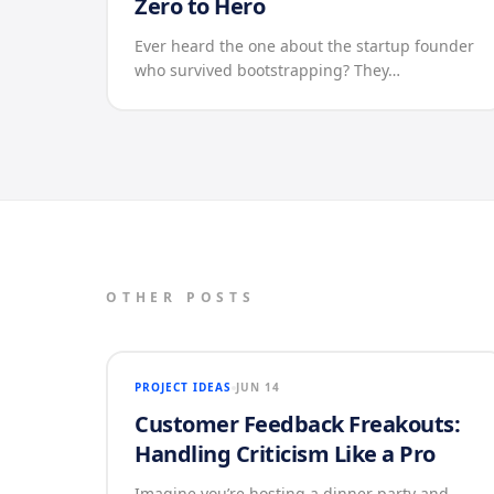
Zero to Hero
Ever heard the one about the startup founder
who survived bootstrapping? They…
OTHER POSTS
PROJECT IDEAS
JUN 14
Customer Feedback Freakouts:
Handling Criticism Like a Pro
Imagine you’re hosting a dinner party and