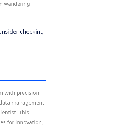
han wandering
consider checking
m with precision
er data management
ientist. This
es for innovation,