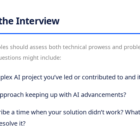
the Interview
roles should assess both technical prowess and prob
uestions might include:
plex AI project you’ve led or contributed to and 
pproach keeping up with AI advancements?
ibe a time when your solution didn’t work? Wha
solve it?