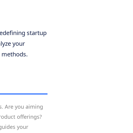
redefining startup
lyze your
al methods.
ds. Are you aiming
roduct offerings?
 guides your