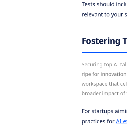
Tests should incl
relevant to your 
Fostering 
Securing top AI tal
ripe for innovatio
workspace that cel
broader impact of
For startups aimi
practices for
AI e