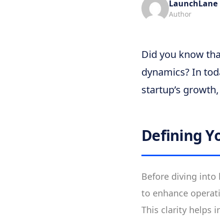
LaunchLane
Author
Did you know that
dynamics? In toda
startup’s growth, 
Defining Y
Before diving into
to enhance operati
This clarity helps 