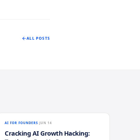
ALL POSTS
AI FOR FOUNDERS
JUN 14
Cracking AI Growth Hacking: