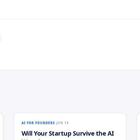
AI FOR FOUNDERS
JUN 14
Will Your Startup Survive the AI