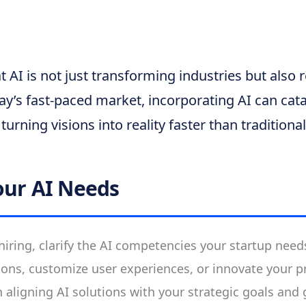
 AI is not just transforming industries but also 
y’s fast-paced market, incorporating AI can cata
turning visions into reality faster than tradition
our AI Needs
 hiring, clarify the AI competencies your startup nee
ons, customize user experiences, or innovate your p
in aligning AI solutions with your strategic goals and