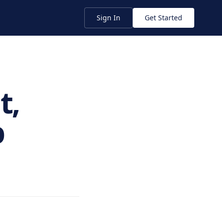
Sign In
Get Started
t,
p