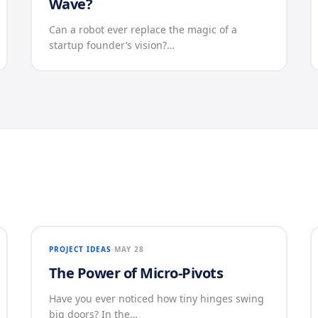
Wave?
Can a robot ever replace the magic of a
startup founder’s vision?…
PROJECT IDEAS
MAY 28
The Power of Micro-Pivots
Have you ever noticed how tiny hinges swing
big doors? In the…