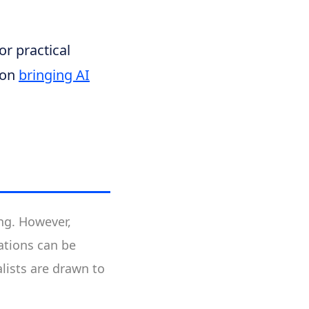
or practical
 on
bringing AI
ing. However,
ations can be
lists are drawn to