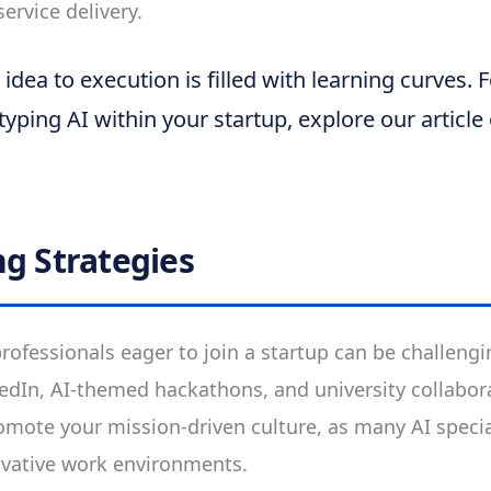
ervice delivery.
dea to execution is filled with learning curves. F
typing AI within your startup, explore our article
ng Strategies
professionals eager to join a startup can be challeng
kedIn, AI-themed hackathons, and university collabor
romote your mission-driven culture, as many AI specia
ovative work environments.