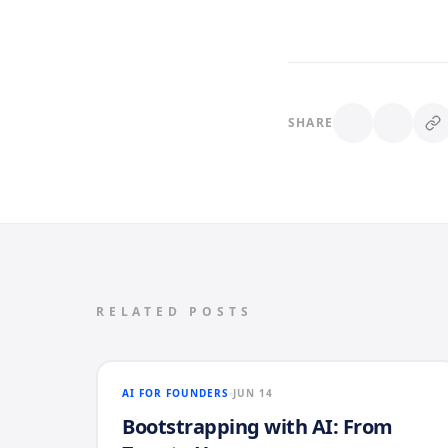
SHARE
RELATED POSTS
AI FOR FOUNDERS
JUN 14
Bootstrapping with AI: From