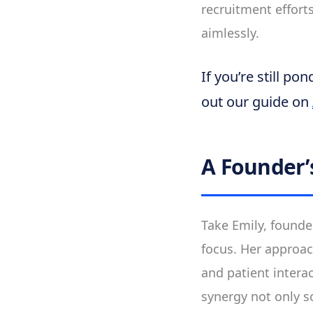
recruitment efforts
aimlessly.
If you’re still p
out our guide on
A Founder’
Take Emily, founde
focus. Her approac
and patient interac
synergy not only s