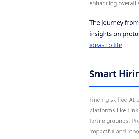
enhancing overall s
The journey from i
insights on proto
ideas to life
.
Smart Hiri
Finding skilled AI 
platforms like Lin
fertile grounds. P
impactful and inn