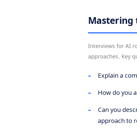
Mastering 
Interviews for AI 
approaches. Key q
Explain a com
How do you a
Can you descr
approach to re