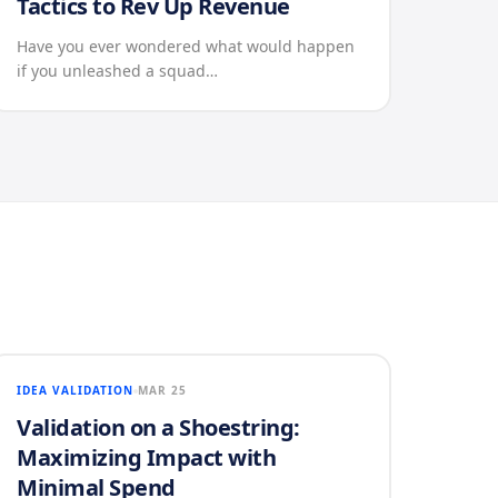
Tactics to Rev Up Revenue
Have you ever wondered what would happen
if you unleashed a squad…
IDEA VALIDATION
MAR 25
Validation on a Shoestring:
Maximizing Impact with
Minimal Spend