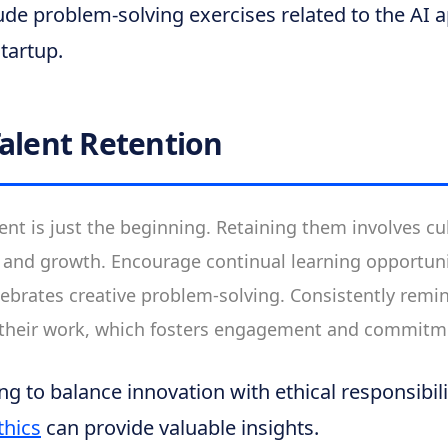
ude problem-solving exercises related to the AI a
startup.
Talent Retention
ent is just the beginning. Retaining them involves cul
n and growth. Encourage continual learning opportuni
ebrates creative problem-solving. Consistently remi
 their work, which fosters engagement and commitm
ng to balance innovation with ethical responsibili
thics
can provide valuable insights.