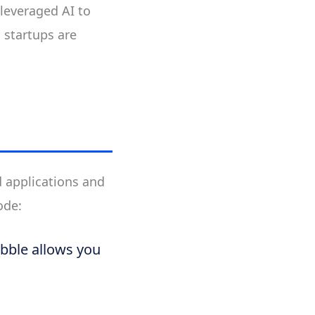
 leveraged AI to
 startups are
d applications and
ode:
ubble allows you