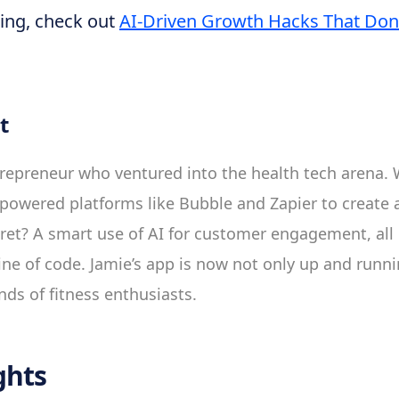
ing, check out
AI-Driven Growth Hacks That Don’
t
repreneur who ventured into the health tech arena. 
powered platforms like Bubble and Zapier to create a 
ret? A smart use of AI for customer engagement, all
ine of code. Jamie’s app is now not only up and runni
nds of fitness enthusiasts.
ghts