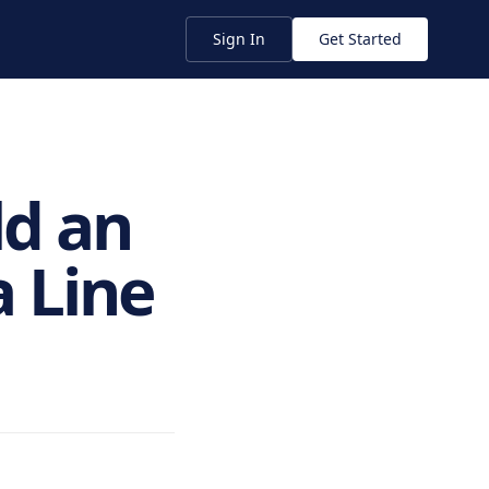
Sign In
Get Started
ld an
 Line