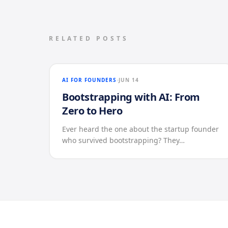
RELATED POSTS
AI FOR FOUNDERS
JUN 14
Bootstrapping with AI: From
Zero to Hero
Ever heard the one about the startup founder
who survived bootstrapping? They…