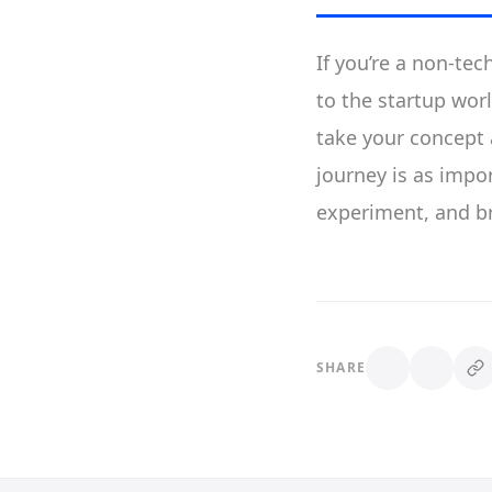
If you’re a non-tec
to the startup worl
take your concept a
journey is as impor
experiment, and br
SHARE