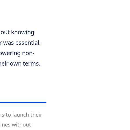
thout knowing
 was essential.
mpowering non-
heir own terms.
s to launch their
tines without