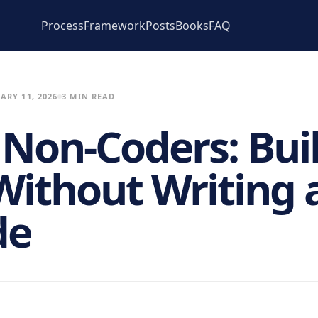
Process
Framework
Posts
Books
FAQ
ARY 11, 2026
3 MIN READ
r Non-Coders: Bui
ithout Writing a
de