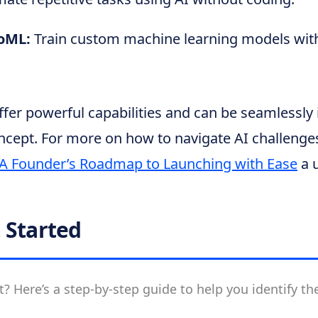
toML:
Train custom machine learning models with
fer powerful capabilities and can be seamlessly 
ncept. For more on how to navigate AI challenges
 A Founder’s Roadmap to Launching with Ease
a u
 Started
t? Here’s a step-by-step guide to help you identify the