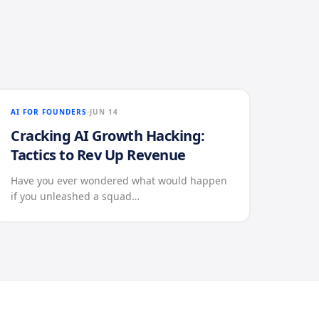
AI FOR FOUNDERS
JUN 14
Cracking AI Growth Hacking:
Tactics to Rev Up Revenue
Have you ever wondered what would happen
if you unleashed a squad…