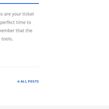
s are your ticket
 perfect time to
emember that the
 tools,
ALL POSTS