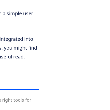
 a simple user
integrated into
, you might find
seful read.
 right tools for