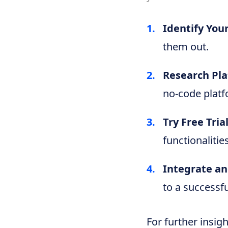
Identify You
them out.
Research Pla
no-code platf
Try Free Trial
functionalities
Integrate an
to a successf
For further insig