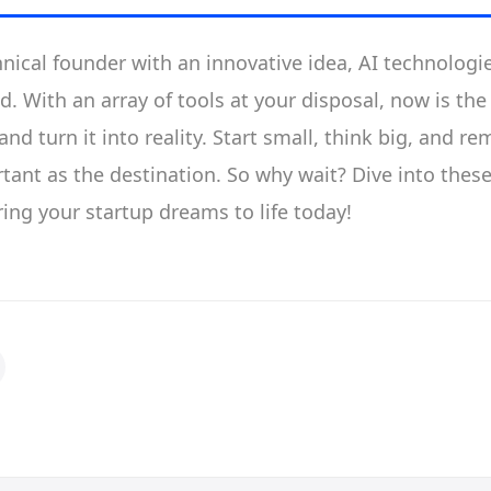
hnical founder with an innovative idea, AI technologie
d. With an array of tools at your disposal, now is the
nd turn it into reality. Start small, think big, and r
tant as the destination. So why wait? Dive into these
ing your startup dreams to life today!