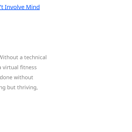
t Involve Mind
Without a technical
virtual fitness
 done without
ng but thriving,