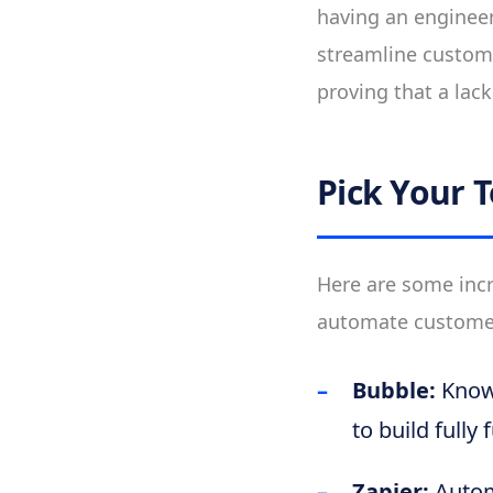
having an engineer
streamline custome
proving that a lack 
Pick Your T
Here are some incr
automate customer 
Bubble:
Known
to build fully
Zapier:
Automa