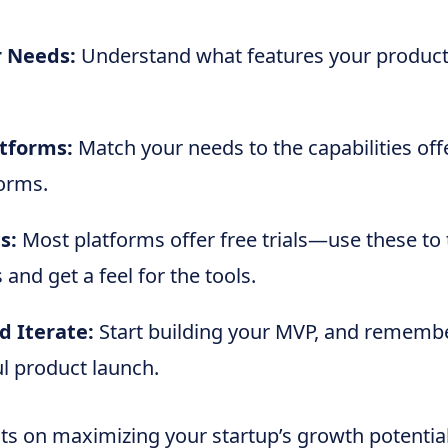
r Needs:
Understand what features your product 
tforms:
Match your needs to the capabilities off
orms.
s:
Most platforms offer free trials—use these to 
 and get a feel for the tools.
d Iterate:
Start building your MVP, and remember,
ul product launch.
hts on maximizing your startup’s growth potentia