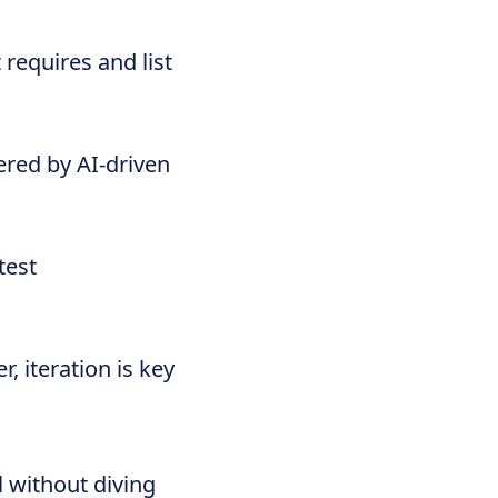
requires and list
ered by AI-driven
test
 iteration is key
l without diving