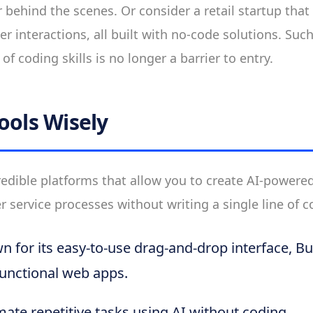
 behind the scenes. Or consider a retail startup that
r interactions, all built with no-code solutions. Such
of coding skills is no longer a barrier to entry.
ools Wisely
edible platforms that allow you to create AI-powere
service processes without writing a single line of c
 for its easy-to-use drag-and-drop interface, B
 functional web apps.
te repetitive tasks using AI without coding.