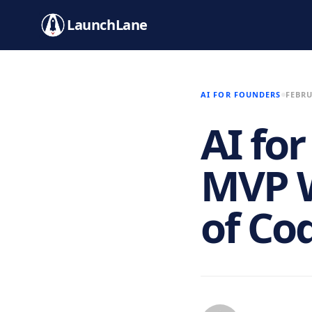
LaunchLane
AI FOR FOUNDERS
FEBRU
AI fo
MVP W
of Co