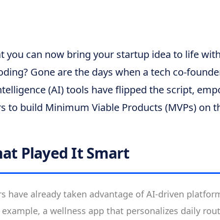
t you can now bring your startup idea to life wi
oding? Gone are the days when a tech co-founder
Intelligence (AI) tools have flipped the script, e
rs to build Minimum Viable Products (MVPs) on t
hat Played It Smart
 have already taken advantage of AI-driven platform
r example, a wellness app that personalizes daily rou