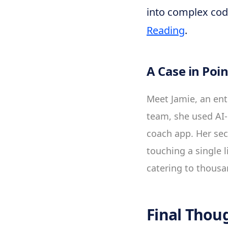
into complex cod
Reading
.
A Case in Poin
Meet Jamie, an ent
team, she used AI-
coach app. Her sec
touching a single l
catering to thousa
Final Thou