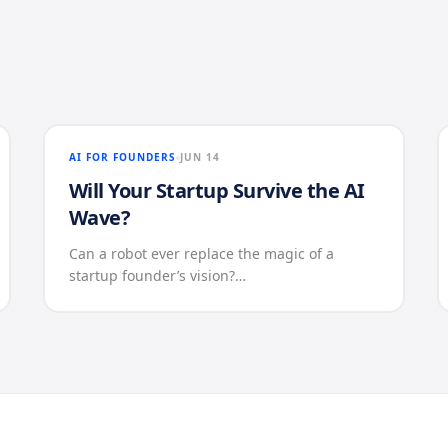
AI FOR FOUNDERS
JUN 14
Will Your Startup Survive the AI
Wave?
Can a robot ever replace the magic of a
startup founder’s vision?…