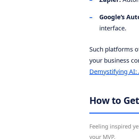
Google’s Au
interface.
Such platforms of
your business co
Demystifying AI:
How to Get
Feeling inspired ye
your MVP.