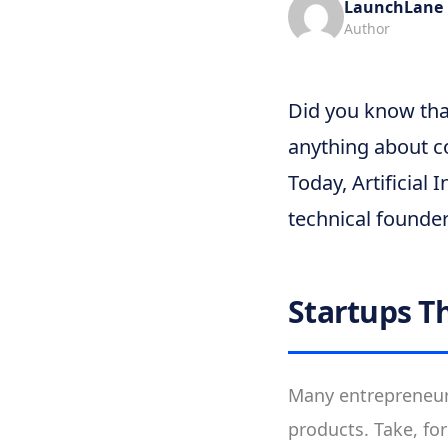
LaunchLane
Author
Did you know tha
anything about c
Today, Artificial 
technical founde
Startups T
Many entrepreneurs
products. Take, fo