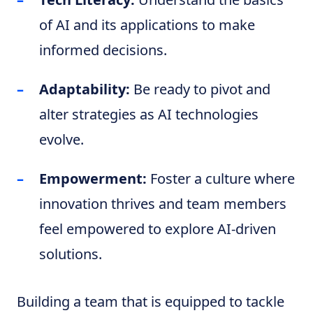
of AI and its applications to make
informed decisions.
Adaptability:
Be ready to pivot and
alter strategies as AI technologies
evolve.
Empowerment:
Foster a culture where
innovation thrives and team members
feel empowered to explore AI-driven
solutions.
Building a team that is equipped to tackle