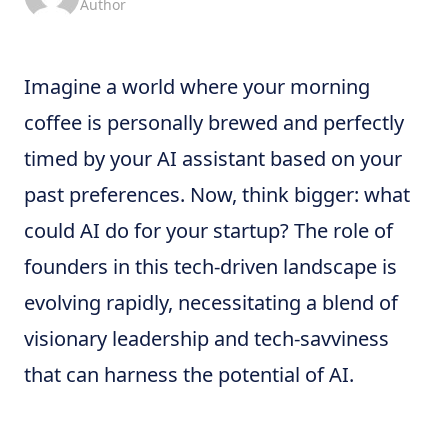
Author
Imagine a world where your morning
coffee is personally brewed and perfectly
timed by your AI assistant based on your
past preferences. Now, think bigger: what
could AI do for your startup? The role of
founders in this tech-driven landscape is
evolving rapidly, necessitating a blend of
visionary leadership and tech-savviness
that can harness the potential of AI.