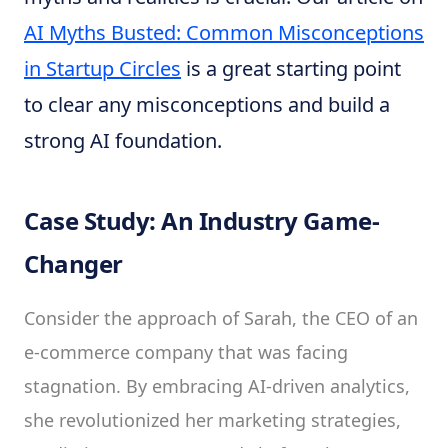
AI Myths Busted: Common Misconceptions
in Startup Circles
is a great starting point
to clear any misconceptions and build a
strong AI foundation.
Case Study: An Industry Game-
Changer
Consider the approach of Sarah, the CEO of an
e-commerce company that was facing
stagnation. By embracing AI-driven analytics,
she revolutionized her marketing strategies,