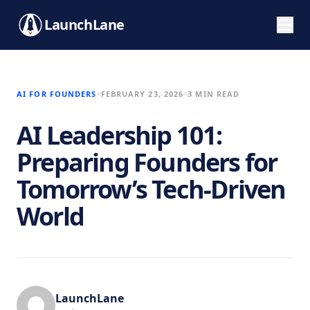
LaunchLane
AI FOR FOUNDERS
FEBRUARY 23, 2026
3 MIN READ
AI Leadership 101:
Preparing Founders for
Tomorrow’s Tech-Driven
World
LaunchLane