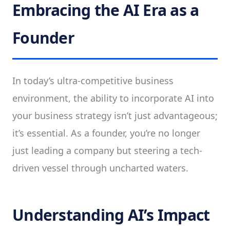
Embracing the AI Era as a
Founder
In today’s ultra-competitive business
environment, the ability to incorporate AI into
your business strategy isn’t just advantageous;
it’s essential. As a founder, you’re no longer
just leading a company but steering a tech-
driven vessel through uncharted waters.
Understanding AI’s Impact