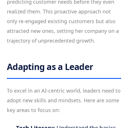
predicting customer needs before they even
realized them. This proactive approach not
only re-engaged existing customers but also
attracted new ones, setting her company on a
trajectory of unprecedented growth.
Adapting as a Leader
To excel in an AI-centric world, leaders need to
adopt new skills and mindsets. Here are some
key areas to focus on:
Tech Literacy:
Understand the basics