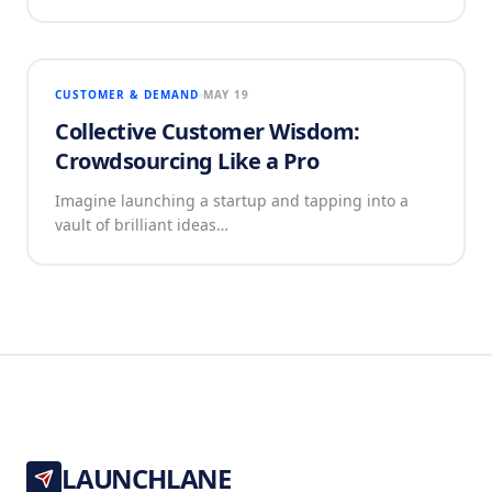
CUSTOMER & DEMAND
MAY 19
Collective Customer Wisdom:
Crowdsourcing Like a Pro
Imagine launching a startup and tapping into a
vault of brilliant ideas…
LAUNCHLANE