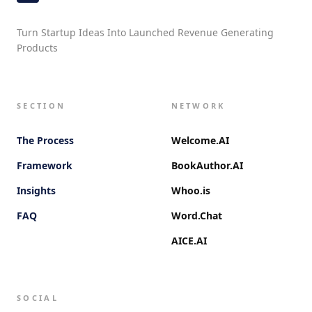
Turn Startup Ideas Into Launched Revenue Generating
Products
SECTION
NETWORK
The Process
Welcome.AI
Framework
BookAuthor.AI
Insights
Whoo.is
FAQ
Word.Chat
AICE.AI
SOCIAL