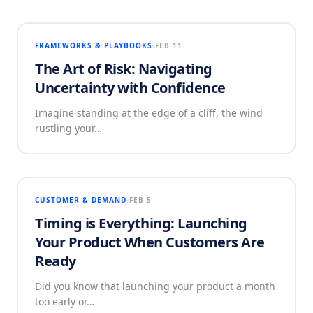
FRAMEWORKS & PLAYBOOKS
FEB 11
The Art of Risk: Navigating
Uncertainty with Confidence
Imagine standing at the edge of a cliff, the wind
rustling your…
CUSTOMER & DEMAND
FEB 5
Timing is Everything: Launching
Your Product When Customers Are
Ready
Did you know that launching your product a month
too early or…