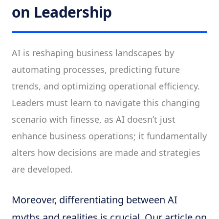
on Leadership
AI is reshaping business landscapes by
automating processes, predicting future
trends, and optimizing operational efficiency.
Leaders must learn to navigate this changing
scenario with finesse, as AI doesn’t just
enhance business operations; it fundamentally
alters how decisions are made and strategies
are developed.
Moreover, differentiating between AI
myths and realities is crucial. Our article on