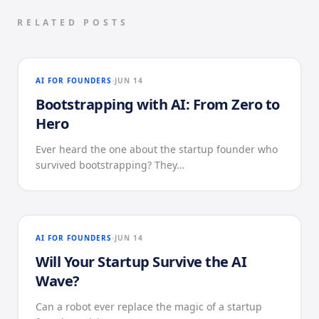
RELATED POSTS
AI FOR FOUNDERS
JUN 14
Bootstrapping with AI: From Zero to
Hero
Ever heard the one about the startup founder who
survived bootstrapping? They…
AI FOR FOUNDERS
JUN 14
Will Your Startup Survive the AI
Wave?
Can a robot ever replace the magic of a startup