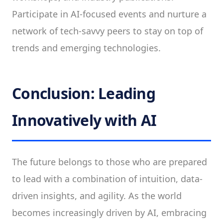
Participate in AI-focused events and nurture a
network of tech-savvy peers to stay on top of
trends and emerging technologies.
Conclusion: Leading
Innovatively with AI
The future belongs to those who are prepared
to lead with a combination of intuition, data-
driven insights, and agility. As the world
becomes increasingly driven by AI, embracing