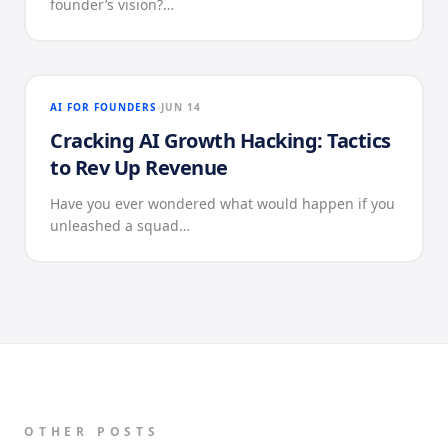
founder’s vision?…
AI FOR FOUNDERS
JUN 14
Cracking AI Growth Hacking: Tactics
to Rev Up Revenue
Have you ever wondered what would happen if you
unleashed a squad…
OTHER POSTS