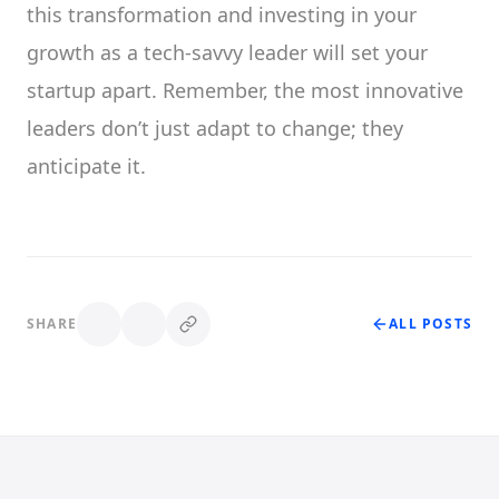
this transformation and investing in your
growth as a tech-savvy leader will set your
startup apart. Remember, the most innovative
leaders don’t just adapt to change; they
anticipate it.
SHARE
ALL POSTS