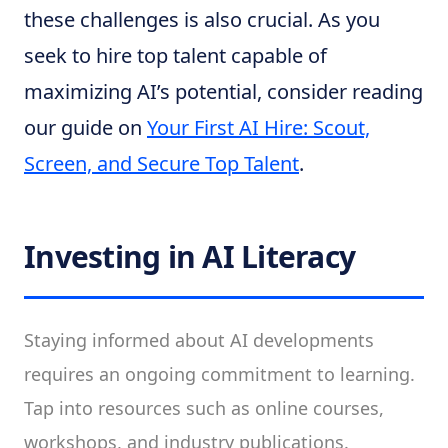
these challenges is also crucial. As you
seek to hire top talent capable of
maximizing AI’s potential, consider reading
our guide on
Your First AI Hire: Scout,
Screen, and Secure Top Talent
.
Investing in AI Literacy
Staying informed about AI developments
requires an ongoing commitment to learning.
Tap into resources such as online courses,
workshops, and industry publications.