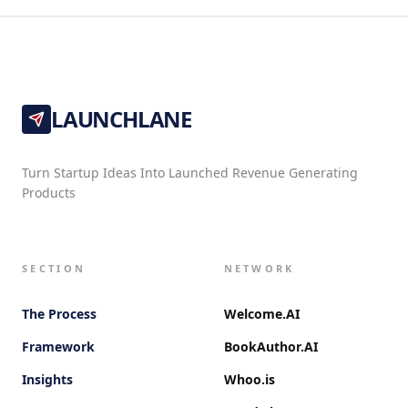
LAUNCHLANE
Turn Startup Ideas Into Launched Revenue Generating
Products
SECTION
NETWORK
The Process
Welcome.AI
Framework
BookAuthor.AI
Insights
Whoo.is