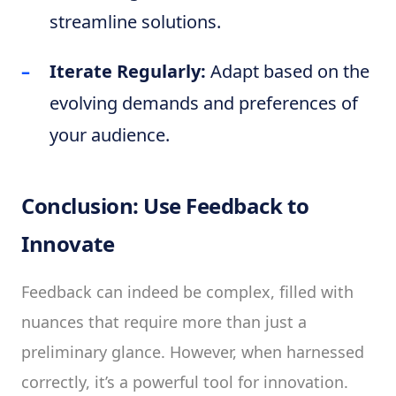
streamline solutions.
Iterate Regularly:
Adapt based on the
evolving demands and preferences of
your audience.
Conclusion: Use Feedback to
Innovate
Feedback can indeed be complex, filled with
nuances that require more than just a
preliminary glance. However, when harnessed
correctly, it’s a powerful tool for innovation.