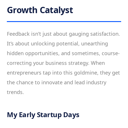
Growth Catalyst
Feedback isn’t just about gauging satisfaction.
It’s about unlocking potential, unearthing
hidden opportunities, and sometimes, course-
correcting your business strategy. When
entrepreneurs tap into this goldmine, they get
the chance to innovate and lead industry
trends.
My Early Startup Days