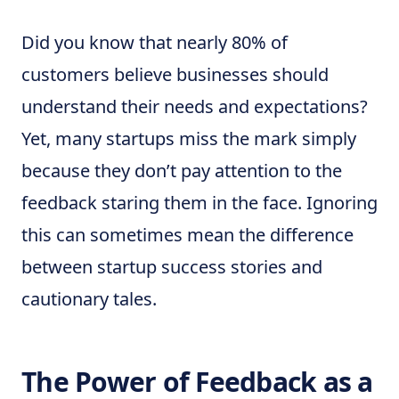
Did you know that nearly 80% of
customers believe businesses should
understand their needs and expectations?
Yet, many startups miss the mark simply
because they don’t pay attention to the
feedback staring them in the face. Ignoring
this can sometimes mean the difference
between startup success stories and
cautionary tales.
The Power of Feedback as a