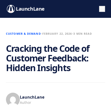
LaunchLane
CUSTOMER & DEMAND
FEBRUARY 22, 2026
3 MIN READ
Cracking the Code of
Customer Feedback:
Hidden Insights
LaunchLane
Author