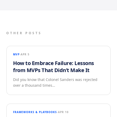
OTHER POSTS
MVP
APR 5
How to Embrace Failure: Lessons
from MVPs That Didn’t Make It
Did you know that Colonel Sanders was rejected
over a thousand times…
FRAMEWORKS & PLAYBOOKS
APR 10