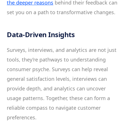
the deeper reasons
behind their feedback can
set you on a path to transformative changes.
Data-Driven Insights
Surveys, interviews, and analytics are not just
tools, they’re pathways to understanding
consumer psyche. Surveys can help reveal
general satisfaction levels, interviews can
provide depth, and analytics can uncover
usage patterns. Together, these can form a
reliable compass to navigate customer
preferences.