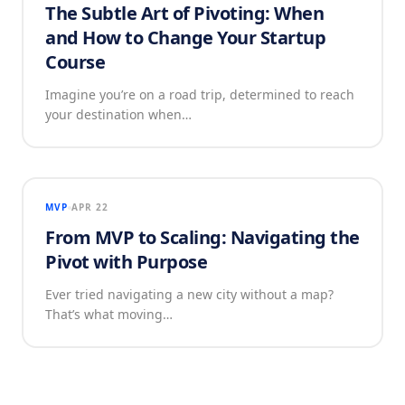
The Subtle Art of Pivoting: When
and How to Change Your Startup
Course
Imagine you’re on a road trip, determined to reach
your destination when…
MVP
APR 22
From MVP to Scaling: Navigating the
Pivot with Purpose
Ever tried navigating a new city without a map?
That’s what moving…