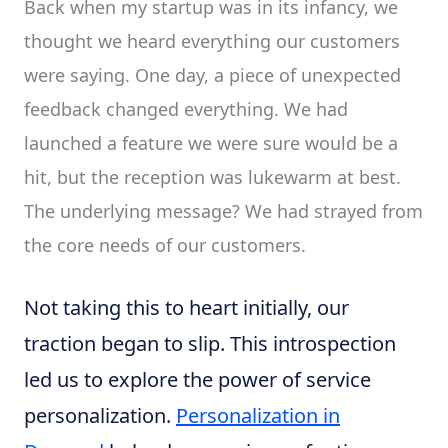
Back when my startup was in its infancy, we
thought we heard everything our customers
were saying. One day, a piece of unexpected
feedback changed everything. We had
launched a feature we were sure would be a
hit, but the reception was lukewarm at best.
The underlying message? We had strayed from
the core needs of our customers.
Not taking this to heart initially, our
traction began to slip. This introspection
led us to explore the power of service
personalization.
Personalization in