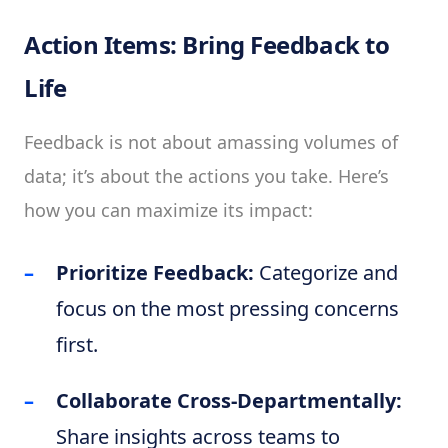
Action Items: Bring Feedback to
Life
Feedback is not about amassing volumes of
data; it’s about the actions you take. Here’s
how you can maximize its impact:
Prioritize Feedback:
Categorize and
focus on the most pressing concerns
first.
Collaborate Cross-Departmentally:
Share insights across teams to