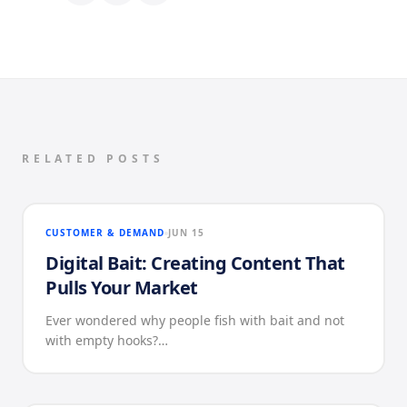
RELATED POSTS
CUSTOMER & DEMAND
JUN 15
Digital Bait: Creating Content That
Pulls Your Market
Ever wondered why people fish with bait and not
with empty hooks?…