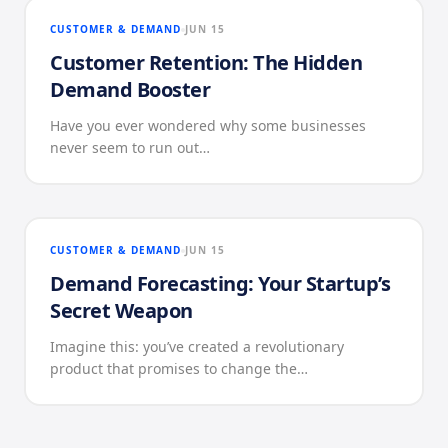
CUSTOMER & DEMAND
JUN 15
Customer Retention: The Hidden
Demand Booster
Have you ever wondered why some businesses
never seem to run out…
CUSTOMER & DEMAND
JUN 15
Demand Forecasting: Your Startup’s
Secret Weapon
Imagine this: you’ve created a revolutionary
product that promises to change the…