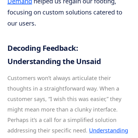
Demand
helped us regain our footing,
focusing on custom solutions catered to
our users.
Decoding Feedback:
Understanding the Unsaid
Customers won’t always articulate their
thoughts in a straightforward way. When a
customer says, “I wish this was easier,” they
might mean more than a clunky interface.
Perhaps it’s a call for a simplified solution
addressing their specific need.
Understanding