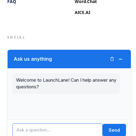
FAQ
Word.Chat
AICE.AI
SOCIAL
Twitter (X)
−
Ask us anything
LinkedIn
Welcome to LaunchLane! Can I help answer any
questions?
© 2026 LaunchLane.
PRIVACY
TERMS
Send