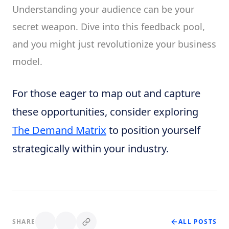
Understanding your audience can be your
secret weapon. Dive into this feedback pool,
and you might just revolutionize your business
model.
For those eager to map out and capture
these opportunities, consider exploring
The Demand Matrix
to position yourself
strategically within your industry.
SHARE
ALL POSTS