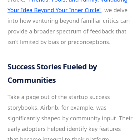
Your Idea Beyond Your Inner Circle”
, we delve
into how venturing beyond familiar critics can
provide a broader spectrum of feedback that
isn’t limited by bias or preconceptions.
Success Stories Fueled by
Communities
Take a page out of the startup success
storybooks. Airbnb, for example, was
significantly shaped by community input. Their
early adopters helped identify key features
that became integral to their platform.