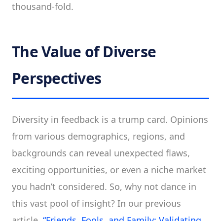
thousand-fold.
The Value of Diverse
Perspectives
Diversity in feedback is a trump card. Opinions
from various demographics, regions, and
backgrounds can reveal unexpected flaws,
exciting opportunities, or even a niche market
you hadn’t considered. So, why not dance in
this vast pool of insight? In our previous
article,
“Friends, Fools, and Family: Validating