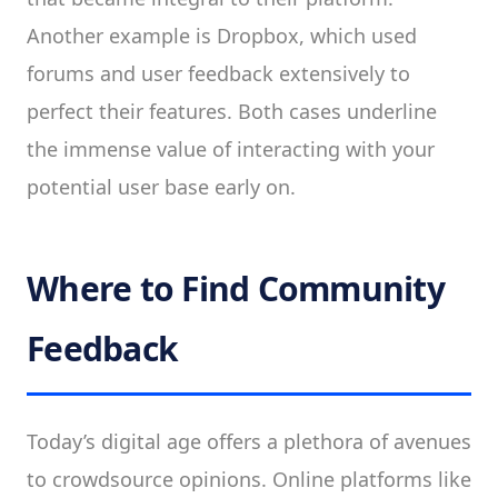
Another example is Dropbox, which used
forums and user feedback extensively to
perfect their features. Both cases underline
the immense value of interacting with your
potential user base early on.
Where to Find Community
Feedback
Today’s digital age offers a plethora of avenues
to crowdsource opinions. Online platforms like