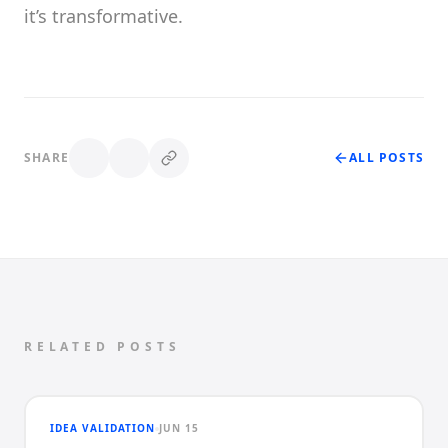
it’s transformative.
SHARE
ALL POSTS
RELATED POSTS
IDEA VALIDATION
JUN 15