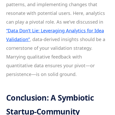
patterns, and implementing changes that
resonate with potential users. Here, analytics
can play a pivotal role. As we’ve discussed in
“Data Don’t Lie: Leveraging Analytics for Idea
Validation”
, data-derived insights should be a
cornerstone of your validation strategy.
Marrying qualitative feedback with
quantitative data ensures your pivot—or
persistence—is on solid ground.
Conclusion: A Symbiotic
Startup-Community