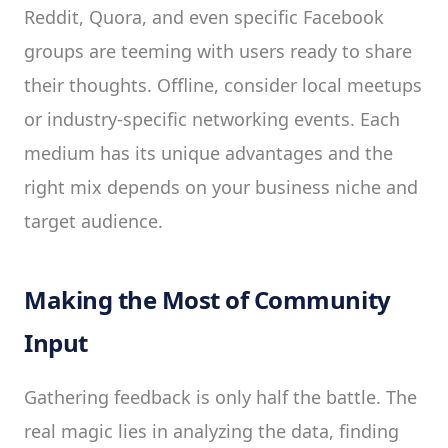
Reddit, Quora, and even specific Facebook
groups are teeming with users ready to share
their thoughts. Offline, consider local meetups
or industry-specific networking events. Each
medium has its unique advantages and the
right mix depends on your business niche and
target audience.
Making the Most of Community
Input
Gathering feedback is only half the battle. The
real magic lies in analyzing the data, finding