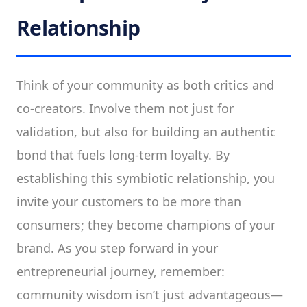
Relationship
Think of your community as both critics and
co-creators. Involve them not just for
validation, but also for building an authentic
bond that fuels long-term loyalty. By
establishing this symbiotic relationship, you
invite your customers to be more than
consumers; they become champions of your
brand. As you step forward in your
entrepreneurial journey, remember:
community wisdom isn’t just advantageous—