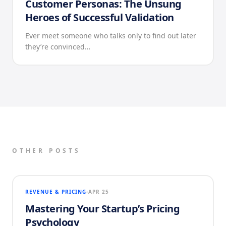
Customer Personas: The Unsung
Heroes of Successful Validation
Ever meet someone who talks only to find out later
they’re convinced…
OTHER POSTS
REVENUE & PRICING
APR 25
Mastering Your Startup’s Pricing
Psychology