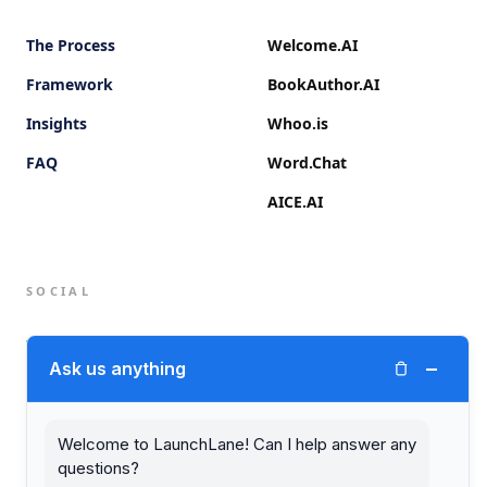
The Process
Welcome.AI
Framework
BookAuthor.AI
Insights
Whoo.is
FAQ
Word.Chat
AICE.AI
SOCIAL
Twitter (X)
−
Ask us anything
LinkedIn
Welcome to LaunchLane! Can I help answer any
questions?