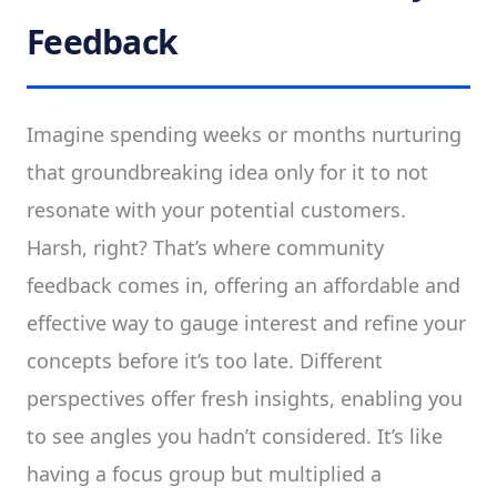
Feedback
Imagine spending weeks or months nurturing
that groundbreaking idea only for it to not
resonate with your potential customers.
Harsh, right? That’s where community
feedback comes in, offering an affordable and
effective way to gauge interest and refine your
concepts before it’s too late. Different
perspectives offer fresh insights, enabling you
to see angles you hadn’t considered. It’s like
having a focus group but multiplied a