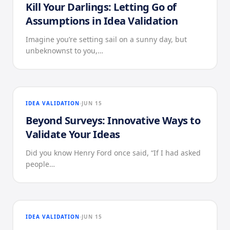
Kill Your Darlings: Letting Go of
Assumptions in Idea Validation
Imagine you’re setting sail on a sunny day, but
unbeknownst to you,…
IDEA VALIDATION
JUN 15
Beyond Surveys: Innovative Ways to
Validate Your Ideas
Did you know Henry Ford once said, “If I had asked
people…
IDEA VALIDATION
JUN 15