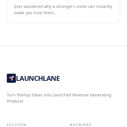
Ever wondered why a stranger’s smile can instantly
make you trust them…
LAUNCHLANE
Turn Startup Ideas Into Launched Revenue Generating
Products
SECTION
NETWORK