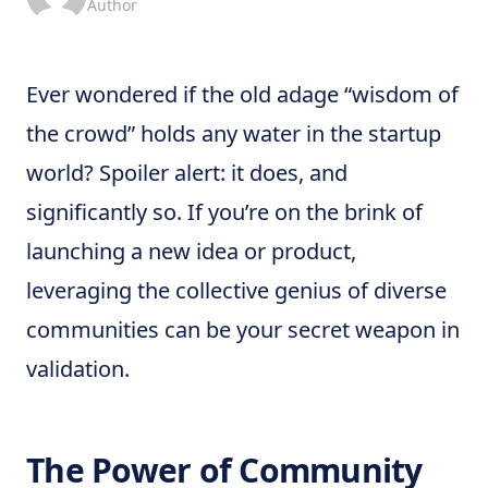
Author
Ever wondered if the old adage “wisdom of
the crowd” holds any water in the startup
world? Spoiler alert: it does, and
significantly so. If you’re on the brink of
launching a new idea or product,
leveraging the collective genius of diverse
communities can be your secret weapon in
validation.
The Power of Community