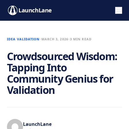
LaunchLane
IDEA VALIDATION
MARCH 3, 2026
3 MIN READ
Crowdsourced Wisdom:
Tapping Into
Community Genius for
Validation
LaunchLane