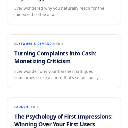
Ever wondered why you naturally reach for the
mid-sized coffee at a…
CUSTOMER & DEMAND
MAR 8
Turning Complaints into Cash:
Monetizing Criticism
Ever wonder why your harshest critiques
sometimes strike a chord that’s suspiciously…
LAUNCH
FEB 7
The Psychology of First Impressions:
Winning Over Your First Users