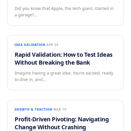
Did you know that Apple, the tech giant, started in
a garage?…
IDEA VALIDATION
APR 20
Rapid Validation: How to Test Ideas
Without Breaking the Bank
Imagine having a great idea. You’re excited, ready
to dive in, and…
GROWTH & TRACTION
MAR 19
Profit-Driven Pivoting: Navigating
Change Without Crashing