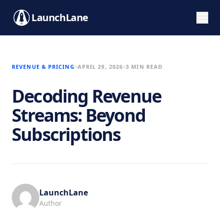
LaunchLane
REVENUE & PRICING
APRIL 29, 2026
3 MIN READ
Decoding Revenue
Streams: Beyond
Subscriptions
LaunchLane
Author