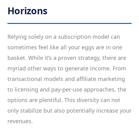
Horizons
Relying solely on a subscription model can
sometimes feel like all your eggs are in one
basket. While it’s a proven strategy, there are
myriad other ways to generate income. From
transactional models and affiliate marketing
to licensing and pay-per-use approaches, the
options are plentiful. This diversity can not
only stabilize but also potentially increase your
revenues.