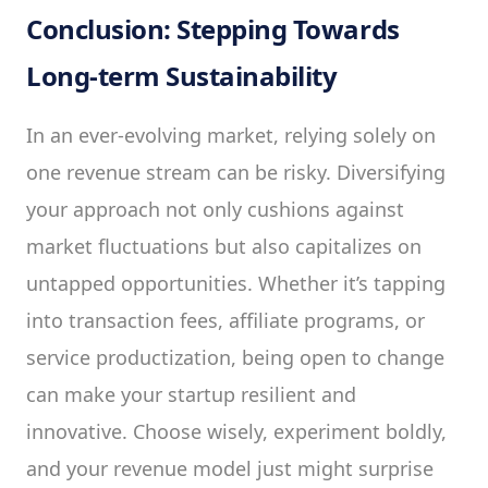
Conclusion: Stepping Towards
Long-term Sustainability
In an ever-evolving market, relying solely on
one revenue stream can be risky. Diversifying
your approach not only cushions against
market fluctuations but also capitalizes on
untapped opportunities. Whether it’s tapping
into transaction fees, affiliate programs, or
service productization, being open to change
can make your startup resilient and
innovative. Choose wisely, experiment boldly,
and your revenue model just might surprise