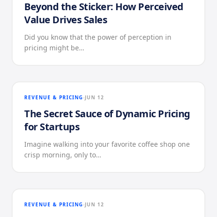
Beyond the Sticker: How Perceived
Value Drives Sales
Did you know that the power of perception in
pricing might be…
REVENUE & PRICING
JUN 12
The Secret Sauce of Dynamic Pricing
for Startups
Imagine walking into your favorite coffee shop one
crisp morning, only to…
REVENUE & PRICING
JUN 12