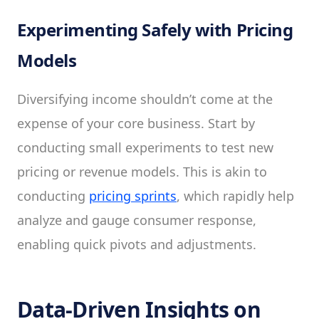
Experimenting Safely with Pricing
Models
Diversifying income shouldn’t come at the
expense of your core business. Start by
conducting small experiments to test new
pricing or revenue models. This is akin to
conducting
pricing sprints
, which rapidly help
analyze and gauge consumer response,
enabling quick pivots and adjustments.
Data-Driven Insights on