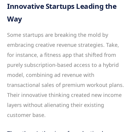
Innovative Startups Leading the
Way
Some startups are breaking the mold by
embracing creative revenue strategies. Take,
for instance, a fitness app that shifted from
purely subscription-based access to a hybrid
model, combining ad revenue with
transactional sales of premium workout plans.
Their innovative thinking created new income
layers without alienating their existing
customer base.