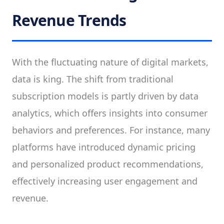
Revenue Trends
With the fluctuating nature of digital markets,
data is king. The shift from traditional
subscription models is partly driven by data
analytics, which offers insights into consumer
behaviors and preferences. For instance, many
platforms have introduced dynamic pricing
and personalized product recommendations,
effectively increasing user engagement and
revenue.