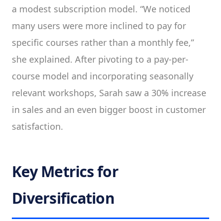
a modest subscription model. “We noticed
many users were more inclined to pay for
specific courses rather than a monthly fee,”
she explained. After pivoting to a pay-per-
course model and incorporating seasonally
relevant workshops, Sarah saw a 30% increase
in sales and an even bigger boost in customer
satisfaction.
Key Metrics for
Diversification