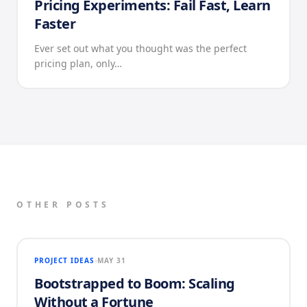
Pricing Experiments: Fail Fast, Learn
Faster
Ever set out what you thought was the perfect
pricing plan, only…
OTHER POSTS
PROJECT IDEAS
MAY 31
Bootstrapped to Boom: Scaling
Without a Fortune