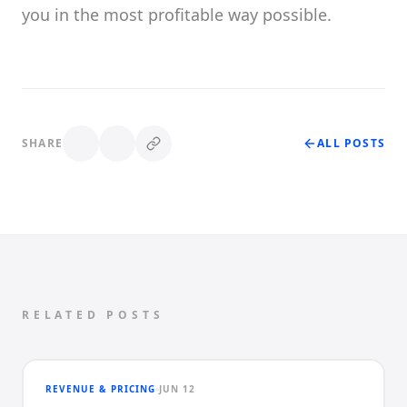
you in the most profitable way possible.
SHARE
ALL POSTS
RELATED POSTS
REVENUE & PRICING
JUN 12