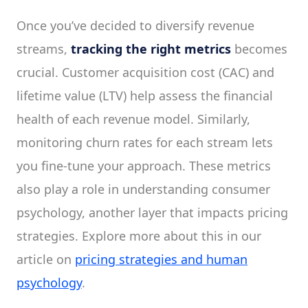
Once you’ve decided to diversify revenue
streams,
tracking the right metrics
becomes
crucial. Customer acquisition cost (CAC) and
lifetime value (LTV) help assess the financial
health of each revenue model. Similarly,
monitoring churn rates for each stream lets
you fine-tune your approach. These metrics
also play a role in understanding consumer
psychology, another layer that impacts pricing
strategies. Explore more about this in our
article on
pricing strategies and human
psychology
.