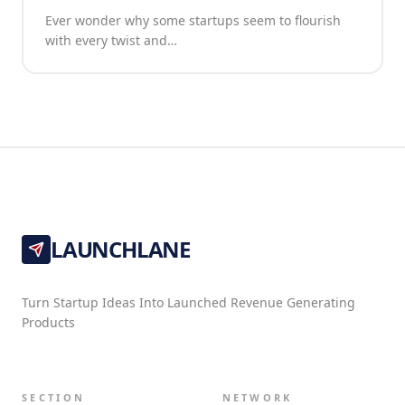
Ever wonder why some startups seem to flourish
with every twist and…
LAUNCHLANE
Turn Startup Ideas Into Launched Revenue Generating
Products
SECTION
NETWORK