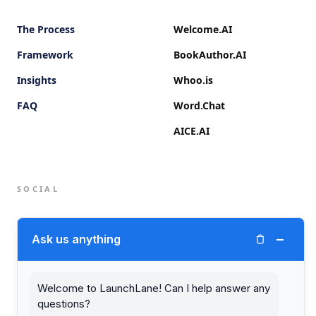
The Process
Welcome.AI
Framework
BookAuthor.AI
Insights
Whoo.is
FAQ
Word.Chat
AICE.AI
SOCIAL
Twitter (X)
−
Ask us anything
LinkedIn
Welcome to LaunchLane! Can I help answer any
questions?