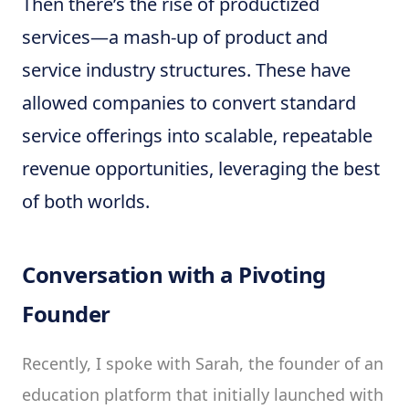
Then there’s the rise of productized
services—a mash-up of product and
service industry structures. These have
allowed companies to convert standard
service offerings into scalable, repeatable
revenue opportunities, leveraging the best
of both worlds.
Conversation with a Pivoting
Founder
Recently, I spoke with Sarah, the founder of an
education platform that initially launched with