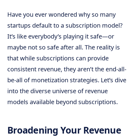
Have you ever wondered why so many
startups default to a subscription model?
It’s like everybody’s playing it safe—or
maybe not so safe after all. The reality is
that while subscriptions can provide
consistent revenue, they aren’t the end-all-
be-all of monetization strategies. Let’s dive
into the diverse universe of revenue
models available beyond subscriptions.
Broadening Your Revenue