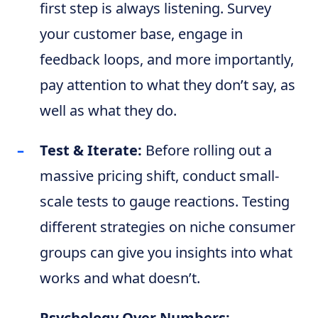
first step is always listening. Survey
your customer base, engage in
feedback loops, and more importantly,
pay attention to what they don’t say, as
well as what they do.
Test & Iterate:
Before rolling out a
massive pricing shift, conduct small-
scale tests to gauge reactions. Testing
different strategies on niche consumer
groups can give you insights into what
works and what doesn’t.
Psychology Over Numbers: