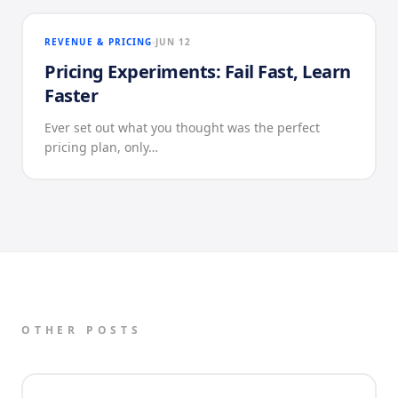
REVENUE & PRICING
JUN 12
Pricing Experiments: Fail Fast, Learn
Faster
Ever set out what you thought was the perfect
pricing plan, only…
OTHER POSTS