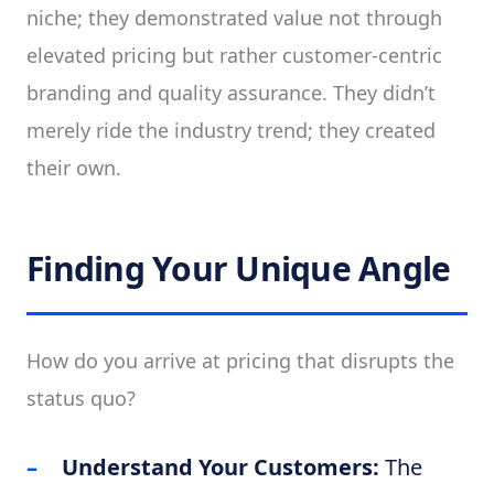
niche; they demonstrated value not through
elevated pricing but rather customer-centric
branding and quality assurance. They didn’t
merely ride the industry trend; they created
their own.
Finding Your Unique Angle
How do you arrive at pricing that disrupts the
status quo?
Understand Your Customers:
The