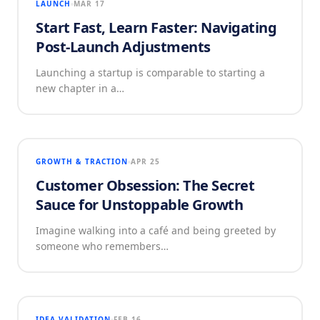
LAUNCH
MAR 17
Start Fast, Learn Faster: Navigating
Post-Launch Adjustments
Launching a startup is comparable to starting a
new chapter in a…
GROWTH & TRACTION
APR 25
Customer Obsession: The Secret
Sauce for Unstoppable Growth
Imagine walking into a café and being greeted by
someone who remembers…
IDEA VALIDATION
FEB 16