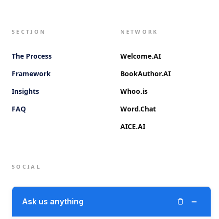
SECTION
NETWORK
The Process
Welcome.AI
Framework
BookAuthor.AI
Insights
Whoo.is
FAQ
Word.Chat
AICE.AI
SOCIAL
Twitter (X)
−
Ask us anything
LinkedIn