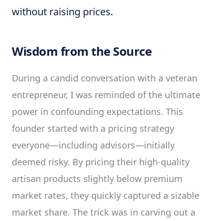
without raising prices.
Wisdom from the Source
During a candid conversation with a veteran
entrepreneur, I was reminded of the ultimate
power in confounding expectations. This
founder started with a pricing strategy
everyone—including advisors—initially
deemed risky. By pricing their high-quality
artisan products slightly below premium
market rates, they quickly captured a sizable
market share. The trick was in carving out a