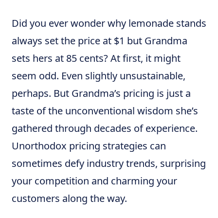
Did you ever wonder why lemonade stands
always set the price at $1 but Grandma
sets hers at 85 cents? At first, it might
seem odd. Even slightly unsustainable,
perhaps. But Grandma’s pricing is just a
taste of the unconventional wisdom she’s
gathered through decades of experience.
Unorthodox pricing strategies can
sometimes defy industry trends, surprising
your competition and charming your
customers along the way.