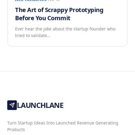
The Art of Scrappy Prototyping
Before You Commit
Ever hear the joke about the startup founder who
tried to validate…
LAUNCHLANE
Turn Startup Ideas Into Launched Revenue Generating
Products