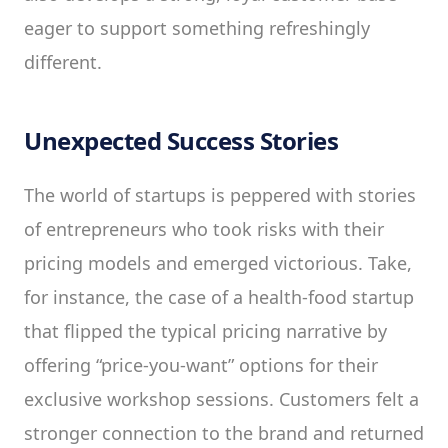
eager to support something refreshingly
different.
Unexpected Success Stories
The world of startups is peppered with stories
of entrepreneurs who took risks with their
pricing models and emerged victorious. Take,
for instance, the case of a health-food startup
that flipped the typical pricing narrative by
offering “price-you-want” options for their
exclusive workshop sessions. Customers felt a
stronger connection to the brand and returned