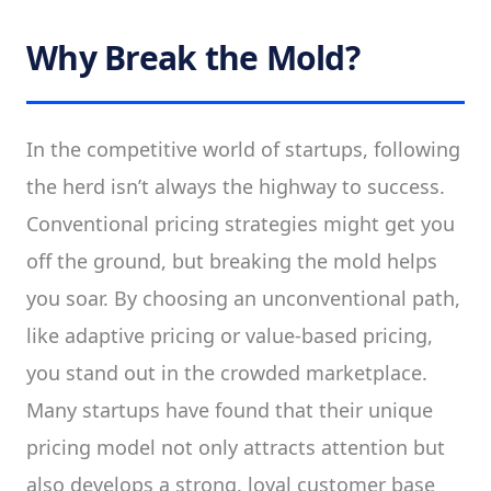
Why Break the Mold?
In the competitive world of startups, following
the herd isn’t always the highway to success.
Conventional pricing strategies might get you
off the ground, but breaking the mold helps
you soar. By choosing an unconventional path,
like adaptive pricing or value-based pricing,
you stand out in the crowded marketplace.
Many startups have found that their unique
pricing model not only attracts attention but
also develops a strong, loyal customer base