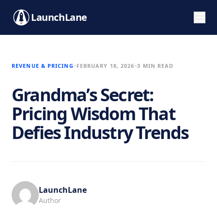
LaunchLane
REVENUE & PRICING
FEBRUARY 18, 2026
3 MIN READ
Grandma’s Secret:
Pricing Wisdom That
Defies Industry Trends
LaunchLane
Author