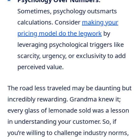
Sometimes, psychology outsmarts
calculations. Consider
making your
pricing model do the legwork
by
leveraging psychological triggers like
scarcity, urgency, or exclusivity to add
perceived value.
The road less traveled may be daunting but
incredibly rewarding. Grandma knew it;
every glass of lemonade sold was a lesson
in understanding your customer. So, if
you’re willing to challenge industry norms,