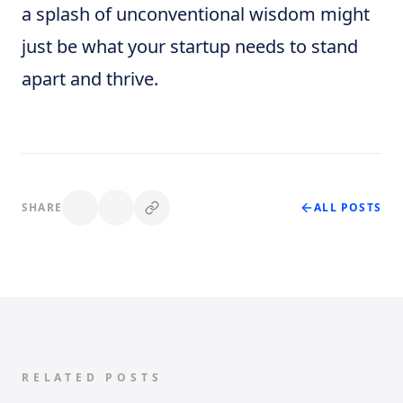
a splash of unconventional wisdom might
just be what your startup needs to stand
apart and thrive.
SHARE
ALL POSTS
RELATED POSTS