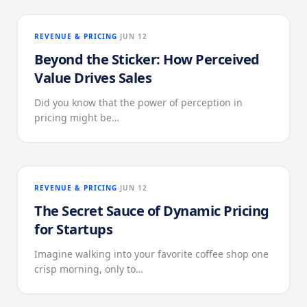
REVENUE & PRICING
JUN 12
Beyond the Sticker: How Perceived
Value Drives Sales
Did you know that the power of perception in
pricing might be…
REVENUE & PRICING
JUN 12
The Secret Sauce of Dynamic Pricing
for Startups
Imagine walking into your favorite coffee shop one
crisp morning, only to…