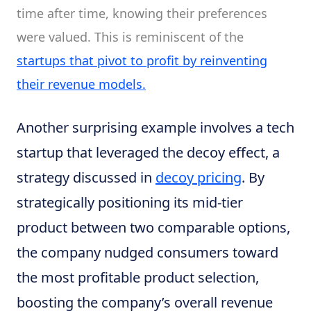
time after time, knowing their preferences
were valued. This is reminiscent of the
startups that pivot to profit by reinventing
their revenue models.
Another surprising example involves a tech
startup that leveraged the decoy effect, a
strategy discussed in
decoy pricing
. By
strategically positioning its mid-tier
product between two comparable options,
the company nudged consumers toward
the most profitable product selection,
boosting the company’s overall revenue