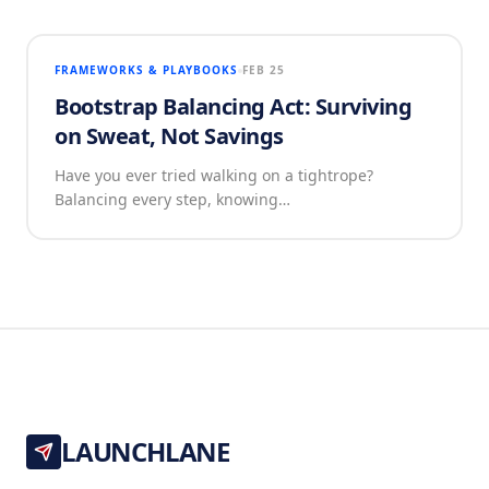
FRAMEWORKS & PLAYBOOKS
FEB 25
Bootstrap Balancing Act: Surviving
on Sweat, Not Savings
Have you ever tried walking on a tightrope?
Balancing every step, knowing…
LAUNCHLANE