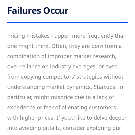
Failures Occur
Pricing mistakes happen more frequently than
one might think. Often, they are born from a
combination of improper market research,
over-reliance on industry averages, or even
from copying competitors’ strategies without
understanding market dynamics. Startups, in
particular, might misprice due to a lack of
experience or fear of alienating customers
with higher prices. If you’d like to delve deeper
into avoiding pitfalls, consider exploring our