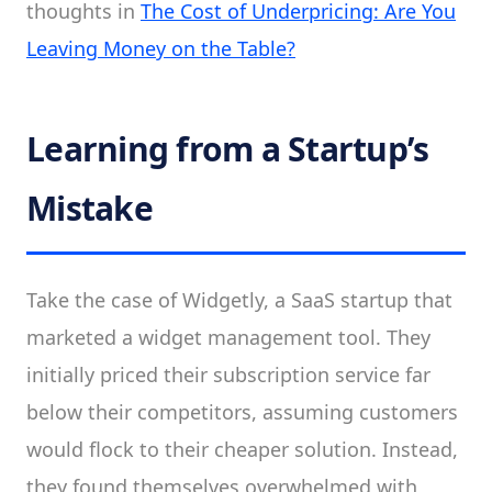
thoughts in
The Cost of Underpricing: Are You
Leaving Money on the Table?
Learning from a Startup’s
Mistake
Take the case of Widgetly, a SaaS startup that
marketed a widget management tool. They
initially priced their subscription service far
below their competitors, assuming customers
would flock to their cheaper solution. Instead,
they found themselves overwhelmed with