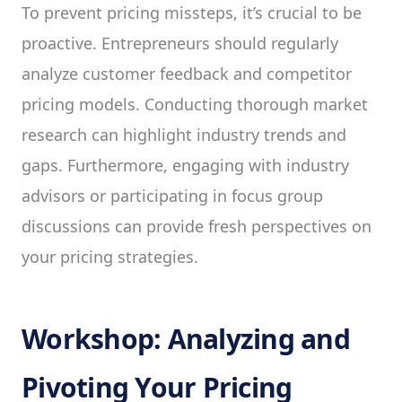
To prevent pricing missteps, it’s crucial to be
proactive. Entrepreneurs should regularly
analyze customer feedback and competitor
pricing models. Conducting thorough market
research can highlight industry trends and
gaps. Furthermore, engaging with industry
advisors or participating in focus group
discussions can provide fresh perspectives on
your pricing strategies.
Workshop: Analyzing and
Pivoting Your Pricing