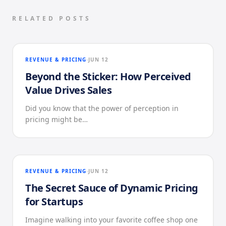
RELATED POSTS
REVENUE & PRICING
JUN 12
Beyond the Sticker: How Perceived
Value Drives Sales
Did you know that the power of perception in
pricing might be…
REVENUE & PRICING
JUN 12
The Secret Sauce of Dynamic Pricing
for Startups
Imagine walking into your favorite coffee shop one