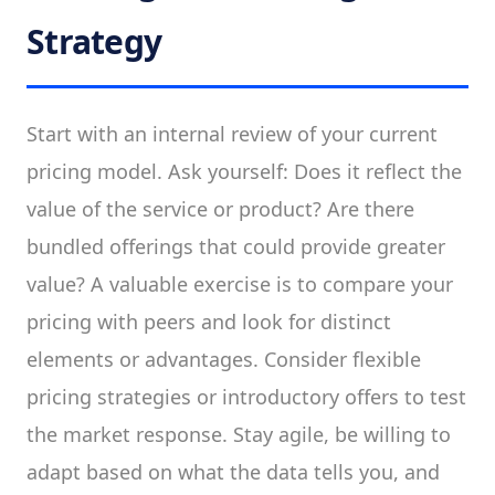
Strategy
Start with an internal review of your current
pricing model. Ask yourself: Does it reflect the
value of the service or product? Are there
bundled offerings that could provide greater
value? A valuable exercise is to compare your
pricing with peers and look for distinct
elements or advantages. Consider flexible
pricing strategies or introductory offers to test
the market response. Stay agile, be willing to
adapt based on what the data tells you, and