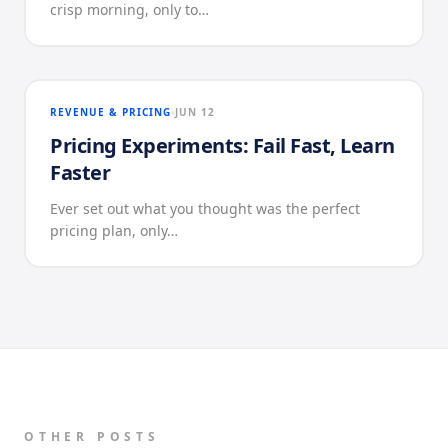
crisp morning, only to…
REVENUE & PRICING
JUN 12
Pricing Experiments: Fail Fast, Learn
Faster
Ever set out what you thought was the perfect
pricing plan, only…
OTHER POSTS