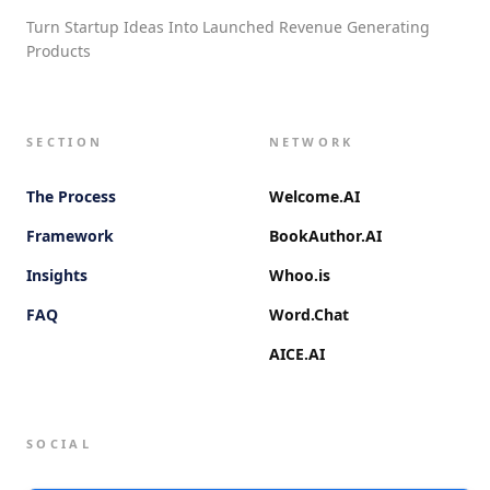
Turn Startup Ideas Into Launched Revenue Generating
Products
SECTION
NETWORK
The Process
Welcome.AI
Framework
BookAuthor.AI
Insights
Whoo.is
FAQ
Word.Chat
AICE.AI
SOCIAL