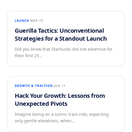
LAUNCH
MAR 15
Guerilla Tactics: Unconventional
Strategies for a Standout Launch
Did you know that Starbucks did not advertise for
their first 25…
GROWTH & TRACTION
JUN 11
Hack Your Growth: Lessons from
Unexpected Pivots
Imagine being on a scenic train ride, expecting
only gentle elevations, when…