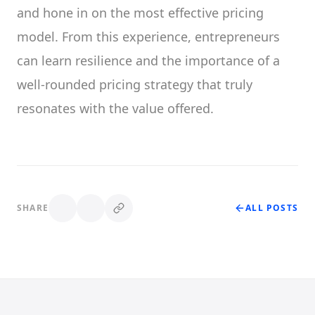
and hone in on the most effective pricing
model. From this experience, entrepreneurs
can learn resilience and the importance of a
well-rounded pricing strategy that truly
resonates with the value offered.
SHARE
ALL POSTS