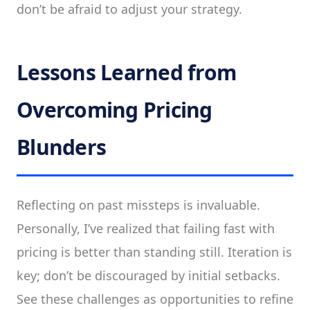
don’t be afraid to adjust your strategy.
Lessons Learned from
Overcoming Pricing
Blunders
Reflecting on past missteps is invaluable.
Personally, I’ve realized that failing fast with
pricing is better than standing still. Iteration is
key; don’t be discouraged by initial setbacks.
See these challenges as opportunities to refine