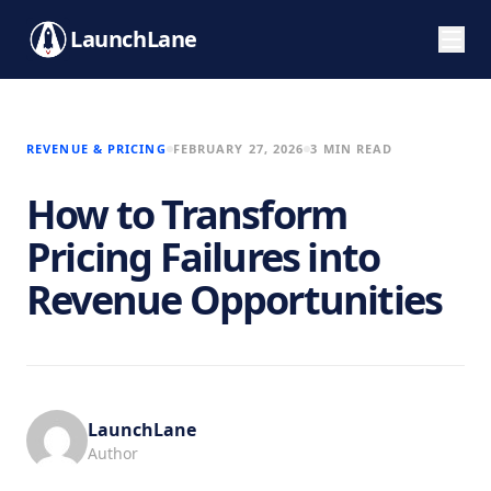
LaunchLane
REVENUE & PRICING
FEBRUARY 27, 2026
3 MIN READ
How to Transform
Pricing Failures into
Revenue Opportunities
LaunchLane
Author