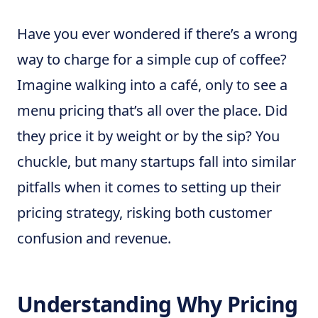
Have you ever wondered if there’s a wrong
way to charge for a simple cup of coffee?
Imagine walking into a café, only to see a
menu pricing that’s all over the place. Did
they price it by weight or by the sip? You
chuckle, but many startups fall into similar
pitfalls when it comes to setting up their
pricing strategy, risking both customer
confusion and revenue.
Understanding Why Pricing