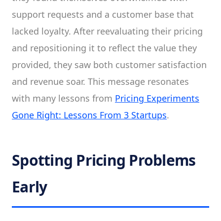
support requests and a customer base that
lacked loyalty. After reevaluating their pricing
and repositioning it to reflect the value they
provided, they saw both customer satisfaction
and revenue soar. This message resonates
with many lessons from
Pricing Experiments
Gone Right: Lessons From 3 Startups
.
Spotting Pricing Problems
Early