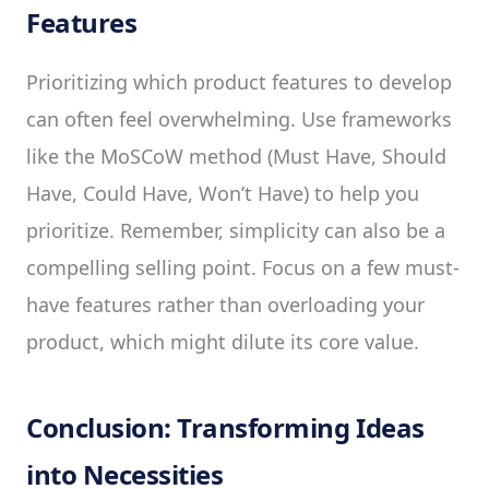
Features
Prioritizing which product features to develop
can often feel overwhelming. Use frameworks
like the MoSCoW method (Must Have, Should
Have, Could Have, Won’t Have) to help you
prioritize. Remember, simplicity can also be a
compelling selling point. Focus on a few must-
have features rather than overloading your
product, which might dilute its core value.
Conclusion: Transforming Ideas
into Necessities