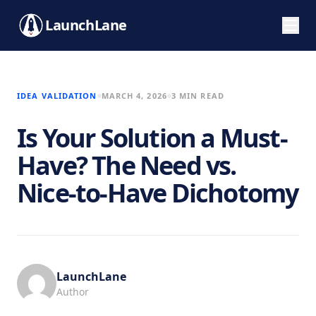
LaunchLane
IDEA VALIDATION
MARCH 4, 2026
3 MIN READ
Is Your Solution a Must-
Have? The Need vs.
Nice-to-Have Dichotomy
LaunchLane
Author