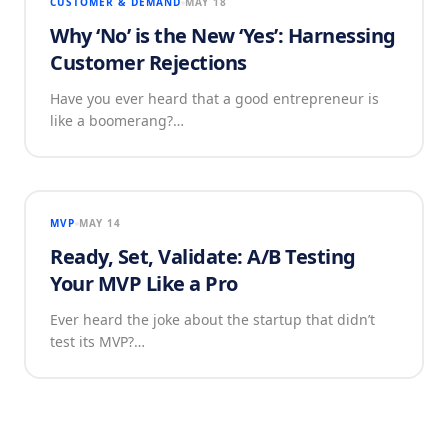
CUSTOMER & DEMAND
MAY 18
Why ‘No’ is the New ‘Yes’: Harnessing
Customer Rejections
Have you ever heard that a good entrepreneur is
like a boomerang?…
MVP
MAY 14
Ready, Set, Validate: A/B Testing
Your MVP Like a Pro
Ever heard the joke about the startup that didn’t
test its MVP?…