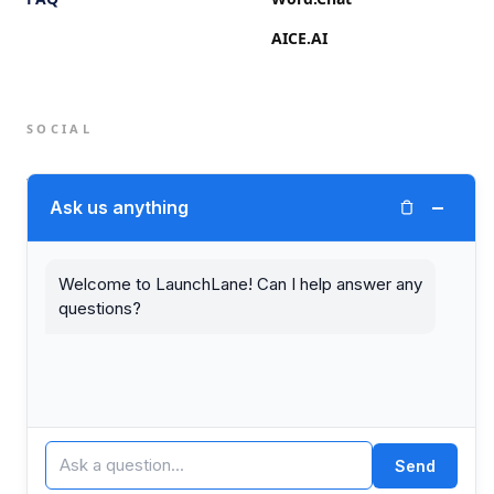
AICE.AI
SOCIAL
Twitter (X)
−
Ask us anything
LinkedIn
Welcome to LaunchLane! Can I help answer any
questions?
© 2026 LaunchLane.
PRIVACY
TERMS
Send