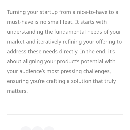
Turning your startup from a nice-to-have to a
must-have is no small feat. It starts with
understanding the fundamental needs of your
market and iteratively refining your offering to
address these needs directly. In the end, it’s
about aligning your product’s potential with
your audience’s most pressing challenges,
ensuring you’re crafting a solution that truly
matters.