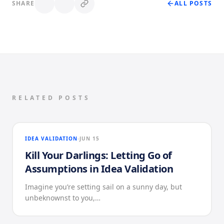
SHARE
ALL POSTS
RELATED POSTS
IDEA VALIDATION
JUN 15
Kill Your Darlings: Letting Go of
Assumptions in Idea Validation
Imagine you’re setting sail on a sunny day, but
unbeknownst to you,…