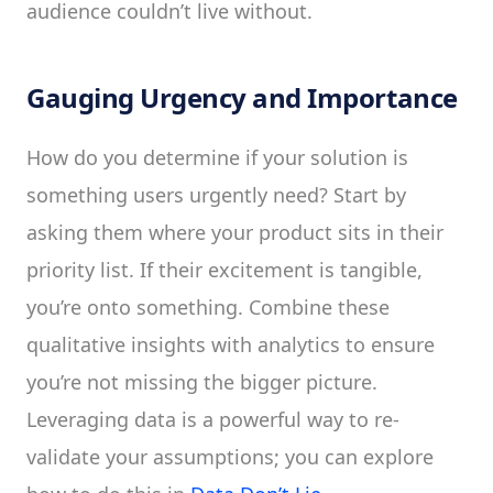
audience couldn’t live without.
Gauging Urgency and Importance
How do you determine if your solution is
something users urgently need? Start by
asking them where your product sits in their
priority list. If their excitement is tangible,
you’re onto something. Combine these
qualitative insights with analytics to ensure
you’re not missing the bigger picture.
Leveraging data is a powerful way to re-
validate your assumptions; you can explore