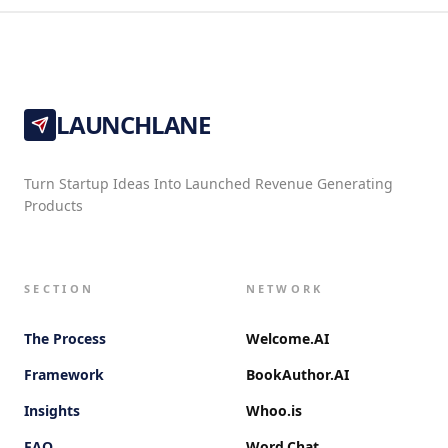
LAUNCHLANE
Turn Startup Ideas Into Launched Revenue Generating
Products
SECTION
NETWORK
The Process
Welcome.AI
Framework
BookAuthor.AI
Insights
Whoo.is
FAQ
Word.Chat