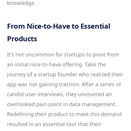
knowledge.
From Nice-to-Have to Essential
Products
It’s not uncommon for startups to pivot from
an initial nice-to-have offering. Take the
journey of a startup founder who realized their
app was not gaining traction. After a series of
candid user interviews, they uncovered an
overlooked pain point in data management.
Redefining their product to meet this demand
resulted in an essential tool that their