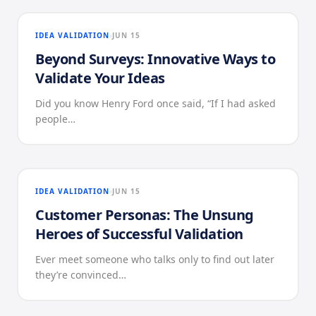
IDEA VALIDATION
JUN 15
Beyond Surveys: Innovative Ways to
Validate Your Ideas
Did you know Henry Ford once said, “If I had asked
people…
IDEA VALIDATION
JUN 15
Customer Personas: The Unsung
Heroes of Successful Validation
Ever meet someone who talks only to find out later
they’re convinced…