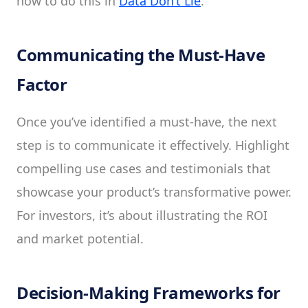
how to do this in
Data Don’t Lie
.
Communicating the Must-Have
Factor
Once you’ve identified a must-have, the next
step is to communicate it effectively. Highlight
compelling use cases and testimonials that
showcase your product’s transformative power.
For investors, it’s about illustrating the ROI
and market potential.
Decision-Making Frameworks for