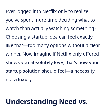
Ever logged into Netflix only to realize
you’ve spent more time deciding what to
watch than actually watching something?
Choosing a startup idea can feel exactly
like that—too many options without a clear
winner. Now imagine if Netflix only offered
shows you absolutely love; that’s how your
startup solution should feel—a necessity,
not a luxury.
Understanding Need vs.