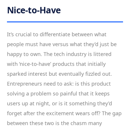
Nice-to-Have
It’s crucial to differentiate between what
people must have versus what they’d just be
happy to own. The tech industry is littered
with ‘nice-to-have’ products that initially
sparked interest but eventually fizzled out.
Entrepreneurs need to ask: is this product
solving a problem so painful that it keeps
users up at night, or is it something they’d
forget after the excitement wears off? The gap
between these two is the chasm many