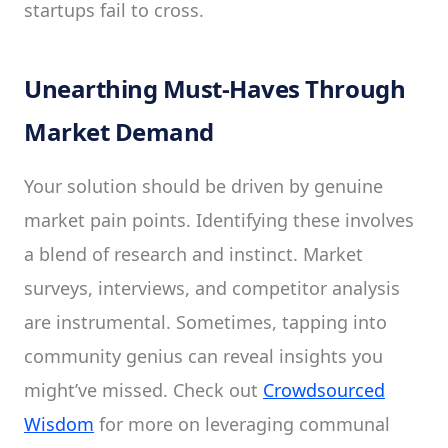
startups fail to cross.
Unearthing Must-Haves Through
Market Demand
Your solution should be driven by genuine
market pain points. Identifying these involves
a blend of research and instinct. Market
surveys, interviews, and competitor analysis
are instrumental. Sometimes, tapping into
community genius can reveal insights you
might’ve missed. Check out
Crowdsourced
Wisdom
for more on leveraging communal