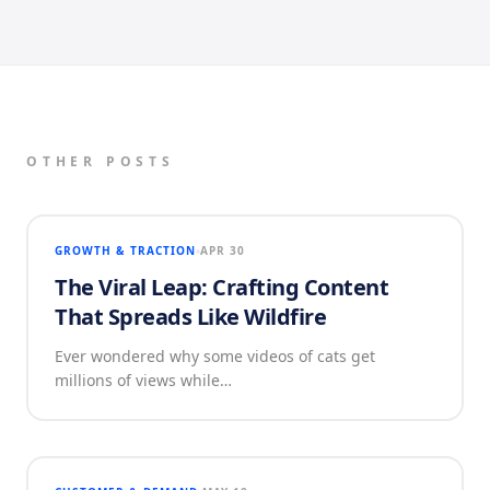
OTHER POSTS
GROWTH & TRACTION
APR 30
The Viral Leap: Crafting Content
That Spreads Like Wildfire
Ever wondered why some videos of cats get
millions of views while…