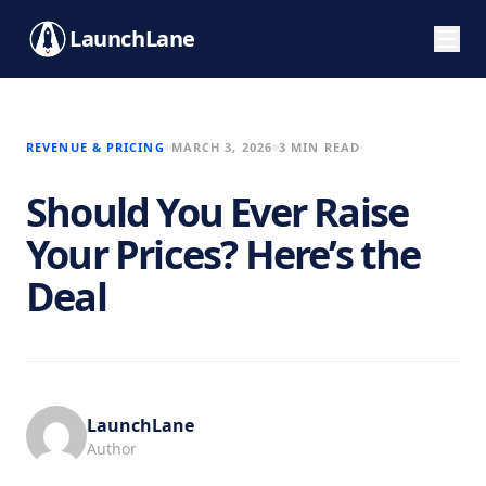
LaunchLane
REVENUE & PRICING
MARCH 3, 2026
3 MIN READ
Should You Ever Raise
Your Prices? Here’s the
Deal
LaunchLane
Author