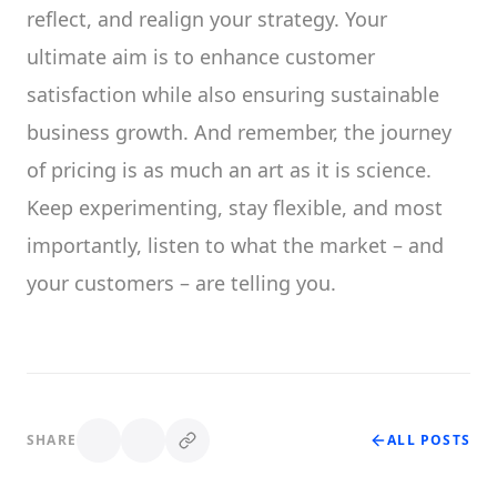
reflect, and realign your strategy. Your
ultimate aim is to enhance customer
satisfaction while also ensuring sustainable
business growth. And remember, the journey
of pricing is as much an art as it is science.
Keep experimenting, stay flexible, and most
importantly, listen to what the market – and
your customers – are telling you.
SHARE
ALL POSTS