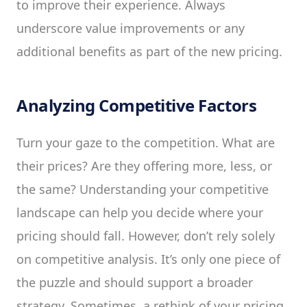
to improve their experience. Always
underscore value improvements or any
additional benefits as part of the new pricing.
Analyzing Competitive Factors
Turn your gaze to the competition. What are
their prices? Are they offering more, less, or
the same? Understanding your competitive
landscape can help you decide where your
pricing should fall. However, don’t rely solely
on competitive analysis. It’s only one piece of
the puzzle and should support a broader
strategy. Sometimes, a rethink of your pricing