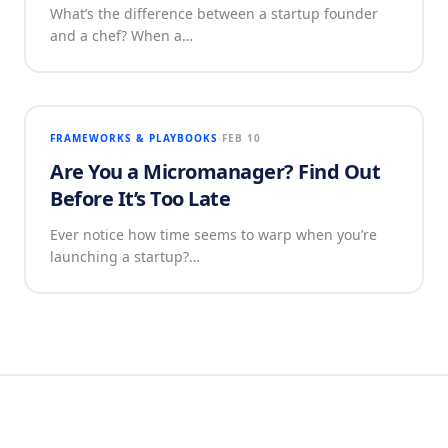
What’s the difference between a startup founder
and a chef? When a…
FRAMEWORKS & PLAYBOOKS
FEB 10
Are You a Micromanager? Find Out
Before It’s Too Late
Ever notice how time seems to warp when you’re
launching a startup?…