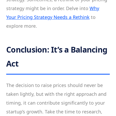
strategy might be in order. Delve into
Why
Your Pricing Strategy Needs a Rethink
to
explore more.
Conclusion: It’s a Balancing
Act
The decision to raise prices should never be
taken lightly, but with the right approach and
timing, it can contribute significantly to your
startup’s growth. Take the time to research,