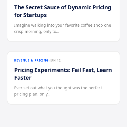
The Secret Sauce of Dynamic Pricing
for Startups
Imagine walking into your favorite coffee shop one
crisp morning, only to…
REVENUE & PRICING
JUN 12
Pricing Experiments: Fail Fast, Learn
Faster
Ever set out what you thought was the perfect
pricing plan, only…