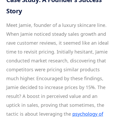
Story
Meet Jamie, founder of a luxury skincare line.
When Jamie noticed steady sales growth and
rave customer reviews, it seemed like an ideal
time to revisit pricing. Initially hesitant, Jamie
conducted market research, discovering that
competitors were pricing similar products
much higher. Encouraged by these findings,
Jamie decided to increase prices by 15%. The
result? A boost in perceived value and an
uptick in sales, proving that sometimes, the
tactic is about leveraging the
psychology of