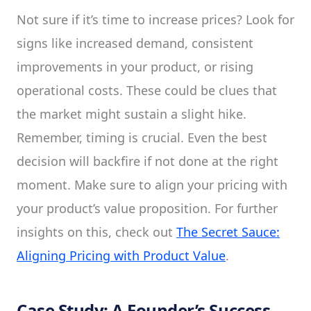
Not sure if it’s time to increase prices? Look for
signs like increased demand, consistent
improvements in your product, or rising
operational costs. These could be clues that
the market might sustain a slight hike.
Remember, timing is crucial. Even the best
decision will backfire if not done at the right
moment. Make sure to align your pricing with
your product’s value proposition. For further
insights on this, check out
The Secret Sauce:
Aligning Pricing with Product Value
.
Case Study: A Founder’s Success