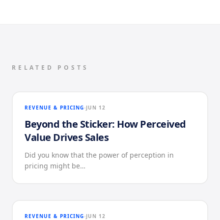
RELATED POSTS
REVENUE & PRICING
JUN 12
Beyond the Sticker: How Perceived
Value Drives Sales
Did you know that the power of perception in
pricing might be…
REVENUE & PRICING
JUN 12