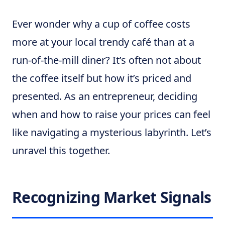
Ever wonder why a cup of coffee costs
more at your local trendy café than at a
run-of-the-mill diner? It’s often not about
the coffee itself but how it’s priced and
presented. As an entrepreneur, deciding
when and how to raise your prices can feel
like navigating a mysterious labyrinth. Let’s
unravel this together.
Recognizing Market Signals