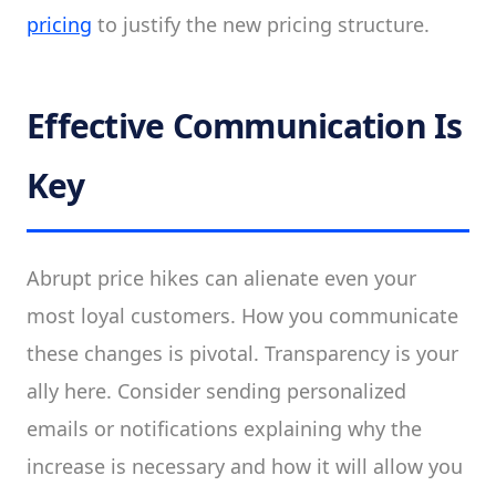
pricing
to justify the new pricing structure.
Effective Communication Is
Key
Abrupt price hikes can alienate even your
most loyal customers. How you communicate
these changes is pivotal. Transparency is your
ally here. Consider sending personalized
emails or notifications explaining why the
increase is necessary and how it will allow you