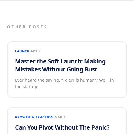
OTHER POSTS
LAUNCH
APR 9
Master the Soft Launch: Making
Mistakes Without Going Bust
Ever heard the saying, “To err is human”? Well, in
the startup…
GROWTH & TRACTION
MAR 6
Can You Pivot Without The Panic?