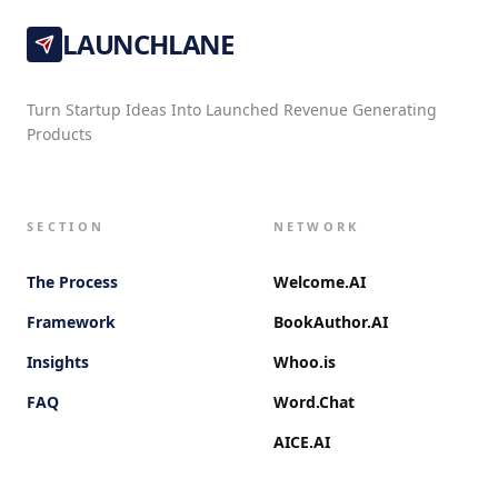
LAUNCHLANE
Turn Startup Ideas Into Launched Revenue Generating
Products
SECTION
NETWORK
The Process
Welcome.AI
Framework
BookAuthor.AI
Insights
Whoo.is
FAQ
Word.Chat
AICE.AI